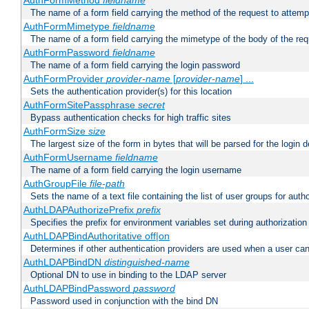
AuthFormMethod
fieldname
The name of a form field carrying the method of the request to attemp
AuthFormMimetype
fieldname
The name of a form field carrying the mimetype of the body of the req
AuthFormPassword
fieldname
The name of a form field carrying the login password
AuthFormProvider
provider-name
[
provider-name
] ...
Sets the authentication provider(s) for this location
AuthFormSitePassphrase
secret
Bypass authentication checks for high traffic sites
AuthFormSize
size
The largest size of the form in bytes that will be parsed for the login d
AuthFormUsername
fieldname
The name of a form field carrying the login username
AuthGroupFile
file-path
Sets the name of a text file containing the list of user groups for autho
AuthLDAPAuthorizePrefix
prefix
Specifies the prefix for environment variables set during authorization
AuthLDAPBindAuthoritative off|on
Determines if other authentication providers are used when a user can
AuthLDAPBindDN
distinguished-name
Optional DN to use in binding to the LDAP server
AuthLDAPBindPassword
password
Password used in conjunction with the bind DN