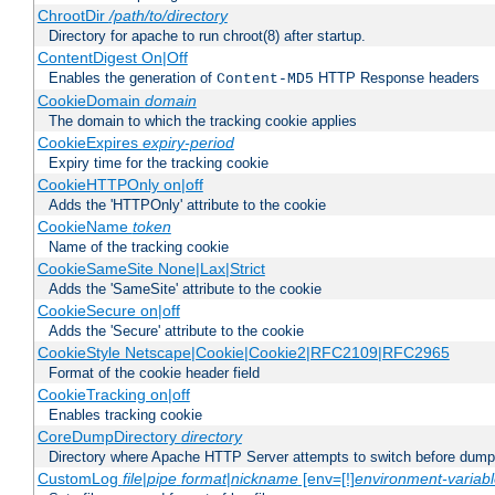
ChrootDir
/path/to/directory
Directory for apache to run chroot(8) after startup.
ContentDigest On|Off
Enables the generation of
HTTP Response headers
Content-MD5
CookieDomain
domain
The domain to which the tracking cookie applies
CookieExpires
expiry-period
Expiry time for the tracking cookie
CookieHTTPOnly on|off
Adds the 'HTTPOnly' attribute to the cookie
CookieName
token
Name of the tracking cookie
CookieSameSite None|Lax|Strict
Adds the 'SameSite' attribute to the cookie
CookieSecure on|off
Adds the 'Secure' attribute to the cookie
CookieStyle Netscape|Cookie|Cookie2|RFC2109|RFC2965
Format of the cookie header field
CookieTracking on|off
Enables tracking cookie
CoreDumpDirectory
directory
Directory where Apache HTTP Server attempts to switch before dump
CustomLog
file
|
pipe
format
|
nickname
[env=[!]
environment-variab