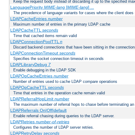
Keep the request body instead of discarding it up to the specified ma
LanguagePriority
MIME-lang
[
MIME-lang
] ...
The precedence of language variants for cases where the client does
LDAPCacheEntries
number
Maximum number of entries in the primary LDAP cache
LDAPCacheTTL
seconds
Time that cached items remain valid
LDAPConnectionPoolTTL
n
Discard backend connections that have been sitting in the connection
LDAPConnectionTimeout
seconds
Specifies the socket connection timeout in seconds
LDAPLibraryDebug
7
Enable debugging in the LDAP SDK
LDAPOpCacheEntries
number
Number of entries used to cache LDAP compare operations
LDAPOpCacheTTL
seconds
Time that entries in the operation cache remain valid
LDAPReferralHopLimit
number
The maximum number of referral hops to chase before terminating a
LDAPReferrals On|Off|default
Enable referral chasing during queries to the LDAP server.
LDAPRetries
number-of-retries
Configures the number of LDAP server retries.
LDAPRetryDelay
seconds