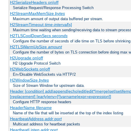
H2SerializeHeaders on|off
Serialize Request/Response Processing Switch
H2StreamMaxMemSize
bytes
Maximum amount of output data buffered per stream.
H2StreamTimeout
time-interval
[s]
Maximum time waiting when sending/receiving data to stream proces
H2TLSCoolDownSecs
seconds
Configure the number of seconds of idle time on TLS before shrinking
H2TLSWarmUpSize
amount
Configure the number of bytes on TLS connection before doing max w
H2Upgrade on|off
H2 Upgrade Protocol Switch
H2WebSockets on|off
En-/Disable WebSockets via HTTP/2
H2WindowSize
bytes
Size of Stream Window for upstream data.
Header [
condition
] add|append|echo|edit|edit*|merge|set|setifem
[
replacement
] [early|env=[!]
varname
|expr=
expression
]]
Configure HTTP response headers
HeaderName
filename
Name of the file that will be inserted at the top of the index listing
HeartbeatAddress
addr:port
Multicast address for heartbeat packets
HeartbeatListen
addr:port