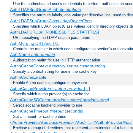
Use the authenticated user's credentials to perform authorization sea
AuthLDAPSubGroupAttribute
attribute
Specifies the attribute labels, one value per directive line, used to d
AuthLDAPSubGroupClass
LdapObjectClass
Specifies which LDAP objectClass values identify directory objects t
AuthLDAPURL
url
[NONE|SSL|TLS|STARTTLS]
URL specifying the LDAP search parameters
AuthMerging Off | And | Or
Controls the manner in which each configuration section's authorizatio
AuthName
auth-domain
Authorization realm for use in HTTP authentication
AuthnCacheContext directory|server|
custom-string
Specify a context string for use in the cache key
AuthnCacheEnable
Enable Authn caching configured anywhere
AuthnCacheProvideFor
authn-provider
[...]
Specify which authn provider(s) to cache for
AuthnCacheSOCache
provider-name[:provider-args]
Select socache backend provider to use
AuthnCacheTimeout
timeout
(seconds)
Set a timeout for cache entries
<AuthnProviderAlias
baseProvider Alias
> ... </AuthnProviderAlias
Enclose a group of directives that represent an extension of a base au