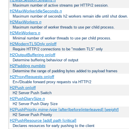
H2MaxSessionStreams
n
Maximum number of active streams per HTTP/2 session.
H2MaxWorkerIdleSeconds
n
Maximum number of seconds h2 workers remain idle until shut down.
H2MaxWorkers
n
Maximum number of worker threads to use per child process.
H2MinWorkers
n
Minimal number of worker threads to use per child process.
H2ModernTLSOnly on|off
Require HTTP/2 connections to be "modern TLS" only
H2OutputBuffering on|off
Determine buffering behaviour of output
H2Padding
numbits
Determine the range of padding bytes added to payload frames
H2ProxyRequests on|off
En-/Disable forward proxy requests via HTTP/2
H2Push on|off
H2 Server Push Switch
H2PushDiarySize
n
H2 Server Push Diary Size
H2PushPriority
mime-type
[after|before|interleaved] [
weight
]
H2 Server Push Priority
H2PushResource [add]
path
[critical]
Declares resources for early pushing to the client