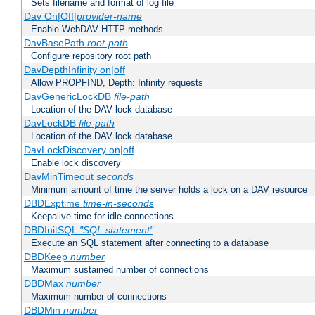
Sets filename and format of log file
Dav On|Off|
provider-name
Enable WebDAV HTTP methods
DavBasePath
root-path
Configure repository root path
DavDepthInfinity on|off
Allow PROPFIND, Depth: Infinity requests
DavGenericLockDB
file-path
Location of the DAV lock database
DavLockDB
file-path
Location of the DAV lock database
DavLockDiscovery on|off
Enable lock discovery
DavMinTimeout
seconds
Minimum amount of time the server holds a lock on a DAV resource
DBDExptime
time-in-seconds
Keepalive time for idle connections
DBDInitSQL
"SQL statement"
Execute an SQL statement after connecting to a database
DBDKeep
number
Maximum sustained number of connections
DBDMax
number
Maximum number of connections
DBDMin
number