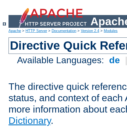
Apache
Apache
>
HTTP Server
>
Documentation
>
Version 2.4
>
Modules
Directive Quick Ref
Available Languages:
de
The directive quick referen
status, and context of each 
more information about eac
Dictionary
.