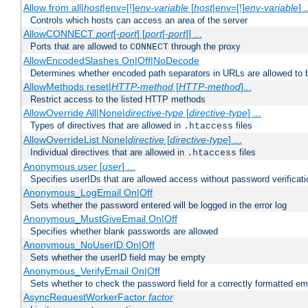
Allow from all|
host
|env=[!]
env-variable
[
host
|env=[!]
env-variable
] .
Controls which hosts can access an area of the server
AllowCONNECT
port
[-
port
] [
port
[-
port
]] ...
Ports that are allowed to
through the proxy
CONNECT
AllowEncodedSlashes On|Off|NoDecode
Determines whether encoded path separators in URLs are allowed to 
AllowMethods reset|
HTTP-method
[
HTTP-method
]...
Restrict access to the listed HTTP methods
AllowOverride All|None|
directive-type
[
directive-type
] ...
Types of directives that are allowed in
files
.htaccess
AllowOverrideList None|
directive
[
directive-type
] ...
Individual directives that are allowed in
files
.htaccess
Anonymous
user
[
user
] ...
Specifies userIDs that are allowed access without password verificati
Anonymous_LogEmail On|Off
Sets whether the password entered will be logged in the error log
Anonymous_MustGiveEmail On|Off
Specifies whether blank passwords are allowed
Anonymous_NoUserID On|Off
Sets whether the userID field may be empty
Anonymous_VerifyEmail On|Off
Sets whether to check the password field for a correctly formatted em
AsyncRequestWorkerFactor
factor