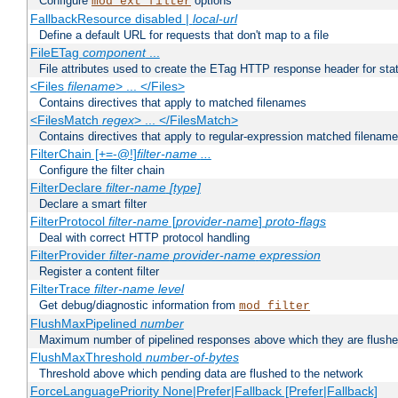
Configure
options
mod_ext_filter
FallbackResource disabled |
local-url
Define a default URL for requests that don't map to a file
FileETag
component
...
File attributes used to create the ETag HTTP response header for stati
<Files
filename
> ... </Files>
Contains directives that apply to matched filenames
<FilesMatch
regex
> ... </FilesMatch>
Contains directives that apply to regular-expression matched filenam
FilterChain [+=-@!]
filter-name
...
Configure the filter chain
FilterDeclare
filter-name
[type]
Declare a smart filter
FilterProtocol
filter-name
[
provider-name
]
proto-flags
Deal with correct HTTP protocol handling
FilterProvider
filter-name
provider-name
expression
Register a content filter
FilterTrace
filter-name
level
Get debug/diagnostic information from
mod_filter
FlushMaxPipelined
number
Maximum number of pipelined responses above which they are flushe
FlushMaxThreshold
number-of-bytes
Threshold above which pending data are flushed to the network
ForceLanguagePriority None|Prefer|Fallback [Prefer|Fallback]