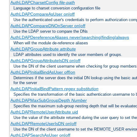
AuthLDAPCharsetConfig
file-path
Language to charset conversion configuration file
AuthLDAPCompareAsUser on|off
Use the authenticated user's credentials to perform authorization co
AuthLDAPCompareDNOnServer on|off
Use the LDAP server to compare the DNs
AuthLDAPDereferenceAliases never|searching|finding|always
When will the module de-reference aliases
AuthLDAPGroupAttribute
attribute
LDAP attributes used to identify the user members of groups.
AuthLDAPGroupAttributeIsDN on|off
Use the DN of the client username when checking for group members
AuthLDAPInitialBindAsUser off|on
Determines if the server does the initial DN lookup using the basic a
for the server
AuthLDAPInitialBindPattern
regex
substitution
Specifies the transformation of the basic authentication username to
AuthLDAPMaxSubGroupDepth
Number
Specifies the maximum sub-group nesting depth that will be evaluated
AuthLDAPRemoteUserAttribute uid
Use the value of the attribute returned during the user query to se
AuthLDAPRemoteUserIsDN on|off
Use the DN of the client username to set the REMOTE_USER environ
AuthLDAPSearchAsUser on|off