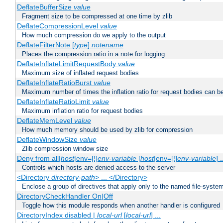
DeflateBufferSize
value
Fragment size to be compressed at one time by zlib
DeflateCompressionLevel
value
How much compression do we apply to the output
DeflateFilterNote [
type
]
notename
Places the compression ratio in a note for logging
DeflateInflateLimitRequestBody
value
Maximum size of inflated request bodies
DeflateInflateRatioBurst
value
Maximum number of times the inflation ratio for request bodies can b
DeflateInflateRatioLimit
value
Maximum inflation ratio for request bodies
DeflateMemLevel
value
How much memory should be used by zlib for compression
DeflateWindowSize
value
Zlib compression window size
Deny from all|
host
|env=[!]
env-variable
[
host
|env=[!]
env-variable
] .
Controls which hosts are denied access to the server
<Directory
directory-path
> ... </Directory>
Enclose a group of directives that apply only to the named file-system 
DirectoryCheckHandler On|Off
Toggle how this module responds when another handler is configured
DirectoryIndex disabled |
local-url
[
local-url
] ...