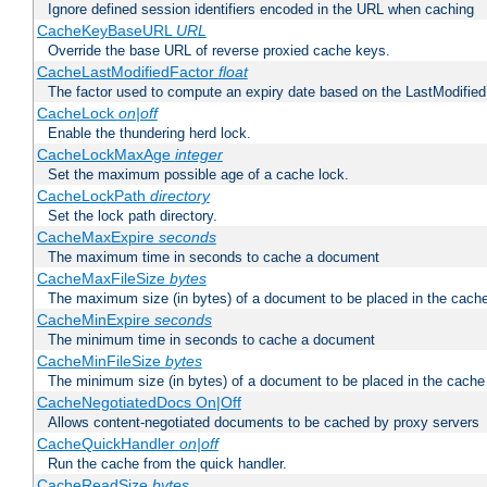
Ignore defined session identifiers encoded in the URL when caching
CacheKeyBaseURL
URL
Override the base URL of reverse proxied cache keys.
CacheLastModifiedFactor
float
The factor used to compute an expiry date based on the LastModified
CacheLock
on|off
Enable the thundering herd lock.
CacheLockMaxAge
integer
Set the maximum possible age of a cache lock.
CacheLockPath
directory
Set the lock path directory.
CacheMaxExpire
seconds
The maximum time in seconds to cache a document
CacheMaxFileSize
bytes
The maximum size (in bytes) of a document to be placed in the cach
CacheMinExpire
seconds
The minimum time in seconds to cache a document
CacheMinFileSize
bytes
The minimum size (in bytes) of a document to be placed in the cache
CacheNegotiatedDocs On|Off
Allows content-negotiated documents to be cached by proxy servers
CacheQuickHandler
on|off
Run the cache from the quick handler.
CacheReadSize
bytes