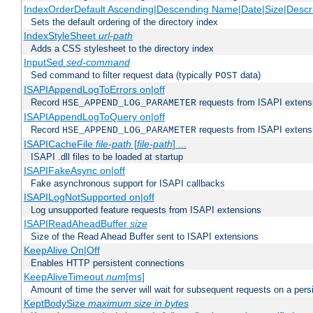
IndexOrderDefault Ascending|Descending Name|Date|Size|Descri
Sets the default ordering of the directory index
IndexStyleSheet
url-path
Adds a CSS stylesheet to the directory index
InputSed
sed-command
Sed command to filter request data (typically
data)
POST
ISAPIAppendLogToErrors on|off
Record
requests from ISAPI extensio
HSE_APPEND_LOG_PARAMETER
ISAPIAppendLogToQuery on|off
Record
requests from ISAPI extensio
HSE_APPEND_LOG_PARAMETER
ISAPICacheFile
file-path
[
file-path
] ...
ISAPI .dll files to be loaded at startup
ISAPIFakeAsync on|off
Fake asynchronous support for ISAPI callbacks
ISAPILogNotSupported on|off
Log unsupported feature requests from ISAPI extensions
ISAPIReadAheadBuffer
size
Size of the Read Ahead Buffer sent to ISAPI extensions
KeepAlive On|Off
Enables HTTP persistent connections
KeepAliveTimeout
num
[ms]
Amount of time the server will wait for subsequent requests on a pers
KeptBodySize
maximum size in bytes