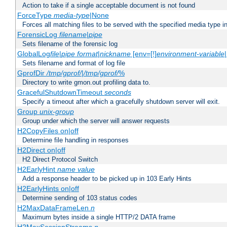
Action to take if a single acceptable document is not found
ForceType
media-type
|None
Forces all matching files to be served with the specified media type 
ForensicLog
filename
|
pipe
Sets filename of the forensic log
GlobalLog
file
|
pipe
format
|
nickname
[env=[!]
environment-variable
Sets filename and format of log file
GprofDir
/tmp/gprof/
|
/tmp/gprof/
%
Directory to write gmon.out profiling data to.
GracefulShutdownTimeout
seconds
Specify a timeout after which a gracefully shutdown server will exit.
Group
unix-group
Group under which the server will answer requests
H2CopyFiles on|off
Determine file handling in responses
H2Direct on|off
H2 Direct Protocol Switch
H2EarlyHint
name
value
Add a response header to be picked up in 103 Early Hints
H2EarlyHints on|off
Determine sending of 103 status codes
H2MaxDataFrameLen
n
Maximum bytes inside a single HTTP/2 DATA frame