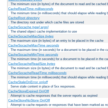
The minimum size (in bytes) of the document to read and be cached 
CacheReadTime
milliseconds
The minimum time (in milliseconds) that should elapse while reading 
CacheRoot
directory
The directory root under which cache files are stored
CacheSocache
type[:args]
The shared object cache implementation to use
CacheSocacheMaxSize
bytes
The maximum size (in bytes) of an entry to be placed in the cache
CacheSocacheMaxTime
seconds
The maximum time (in seconds) for a document to be placed in the c
CacheSocacheMinTime
seconds
The minimum time (in seconds) for a document to be placed in the c
CacheSocacheReadSize
bytes
The minimum size (in bytes) of the document to read and be cached 
CacheSocacheReadTime
milliseconds
The minimum time (in milliseconds) that should elapse while reading 
CacheStaleOnError
on|off
Serve stale content in place of 5xx responses.
CacheStoreExpired On|Off
Attempt to cache responses that the server reports as expired
CacheStoreNoStore On|Off
Attempt to cache requests or responses that have been marked as no