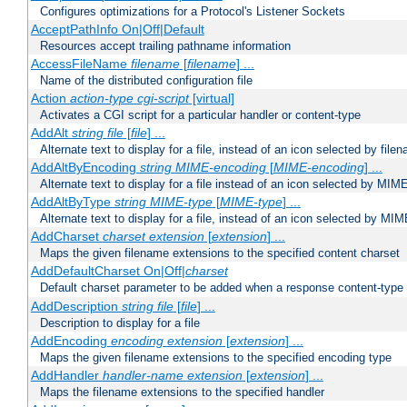
Configures optimizations for a Protocol's Listener Sockets
AcceptPathInfo On|Off|Default
Resources accept trailing pathname information
AccessFileName
filename
[
filename
] ...
Name of the distributed configuration file
Action
action-type
cgi-script
[virtual]
Activates a CGI script for a particular handler or content-type
AddAlt
string
file
[
file
] ...
Alternate text to display for a file, instead of an icon selected by file
AddAltByEncoding
string
MIME-encoding
[
MIME-encoding
] ...
Alternate text to display for a file instead of an icon selected by MI
AddAltByType
string
MIME-type
[
MIME-type
] ...
Alternate text to display for a file, instead of an icon selected by MI
AddCharset
charset
extension
[
extension
] ...
Maps the given filename extensions to the specified content charset
AddDefaultCharset On|Off|
charset
Default charset parameter to be added when a response content-type
AddDescription
string file
[
file
] ...
Description to display for a file
AddEncoding
encoding
extension
[
extension
] ...
Maps the given filename extensions to the specified encoding type
AddHandler
handler-name
extension
[
extension
] ...
Maps the filename extensions to the specified handler