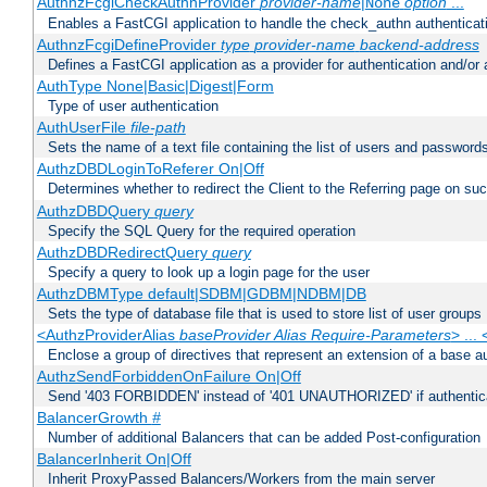
AuthnzFcgiCheckAuthnProvider
provider-name
|
option
...
None
Enables a FastCGI application to handle the check_authn authenticat
AuthnzFcgiDefineProvider
type
provider-name
backend-address
Defines a FastCGI application as a provider for authentication and/or 
AuthType None|Basic|Digest|Form
Type of user authentication
AuthUserFile
file-path
Sets the name of a text file containing the list of users and passwords
AuthzDBDLoginToReferer On|Off
Determines whether to redirect the Client to the Referring page on succ
AuthzDBDQuery
query
Specify the SQL Query for the required operation
AuthzDBDRedirectQuery
query
Specify a query to look up a login page for the user
AuthzDBMType default|SDBM|GDBM|NDBM|DB
Sets the type of database file that is used to store list of user groups
<AuthzProviderAlias
baseProvider Alias Require-Parameters
> ...
Enclose a group of directives that represent an extension of a base au
AuthzSendForbiddenOnFailure On|Off
Send '403 FORBIDDEN' instead of '401 UNAUTHORIZED' if authenticat
BalancerGrowth
#
Number of additional Balancers that can be added Post-configuration
BalancerInherit On|Off
Inherit ProxyPassed Balancers/Workers from the main server