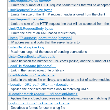
LimitRequestFields
number
Limits the number of HTTP request header fields that will be accepted
LimitRequestFieldSize
bytes
Limits the size of the HTTP request header allowed from the client
LimitRequestLine
bytes
Limit the size of the HTTP request line that will be accepted from the 
LimitXMLRequestBody
bytes
Limits the size of an XML-based request body
Listen [
IP-address
:]
portnumber
[
protocol
]
IP addresses and ports that the server listens to
ListenBackLog
backlog
Maximum length of the queue of pending connections
ListenCoresBucketsRatio
ratio
Ratio between the number of CPU cores (online) and the number of lis
LoadFile
filename
[
filename
] ...
Link in the named object file or library
LoadModule
module filename
Links in the object file or library, and adds to the list of active module
<Location
URL-path
|
URL
> ... </Location>
Applies the enclosed directives only to matching URLs
<LocationMatch
regex
> ... </LocationMatch>
Applies the enclosed directives only to regular-expression matching 
LogFormat
format
|
nickname
[
nickname
]
Describes a format for use in a log file