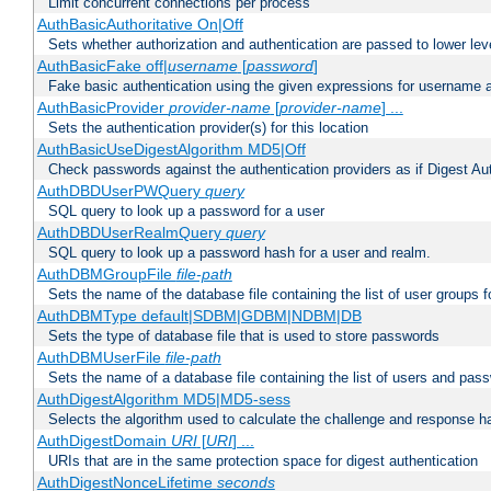
Limit concurrent connections per process
AuthBasicAuthoritative On|Off
Sets whether authorization and authentication are passed to lower le
AuthBasicFake off|
username
[
password
]
Fake basic authentication using the given expressions for username
AuthBasicProvider
provider-name
[
provider-name
] ...
Sets the authentication provider(s) for this location
AuthBasicUseDigestAlgorithm MD5|Off
Check passwords against the authentication providers as if Digest Aut
AuthDBDUserPWQuery
query
SQL query to look up a password for a user
AuthDBDUserRealmQuery
query
SQL query to look up a password hash for a user and realm.
AuthDBMGroupFile
file-path
Sets the name of the database file containing the list of user groups f
AuthDBMType default|SDBM|GDBM|NDBM|DB
Sets the type of database file that is used to store passwords
AuthDBMUserFile
file-path
Sets the name of a database file containing the list of users and pass
AuthDigestAlgorithm MD5|MD5-sess
Selects the algorithm used to calculate the challenge and response ha
AuthDigestDomain
URI
[
URI
] ...
URIs that are in the same protection space for digest authentication
AuthDigestNonceLifetime
seconds