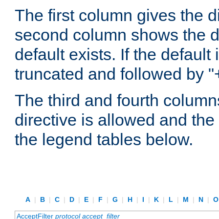
The first column gives the 
second column shows the defa
default exists. If the default 
truncated and followed by "
The third and fourth columns
directive is allowed and the 
the legend tables below.
A
|
B
|
C
|
D
|
E
|
F
|
G
|
H
|
I
|
K
|
L
|
M
|
N
|
AcceptFilter
protocol
accept_filter