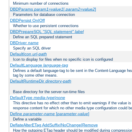
Minimum number of connections
DBDParams
param1
=
value1
[,
param2
=
value2
]
Parameters for database connection
DBDPersist On|Off
Whether to use persistent connections
DBDPrepareSQL
"SQL statement"
label
Define an SQL prepared statement
DBDriver
name
Specify an SQL driver
DefaultIcon
url-path
Icon to display for files when no specific icon is configured
DefaultLanguage
language-tag
Defines a default language-tag to be sent in the Content-Language head
tag by some other means.
DefaultRuntimeDir
directory-path
Base directory for the server run-time files
DefaultType
media-type|none
This directive has no effect other than to emit warnings if the value i
response content for which no other media type configuration could b
Define
parameter-name
[
parameter-value
]
Define a variable
DeflateAlterETag AddSuffix|NoChange|Remove
How the outgoing ETag header should be modified during compressio