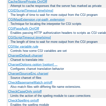
CacheStorePrivate On|Off
Attempt to cache responses that the server has marked as private
CGIDScriptTimeout
time
[s|ms]
The length of time to wait for more output from the CGI program
CGIMapExtension
cgi-path
.extension
Technique for locating the interpreter for CGI scripts
CGIPassAuth On|Off
Enables passing HTTP authorization headers to scripts as CGI variab
CGIScriptTimeout
time
[s|ms]
The length of time to wait for more output from the CGI program
CGIVar
variable
rule
Controls how some CGI variables are set
CharsetDefault
charset
Charset to translate into
CharsetOptions
option
[
option
] ...
Configures charset translation behavior
CharsetSourceEnc
charset
Source charset of files
CheckBasenameMatch on|off
Also match files with differing file name extensions.
CheckCaseOnly on|off
Limits the action of the speling module to case corrections
CheckSpelling on|off
Enables the spelling module