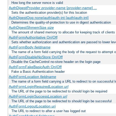
How long the server nonce is valid
AuthDigestProvider
provider-name
[
provider-name
] ...
Sets the authentication provider(s) for this location
AuthDigestQop none|auth|auth-int [auth|auth-int]
Determines the quality-of-protection to use in digest authentication
AuthDigestShmemSize
size
The amount of shared memory to allocate for keeping track of clients
AuthFormAuthoritative On|Off
Sets whether authorization and authentication are passed to lower le
AuthFormBody
fieldname
The name of a form field carrying the body of the request to attempt 
AuthFormDisableNoStore On|Off
Disable the CacheControl no-store header on the login page
AuthFormFakeBasicAuth On|Off
Fake a Basic Authentication header
AuthFormLocation
fieldname
The name of a form field carrying a URL to redirect to on successful l
AuthFormLoginRequiredLocation
url
The URL of the page to be redirected to should login be required
AuthFormLoginSuccessLocation
url
The URL of the page to be redirected to should login be successful
AuthFormLogoutLocation
uri
The URL to redirect to after a user has logged out