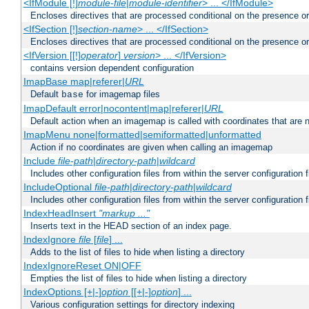
<IfModule [!]
module-file
|
module-identifier
> ... </IfModule>
Encloses directives that are processed conditional on the presence o
<IfSection [!]
section-name
> ... </IfSection>
Encloses directives that are processed conditional on the presence or
<IfVersion [[!]
operator
]
version
> ... </IfVersion>
contains version dependent configuration
ImapBase map|referer|
URL
Default
for imagemap files
base
ImapDefault error|nocontent|map|referer|
URL
Default action when an imagemap is called with coordinates that are n
ImapMenu none|formatted|semiformatted|unformatted
Action if no coordinates are given when calling an imagemap
Include
file-path
|
directory-path
|
wildcard
Includes other configuration files from within the server configuration f
IncludeOptional
file-path
|
directory-path
|
wildcard
Includes other configuration files from within the server configuration f
IndexHeadInsert
"markup ..."
Inserts text in the HEAD section of an index page.
IndexIgnore
file
[
file
] ...
Adds to the list of files to hide when listing a directory
IndexIgnoreReset ON|OFF
Empties the list of files to hide when listing a directory
IndexOptions [+|-]
option
[[+|-]
option
] ...
Various configuration settings for directory indexing