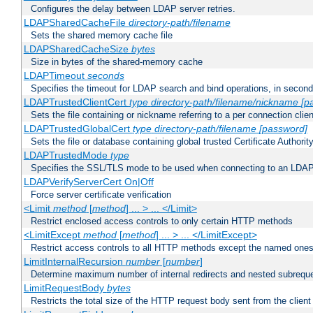
Configures the delay between LDAP server retries.
LDAPSharedCacheFile
directory-path/filename
Sets the shared memory cache file
LDAPSharedCacheSize
bytes
Size in bytes of the shared-memory cache
LDAPTimeout
seconds
Specifies the timeout for LDAP search and bind operations, in secon
LDAPTrustedClientCert
type
directory-path/filename/nickname
[p
Sets the file containing or nickname referring to a per connection clien
LDAPTrustedGlobalCert
type
directory-path/filename
[password]
Sets the file or database containing global trusted Certificate Authority 
LDAPTrustedMode
type
Specifies the SSL/TLS mode to be used when connecting to an LDAP
LDAPVerifyServerCert On|Off
Force server certificate verification
<Limit
method
[
method
] ... > ... </Limit>
Restrict enclosed access controls to only certain HTTP methods
<LimitExcept
method
[
method
] ... > ... </LimitExcept>
Restrict access controls to all HTTP methods except the named one
LimitInternalRecursion
number
[
number
]
Determine maximum number of internal redirects and nested subrequ
LimitRequestBody
bytes
Restricts the total size of the HTTP request body sent from the client