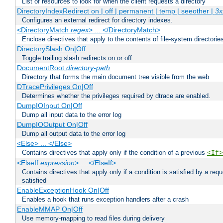
List of resources to look for when the client requests a directory
DirectoryIndexRedirect on | off | permanent | temp | seeother |
3x
Configures an external redirect for directory indexes.
<DirectoryMatch
regex
> ... </DirectoryMatch>
Enclose directives that apply to the contents of file-system directori
DirectorySlash On|Off
Toggle trailing slash redirects on or off
DocumentRoot
directory-path
Directory that forms the main document tree visible from the web
DTracePrivileges On|Off
Determines whether the privileges required by dtrace are enabled.
DumpIOInput On|Off
Dump all input data to the error log
DumpIOOutput On|Off
Dump all output data to the error log
<Else> ... </Else>
Contains directives that apply only if the condition of a previous
<If>
<ElseIf
expression
> ... </ElseIf>
Contains directives that apply only if a condition is satisfied by a req
satisfied
EnableExceptionHook On|Off
Enables a hook that runs exception handlers after a crash
EnableMMAP On|Off
Use memory-mapping to read files during delivery