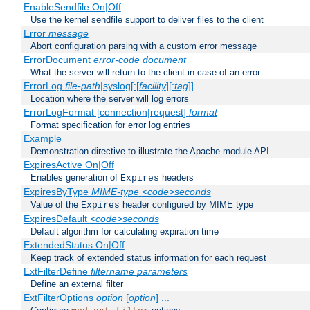
EnableSendfile On|Off
Use the kernel sendfile support to deliver files to the client
Error
message
Abort configuration parsing with a custom error message
ErrorDocument
error-code
document
What the server will return to the client in case of an error
ErrorLog
file-path
|syslog[:[
facility
][:
tag
]]
Location where the server will log errors
ErrorLogFormat [connection|request]
format
Format specification for error log entries
Example
Demonstration directive to illustrate the Apache module API
ExpiresActive On|Off
Enables generation of
headers
Expires
ExpiresByType
MIME-type
<code>seconds
Value of the
header configured by MIME type
Expires
ExpiresDefault
<code>seconds
Default algorithm for calculating expiration time
ExtendedStatus On|Off
Keep track of extended status information for each request
ExtFilterDefine
filtername
parameters
Define an external filter
ExtFilterOptions
option
[
option
] ...