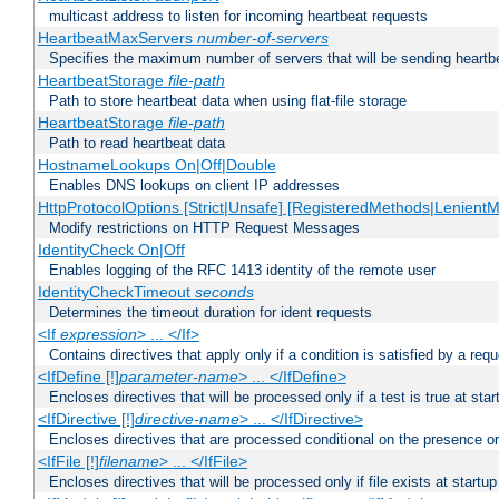
multicast address to listen for incoming heartbeat requests
HeartbeatMaxServers
number-of-servers
Specifies the maximum number of servers that will be sending heartbe
HeartbeatStorage
file-path
Path to store heartbeat data when using flat-file storage
HeartbeatStorage
file-path
Path to read heartbeat data
HostnameLookups On|Off|Double
Enables DNS lookups on client IP addresses
HttpProtocolOptions [Strict|Unsafe] [RegisteredMethods|LenientM
Modify restrictions on HTTP Request Messages
IdentityCheck On|Off
Enables logging of the RFC 1413 identity of the remote user
IdentityCheckTimeout
seconds
Determines the timeout duration for ident requests
<If
expression
> ... </If>
Contains directives that apply only if a condition is satisfied by a req
<IfDefine [!]
parameter-name
> ... </IfDefine>
Encloses directives that will be processed only if a test is true at star
<IfDirective [!]
directive-name
> ... </IfDirective>
Encloses directives that are processed conditional on the presence or
<IfFile [!]
filename
> ... </IfFile>
Encloses directives that will be processed only if file exists at startup