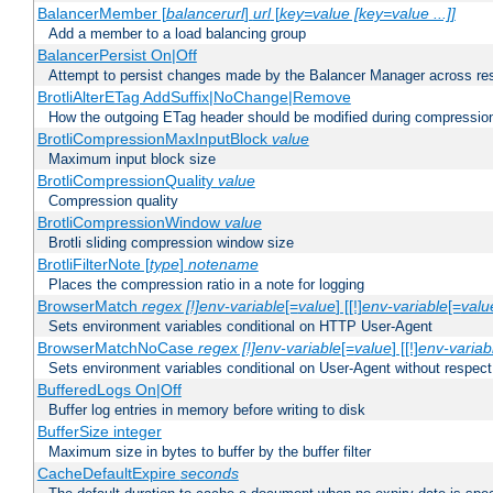
BalancerMember [
balancerurl
]
url
[
key=value [key=value ...]]
Add a member to a load balancing group
BalancerPersist On|Off
Attempt to persist changes made by the Balancer Manager across res
BrotliAlterETag AddSuffix|NoChange|Remove
How the outgoing ETag header should be modified during compressio
BrotliCompressionMaxInputBlock
value
Maximum input block size
BrotliCompressionQuality
value
Compression quality
BrotliCompressionWindow
value
Brotli sliding compression window size
BrotliFilterNote [
type
]
notename
Places the compression ratio in a note for logging
BrowserMatch
regex [!]env-variable
[=
value
] [[!]
env-variable
[=
valu
Sets environment variables conditional on HTTP User-Agent
BrowserMatchNoCase
regex [!]env-variable
[=
value
] [[!]
env-variab
Sets environment variables conditional on User-Agent without respect
BufferedLogs On|Off
Buffer log entries in memory before writing to disk
BufferSize integer
Maximum size in bytes to buffer by the buffer filter
CacheDefaultExpire
seconds