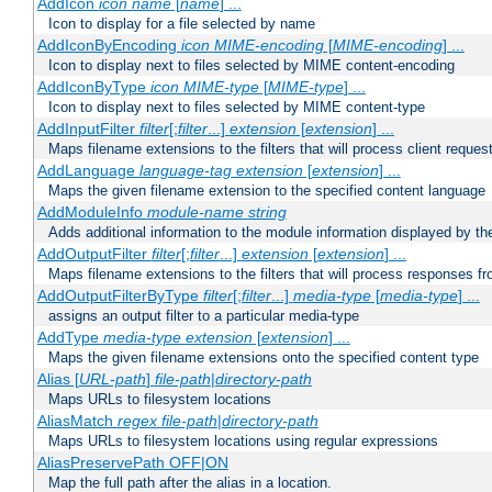
AddIcon
icon
name
[
name
] ...
Icon to display for a file selected by name
AddIconByEncoding
icon
MIME-encoding
[
MIME-encoding
] ...
Icon to display next to files selected by MIME content-encoding
AddIconByType
icon
MIME-type
[
MIME-type
] ...
Icon to display next to files selected by MIME content-type
AddInputFilter
filter
[;
filter
...]
extension
[
extension
] ...
Maps filename extensions to the filters that will process client reques
AddLanguage
language-tag
extension
[
extension
] ...
Maps the given filename extension to the specified content language
AddModuleInfo
module-name
string
Adds additional information to the module information displayed by the
AddOutputFilter
filter
[;
filter
...]
extension
[
extension
] ...
Maps filename extensions to the filters that will process responses fr
AddOutputFilterByType
filter
[;
filter
...]
media-type
[
media-type
] ...
assigns an output filter to a particular media-type
AddType
media-type
extension
[
extension
] ...
Maps the given filename extensions onto the specified content type
Alias [
URL-path
]
file-path
|
directory-path
Maps URLs to filesystem locations
AliasMatch
regex
file-path
|
directory-path
Maps URLs to filesystem locations using regular expressions
AliasPreservePath OFF|ON
Map the full path after the alias in a location.