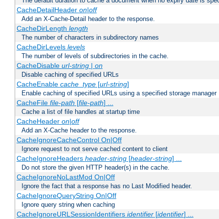
The default duration to cache a document when no expiry date is spec
CacheDetailHeader
on|off
Add an X-Cache-Detail header to the response.
CacheDirLength
length
The number of characters in subdirectory names
CacheDirLevels
levels
The number of levels of subdirectories in the cache.
CacheDisable
url-string
|
on
Disable caching of specified URLs
CacheEnable
cache_type
[
url-string
]
Enable caching of specified URLs using a specified storage manager
CacheFile
file-path
[
file-path
] ...
Cache a list of file handles at startup time
CacheHeader
on|off
Add an X-Cache header to the response.
CacheIgnoreCacheControl On|Off
Ignore request to not serve cached content to client
CacheIgnoreHeaders
header-string
[
header-string
] ...
Do not store the given HTTP header(s) in the cache.
CacheIgnoreNoLastMod On|Off
Ignore the fact that a response has no Last Modified header.
CacheIgnoreQueryString On|Off
Ignore query string when caching
CacheIgnoreURLSessionIdentifiers
identifier
[
identifier
] ...