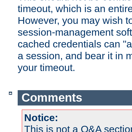
timeout, which is an entir
However, you may wish t
session-management soft
cached credentials can "a
a session, and bear it in 
your timeout.
Comments
Notice:
This is not a Q&A sect