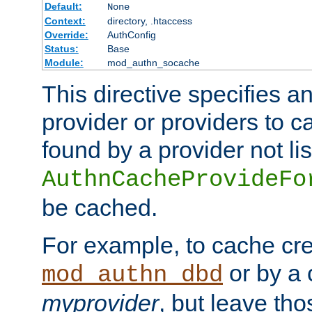
Default:
None
Context:
directory, .htaccess
Override:
AuthConfig
Status:
Base
Module:
mod_authn_socache
This directive specifies a
provider or providers to c
found by a provider not li
AuthnCacheProvideFo
be cached.
For example, to cache cre
or by a 
mod_authn_dbd
myprovider
, but leave th