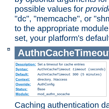
possible values for
provi
"dc", "memcache", or "sh
to the appropriate module 
set, your platform's defaul
AuthnCacheTimeou
Description:
Set a timeout for cache entries
Syntax:
AuthnCacheTimeout
timeout
(seconds)
Default:
AuthnCacheTimeout 300 (5 minutes)
Context:
directory, .htaccess
Override:
AuthConfig
Status:
Base
Module:
mod_authn_socache
Caching authentication da