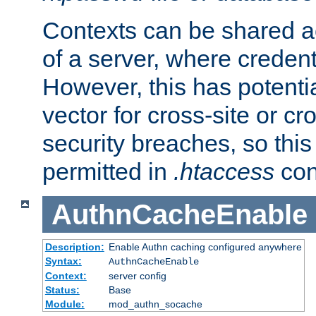
Contexts can be shared ac
of a server, where credent
However, this has potenti
vector for cross-site or cr
security breaches, so this 
permitted in
.htaccess
con
AuthnCacheEnable
Description:
Enable Authn caching configured anywhere
Syntax:
AuthnCacheEnable
Context:
server config
Status:
Base
Module:
mod_authn_socache