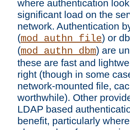
where authentication loo
significant load on the se
network. Authentication by
(
) or d
mod_authn_file
(
) are un
mod_authn_dbm
these are fast and lightwe
right (though in some cas
network-mounted file, ca
worthwhile). Other provid
LDAP based authentication
benefit, particularly where