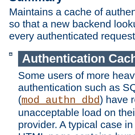
Maintains a cache of authent
so that a new backend looku
every authenticated request
Authentication Cac
Some users of more heav
authentication such as S
(
) have r
mod_authn_dbd
unacceptable load on thei
provider. A typical case i