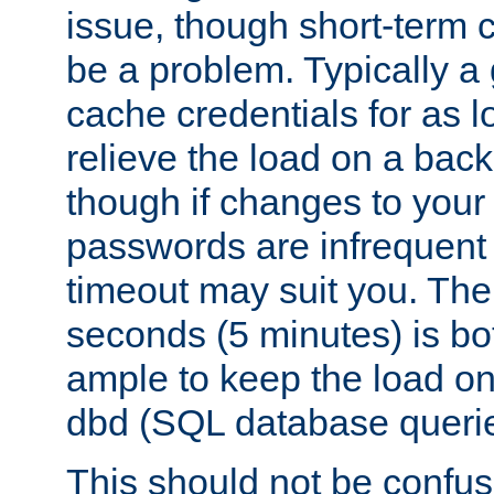
issue, though short-term c
be a problem. Typically a 
cache credentials for as lo
relieve the load on a back
though if changes to your
passwords are infrequent 
timeout may suit you. The
seconds (5 minutes) is bo
ample to keep the load o
dbd (SQL database queri
This should not be confus