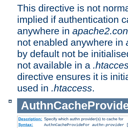
This directive is not norma
implied if authentication 
anywhere in
apache2.con
not enabled anywhere in
by default not be initialis
not available in a
.htacce
directive ensures it is init
used in
.htaccess
.
AuthnCacheProvid
Description:
Specify which authn provider(s) to cache for
Syntax:
AuthnCacheProvideFor
authn-provider
[