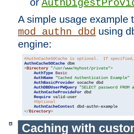
or
AuthDigestProvi
A simple usage example t
using d
mod_authn_dbd
engine:
#AuthnCacheSOCache is optional.  If specified
AuthnCacheSOCache
<
Directory
"/usr/www/myhost/private"
>
AuthType
Basic
AuthName
"Cached Authentication Example"
AuthBasicProvider
 socache dbd

AuthDBDUserPWQuery
"SELECT password FROM 
AuthnCacheProvideFor
 dbd

Require
 valid-user

#Optional
AuthnCacheContext
</
Directory
>
Caching with cust