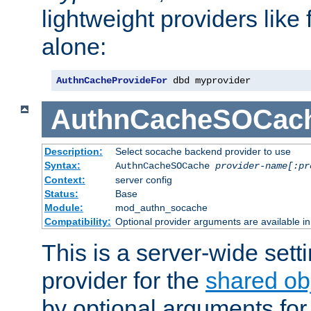
lightweight providers like
alone:
AuthnCacheProvideFor
 dbd myprovider
AuthnCacheSOCac
Description:
Select socache backend provider to use
Syntax:
AuthnCacheSOCache
provider-name[:pr
Context:
server config
Status:
Base
Module:
mod_authn_socache
Compatibility:
Optional provider arguments are available i
This is a server-wide setti
provider for the
shared ob
by optional arguments for