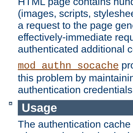
HTML page contains hund
(images, scripts, styleshe
a request to the page gen
effectively-immediate requ
authenticated additional c
pro
mod_authn_socache
this problem by maintaini
authentication credentials
Usage
The authentication cache