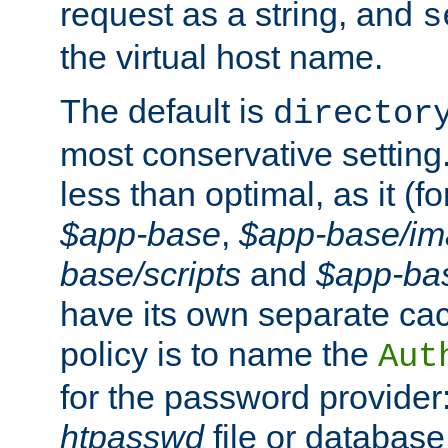
request as a string, and
s
the virtual host name.
The default is
director
most conservative setting. 
less than optimal, as it (
$app-base
,
$app-base/i
base/scripts
and
$app-ba
have its own separate cac
policy is to name the
Aut
for the password provider
htpasswd
file or database