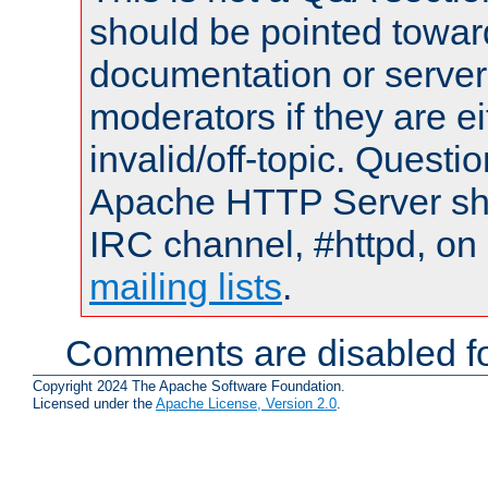
should be pointed towar
documentation or serve
moderators if they are 
invalid/off-topic. Quest
Apache HTTP Server shou
IRC channel, #httpd, on 
mailing lists
.
Comments are disabled fo
Copyright 2024 The Apache Software Foundation.
Licensed under the
Apache License, Version 2.0
.