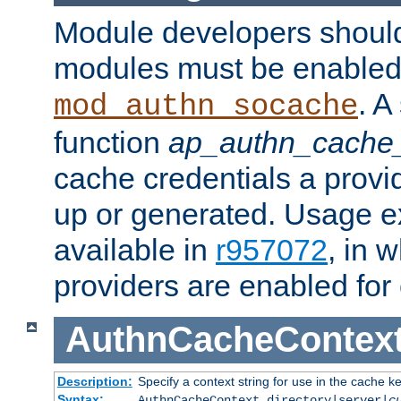
Module developers should 
modules must be enabled 
. A
mod_authn_socache
function
ap_authn_cache_
cache credentials a provi
up or generated. Usage 
available in
r957072
, in 
providers are enabled for
AuthnCacheContex
Description:
Specify a context string for use in the cache k
Syntax:
AuthnCacheContext directory|server|
c