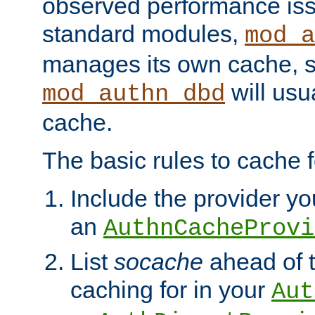
observed performance is
standard modules,
mod_a
manages its own cache, s
will usua
mod_authn_dbd
cache.
The basic rules to cache f
Include the provider you
an
AuthnCacheProvi
List
socache
ahead of t
caching for in your
Aut