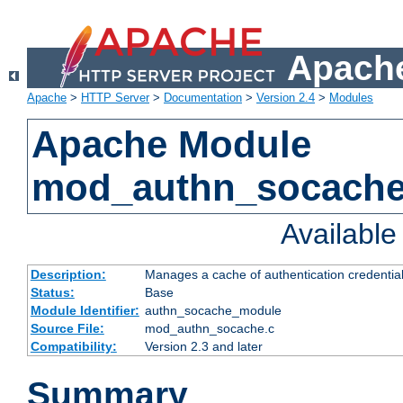
Apache
Apache
>
HTTP Server
>
Documentation
>
Version 2.4
>
Modules
Apache Module
mod_authn_socach
Availabl
Description:
Manages a cache of authentication credential
Status:
Base
Module Identifier:
authn_socache_module
Source File:
mod_authn_socache.c
Compatibility:
Version 2.3 and later
Summary