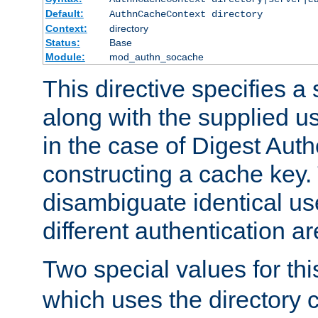
Default:
AuthnCacheContext directory
Context:
directory
Status:
Base
Module:
mod_authn_socache
This directive specifies a 
along with the supplied 
in the case of Digest Auth
constructing a cache key.
disambiguate identical u
different authentication a
Two special values for th
which uses the directory c