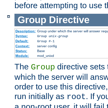
before attempting to use t
Group
Directive
Description:
Group under which the server will answer req
Syntax:
Group
unix-group
Default:
Group #-1
Context:
server config
Status:
Base
Module:
mod_unixd
The
directive sets
Group
which the server will answ
order to use this directive
run initially as
. If y
root
a non-root user, it will fai