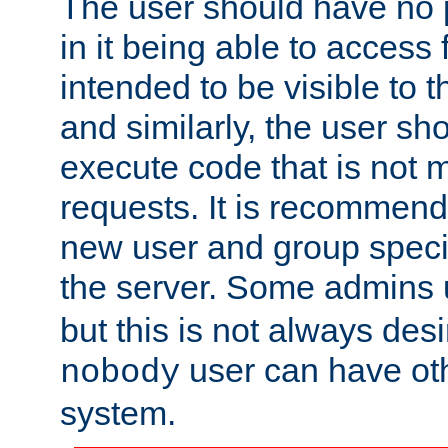
The user should have no pr
in it being able to access f
intended to be visible to t
and similarly, the user sh
execute code that is not
requests. It is recommend
new user and group specif
the server. Some admins
but this is not always desi
user can have ot
nobody
system.