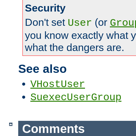
Security
Don't set
(or
User
Grou
you know exactly what y
what the dangers are.
See also
VHostUser
SuexecUserGroup
Comments