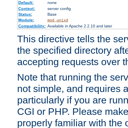
Default:
none
Context:
server config
Status:
Base
Module:
mod_unixd
Compatibility:
Available in Apache 2.2.10 and later
This directive tells the se
the specified directory aft
accepting requests over th
Note that running the serv
not simple, and requires a
particularly if you are run
CGI or PHP. Please make
properly familiar with the 