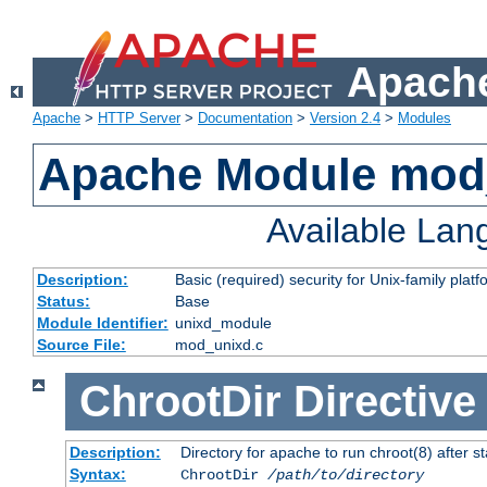
Apache
Apache
>
HTTP Server
>
Documentation
>
Version 2.4
>
Modules
Apache Module mod
Available La
Description:
Basic (required) security for Unix-family platf
Status:
Base
Module Identifier:
unixd_module
Source File:
mod_unixd.c
ChrootDir
Directive
Description:
Directory for apache to run chroot(8) after st
Syntax:
ChrootDir
/path/to/directory