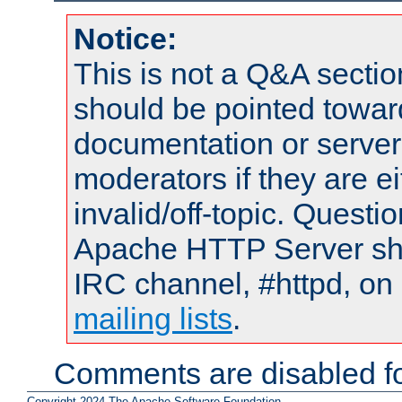
Notice:
This is not a Q&A sect
should be pointed towar
documentation or serve
moderators if they are 
invalid/off-topic. Quest
Apache HTTP Server shou
IRC channel, #httpd, on 
mailing lists
.
Comments are disabled fo
Copyright 2024 The Apache Software Foundation.