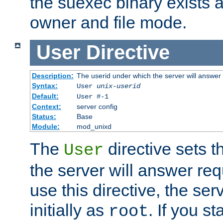
the suexec binary exists 
owner and file mode.
User
Directive
Description:
The userid under which the server will answer
Syntax:
User
unix-userid
Default:
User #-1
Context:
server config
Status:
Base
Module:
mod_unixd
The
directive sets t
User
the server will answer req
use this directive, the se
initially as
. If you st
root