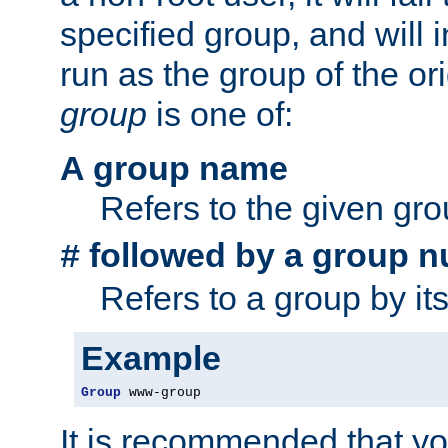
specified group, and will 
run as the group of the or
group
is one of:
A group name
Refers to the given gr
followed by a group n
#
Refers to a group by it
Example
Group
 www-group
It is recommended that y