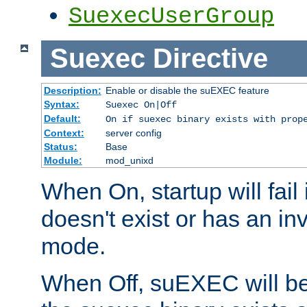
SuexecUserGroup
Suexec
Directive
Description:
Enable or disable the suEXEC feature
Syntax:
Suexec On|Off
Default:
On if suexec binary exists with prop
Context:
server config
Status:
Base
Module:
mod_unixd
When On, startup will fail
doesn't exist or has an inv
mode.
When Off, suEXEC will be