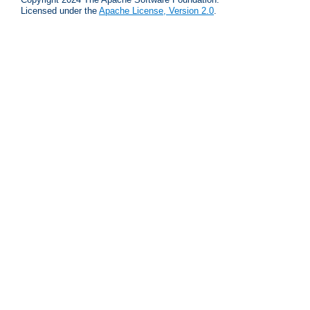
Licensed under the
Apache License, Version 2.0
.