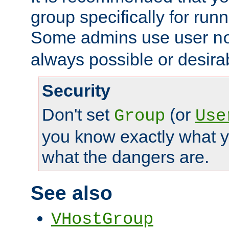
group specifically for runn
Some admins use user
n
always possible or desira
Security
Don't set
(or
Group
Use
you know exactly what y
what the dangers are.
See also
VHostGroup