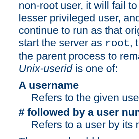
non-root user, it will fail 
lesser privileged user, and
continue to run as that ori
start the server as
, 
root
the parent process to rem
Unix-userid
is one of:
A username
Refers to the given us
# followed by a user nu
Refers to a user by its