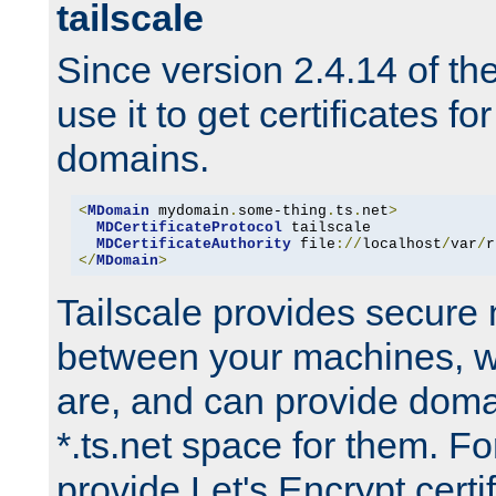
tailscale
Since version 2.4.14 of t
use it to get certificates fo
domains.
<
MDomain
 mydomain
.
some-thing
.
ts
.
net
>
MDCertificateProtocol
 tailscale

MDCertificateAuthority
 file
://
localhost
/
var
/
r
</
MDomain
>
Tailscale provides secure
between your machines, w
are, and can provide doma
*.ts.net space for them. For
provide Let's Encrypt certi