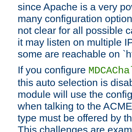
since Apache is a very po
many configuration options
not clear for all possible
it may listen on multiple
some are reachable on `h
If you configure
MDCACha
this auto selection is disa
module will use the config
when talking to the ACME
type must be offered by th
This challenges are exami