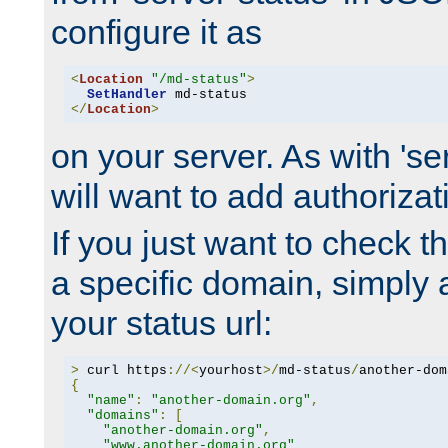
configure it as
<
Location
"/md-status"
>
SetHandler
</
Location
>
on your server. As with 'se
will want to add authorizati
If you just want to check 
a specific domain, simply 
your status url:
>
 curl https
://<
yourhost
>/
md-status
/
another-dom
{
"name"
:
"another-domain.org"
,
"domains"
:
[
"another-domain.org"
,
"www.another-domain.org"