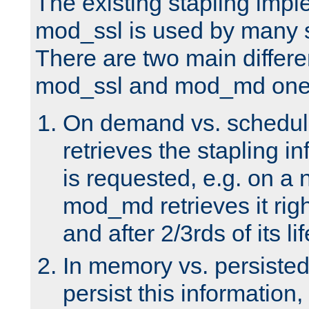
The existing stapling imp
mod_ssl is used by many si
There are two main differ
mod_ssl and mod_md one
On demand vs. schedul
retrieves the stapling i
is requested, e.g. on a
mod_md retrieves it righ
and after 2/3rds of its li
In memory vs. persiste
persist this information