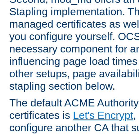
Stapling implementation. Th
managed certificates as well
you configure yourself. OCS
necessary component for any
influencing page load time
other setups, page availabili
stapling section below.
The default ACME Authority
certificates is
Let's Encrypt
,
configure another CA that s