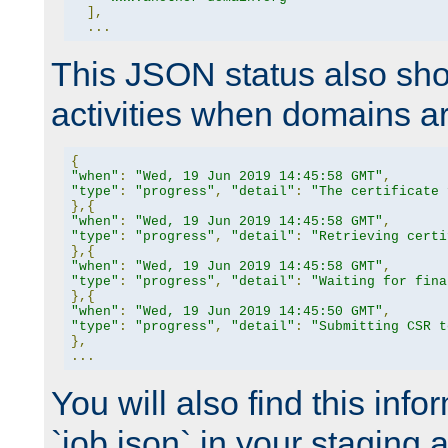
],
...
This JSON status also sho
activities when domains a
{
"when"
:
"Wed, 19 Jun 2019 14:45:58 GMT"
,
"type"
:
"progress"
,
"detail"
:
"The certificate 
},{
"when"
:
"Wed, 19 Jun 2019 14:45:58 GMT"
,
"type"
:
"progress"
,
"detail"
:
"Retrieving certi
},{
"when"
:
"Wed, 19 Jun 2019 14:45:58 GMT"
,
"type"
:
"progress"
,
"detail"
:
"Waiting for fina
},{
"when"
:
"Wed, 19 Jun 2019 14:45:50 GMT"
,
"type"
:
"progress"
,
"detail"
:
"Submitting CSR t
},
...
You will also find this infor
`job.json` in your staging