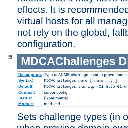
effects. It is recommende
virtual hosts for all man
not rely on the global, fal
configuration.
MDCAChallenges
D
Description:
Type of ACME challenge used to prove domai
Syntax:
MDCAChallenges
name
[
name
... ]
Default:
MDCAChallenges tls-alpn-01 http-01 d
Context:
server config
Status:
Experimental
Module:
mod_md
Sets challenge types (in o
when proving domain own