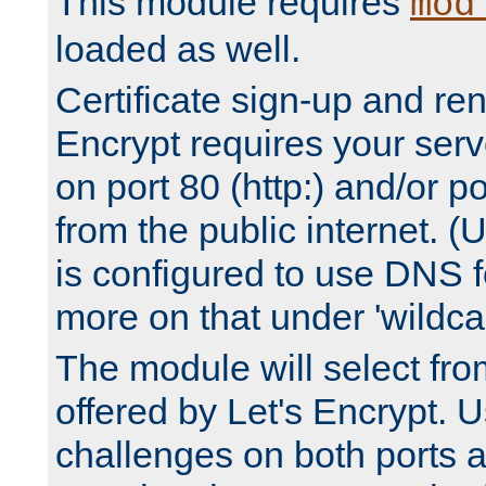
This module requires
mod
loaded as well.
Certificate sign-up and re
Encrypt requires your serv
on port 80 (http:) and/or po
from the public internet. (
is configured to use DNS f
more on that under 'wildcar
The module will select fr
offered by Let's Encrypt. U
challenges on both ports