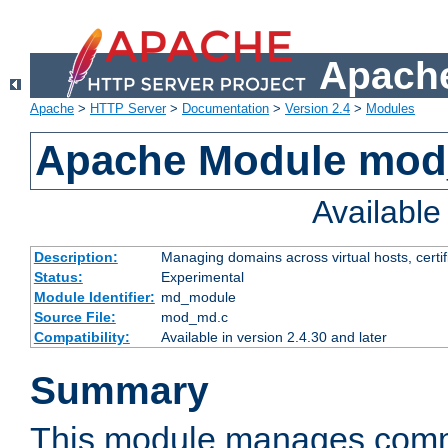
Apache
Apache
>
HTTP Server
>
Documentation
>
Version 2.4
>
Modules
Apache Module mo
Availabl
Description:
Managing domains across virtual hosts, certif
Status:
Experimental
Module Identifier:
md_module
Source File:
mod_md.c
Compatibility:
Available in version 2.4.30 and later
Summary
This module manages comm