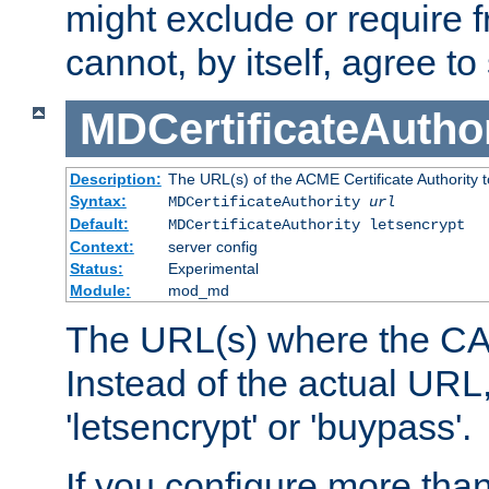
might exclude or require
cannot, by itself, agree to
MDCertificateAuthor
Description:
The URL(s) of the ACME Certificate Authority t
Syntax:
MDCertificateAuthority
url
Default:
MDCertificateAuthority letsencrypt
Context:
server config
Status:
Experimental
Module:
mod_md
The URL(s) where the CA o
Instead of the actual UR
'letsencrypt' or 'buypass'.
If you configure more th