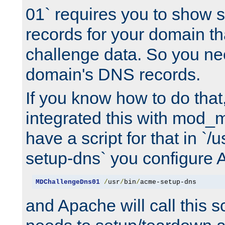
01` requires you to show
records for your domain t
challenge data. So you ne
domain's DNS records.
If you know how to do that
integrated this with mod_m
have a script for that in `/
setup-dns` you configure 
MDChallengeDns01
/
usr
/
bin
/
acme-setup-dns
and Apache will call this s