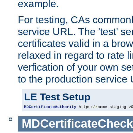
example.
For testing, CAs commonl
service URL. The 'test' se
certificates valid in a bro
relaxed in regard to rate l
verfication of your own se
to the production service
LE Test Setup
MDCertificateAuthority
 https
://
acme-staging-v
MDCertificateCheck