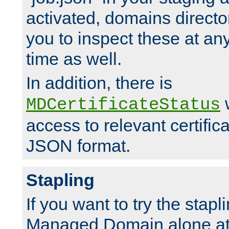
activated, domains directo
you to inspect these at any
time as well.
In addition, there is
w
MDCertificateStatus
access to relevant certific
JSON format.
Stapling
If you want to try the stapl
Managed Domain alone at f