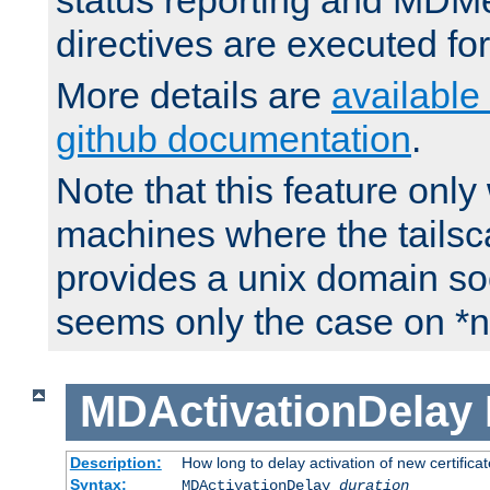
status reporting and M
directives are executed fo
More details are
available
github documentation
.
Note that this feature onl
machines where the tails
provides a unix domain soc
seems only the case on *n
MDActivationDelay
Description:
How long to delay activation of new certifica
Syntax:
MDActivationDelay
duration