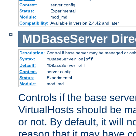
Context:
server config
Status:
Experimental
Module:
mod_md
Compatibility:
Available in version 2.4.42 and later
MDBaseServer
Dire
Description:
Control if base server may be managed or only 
Syntax:
MDBaseServer on|off
Default:
MDBaseServer off
Context:
server config
Status:
Experimental
Module:
mod_md
Controls if the base server
VirtualHosts should be
or not. By default, it will n
reason that it may have c