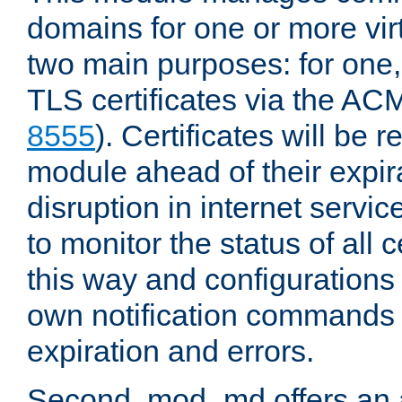
domains for one or more virt
two main purposes: for one
TLS certificates via the AC
8555
). Certificates will be
module ahead of their expira
disruption in internet servi
to monitor the status of all 
this way and configurations 
own notification commands
expiration and errors.
Second, mod_md offers an 