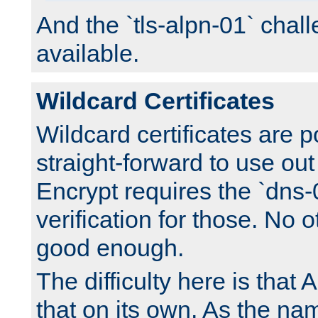
And the `tls-alpn-01` chall
available.
Wildcard Certificates
Wildcard certificates are p
straight-forward to use out 
Encrypt requires the `dns-
verification for those. No 
good enough.
The difficulty here is tha
that on its own. As the na