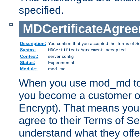
specified.
MDCertificateAgre
Description:
You confirm that you accepted the Terms of Serv
Syntax:
MDCertificateAgreement accepted
Context:
server config
Status:
Experimental
Module:
mod_md
When you use mod_md to o
you become a customer of 
Encrypt). That means you
agree to their Terms of Se
understand what they offe