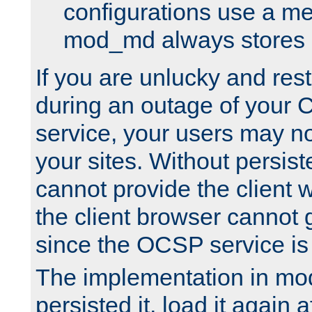
configurations use a m
mod_md always stores in
If you are unlucky and rest
during an outage of your
service, your users may n
your sites. Without persis
cannot provide the client 
the client browser cannot g
since the OCSP service is
The implementation in mo
persisted it, load it again a