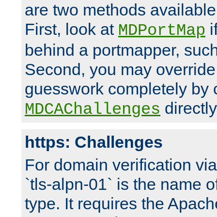
are two methods available 
First, look at
i
MDPortMap
behind a portmapper, such 
Second, you may override
guesswork completely by 
directly
MDCAChallenges
https: Challenges
For domain verification vi
`tls-alpn-01` is the name o
type. It requires the Apach