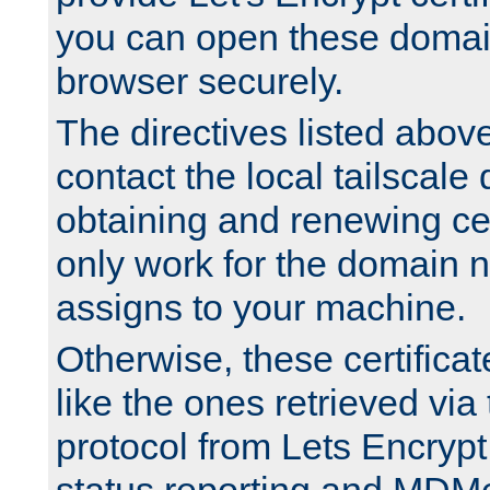
you can open these domai
browser securely.
The directives listed above
contact the local tailscale
obtaining and renewing cert
only work for the domain n
assigns to your machine.
Otherwise, these certifica
like the ones retrieved vi
protocol from Lets Encrypt