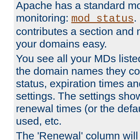
Apache has a standard mo
monitoring:
.
mod_status
contributes a section and
your domains easy.
You see all your MDs listed
the domain names they con
status, expiration times an
settings. The settings sho
renewal times (or the defau
used, etc.
The 'Renewal' column will