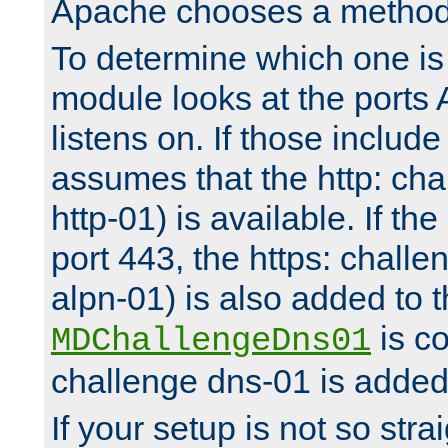
Apache chooses a method 
To determine which one is 
module looks at the ports
listens on. If those include 
assumes that the http: ch
http-01) is available. If the
port 443, the https: challe
alpn-01) is also added to th
is co
MDChallengeDns01
challenge dns-01 is added 
If your setup is not so stra