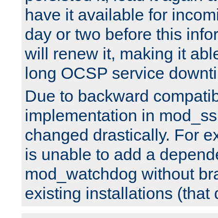
have it available for inco
day or two before this info
will renew it, making it abl
long OCSP service downt
Due to backward compatibil
implementation in mod_ssl
changed drastically. For 
is unable to add a depend
mod_watchdog without br
existing installations (that 