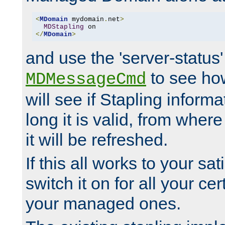
<
MDomain
 mydomain
.
net
>
MDStapling
</
MDomain
>
and use the 'server-status'
to see how
MDMessageCmd
will see if Stapling informa
long it is valid, from whe
it will be refreshed.
If this all works to your sa
switch it on for all your cert
your managed ones.