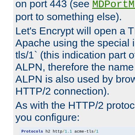
on port 443 (see
MDPortM
port to something else).
Let's Encrypt will open a 
Apache using the special 
tls/1` (this indication part 
ALPN, therefore the name 
ALPN is also used by brow
HTTP/2 connection).
As with the HTTP/2 protocol
you configure:
Protocols
 h2 http
/
1.1
 acme-tls
/
1