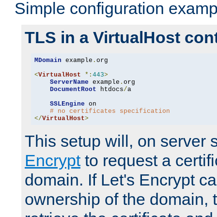
Simple configuration examp
TLS in a VirtualHost con
MDomain
 example
.
org

<
VirtualHost
*:
443
>
ServerName
 example
.
org

DocumentRoot
 htdocs
/
a

SSLEngine
 on

# no certificates specification
</
VirtualHost
>
This setup will, on server 
Encrypt
to request a certifi
domain. If Let's Encrypt ca
ownership of the domain, 