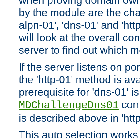
by the module are the cha
alpn-01', 'dns-01' and 'ht
will look at the overall con
server to find out which 
If the server listens on po
the 'http-01' method is av
prerequisite for 'dns-01' i
comm
MDChallengeDns01
is described above in 'htt
This auto selection works