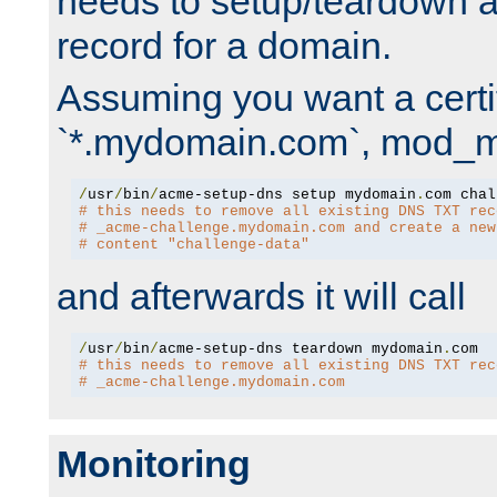
needs to setup/teardown 
record for a domain.
Assuming you want a certif
`*.mydomain.com`, mod_md 
/
usr
/
bin
/
acme-setup-dns setup mydomain
.
# this needs to remove all existing DNS TXT rec
# _acme-challenge.mydomain.com and create a new
# content "challenge-data"
and afterwards it will call
/
usr
/
bin
/
acme-setup-dns teardown mydomain
.
# this needs to remove all existing DNS TXT rec
# _acme-challenge.mydomain.com
Monitoring