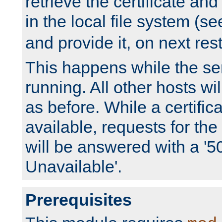
retrieve the certificate and 
in the local file system (s
and provide it, on next rest
This happens while the ser
running. All other hosts wi
as before. While a certifica
available, requests for t
will be answered with a '5
Unavailable'.
Prerequisites