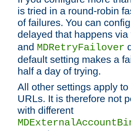
is tried in a round-robin 
of failures. You can confi
delayed that happens via
and
d
MDRetryFailover
default setting makes a fa
half a day of trying.
All other settings apply t
URLs. It is therefore not 
with different
MDExternalAccountBi