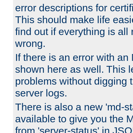
error descriptions for certi
This should make life easi
find out if everything is all
wrong.
If there is an error with an
shown here as well. This l
problems without digging 
server logs.
There is also a new 'md-st
available to give you the 
from 'server-status' in JS