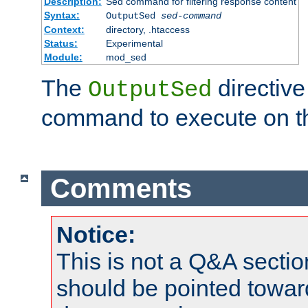
Description:
Sed command for filtering response content
Syntax:
OutputSed
sed-command
Context:
directory, .htaccess
Status:
Experimental
Module:
mod_sed
The
directive
OutputSed
command to execute on t
Comments
Notice:
This is not a Q&A sect
should be pointed towar