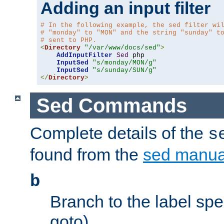
Adding an input filter
# In the following example, the sed filter wi
# "monday" to "MON" and the string "sunday" t
# sent to PHP.
<
Directory
"/var/www/docs/sed"
>
AddInputFilter
Sed
 php 

InputSed
"s/monday/MON/g"
InputSed
"s/sunday/SUN/g"
</
Directory
>
Sed Commands
Complete details of the
s
found from the
sed manua
b
Branch to the label spec
goto).