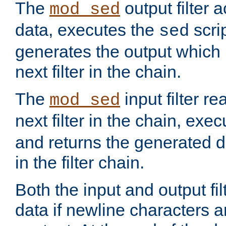
The
output filter 
mod_sed
data, executes the
scri
sed
generates the output which 
next filter in the chain.
The
input filter r
mod_sed
next filter in the chain, exe
and returns the generated dat
in the filter chain.
Both the input and output fi
data if newline characters a