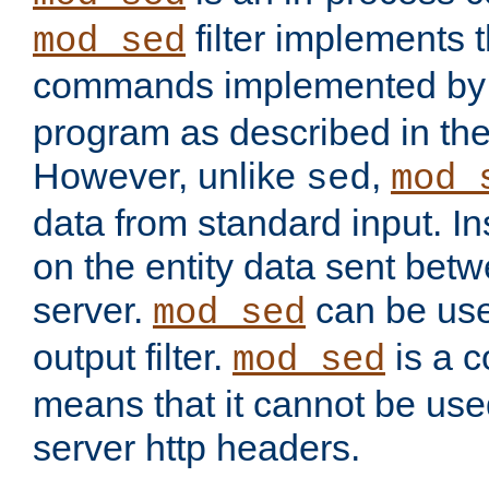
filter implements 
mod_sed
commands implemented by 
program as described in th
However, unlike
,
sed
mod_
data from standard input. Ins
on the entity data sent betw
server.
can be use
mod_sed
output filter.
is a c
mod_sed
means that it cannot be used
server http headers.