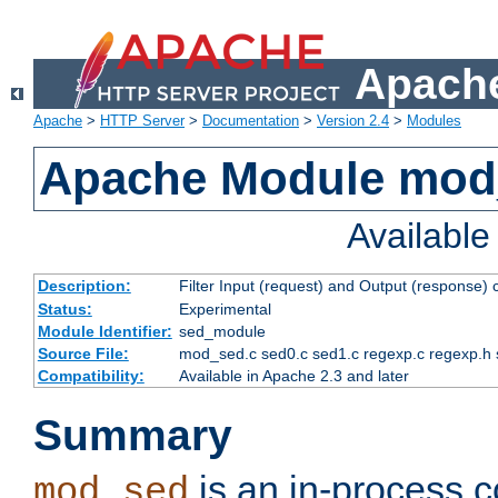
Apache
Apache
>
HTTP Server
>
Documentation
>
Version 2.4
>
Modules
Apache Module mod
Availabl
Description:
Filter Input (request) and Output (response)
Status:
Experimental
Module Identifier:
sed_module
Source File:
mod_sed.c sed0.c sed1.c regexp.c regexp.h 
Compatibility:
Available in Apache 2.3 and later
Summary
is an in-process co
mod_sed