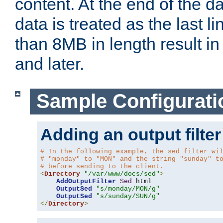
content. At the end of the da
data is treated as the last l
than 8MB in length result in 
and later.
Sample Configurati
Adding an output filter
# In the following example, the sed filter wi
# "monday" to "MON" and the string "sunday" t
# before sending to the client.
<
Directory
"/var/www/docs/sed"
>
AddOutputFilter
Sed
 html 

OutputSed
"s/monday/MON/g"
OutputSed
"s/sunday/SUN/g"
</
Directory
>