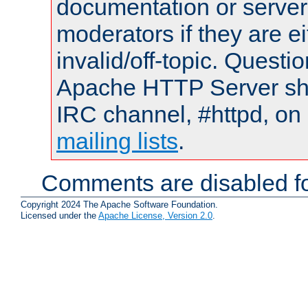
documentation or serve
moderators if they are 
invalid/off-topic. Quest
Apache HTTP Server shou
IRC channel, #httpd, on 
mailing lists
.
Comments are disabled fo
Copyright 2024 The Apache Software Foundation.
Licensed under the
Apache License, Version 2.0
.