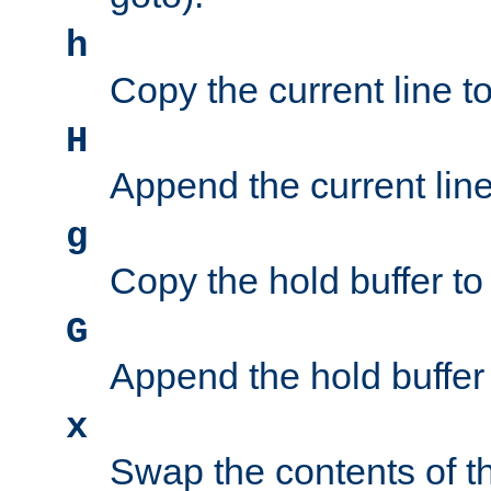
h
Copy the current line to
H
Append the current line 
g
Copy the hold buffer to 
G
Append the hold buffer t
x
Swap the contents of t