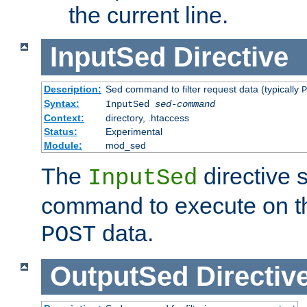
the current line.
InputSed
Directive
Description:
Sed command to filter request data (typically
P
Syntax:
InputSed
sed-command
Context:
directory, .htaccess
Status:
Experimental
Module:
mod_sed
The
directive 
InputSed
command to execute on th
data.
POST
OutputSed
Directiv