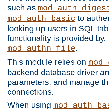
such as
mod_auth_diges
to authen
mod_auth_basic
looking up users in SQL tab
functionality is provided by,
.
mod_authn_file
This module relies on
mod_
backend database driver a
parameters, and manage th
connections.
When using
mod_auth_ba