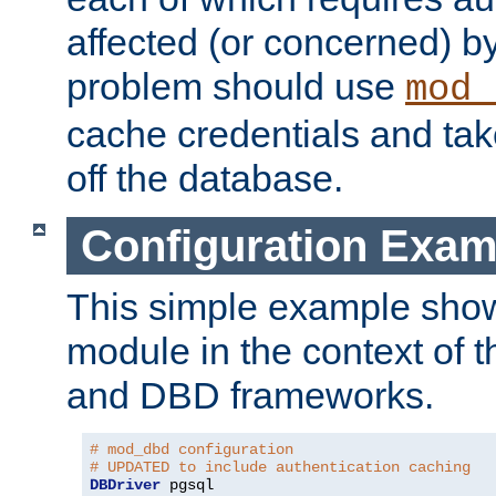
affected (or concerned) by
problem should use
mod_
cache credentials and tak
off the database.
Configuration Exam
This simple example show
module in the context of t
and DBD frameworks.
# mod_dbd configuration
# UPDATED to include authentication caching
DBDriver