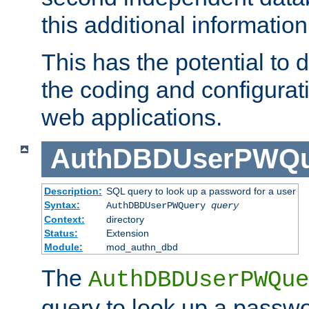
this additional information
This has the potential to d
the coding and configurat
web applications.
AuthDBDUserPWQu
Description:
SQL query to look up a password for a user
Syntax:
AuthDBDUserPWQuery
query
Context:
directory
Status:
Extension
Module:
mod_authn_dbd
The
AuthDBDUserPWQue
query to look up a passwo