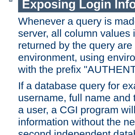
Exposing Login Inf
Whenever a query is mad
server, all column values i
returned by the query are 
environment, using envir
with the prefix "AUTHEN
If a database query for e
username, full name and 
a user, a CGI program wil
information without the n
second independent datab