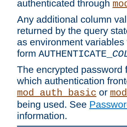
authenticated through
mo
Any additional column valu
returned by the query stat
as environment variables
form
AUTHENTICATE_
CO
The encrypted password 
which authentication front
or
mod_auth_basic
mod
being used. See
Passwor
information.