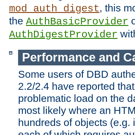
, this m
mod_auth_digest
the
o
AuthBasicProvider
wit
AuthDigestProvider
Performance and C
Some users of DBD authe
2.2/2.4 have reported that
problematic load on the d
most likely where an HTM
hundreds of objects (e.g. 
each of which requires au