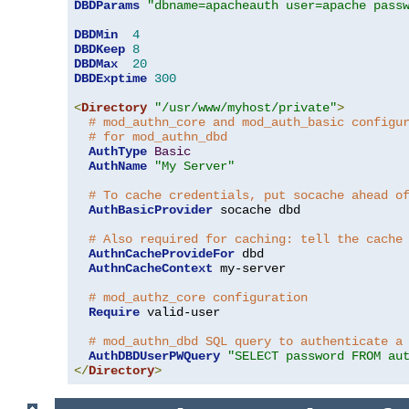
DBDParams
"dbname=apacheauth user=apache pass
DBDMin
4
DBDKeep
8
DBDMax
20
DBDExptime
300
<
Directory
"/usr/www/myhost/private"
>
# mod_authn_core and mod_auth_basic configu
# for mod_authn_dbd
AuthType
Basic
AuthName
"My Server"
# To cache credentials, put socache ahead o
AuthBasicProvider
 socache dbd

# Also required for caching: tell the cache
AuthnCacheProvideFor
 dbd

AuthnCacheContext
 my-server

# mod_authz_core configuration
Require
 valid-user

# mod_authn_dbd SQL query to authenticate a
AuthDBDUserPWQuery
"SELECT password FROM au
</
Directory
>