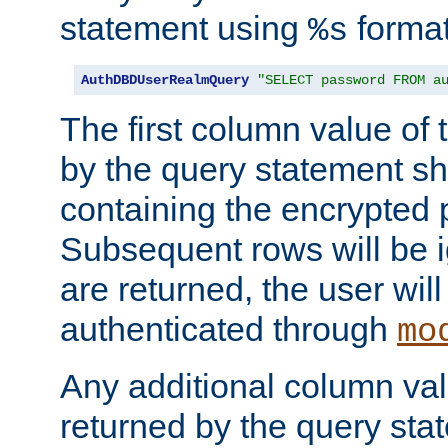
statement using
format
%s
AuthDBDUserRealmQuery
"SELECT password FROM a
The first column value of t
by the query statement sh
containing the encrypted
Subsequent rows will be i
are returned, the user will
authenticated through
mo
Any additional column valu
returned by the query stat