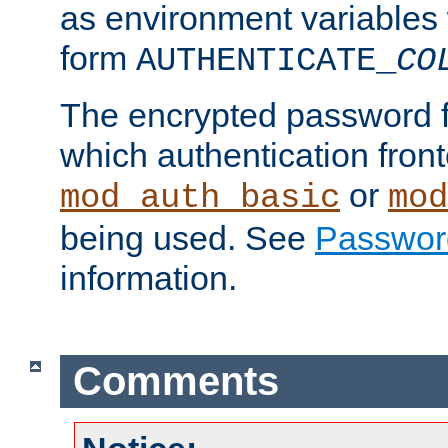
as environment variables
form
AUTHENTICATE_
CO
The encrypted password 
which authentication front
or
mod_auth_basic
mod
being used. See
Passwor
information.
Comments