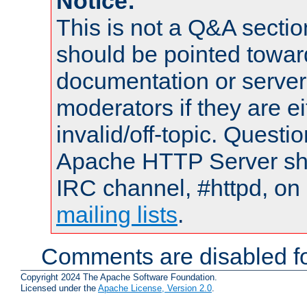
Notice:
This is not a Q&A sect
should be pointed towar
documentation or serve
moderators if they are 
invalid/off-topic. Quest
Apache HTTP Server shou
IRC channel, #httpd, on 
mailing lists
.
Comments are disabled fo
Copyright 2024 The Apache Software Foundation.
Licensed under the
Apache License, Version 2.0
.