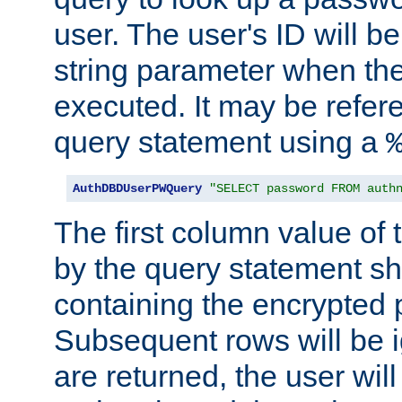
user. The user's ID will b
string parameter when th
executed. It may be refer
query statement using a
AuthDBDUserPWQuery
"SELECT password FROM auth
The first column value of t
by the query statement sh
containing the encrypted
Subsequent rows will be i
are returned, the user will