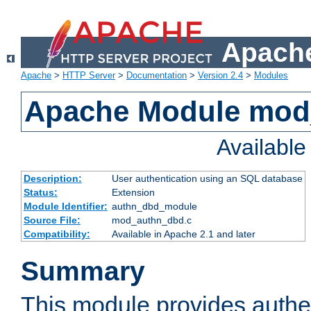
Apache
Apache
>
HTTP Server
>
Documentation
>
Version 2.4
>
Modules
Apache Module mod
Availabl
Description:
User authentication using an SQL database
Status:
Extension
Module Identifier:
authn_dbd_module
Source File:
mod_authn_dbd.c
Compatibility:
Available in Apache 2.1 and later
Summary
This module provides authen