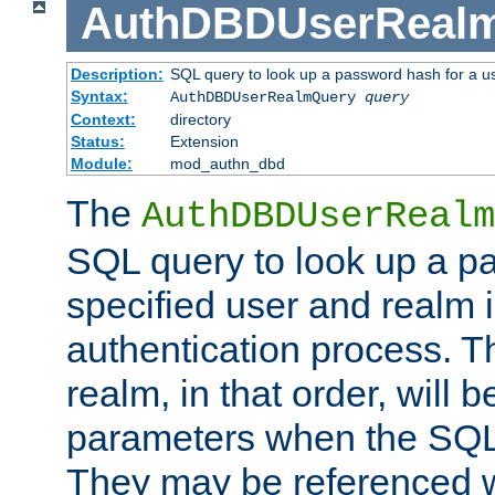
AuthDBDUserReal
Description:
SQL query to look up a password hash for a u
Syntax:
AuthDBDUserRealmQuery
query
Context:
directory
Status:
Extension
Module:
mod_authn_dbd
The
AuthDBDUserRealm
SQL query to look up a p
specified user and realm i
authentication process. T
realm, in that order, will 
parameters when the SQL 
They may be referenced w