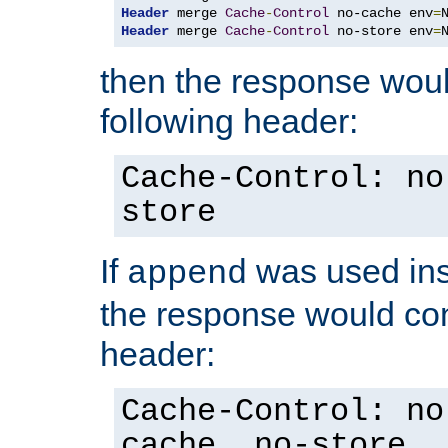
Header
 merge 
Cache
-
Control
 no-cache env
=
Header
 merge 
Cache
-
Control
 no-store env
=
then the response woul
following header:
Cache-Control: no
store
If
was used ins
append
the response would con
header:
Cache-Control: no
cache, no-store