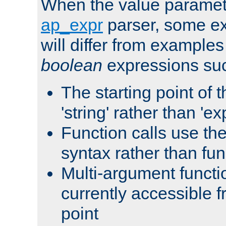
When the value paramet
ap_expr
parser, some ex
will differ from examples
boolean
expressions suc
The starting point of 
'string' rather than 'exp
Function calls use t
syntax rather than fu
Multi-argument functi
currently accessible f
point