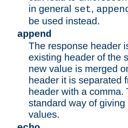
in general
,
set
appen
be used instead.
append
The response header i
existing header of th
new value is merged on
header it is separated 
header with a comma. 
standard way of giving
values.
echo