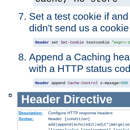
Set a test cookie if and 
didn't send us a cookie
Header
 set 
Set
-
Cookie
 testcookie 
"expr=-
Append a Caching head
with a HTTP status cod
Header
 append 
Cache
-
Control
 s-maxage
=
600
Header
Directive
Description:
Configure HTTP response headers
Syntax:
Header [
condition
]
add|append|echo|edit|edit*|merge|s