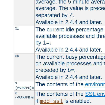
average, the 5 minute avera
average. The value is prec
separated by
.
/
Available in 2.4.4 and later.
The current idle percentage 
%i
available processes and thr
by
.
i=
Available in 2.4.4 and later.
The current busy percentage
%b
on available processes and 
preceded by
.
b=
Available in 2.4.4 and later.
The contents of the
environ
%
{VARNAME}e
The contents of the
SSL env
%
{VARNAME}s
if
is enabled.
mod_ssl