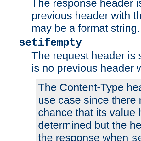
The response header is
previous header with 
may be a format string.
setifempty
The request header is se
is no previous header 
The Content-Type hea
use case since there 
chance that its value
determined but the hea
the response when
s