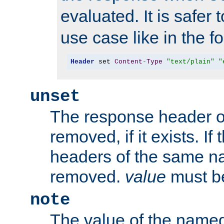
evaluated. It is safer 
use case like in the f
Header
 set 
Content
-
Type
"text/plain"
"
unset
The response header of
removed, if it exists. If
headers of the same na
removed.
value
must be
note
The value of the nam