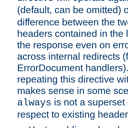
(default, can be omitted) 
difference between the two 
headers contained in the l
the response even on erro
across internal redirects 
ErrorDocument handlers).
repeating this directive w
makes sense in some sce
is not a superset
always
respect to existing header