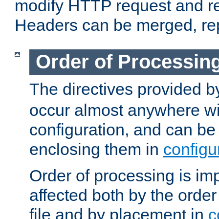
modify HTTP request and r
Headers can be merged, re
Order of Processin
The directives provided 
occur almost anywhere wit
configuration, and can be 
enclosing them in
configu
Order of processing is imp
affected both by the order
file and by placement in
c