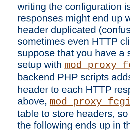
writing the configuration
responses might end up w
header duplicated (confus
sometimes even HTTP clie
suppose that you have a
setup with
mod_proxy_f
backend PHP scripts add
header to each HTTP res
above,
mod_proxy_fcg
table to store headers, so 
the following ends up in t