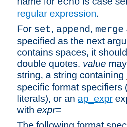
name for
is case se
echo
regular expression
.
For
,
,
set
append
merge
specified as the next argu
contains spaces, it shoul
double quotes.
value
may 
string, a string containing
specific format specifiers
literals), or an
ap_expr
exp
with
expr=
The following format spec