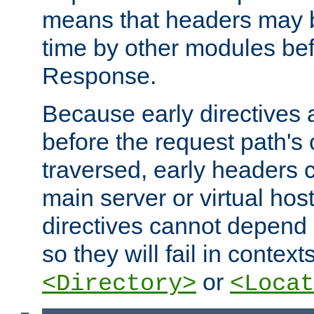
means that headers may 
time by other modules bef
Response.
Because early directives
before the request path's 
traversed, early headers c
main server or virtual host
directives cannot depend 
so they will fail in contex
or
<Directory>
<Locat