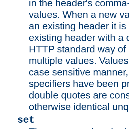
in the header's comma-d
values. When a new va
an existing header it i
existing header with a
HTTP standard way of 
multiple values. Value
case sensitive manner, 
specifiers have been p
double quotes are cons
otherwise identical un
set