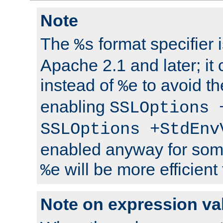
Note
The
format specifier i
%s
Apache 2.1 and later; it
instead of
to avoid th
%e
enabling
SSLOptions 
SSLOptions +StdEnv
enabled anyway for som
will be more efficient
%e
Note on expression va