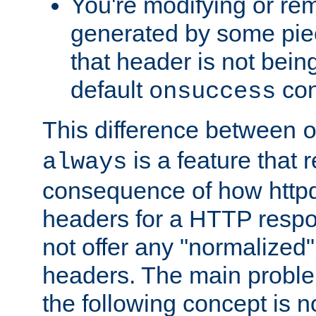
You're modifying or re
generated by some piec
that header is not bein
default
con
onsuccess
This difference between
is a feature that 
always
consequence of how httpd 
headers for a HTTP respo
not offer any "normalized" 
headers. The main problem
the following concept is n