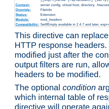
[[expr=]
value
[
replacement
] [early|
Context:
server config, virtual host, directory, .htacce
Override:
FileInfo
Status:
Extension
Module:
mod_headers
Compatibility:
SetIfEmpty available in 2.4.7 and later, expr=
This directive can replac
HTTP response headers. 
modified just after the co
output filters are run, all
headers to be modified.
The optional
condition
arg
which internal table of r
directive will operate aga