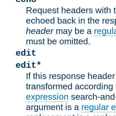
Request headers with 
echoed back in the re
header
may be a
regul
must be omitted.
edit
edit*
If this response header 
transformed according 
expression
search-and
argument is a
regular 