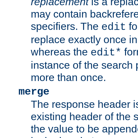
replacement
is a repla
may contain backrefere
specifiers. The
fo
edit
replace exactly once in
whereas the
for
edit*
instance of the search p
more than once.
merge
The response header i
existing header of the
the value to be appen