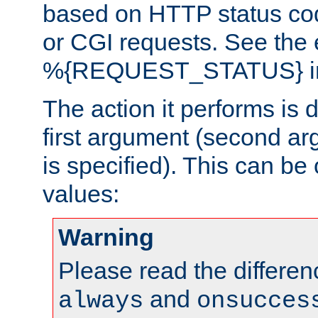
based on HTTP status cod
or CGI requests. See the
%{REQUEST_STATUS} in t
The action it performs is 
first argument (second ar
is specified). This can be 
values:
Warning
Please read the differe
and
always
onsucces