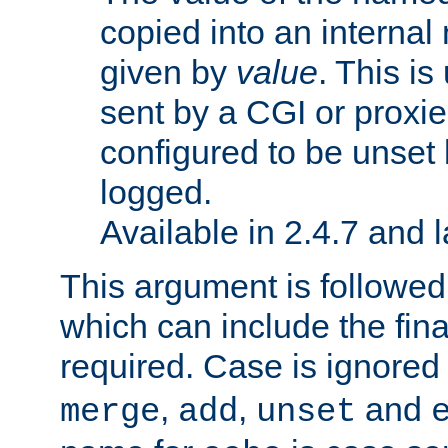
copied into an interna
given by
value
. This is
sent by a CGI or proxie
configured to be unset 
logged.
Available in 2.4.7 and l
This argument is followe
which can include the final
required. Case is ignored
,
,
and
merge
add
unset