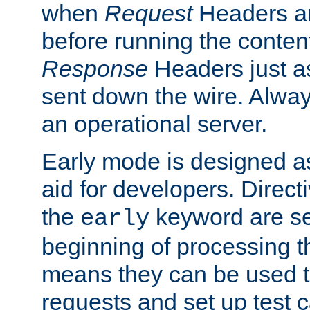
when
Request
Headers ar
before running the conten
Response
Headers just a
sent down the wire. Alwa
an operational server.
Early mode is designed a
aid for developers. Direct
the
keyword are set
early
beginning of processing t
means they can be used to
requests and set up test c