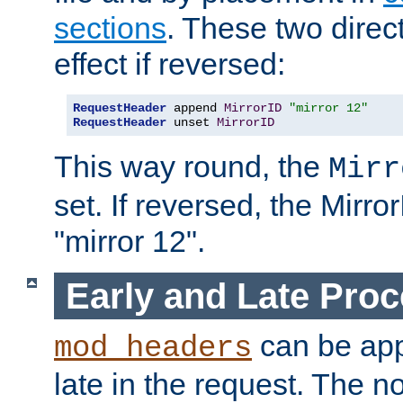
sections
. These two direct
effect if reversed:
RequestHeader
 append 
MirrorID
"mirror 12"
RequestHeader
 unset 
MirrorID
This way round, the
Mirr
set. If reversed, the Mirro
"mirror 12".
Early and Late Pro
can be appl
mod_headers
late in the request. The n