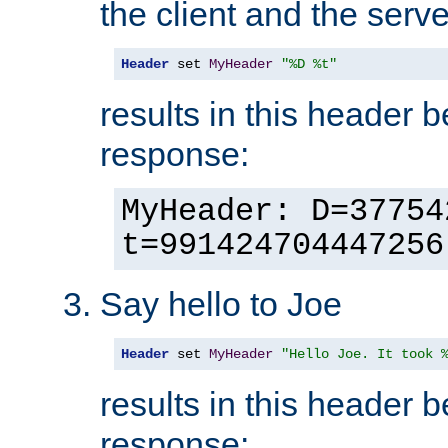
the client and the serve
Header
 set 
MyHeader
"%D %t"
results in this header 
response:
MyHeader: D=37754
t=991424704447256
Say hello to Joe
Header
 set 
MyHeader
"Hello Joe. It took 
results in this header 
response: