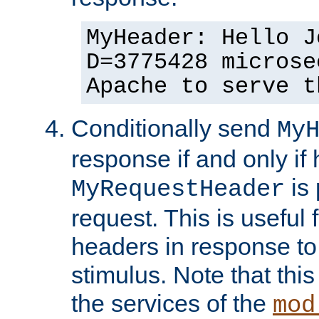
MyHeader: Hello J
D=3775428 microse
Apache to serve t
Conditionally send
My
response if and only if
is 
MyRequestHeader
request. This is useful 
headers in response to
stimulus. Note that thi
the services of the
mod