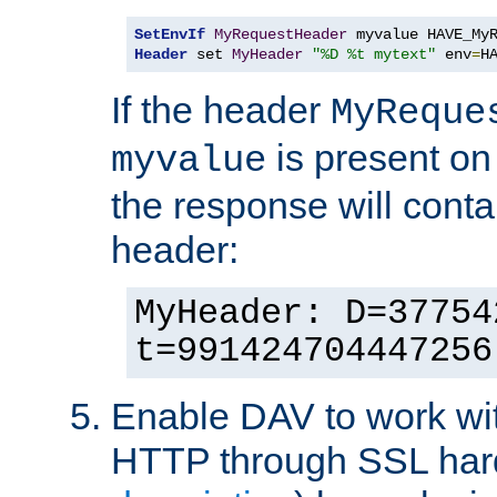
SetEnvIf
MyRequestHeader
Header
 set 
MyHeader
"%D %t mytext"
 env
=
H
If the header
MyReque
is present on
myvalue
the response will conta
header:
MyHeader: D=37754
t=991424704447256
Enable DAV to work wi
HTTP through SSL har