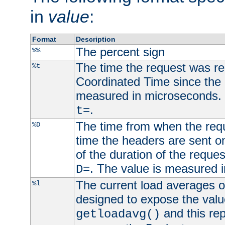
in
value
:
Format
Description
The percent sign
%%
The time the request was re
%t
Coordinated Time since the 
measured in microseconds. 
.
t=
The time from when the requ
%D
time the headers are sent o
of the duration of the reque
. The value is measured 
D=
The current load averages of 
%l
designed to expose the valu
and this rep
getloadavg()