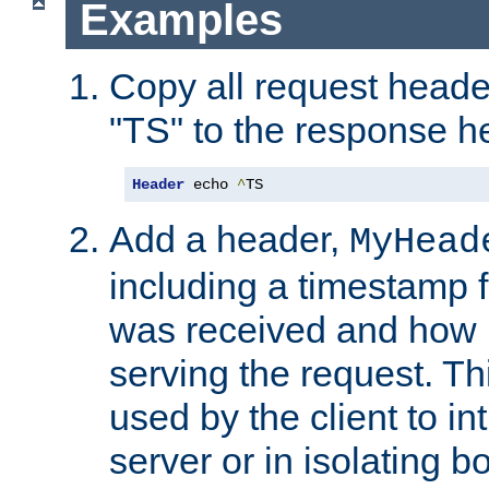
Examples
Copy all request heade
"TS" to the response h
Header
 echo 
^
TS
Add a header,
MyHead
including a timestamp 
was received and how l
serving the request. T
used by the client to in
server or in isolating 