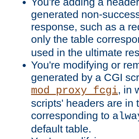
You're adding a header 
generated non-success
response, such as a red
only the table corresp
used in the ultimate re
You're modifying or re
generated by a CGI scri
, in
mod_proxy_fcgi
scripts' headers are in 
corresponding to
alwa
default table.