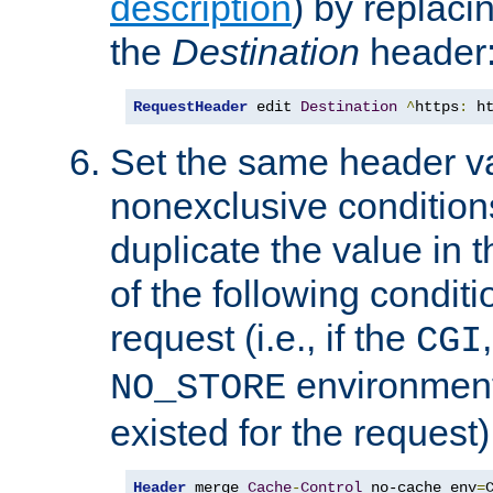
description
) by replaci
the
Destination
header
RequestHeader
 edit 
Destination
^
https
:
 h
Set the same header va
nonexclusive conditions
duplicate the value in th
of the following conditi
request (i.e., if the
CGI
environment 
NO_STORE
existed for the request)
Header
 merge 
Cache
-
Control
 no-cache env
=