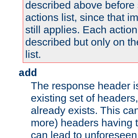
described above before s
actions list, since that 
still applies. Each action
described but only on th
list.
add
The response header i
existing set of headers,
already exists. This can
more) headers having 
can lead to unforesee