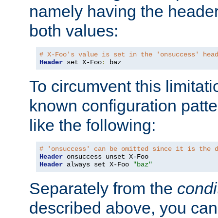
namely having the header
both values:
# X-Foo's value is set in the 'onsuccess' hea
Header
 set X-Foo
:
 baz
To circumvent this limitat
known configuration patte
like the following:
# 'onsuccess' can be omitted since it is the 
Header
Header
 always set X-Foo 
"baz"
Separately from the
condi
described above, you can 