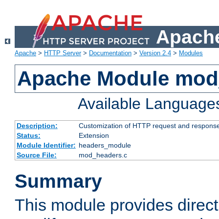
Apache
Apache
>
HTTP Server
>
Documentation
>
Version 2.4
>
Modules
Apache Module mod
Available Language
Description:
Customization of HTTP request and respons
Status:
Extension
Module Identifier:
headers_module
Source File:
mod_headers.c
Summary
This module provides direct