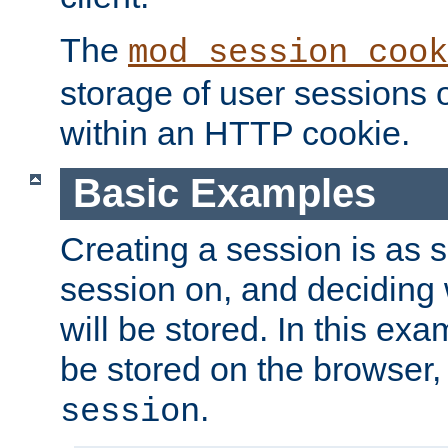
The
mod_session_cook
storage of user sessions 
within an HTTP cookie.
Basic Examples
Creating a session is as s
session on, and deciding
will be stored. In this exa
be stored on the browser, 
.
session