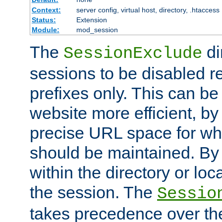
Context:
server config, virtual host, directory, .htaccess
Status:
Extension
Module:
mod_session
The
di
SessionExclude
sessions to be disabled r
prefixes only. This can b
website more efficient, by
precise URL space for wh
should be maintained. By 
within the directory or loc
the session. The
Sessio
takes precedence over t