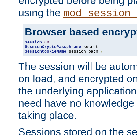
encrypted before being p
using the
mod_session_
Browser based encryp
Session
On
SessionCryptoPassphrase
SessionCookieName
 session path
=/
The session will be autom
on load, and encrypted o
the underlying applicatio
need have no knowledge t
taking place.
Sessions stored on the se