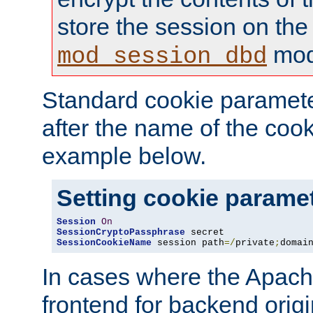
store the session on the
mod
mod_session_dbd
Standard cookie paramete
after the name of the cook
example below.
Setting cookie parame
Session
On
SessionCryptoPassphrase
SessionCookieName
 session path
=/
private
;
domai
In cases where the Apach
frontend for backend origin