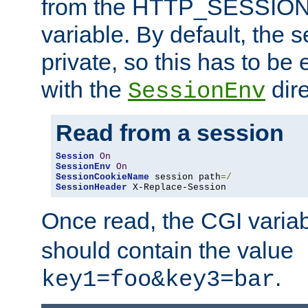
from the HTTP_SESSION
variable. By default, the s
private, so this has to be 
with the
dire
SessionEnv
Read from a session
Session
On
SessionEnv
On
SessionCookieName
 session path
=/
SessionHeader
 X-Replace-Session
Once read, the CGI varia
should contain the value
.
key1=foo&key3=bar