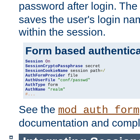
password after login. Th
saves the user's login n
within the session.
Form based authentica
Session
On
SessionCryptoPassphrase
SessionCookieName
 session path
=/
AuthFormProvider
AuthUserFile
"conf/passwd"
AuthType
AuthName
"realm"
#...
See the
mod_auth_form
documentation and compl