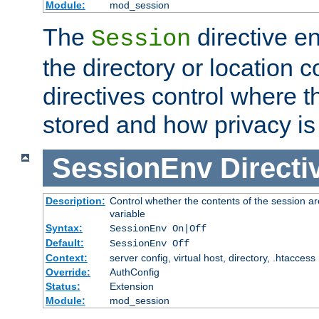
Module:
mod_session
The
directive e
Session
the directory or location c
directives control where t
stored and how privacy is
SessionEnv
Directi
Description:
Control whether the contents of the session ar
variable
Syntax:
SessionEnv On|Off
Default:
SessionEnv Off
Context:
server config, virtual host, directory, .htaccess
Override:
AuthConfig
Status:
Extension
Module:
mod_session