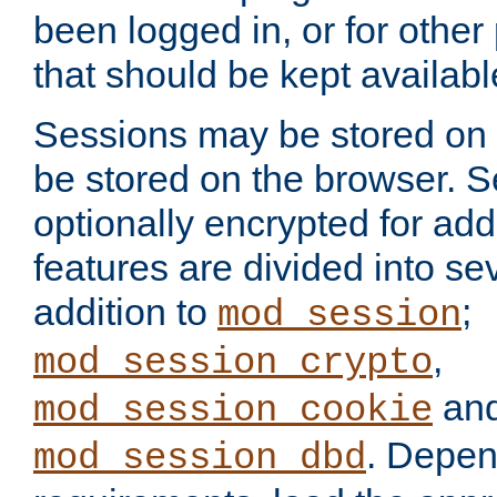
been logged in, or for other
that should be kept availab
Sessions may be stored on 
be stored on the browser. 
optionally encrypted for ad
features are divided into se
addition to
;
mod_session
,
mod_session_crypto
an
mod_session_cookie
. Depen
mod_session_dbd