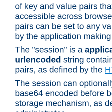
of key and value pairs th
accessible across browse
pairs can be set to any va
by the application making
The "session" is a
applic
urlencoded
string contai
pairs, as defined by the
H
The session can optional
base64 encoded before be
storage mechanism, as de