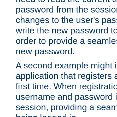
password from the sessio
changes to the user's pa
write the new password to
order to provide a seamles
new password.
A second example might i
application that registers
first time. When registrati
username and password is
session, providing a seaml