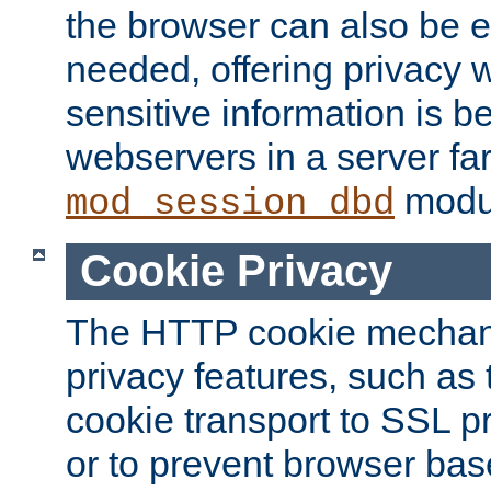
the browser can also be 
needed, offering privacy w
sensitive information is 
webservers in a server fa
modu
mod_session_dbd
Cookie Privacy
The HTTP cookie mechani
privacy features, such as th
cookie transport to SSL p
or to prevent browser bas