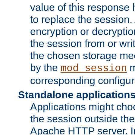
value of this response 
to replace the session
encryption or decryptio
the session from or wri
the chosen storage me
by the
m
mod_session
corresponding configur
Standalone application
Applications might cho
the session outside the 
Apache HTTP server. In 