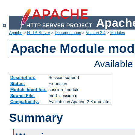
Apache
Apache
>
HTTP Server
>
Documentation
>
Version 2.4
>
Modules
Apache Module mod
Availabl
Description:
Session support
Status:
Extension
Module Identifier:
session_module
Source File:
mod_session.c
Compatibility:
Available in Apache 2.3 and later
Summary