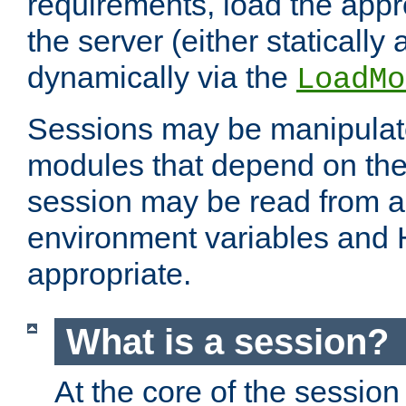
requirements, load the appr
the server (either statically
dynamically via the
LoadMo
Sessions may be manipulat
modules that depend on the 
session may be read from an
environment variables and
appropriate.
What is a session?
At the core of the session 