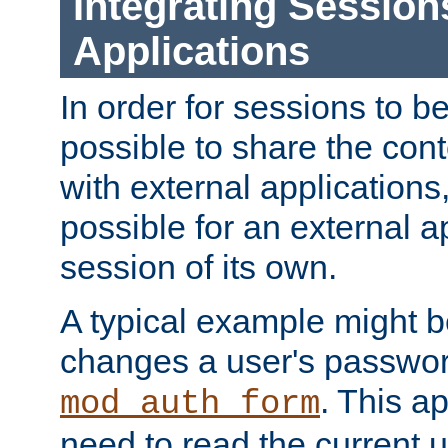
Integrating Session
Applications
In order for sessions to be
possible to share the cont
with external applications
possible for an external ap
session of its own.
A typical example might b
changes a user's passwor
. This a
mod_auth_form
need to read the current