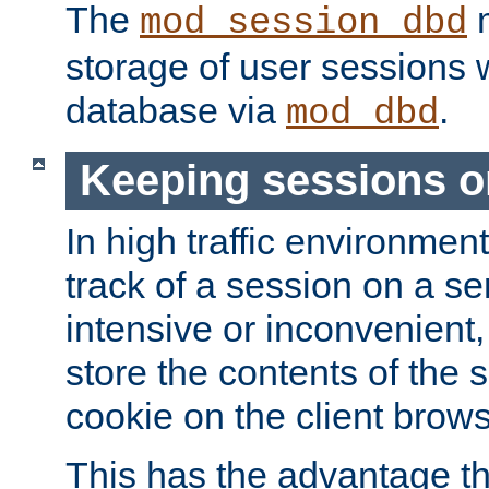
The
m
mod_session_dbd
storage of user sessions 
database via
.
mod_dbd
Keeping sessions o
In high traffic environme
track of a session on a se
intensive or inconvenient, 
store the contents of the 
cookie on the client brows
This has the advantage t