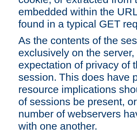
embedded within the URL 
found in a typical GET re
As the contents of the se
exclusively on the server, 
expectation of privacy of 
session. This does have 
resource implications sho
of sessions be present, o
number of webservers hav
with one another.