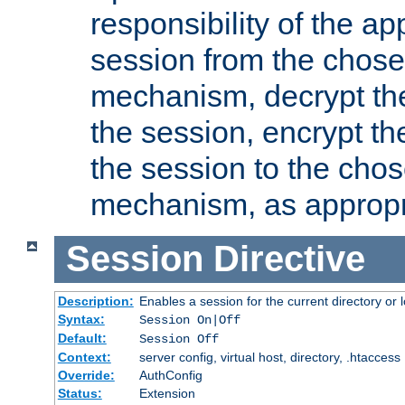
responsibility of the ap
session from the chose
mechanism, decrypt th
the session, encrypt th
the session to the cho
mechanism, as appropr
Session
Directive
Description:
Enables a session for the current directory or 
Syntax:
Session On|Off
Default:
Session Off
Context:
server config, virtual host, directory, .htaccess
Override:
AuthConfig
Status:
Extension