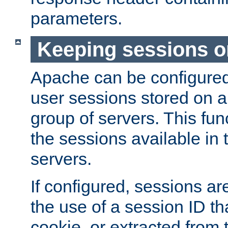
parameters.
Keeping sessions o
Apache can be configured 
user sessions stored on a 
group of servers. This func
the sessions available in 
servers.
If configured, sessions ar
the use of a session ID tha
cookie, or extracted from