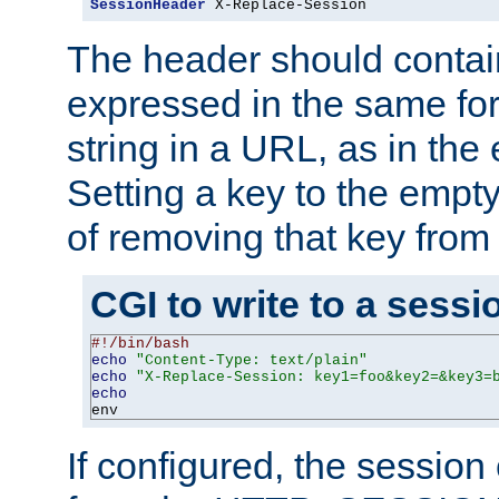
SessionHeader
 X-Replace-Session
The header should contai
expressed in the same fo
string in a URL, as in th
Setting a key to the empty
of removing that key from
CGI to write to a sessi
#!/bin/bash
echo
"Content-Type: text/plain"
echo
"X-Replace-Session: key1=foo&key2=&key3=
echo
env
If configured, the sessio