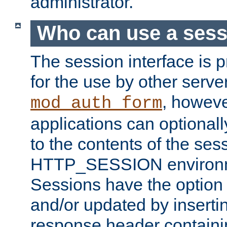
administrator.
Who can use a ses
The session interface is 
for the use by other serv
, howev
mod_auth_form
applications can optional
to the contents of the ses
HTTP_SESSION environme
Sessions have the option 
and/or updated by insert
response header containi