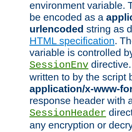
environment variable. 
be encoded as a
appli
urlencoded
string as 
HTML specification
. T
variable is controlled b
directive
SessionEnv
written to by the script
application/x-www-f
response header with 
direct
SessionHeader
any encryption or decry