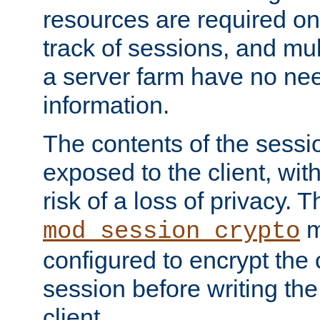
resources are required on
track of sessions, and mul
a server farm have no ne
information.
The contents of the sess
exposed to the client, wi
risk of a loss of privacy. T
m
mod_session_crypto
configured to encrypt the 
session before writing the
client.