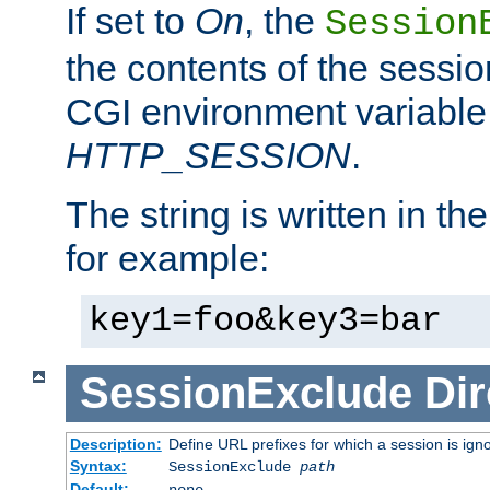
If set to
On
, the
Session
the contents of the session
CGI environment variable
HTTP_SESSION
.
The string is written in t
for example:
key1=foo&key3=bar
SessionExclude
Dir
Description:
Define URL prefixes for which a session is ign
Syntax:
SessionExclude
path
Default:
none