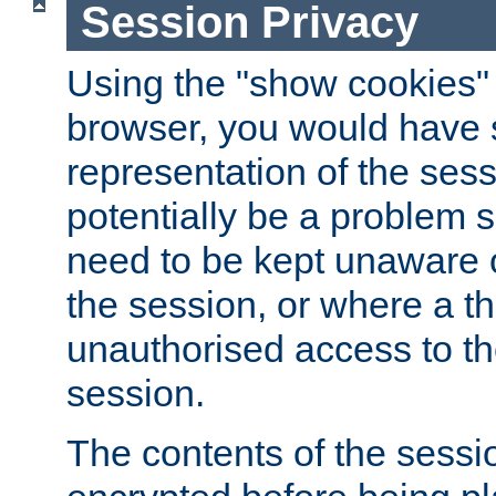
Session Privacy
Using the "show cookies" 
browser, you would have s
representation of the sess
potentially be a problem 
need to be kept unaware o
the session, or where a th
unauthorised access to th
session.
The contents of the sessi