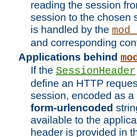
reading the session fro
session to the chosen
is handled by the
mod_
and corresponding conf
Applications behind
mo
If the
SessionHeader
define an HTTP reques
session, encoded as a
form-urlencoded
strin
available to the applica
header is provided in t