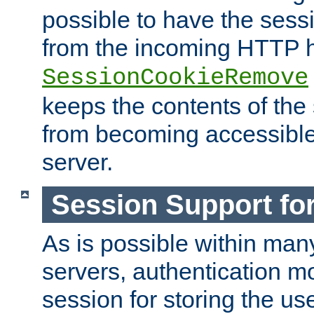
possible to have the ses
from the incoming HTTP h
SessionCookieRemove
keeps the contents of the
from becoming accessibl
server.
Session Support for
As is possible within man
servers, authentication m
session for storing the u