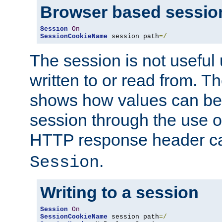
Browser based sessio
Session
On
SessionCookieName
 session path
=/
The session is not useful 
written to or read from. T
shows how values can be i
session through the use 
HTTP response header c
.
Session
Writing to a session
Session
On
SessionCookieName
 session path
=/