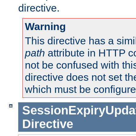
directive.
Warning
This directive has a simi
path
attribute in HTTP c
not be confused with this
directive does not set t
which must be configure
SessionExpiryUpdat
Directive