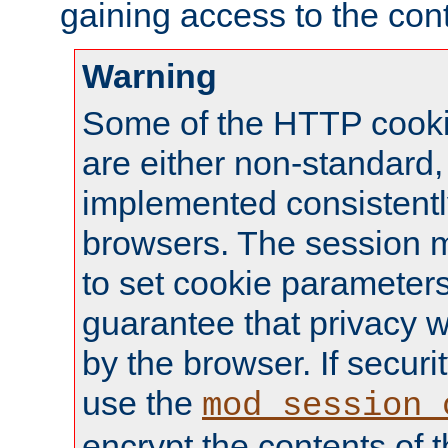
gaining access to the cont
Warning
Some of the HTTP cookie
are either non-standard,
implemented consistentl
browsers. The session 
to set cookie parameters
guarantee that privacy w
by the browser. If securi
use the
mod_session_
encrypt the contents of t