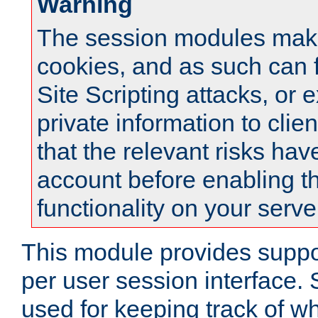
Warning
The session modules mak
cookies, and as such can f
Site Scripting attacks, or 
private information to clie
that the relevant risks hav
account before enabling t
functionality on your serve
This module provides suppor
per user session interface.
used for keeping track of w