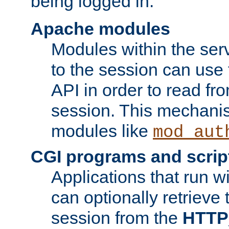
being logged in.
Apache modules
Modules within the ser
to the session can use
API in order to read fro
session. This mechani
modules like
mod_aut
CGI programs and scrip
Applications that run w
can optionally retrieve 
session from the
HTTP