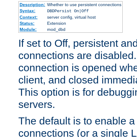
Description:
Whether to use persistent connections
Syntax:
DBDPersist On|Off
Context:
server config, virtual host
Status:
Extension
Module:
mod_dbd
If set to Off, persistent a
connections are disabled
connection is opened whe
client, and closed immedi
This option is for debugg
servers.
The default is to enable a
connections (or a single 