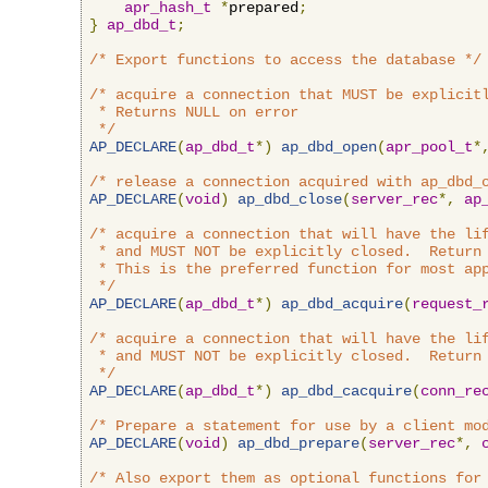
apr_hash_t
*
prepared
;
}
ap_dbd_t
;
/* Export functions to access the database */
/* acquire a connection that MUST be explicitl
 * Returns NULL on error

 */
AP_DECLARE
(
ap_dbd_t
*)
ap_dbd_open
(
apr_pool_t
*
/* release a connection acquired with ap_dbd_
AP_DECLARE
(
void
)
ap_dbd_close
(
server_rec
*,
ap
/* acquire a connection that will have the lif
 * and MUST NOT be explicitly closed.  Return 
 * This is the preferred function for most app
 */
AP_DECLARE
(
ap_dbd_t
*)
ap_dbd_acquire
(
request_
/* acquire a connection that will have the lif
 * and MUST NOT be explicitly closed.  Return 
 */
AP_DECLARE
(
ap_dbd_t
*)
ap_dbd_cacquire
(
conn_re
/* Prepare a statement for use by a client mo
AP_DECLARE
(
void
)
ap_dbd_prepare
(
server_rec
*,
/* Also export them as optional functions for