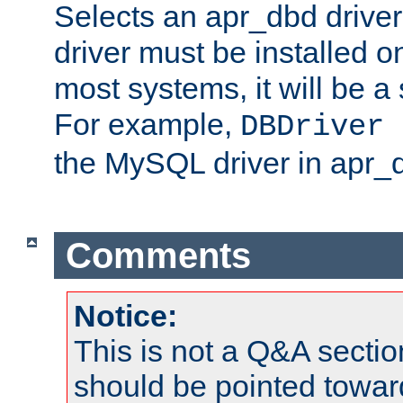
Selects an apr_dbd drive
driver must be installed 
most systems, it will be a 
For example,
DBDriver 
the MySQL driver in apr_
Comments
Notice:
This is not a Q&A sect
should be pointed towar