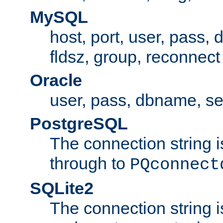
MySQL
host, port, user, pass,
fldsz, group, reconnect
Oracle
user, pass, dbname, se
PostgreSQL
The connection string i
through to
PQconnect
SQLite2
The connection string is