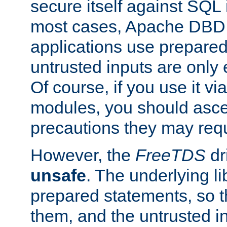
secure itself against SQL i
most cases, Apache DBD 
applications use prepare
untrusted inputs are only
Of course, if you use it via
modules, you should asce
precautions they may requ
However, the
FreeTDS
dr
unsafe
. The underlying li
prepared statements, so t
them, and the untrusted i