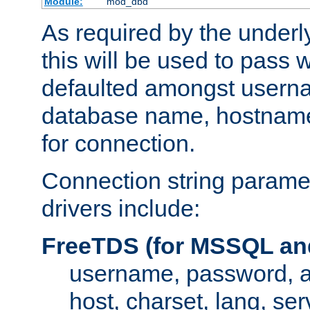
Module:
mod_dbd
As required by the underly
this will be used to pass
defaulted amongst usern
database name, hostnam
for connection.
Connection string paramet
drivers include:
FreeTDS (for MSSQL an
username, password, 
host, charset, lang, ser