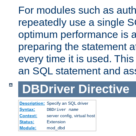
For modules such as authe
repeatedly use a single 
optimum performance is 
preparing the statement at
every time it is used. This
an SQL statement and assi
DBDriver
Directive
Description:
Specify an SQL driver
Syntax:
DBDriver
name
Context:
server config, virtual host
Status:
Extension
Module:
mod_dbd