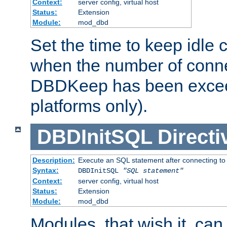
Context:
server config, virtual host
Status:
Extension
Module:
mod_dbd
Set the time to keep idle 
when the number of conne
DBDKeep has been excee
platforms only).
DBDInitSQL
Directi
Description:
Execute an SQL statement after connecting to
Syntax:
DBDInitSQL
"SQL statement"
Context:
server config, virtual host
Status:
Extension
Module:
mod_dbd
Modules, that wish it, ca