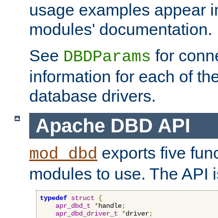
usage examples appear in
modules' documentation.
See
for conne
DBDParams
information for each of th
database drivers.
Apache DBD API
exports five func
mod_dbd
modules to use. The API i
typedef
struct
{
apr_dbd_t
*
handle
;
apr_dbd_driver_t
*
driver
;