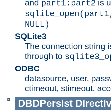
and
is 
part1:part2
sqlite_open(part1
NULL)
SQLite3
The connection string i
through to
sqlite3_o
ODBC
datasource, user, pass
ctimeout, stimeout, ac
DBDPersist
Directi