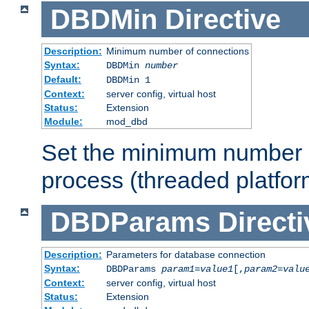
DBDMin
Directive
Description:
Minimum number of connections
Syntax:
DBDMin
number
Default:
DBDMin 1
Context:
server config, virtual host
Status:
Extension
Module:
mod_dbd
Set the minimum number 
process (threaded platfor
DBDParams
Directi
Description:
Parameters for database connection
Syntax:
DBDParams
param1
=
value1
[,
param2
=
valu
Context:
server config, virtual host
Status:
Extension