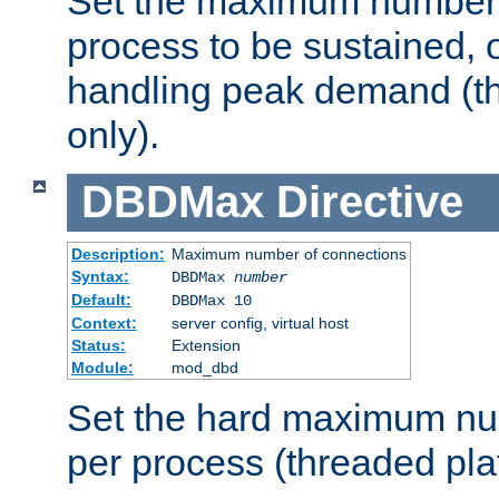
Set the maximum number 
process to be sustained, o
handling peak demand (t
only).
DBDMax
Directive
Description:
Maximum number of connections
Syntax:
DBDMax
number
Default:
DBDMax 10
Context:
server config, virtual host
Status:
Extension
Module:
mod_dbd
Set the hard maximum nu
per process (threaded pla