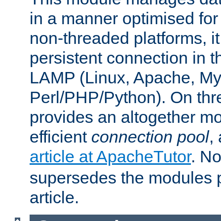
in a manner optimised for
non-threaded platforms, it
persistent connection in t
LAMP (Linux, Apache, My
Perl/PHP/Python). On thre
provides an altogether m
efficient
connection pool
,
article at ApacheTutor
. No
supersedes the modules p
article.