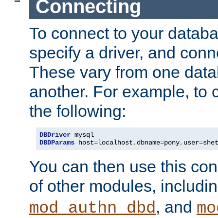
Connecting
To connect to your databa
specify a driver, and con
These vary from one data
another. For example, to 
the following:
DBDriver
DBDParams
 host
=
localhost
,
dbname
=
pony
,
user
=
she
You can then use this conn
of other modules, includi
, and
mod_authn_dbd
mo