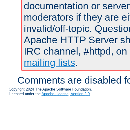
documentation or serve
moderators if they are 
invalid/off-topic. Quest
Apache HTTP Server shou
IRC channel, #httpd, on 
mailing lists
.
Comments are disabled fo
Copyright 2024 The Apache Software Foundation.
Licensed under the
Apache License, Version 2.0
.