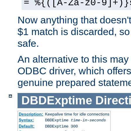
= %{([A-Za-z0-9]+)}
Now anything that doesn't
$1 match is discarded, so
safe.
An alternative to this may 
ODBC driver, which offers 
genuine prepared stateme
DBDExptime
Direct
Description:
Keepalive time for idle connections
Syntax:
DBDExptime
time-in-seconds
Default:
DBDExptime 300