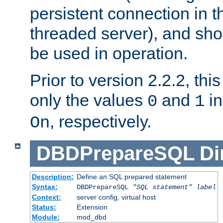
persistent connection in t
threaded server), and sh
be used in operation.
Prior to version 2.2.2, thi
only the values
and
in
0
1
, respectively.
On
DBDPrepareSQL
Di
Description:
Define an SQL prepared statement
Syntax:
DBDPrepareSQL
"SQL statement"
label
Context:
server config, virtual host
Status:
Extension
Module:
mod_dbd