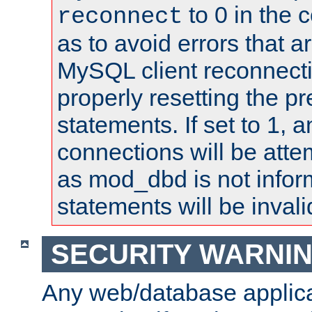
to 0 in the 
reconnect
as to avoid errors that a
MySQL client reconnecti
properly resetting the p
statements. If set to 1, 
connections will be atte
as mod_dbd is not infor
statements will be invali
SECURITY WARNI
Any web/database applica