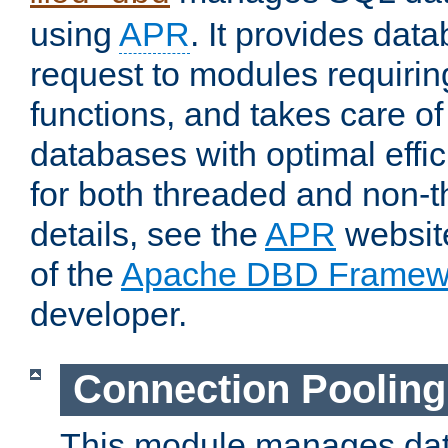
using
APR
. It provides dat
request to modules requiri
functions, and takes care o
databases with optimal effic
for both threaded and non
details, see the
APR
website
of the
Apache DBD Framew
developer.
Connection Pooling
This module manages dat