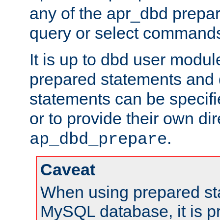
any of the apr_dbd prepa
query or select command
It is up to dbd user modul
prepared statements and
statements can be specifi
or to provide their own di
.
ap_dbd_prepare
Caveat
When using prepared st
MySQL database, it is pr