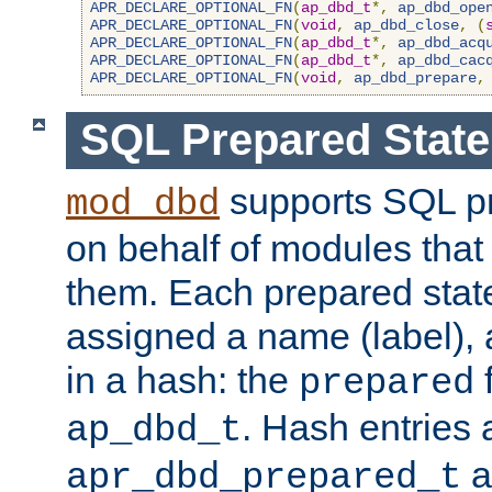
APR_DECLARE_OPTIONAL_FN
(
ap_dbd_t
*,
ap_dbd_ope
APR_DECLARE_OPTIONAL_FN
(
void
,
ap_dbd_close
,
(
APR_DECLARE_OPTIONAL_FN
(
ap_dbd_t
*,
ap_dbd_acq
APR_DECLARE_OPTIONAL_FN
(
ap_dbd_t
*,
ap_dbd_cac
APR_DECLARE_OPTIONAL_FN
(
void
,
ap_dbd_prepare
,
SQL Prepared Stat
supports SQL p
mod_dbd
on behalf of modules that
them. Each prepared sta
assigned a name (label), 
in a hash: the
f
prepared
. Hash entries 
ap_dbd_t
a
apr_dbd_prepared_t