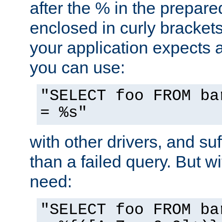
after the % in the prepare
enclosed in curly brackets
your application expects 
you can use:
"SELECT foo FROM ba
= %s"
with other drivers, and su
than a failed query. But 
need:
"SELECT foo FROM ba