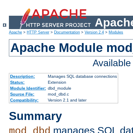
Apache
Apache
>
HTTP Server
>
Documentation
>
Version 2.4
>
Modules
Apache Module mo
Availabl
Description:
Manages SQL database connections
Status:
Extension
Module Identifier:
dbd_module
Source File:
mod_dbd.c
Compatibility:
Version 2.1 and later
Summary
manages SQL dat
mod_dbd