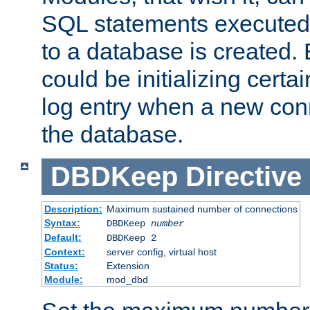
SQL statements executed
to a database is created
could be initializing certa
log entry when a new con
the database.
DBDKeep
Directive
Description:
Maximum sustained number of connections
Syntax:
DBDKeep
number
Default:
DBDKeep 2
Context:
server config, virtual host
Status:
Extension
Module:
mod_dbd