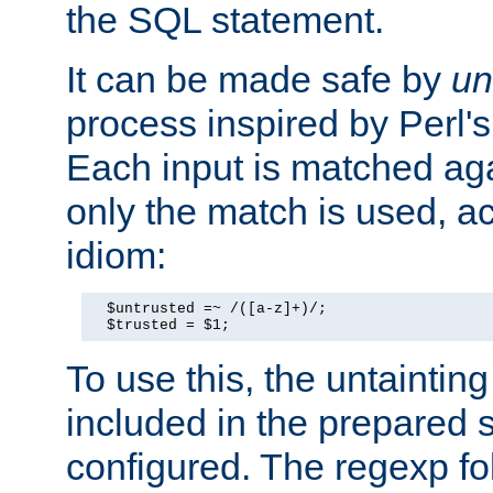
the SQL statement.
It can be made safe by
un
process inspired by Perl's
Each input is matched ag
only the match is used, ac
idiom:
  $untrusted =~ /([a-z]+)/;

  $trusted = $1;
To use this, the untainti
included in the prepared 
configured. The regexp f