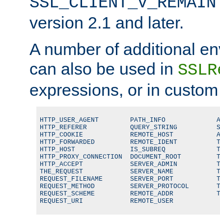
SSL_CLIENT_V_REMAIN
version 2.1 and later.
A number of additional en
can also be used in
SSLR
expressions, or in custom
HTTP_USER_AGENT        PATH_INFO             A
HTTP_REFERER           QUERY_STRING          S
HTTP_COOKIE            REMOTE_HOST           A
HTTP_FORWARDED         REMOTE_IDENT          T
HTTP_HOST              IS_SUBREQ             T
HTTP_PROXY_CONNECTION  DOCUMENT_ROOT         T
HTTP_ACCEPT            SERVER_ADMIN          T
THE_REQUEST            SERVER_NAME           T
REQUEST_FILENAME       SERVER_PORT           T
REQUEST_METHOD         SERVER_PROTOCOL       T
REQUEST_SCHEME         REMOTE_ADDR           T
REQUEST_URI            REMOTE_USER