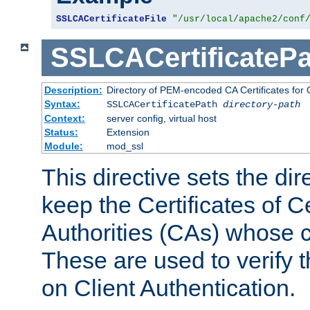
SSLCACertificateFile
"/usr/local/apache2/conf
SSLCACertificatePa
Description:
Directory of PEM-encoded CA Certificates for C
Syntax:
SSLCACertificatePath
directory-path
Context:
server config, virtual host
Status:
Extension
Module:
mod_ssl
This directive sets the di
keep the Certificates of Ce
Authorities (CAs) whose c
These are used to verify th
on Client Authentication.