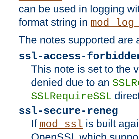
can be used in logging wi
format string in
mod_log
The notes supported are a
ssl-access-forbidde
This note is set to the
denied due to an
SSLR
direct
SSLRequireSSL
ssl-secure-reneg
If
is built aga
mod_ssl
OpenSSL which suppor