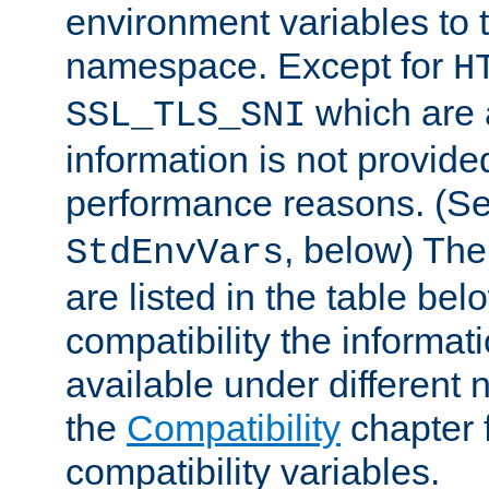
environment variables to
namespace. Except for
H
which are 
SSL_TLS_SNI
information is not provided
performance reasons. (S
, below) The
StdEnvVars
are listed in the table be
compatibility the informa
available under different 
the
Compatibility
chapter f
compatibility variables.