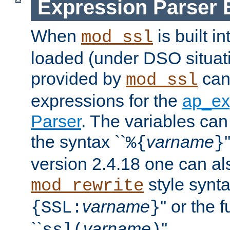
Expression Parser 
When
is built i
mod_ssl
loaded (under DSO situat
provided by
can
mod_ssl
expressions for the
ap_ex
Parser
. The variables can
the syntax ``
varname
%{
}
version 2.4.18 one can al
style synta
mod_rewrite
varname
'' or the 
{SSL:
}
``
varname
''.