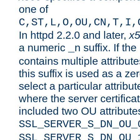
one of
C,ST,L,O,OU,CN,T,I,
In httpd 2.2.0 and later,
x
a numeric
suffix. If th
_n
contains multiple attribu
this suffix is used as a z
select a particular attribu
where the server certifica
included two OU attribute
SSL_SERVER_S_DN_OU_
SSL_SERVER_S_DN_OU_