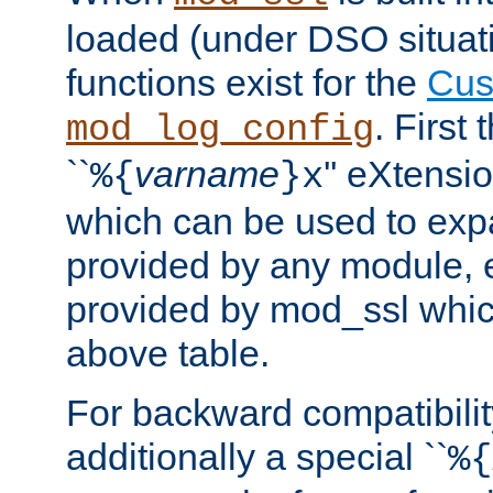
loaded (under DSO situati
functions exist for the
Cus
. First
mod_log_config
``
varname
'' eXtensi
%{
}x
which can be used to exp
provided by any module, 
provided by mod_ssl which
above table.
For backward compatibilit
additionally a special ``
%{