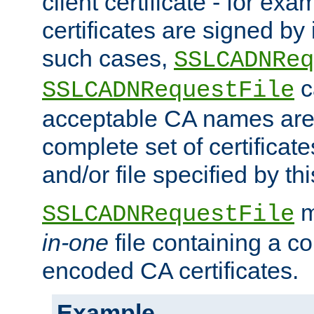
client certificate - for exam
certificates are signed by
such cases,
SSLCADNReq
c
SSLCADNRequestFile
acceptable CA names are 
complete set of certificate
and/or file specified by thi
m
SSLCADNRequestFile
in-one
file containing a c
encoded CA certificates.
Example