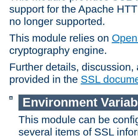
support for the Apache HTT
no longer supported.
This module relies on
Open
cryptography engine.
Further details, discussion
provided in the
SSL docume
Environment Variab
This module can be confi
several items of SSL info