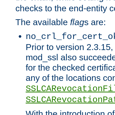
checks to the end-entity ce
The available
flag
s are:
no_crl_for_cert_o
Prior to version 2.3.15
mod_ssl also succeed
for the checked certific
any of the locations co
SSLCARevocationFi
SSLCARevocationPa
With the introduction of