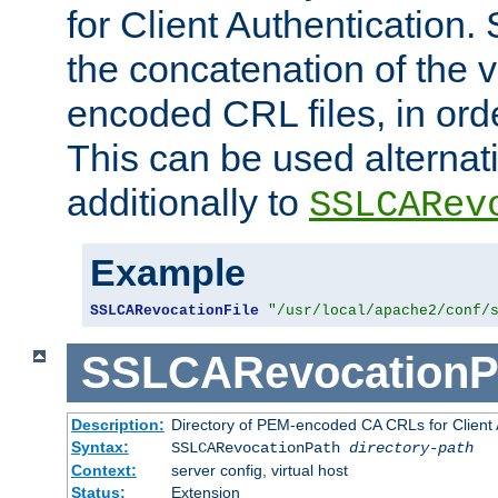
for Client Authentication. 
the concatenation of the 
encoded CRL files, in ord
This can be used alternat
additionally to
SSLCARev
Example
SSLCARevocationFile
"/usr/local/apache2/conf/
SSLCARevocationP
Description:
Directory of PEM-encoded CA CRLs for Client
Syntax:
SSLCARevocationPath
directory-path
Context:
server config, virtual host
Status:
Extension