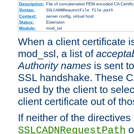
Description:
File of concatenated PEM-encoded CA Certific
Syntax:
SSLCADNRequestFile
file-path
Context:
server config, virtual host
Status:
Extension
Module:
mod_ssl
When a client certificate 
mod_ssl, a list of
acceptab
Authority names
is sent to
SSL handshake. These C
used by the client to sele
client certificate out of th
If neither of the directives
o
SSLCADNRequestPath