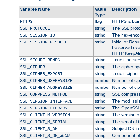
Variable Name
Value
Description
Type
flag
HTTPS is bei
HTTPS
string
The SSL proto
SSL_PROTOCOL
string
The hex-enco
SSL_SESSION_ID
string
Initial or Re
SSL_SESSION_RESUMED
be served ove
HTTP KeepAliv
string
if secure
SSL_SECURE_RENEG
true
string
The cipher sp
SSL_CIPHER
string
if cipher
SSL_CIPHER_EXPORT
true
number
Number of ciph
SSL_CIPHER_USEKEYSIZE
number
Number of ciph
SSL_CIPHER_ALGKEYSIZE
string
SSL compress
SSL_COMPRESS_METHOD
string
The mod_ssl 
SSL_VERSION_INTERFACE
string
The OpenSSL 
SSL_VERSION_LIBRARY
string
The version of 
SSL_CLIENT_M_VERSION
string
The serial of t
SSL_CLIENT_M_SERIAL
string
Subject DN in c
SSL_CLIENT_S_DN
x509
string
Component of 
SSL_CLIENT_S_DN_