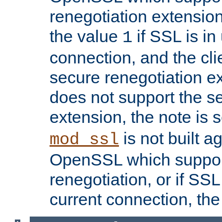
renegotiation extension,
the value
if SSL is in
1
connection, and the cli
secure renegotiation ext
does not support the s
extension, the note is 
is not built a
mod_ssl
OpenSSL which suppor
renegotiation, or if SSL 
current connection, the 