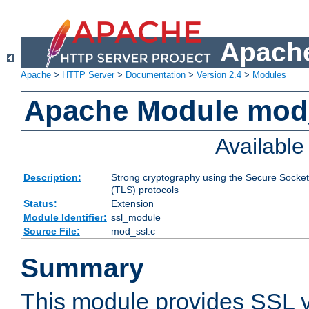
Apache
Apache
>
HTTP Server
>
Documentation
>
Version 2.4
>
Modules
Apache Module mod
Availabl
Description:
Strong cryptography using the Secure Socket
(TLS) protocols
Status:
Extension
Module Identifier:
ssl_module
Source File:
mod_ssl.c
Summary
This module provides SSL 