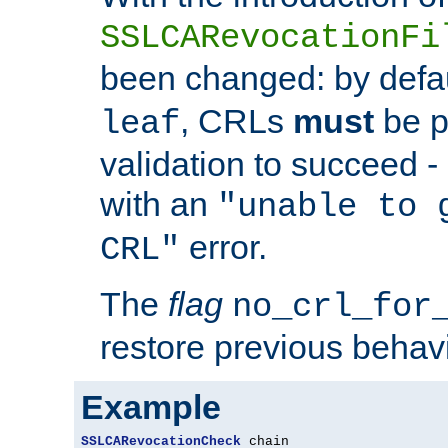
SSLCARevocationFi
been changed: by defa
, CRLs
must
be p
leaf
validation to succeed - o
with an
"unable to 
error.
CRL"
The
flag
no_crl_for
restore previous behav
Example
SSLCARevocationCheck
 chain