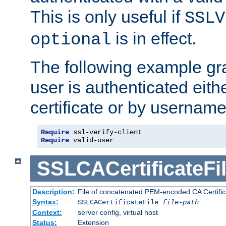
This is only useful if
SSLV
is in effect.
optional
The following example gra
user is authenticated eithe
certificate or by usernam
Require
Require
 valid-user
SSLCACertificateFi
Description:
File of concatenated PEM-encoded CA Certifica
Syntax:
SSLCACertificateFile
file-path
Context:
server config, virtual host
Status:
Extension