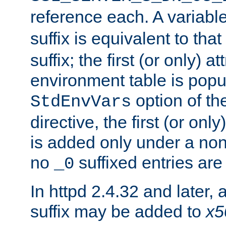
reference each. A variab
suffix is equivalent to th
suffix; the first (or only) 
environment table is popu
option of t
StdEnvVars
directive, the first (or onl
is added only under a non
no
suffixed entries ar
_0
In httpd 2.4.32 and later,
suffix may be added to
x5