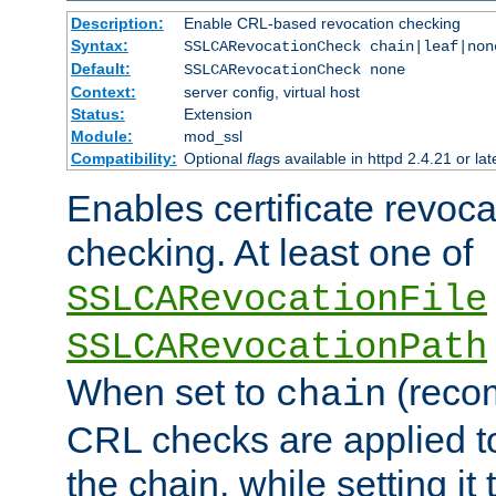
Description:
Enable CRL-based revocation checking
Syntax:
SSLCARevocationCheck chain|leaf|non
Default:
SSLCARevocationCheck none
Context:
server config, virtual host
Status:
Extension
Module:
mod_ssl
Compatibility:
Optional
flag
s available in httpd 2.4.21 or lat
Enables certificate revoca
checking. At least one of
SSLCARevocationFile
SSLCARevocationPath
When set to
(reco
chain
CRL checks are applied to 
the chain, while setting it