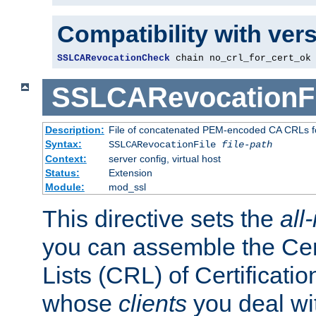
Compatibility with ver
SSLCARevocationCheck
 chain no_crl_for_cert_ok
SSLCARevocationFi
Description:
File of concatenated PEM-encoded CA CRLs fo
Syntax:
SSLCARevocationFile
file-path
Context:
server config, virtual host
Status:
Extension
Module:
mod_ssl
This directive sets the
all
you can assemble the Cer
Lists (CRL) of Certificatio
whose
clients
you deal wi