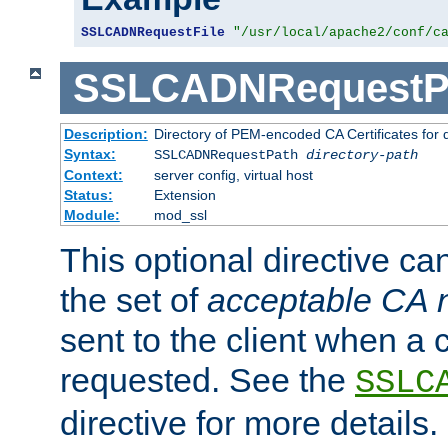
SSLCADNRequestFile
"/usr/local/apache2/conf/c
SSLCADNRequestP
Description:
Directory of PEM-encoded CA Certificates for
Syntax:
SSLCADNRequestPath
directory-path
Context:
server config, virtual host
Status:
Extension
Module:
mod_ssl
This optional directive ca
the set of
acceptable CA
sent to the client when a cl
requested. See the
SSLC
directive for more details.