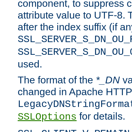
component, to suppress c
attribute value to UTF-8.
after the index suffix (if 
SSL_SERVER_S_DN_OU_
SSL_SERVER_S_DN_OU_
used.
The format of the
*_DN
va
changed in Apache HTTPD
LegacyDNStringForma
for details.
SSLOptions