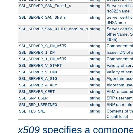
n
string
Server certifi
SSL_SERVER_SAN_Email_
rfc822Name
n
string
Server certifi
SSL_SERVER_SAN_DNS_
dNSName
n
string
Server certifi
SSL_SERVER_SAN_OTHER_dnsSRV_
otherName, S
4985)
x509
string
Component of 
SSL_SERVER_S_DN_
string
Issuer DN of s
SSL_SERVER_I_DN
x509
string
Component of 
SSL_SERVER_I_DN_
string
Validity of ser
SSL_SERVER_V_START
string
Validity of ser
SSL_SERVER_V_END
string
Algorithm used
SSL_SERVER_A_SIG
string
Algorithm used
SSL_SERVER_A_KEY
string
PEM-encoded s
SSL_SERVER_CERT
string
SRP usernam
SSL_SRP_USER
string
SRP user info
SSL_SRP_USERINFO
string
Contents of th
SSL_TLS_SNI
ClientHello)
x509
specifies a compone