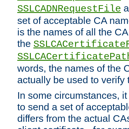
a
SSLCADNRequestFile
set of acceptable CA name
is the names of all the CA
the
SSLCACertificate
SSLCACertificatePat
words, the names of the C
actually be used to verify t
In some circumstances, it 
to send a set of accepta
differs from the actual CA