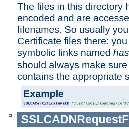
The files in this director
encoded and are accesse
filenames. So usually you 
Certificate files there: yo
symbolic links named
has
should always make sure t
contains the appropriate s
Example
SSLCACertificatePath
"/usr/local/apache2/conf
SSLCADNRequestFi