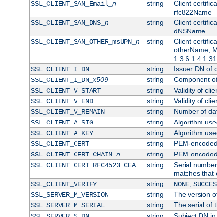
n
string
Client certifi
SSL_CLIENT_SAN_Email_
rfc822Name
n
string
Client certifi
SSL_CLIENT_SAN_DNS_
dNSName
n
string
Client certifi
SSL_CLIENT_SAN_OTHER_msUPN_
otherName, Mi
1.3.6.1.4.1.31
string
Issuer DN of cl
SSL_CLIENT_I_DN
x509
string
Component of 
SSL_CLIENT_I_DN_
string
Validity of clie
SSL_CLIENT_V_START
string
Validity of cli
SSL_CLIENT_V_END
string
Number of days
SSL_CLIENT_V_REMAIN
string
Algorithm used 
SSL_CLIENT_A_SIG
string
Algorithm used 
SSL_CLIENT_A_KEY
string
PEM-encoded c
SSL_CLIENT_CERT
n
string
PEM-encoded ce
SSL_CLIENT_CERT_CHAIN_
string
Serial number 
SSL_CLIENT_CERT_RFC4523_CEA
matches that 
string
,
SSL_CLIENT_VERIFY
NONE
SUCCES
string
The version of
SSL_SERVER_M_VERSION
string
The serial of t
SSL_SERVER_M_SERIAL
string
Subject DN in 
SSL_SERVER_S_DN