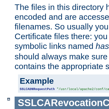
The files in this director
encoded and are accesse
filenames. So usually you 
Certificate files there: yo
symbolic links named
has
should always make sure t
contains the appropriate s
Example
SSLCADNRequestPath
"/usr/local/apache2/conf/c
SSLCARevocationC