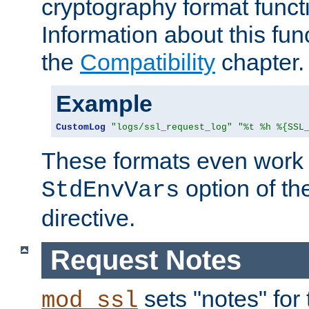
cryptography format funct
Information about this fun
the
Compatibility
chapter.
Example
CustomLog
"logs/ssl_request_log"
"%t %h %{SSL
These formats even work w
option of t
StdEnvVars
directive.
Request Notes
sets "notes" for
mod_ssl