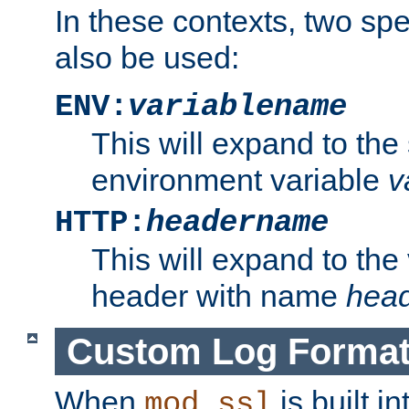
In these contexts, two sp
also be used:
ENV:
variablename
This will expand to the
environment variable
v
HTTP:
headername
This will expand to the
header with name
hea
Custom Log Forma
When
is built i
mod_ssl