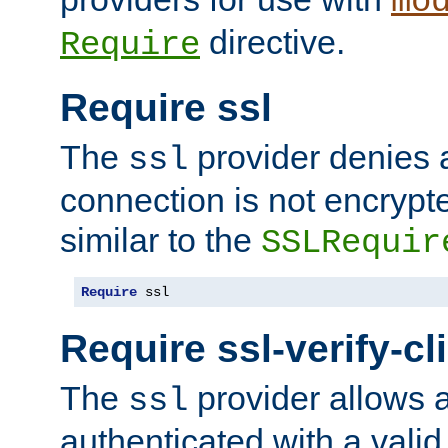
mo
directive.
Require
Require ssl
The
provider denies a
ssl
connection is not encrypt
similar to the
SSLRequir
Require
 ssl
Require ssl-verify-cl
The
provider allows a
ssl
authenticated with a valid c