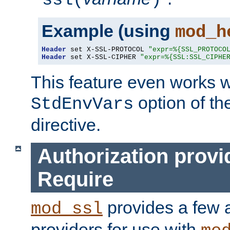
ssl(
)
Example (using
mod_h
Header
 set X-SSL-PROTOCOL 
"expr=%{SSL_PROTOCO
Header
 set X-SSL-CIPHER 
"expr=%{SSL:SSL_CIPHE
This feature even works w
option of t
StdEnvVars
directive.
Authorization provi
Require
provides a few a
mod_ssl
providers for use with