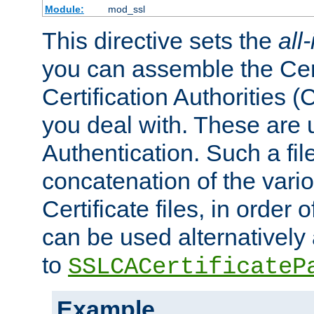
Module:
mod_ssl
This directive sets the
all
you can assemble the Cert
Certification Authorities
you deal with. These are 
Authentication. Such a file
concatenation of the va
Certificate files, in order 
can be used alternatively 
to
SSLCACertificateP
Example