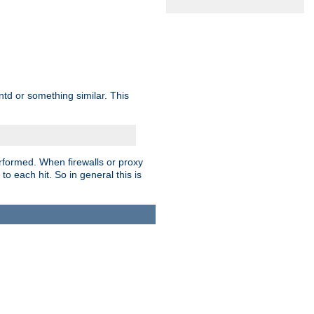
td or something similar. This
rformed. When firewalls or proxy
 to each hit. So in general this is