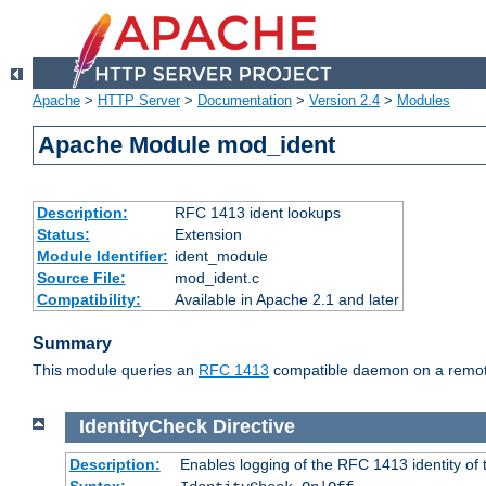
Apache
>
HTTP Server
>
Documentation
>
Version 2.4
>
Modules
Apache Module mod_ident
Description:
RFC 1413 ident lookups
Status:
Extension
Module Identifier:
ident_module
Source File:
mod_ident.c
Compatibility:
Available in Apache 2.1 and later
Summary
This module queries an
RFC 1413
compatible daemon on a remote 
IdentityCheck
Directive
Description:
Enables logging of the RFC 1413 identity of
Syntax: