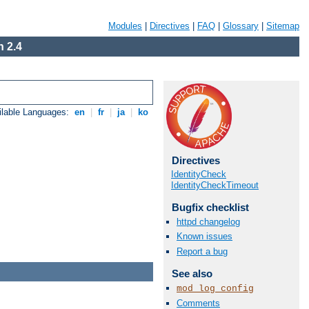
Modules
|
Directives
|
FAQ
|
Glossary
|
Sitemap
 2.4
ilable Languages:
en
|
fr
|
ja
|
ko
Directives
IdentityCheck
IdentityCheckTimeout
Bugfix checklist
httpd changelog
Known issues
Report a bug
See also
mod_log_config
Comments