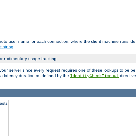
mote user name for each connection, where the client machine runs iden
t string
.
or rudimentary usage tracking.
your server since every request requires one of these lookups to be pe
 a latency duration as defined by the
directive
IdentityCheckTimeout
.
ests