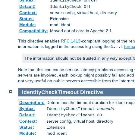
IdentityCheck On|Off
Default:
IdentityCheck Off
Context:
server config, virtual host, directory
Status:
Extension
Module:
mod_ident
Compatibility:
Moved out of core in Apache 2.1
This directive enables
RFC 1413
-compliant logging of the re
information is logged in the access log using the
forma
%...l
The information should not be trusted in any way except f
Note that this can cause serious latency problems accessing 
servers are involved, each lookup might possibly fail and add
not very useful on public servers accessible from the Internet
IdentityCheckTimeout
Directive
Description:
Determines the timeout duration for ident requ
Syntax:
IdentityCheckTimeout
seconds
Default:
IdentityCheckTimeout 30
Context:
server config, virtual host, directory
Status:
Extension
Module:
mod_ident