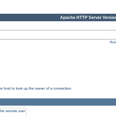
Apache HTTP Server Version
Ava
host to look up the owner of a connection.
 the remote user