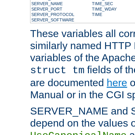
SERVER_NAME
TIME_SEC
SERVER_PORT
TIME_WDAY
SERVER_PROTOCOL
TIME
SERVER_SOFTWARE
These variables all cor
similarly named HTTP
variables of the Apach
fields of t
struct tm
are documented
here
o
Manual or in the CGI sp
SERVER_NAME and 
depend on the values o
a