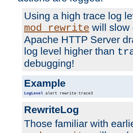
Using a high trace log le
will slow
mod_rewrite
Apache HTTP Server dra
log level higher than
tr
debugging!
Example
LogLevel
 alert rewrite
:
trace3
RewriteLog
Those familiar with earli