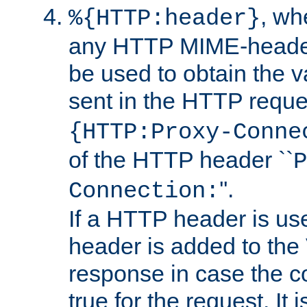
, w
%{HTTP:header}
any HTTP MIME-heade
be used to obtain the v
sent in the HTTP requ
{HTTP:Proxy-Conne
of the HTTP header ``
P
''.
Connection:
If a HTTP header is use
header is added to the
response in case the c
true for the request. It 