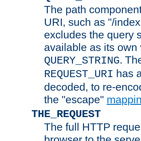
The path component 
URI, such as "/index
excludes the query s
available as its own
. Th
QUERY_STRING
has a
REQUEST_URI
decoded, to re-encod
the "escape"
mappin
THE_REQUEST
The full HTTP reques
browser to the server