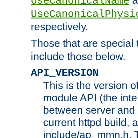
UseCanonicalName
UseCanonicalPhysi
respectively.
Those that are special
include those below.
API_VERSION
This is the version 
module API (the inte
between server and 
current httpd build, 
include/ap_mmn.h. 