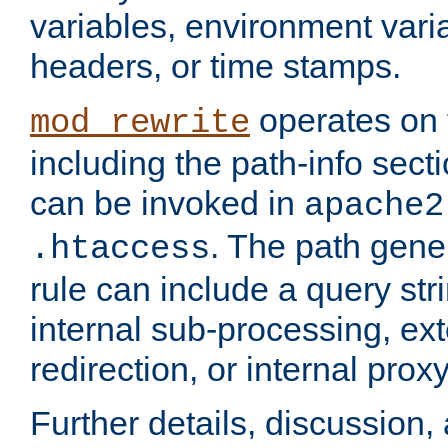
variables, environment var
headers, or time stamps.
operates on 
mod_rewrite
including the path-info secti
can be invoked in
apache2
. The path gene
.htaccess
rule can include a query stri
internal sub-processing, ex
redirection, or internal prox
Further details, discussion