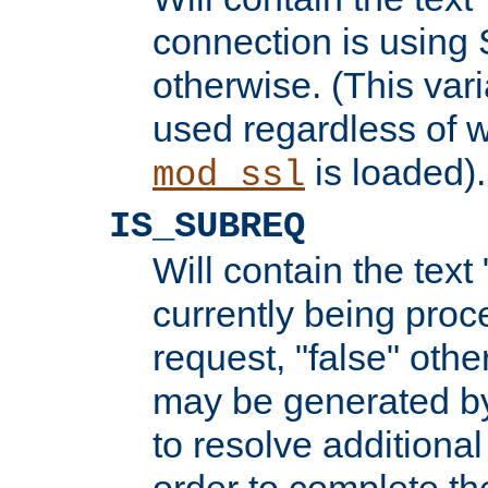
connection is using 
otherwise. (This var
used regardless of w
is loaded).
mod_ssl
IS_SUBREQ
Will contain the text 
currently being proc
request, "false" oth
may be generated b
to resolve additional
order to complete the