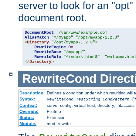
server to look for an "opt"
document root.
DocumentRoot
"/var/www/example.com"
AliasMatch
"^/myapp"
"/opt/myapp-1.2.3"
<
Directory
"/opt/myapp-1.2.3"
>
RewriteEngine
On
RewriteBase
"/myapp/"
RewriteRule
"^index\.html$"
"welcome.htm
</
Directory
>
RewriteCond
Direct
Description:
Defines a condition under which rewriting will 
Syntax:
RewriteCond
TestString
CondPattern
[
Context:
server config, virtual host, directory, .htaccess
Override:
FileInfo
Status:
Extension
Module:
mod_rewrite