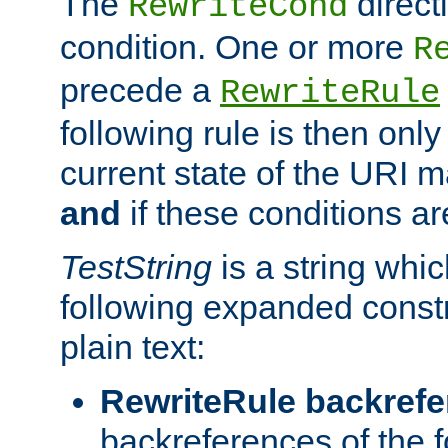
The
direct
RewriteCond
condition. One or more
R
precede a
RewriteRule
following rule is then only
current state of the URI m
and
if these conditions ar
TestString
is a string whi
following expanded constr
plain text:
RewriteRule backref
backreferences of the 