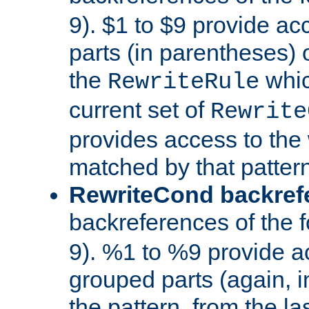
9). $1 to $9 provide ac
parts (in parentheses) o
the
whic
RewriteRule
current set of
Rewrite
provides access to the 
matched by that pattern
RewriteCond backref
backreferences of the 
9). %1 to %9 provide a
grouped parts (again, i
the pattern, from the l