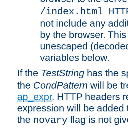
/index.html HTT
not include any addi
by the browser. This
unescaped (decoded)
variables below.
If the
TestString
has the s
the
CondPattern
will be t
ap_expr
. HTTP headers re
expression will be added t
the
flag is not giv
novary