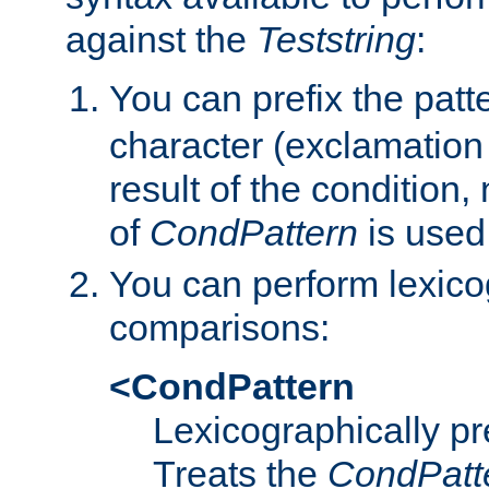
against the
Teststring
:
You can prefix the patte
character (exclamation
result of the condition,
of
CondPattern
is used
You can perform lexico
comparisons:
<CondPattern
Lexicographically p
Treats the
CondPatt