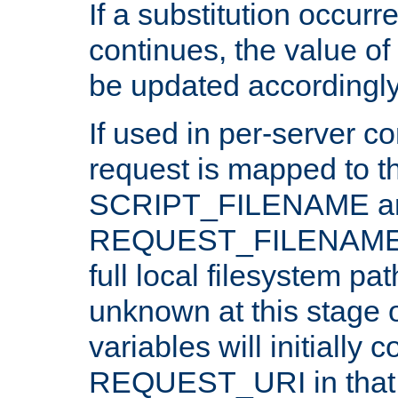
If a substitution occurr
continues, the value of 
be updated accordingly
If used in per-server co
request is mapped to th
SCRIPT_FILENAME a
REQUEST_FILENAME c
full local filesystem pa
unknown at this stage 
variables will initially 
REQUEST_URI in that c