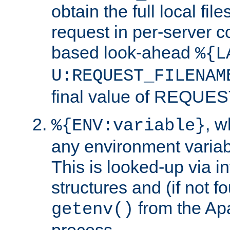
obtain the full local fil
request in per-server 
based look-ahead
%{L
U:REQUEST_FILENAM
final value of REQU
, 
%{ENV:variable}
any environment variabl
This is looked-up via i
structures and (if not f
from the Ap
getenv()
process.