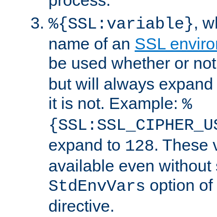
, 
%{SSL:variable}
name of an
SSL enviro
be used whether or no
but will always expand t
it is not. Example:
%
{SSL:SSL_CIPHER_U
expand to
. These 
128
available even without 
option of
StdEnvVars
directive.