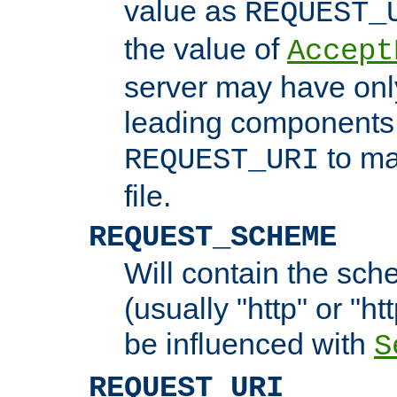
value as
REQUEST_
the value of
Accept
server may have on
leading components 
to ma
REQUEST_URI
file.
REQUEST_SCHEME
Will contain the sch
(usually "http" or "ht
be influenced with
S
REQUEST_URI