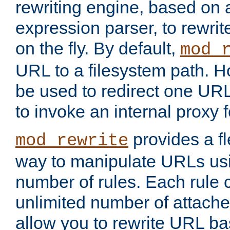
rewriting engine, based on
expression parser, to rewri
on the fly. By default,
mod_
URL to a filesystem path. H
be used to redirect one URL
to invoke an internal proxy f
provides a fl
mod_rewrite
way to manipulate URLs usi
number of rules. Each rule
unlimited number of attached
allow you to rewrite URL b