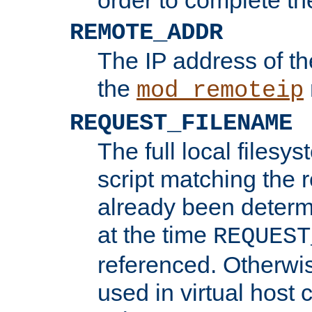
REMOTE_ADDR
The IP address of th
the
mod_remoteip
REQUEST_FILENAME
The full local filesys
script matching the r
already been determ
at the time
REQUEST
referenced. Otherwi
used in virtual host