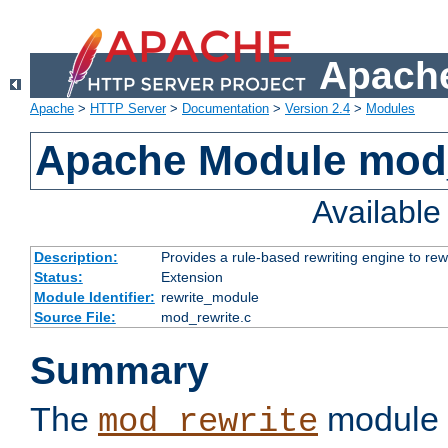
Apache
Apache
>
HTTP Server
>
Documentation
>
Version 2.4
>
Modules
Apache Module mod_
Availabl
Description:
Provides a rule-based rewriting engine to rew
Status:
Extension
Module Identifier:
rewrite_module
Source File:
mod_rewrite.c
Summary
The
module 
mod_rewrite