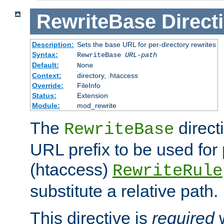
RewriteBase
Direct
Description:
Sets the base URL for per-directory rewrites
Syntax:
RewriteBase
URL-path
Default:
None
Context:
directory, .htaccess
Override:
FileInfo
Status:
Extension
Module:
mod_rewrite
The
direct
RewriteBase
URL prefix to be used for 
(htaccess)
RewriteRule
substitute a relative path.
This directive is
required
w