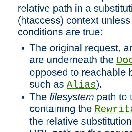
relative path in a substitut
(htaccess) context unless 
conditions are true:
The original request, an
are underneath the
Do
opposed to reachable 
such as
).
Alias
The
filesystem
path to 
containing the
Rewrit
the relative substitution