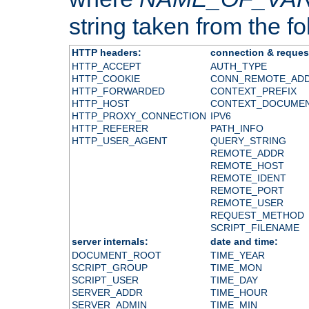
string taken from the fol
HTTP headers:
connection & reques
HTTP_ACCEPT
AUTH_TYPE
HTTP_COOKIE
CONN_REMOTE_AD
HTTP_FORWARDED
CONTEXT_PREFIX
HTTP_HOST
CONTEXT_DOCUME
HTTP_PROXY_CONNECTION
IPV6
HTTP_REFERER
PATH_INFO
HTTP_USER_AGENT
QUERY_STRING
REMOTE_ADDR
REMOTE_HOST
REMOTE_IDENT
REMOTE_PORT
REMOTE_USER
REQUEST_METHOD
SCRIPT_FILENAME
server internals:
date and time:
DOCUMENT_ROOT
TIME_YEAR
SCRIPT_GROUP
TIME_MON
SCRIPT_USER
TIME_DAY
SERVER_ADDR
TIME_HOUR
SERVER_ADMIN
TIME_MIN