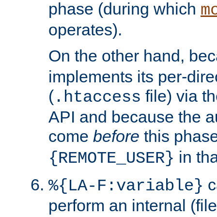
phase (during which
m
operates).
On the other hand, be
implements its per-dire
(
file) via 
.htaccess
API and because the a
come
before
this phase
in tha
{REMOTE_USER}
c
%{LA-F:variable}
perform an internal (f