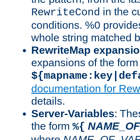
in the cu
RewriteCond
conditions. %0 provide
whole string matched by
RewriteMap expansi
expansions of the form
${mapname:key|def
documentation for Rew
details.
Server-Variables
: The
the form
NAME_OF
%{
where
NAME_OF_VAR