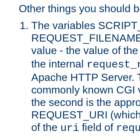
Other things you should b
The variables SCRIP
REQUEST_FILENAME c
value - the value of th
the internal
request_
Apache HTTP Server. Th
commonly known CGI v
the second is the appro
REQUEST_URI (which c
of the
field of
uri
req