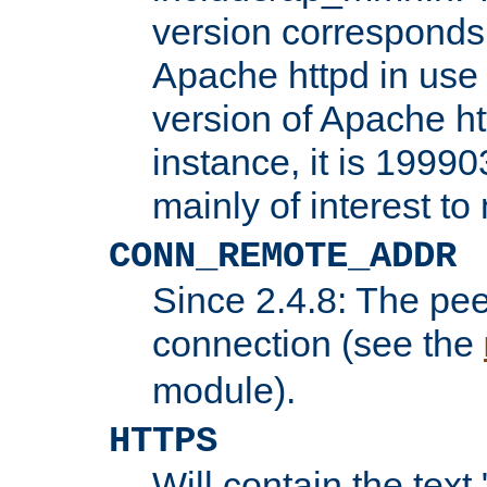
version corresponds 
Apache httpd in use 
version of Apache ht
instance, it is 19990
mainly of interest t
CONN_REMOTE_ADDR
Since 2.4.8: The pee
connection (see the
module).
HTTPS
Will contain the text 