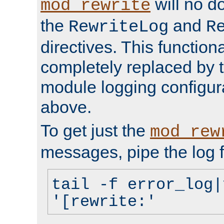
will no d
mod_rewrite
the
and
RewriteLog
R
directives. This function
completely replaced by 
module logging configur
above.
To get just the
mod_rew
messages, pipe the log f
tail -f error_log|
'[rewrite:'