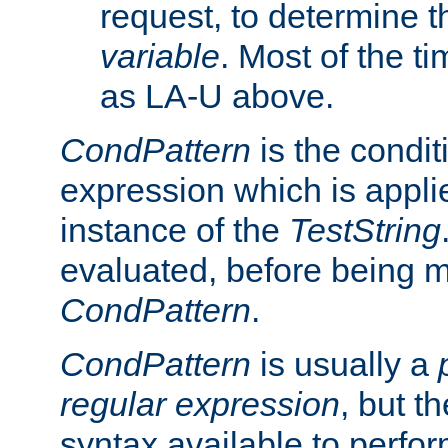
request, to determine th
variable
. Most of the ti
as LA-U above.
CondPattern
is the condit
expression which is applie
instance of the
TestString
evaluated, before being 
CondPattern
.
CondPattern
is usually a
regular expression
, but t
syntax available to perfor