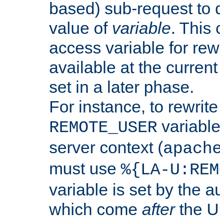
based) sub-request to d
value of
variable
. This
access variable for rewr
available at the current
set in a later phase.
For instance, to rewrite
variable
REMOTE_USER
server context (
apach
must use
%{LA-U:REM
variable is set by the 
which come
after
the U