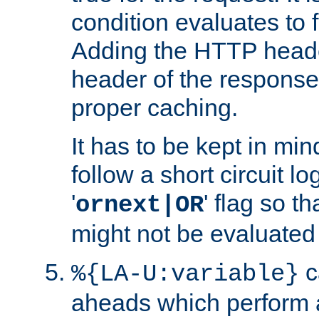
condition evaluates to f
Adding the HTTP heade
header of the response
proper caching.
It has to be kept in min
follow a short circuit lo
'
' flag so t
ornext|OR
might not be evaluated a
c
%{LA-U:variable}
aheads which perform 