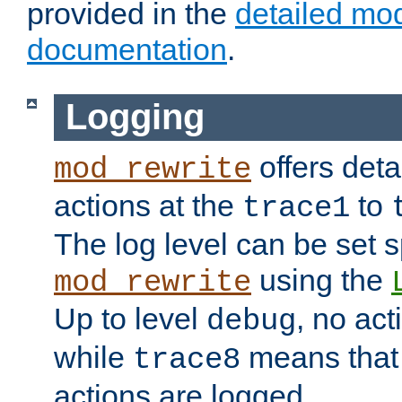
provided in the
detailed mo
documentation
.
Logging
offers deta
mod_rewrite
actions at the
to
trace1
The log level can be set sp
using the
mod_rewrite
Up to level
, no act
debug
while
means that p
trace8
actions are logged.