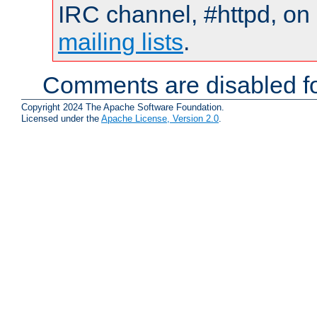
IRC channel, #httpd, on 
mailing lists
.
Comments are disabled fo
Copyright 2024 The Apache Software Foundation.
Licensed under the
Apache License, Version 2.0
.