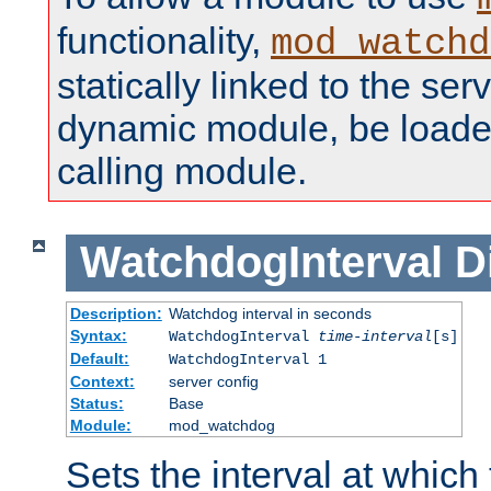
functionality,
mod_watchd
statically linked to the serv
dynamic module, be loade
calling module.
WatchdogInterval
D
Description:
Watchdog interval in seconds
Syntax:
WatchdogInterval
time-interval
[s]
Default:
WatchdogInterval 1
Context:
server config
Status:
Base
Module:
mod_watchdog
Sets the interval at whic