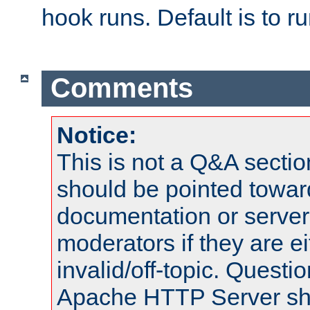
hook runs. Default is to r
Comments
Notice:
This is not a Q&A sect
should be pointed towar
documentation or serve
moderators if they are 
invalid/off-topic. Quest
Apache HTTP Server shou