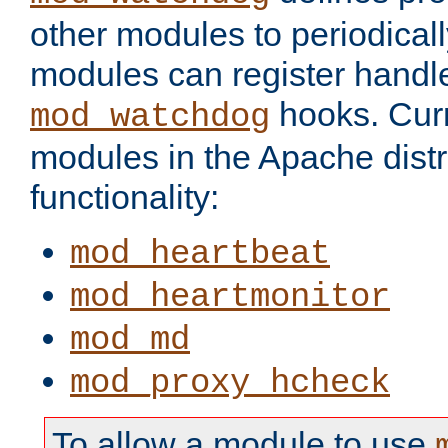
other modules to periodical
modules can register handle
hooks. Curr
mod_watchdog
modules in the Apache distr
functionality:
mod_heartbeat
mod_heartmonitor
mod_md
mod_proxy_hcheck
To allow a module to use