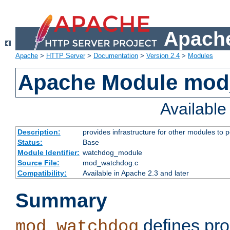
Apache
Apache
>
HTTP Server
>
Documentation
>
Version 2.4
>
Modules
Apache Module mo
Availabl
Description:
provides infrastructure for other modules to p
Status:
Base
Module Identifier:
watchdog_module
Source File:
mod_watchdog.c
Compatibility:
Available in Apache 2.3 and later
Summary
defines pro
mod_watchdog