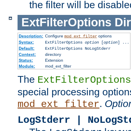
the filter will be disable
ExtFilterOptions
Dir
Description:
Configure
options
mod_ext_filter
Syntax:
ExtFilterOptions
option
[
option
] ...
Default:
ExtFilterOptions NoLogStderr
Context:
directory
Status:
Extension
Module:
mod_ext_filter
The
ExtFilterOptions
special processing option
.
Optio
mod_ext_filter
LogStderr | NoLogSt