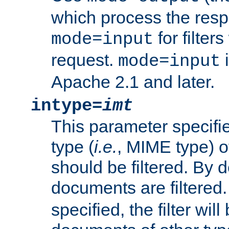
which process the res
for filter
mode=input
request.
i
mode=input
Apache 2.1 and later.
intype=
imt
This parameter specifie
type (
i.e.
, MIME type) 
should be filtered. By de
documents are filtered.
specified, the filter wil