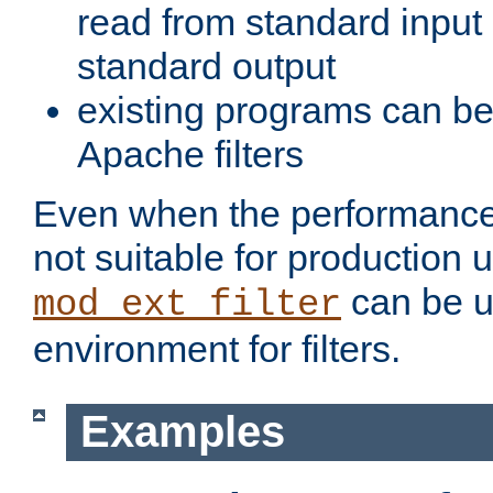
read from standard input 
standard output
existing programs can b
Apache filters
Even when the performance 
not suitable for production 
can be u
mod_ext_filter
environment for filters.
Examples