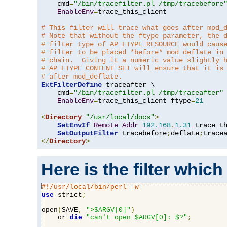
    cmd
=
"/bin/tracefilter.pl /tmp/tracebefore
EnableEnv
=
trace_this_client

# This filter will trace what goes after mod_
# Note that without the ftype parameter, the 
# filter type of AP_FTYPE_RESOURCE would caus
# filter to be placed *before* mod_deflate in
# chain.  Giving it a numeric value slightly 
# AP_FTYPE_CONTENT_SET will ensure that it is
# after mod_deflate.
ExtFilterDefine
 traceafter \

    cmd
=
"/bin/tracefilter.pl /tmp/traceafter"
 
EnableEnv
=
trace_this_client ftype
=
21
<
Directory
"/usr/local/docs"
>
SetEnvIf
Remote_Addr
192.168
.
1.31
 trace_th
SetOutputFilter
 tracebefore
;
deflate
;
</
Directory
>
Here is the filter which
#!/usr/local/bin/perl -w
use
 strict
;
open
(
SAVE
,
">$ARGV[0]"
)
    or 
die
"can't open $ARGV[0]: $?"
;