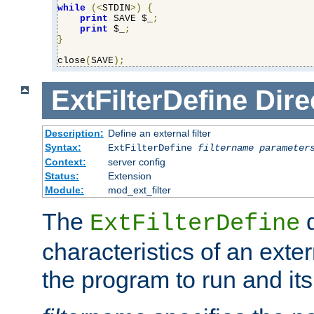
while
(<
STDIN
>)
{
print
 SAVE $_
;
print
 $_
;
}
close
(
SAVE
);
ExtFilterDefine
Dire
Description:
Define an external filter
Syntax:
ExtFilterDefine
filtername
parameter
Context:
server config
Status:
Extension
Module:
mod_ext_filter
The
d
ExtFilterDefine
characteristics of an extern
the program to run and it