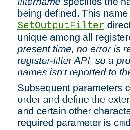
filtername
specifies the na
being defined. This name
direct
SetOutputFilter
unique among all registere
present time, no error is 
register-filter API, so a p
names isn't reported to th
Subsequent parameters c
order and define the ext
and certain other characte
required parameter is
cm