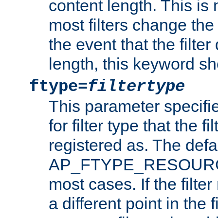
content length. This is 
most filters change the 
the event that the filte
length, this keyword sh
ftype=
filtertype
This parameter specifi
for filter type that the f
registered as. The defa
AP_FTYPE_RESOURCE, 
most cases. If the filte
a different point in the 