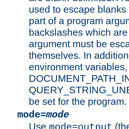
used to escape blanks
part of a program argu
backslashes which are 
argument must be esca
themselves. In addition
environment variabl
DOCUMENT_PATH_IN
QUERY_STRING_UNES
be set for the program.
mode=
mode
Use
(the
mode=output