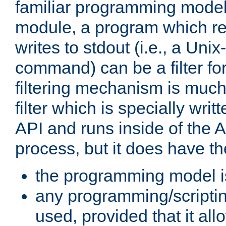
familiar programming model
module, a program which re
writes to stdout (i.e., a Unix-s
command) can be a filter fo
filtering mechanism is much
filter which is specially wri
API and runs inside of the 
process, but it does have th
the programming model i
any programming/scripti
used, provided that it al