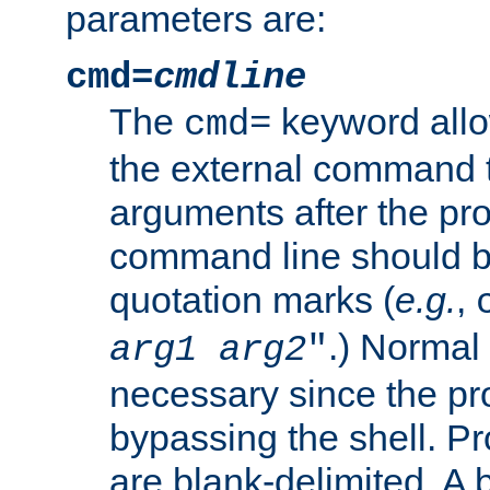
parameters are:
cmd=
cmdline
The
keyword allo
cmd=
the external command to
arguments after the p
command line should b
quotation marks (
e.g.
,
.) Normal 
arg1
arg2
"
necessary since the pro
bypassing the shell. 
are blank-delimited. A