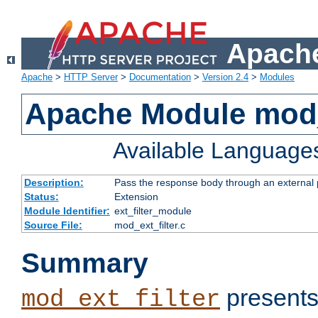
Apache
Apache
>
HTTP Server
>
Documentation
>
Version 2.4
>
Modules
Apache Module mod_
Available Language
Description:
Pass the response body through an external p
Status:
Extension
Module Identifier:
ext_filter_module
Source File:
mod_ext_filter.c
Summary
presents
mod_ext_filter