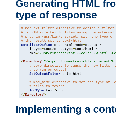
Generating HTML fr
type of response
# mod_ext_filter directive to define a filter
# to HTML-ize text/c files using the external
# program /usr/bin/enscript, with the type of
# the result set to text/html
ExtFilterDefine
 c-to-html mode
=
output \

    intype
=
text
/
c outtype
=
text
/
html \

    cmd
=
"/usr/bin/enscript --color -w html -E
<
Directory
"/export/home/trawick/apacheinst/h
# core directive to cause the new filter 
# be run on output
SetOutputFilter
 c-to-html

# mod_mime directive to set the type of .
# files to text/c
AddType
 text
/
c 
.
</
Directory
>
Implementing a cont