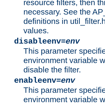
resource filters, then t
necessary. See the A
definitions in util_filter
values.
disableenv=
env
This parameter specifi
environment variable whi
disable the filter.
enableenv=
env
This parameter specifi
environment variable w