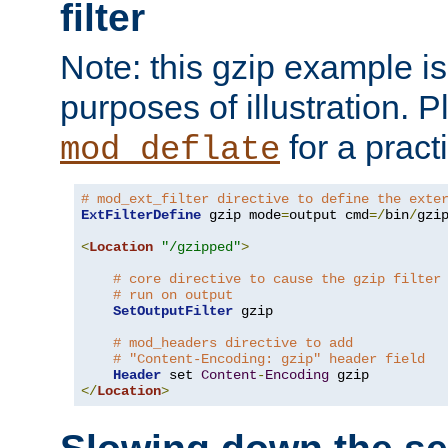
filter
Note: this gzip example is 
purposes of illustration. P
for a pract
mod_deflate
# mod_ext_filter directive to define the exte
ExtFilterDefine
 gzip mode
=
output cmd
=/
bin
/
gzip
<
Location
"/gzipped"
>
# core directive to cause the gzip filter
# run on output
SetOutputFilter
 gzip

# mod_headers directive to add
# "Content-Encoding: gzip" header field
Header
 set 
Content
-
Encoding
</
Location
>