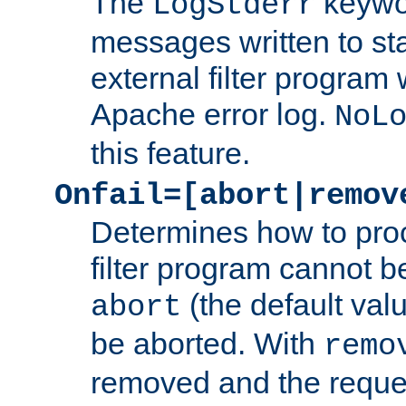
The
keywor
LogStderr
messages written to st
external filter program 
Apache error log.
NoL
this feature.
Onfail=[abort|remov
Determines how to proc
filter program cannot b
(the default valu
abort
be aborted. With
remo
removed and the reques