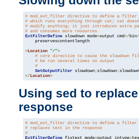
Slowing down the se
# mod_ext_filter directive to define a filter
# which runs everything through cat; cat does
# modify anything; it just introduces extra p
# and consumes more resources
ExtFilterDefine
 slowdown mode
=
output cmd
=/
bin
    preservescontentlength

<
Location
"/"
>
# core directive to cause the slowdown fi
# be run several times on output
#
SetOutputFilter
 slowdown
;
slowdown
;
</
Location
>
Using sed to replace 
response
# mod_ext_filter directive to define a filter
# replaces text in the response
#
ExtFilterDefine
 fixtext mode
=
output intype
=
te