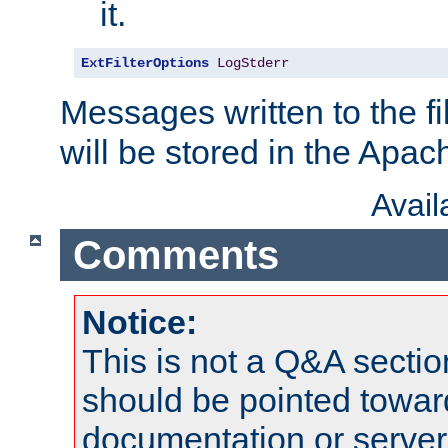
it.
ExtFilterOptions
LogStderr
Messages written to the fil
will be stored in the Apach
Avai
Comments
Notice:
This is not a Q&A sect
should be pointed towar
documentation or serve