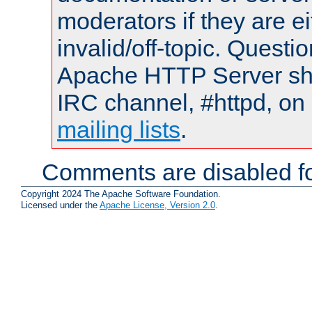
moderators if they are 
invalid/off-topic. Quest
Apache HTTP Server shou
IRC channel, #httpd, on 
mailing lists
.
Comments are disabled fo
Copyright 2024 The Apache Software Foundation.
Licensed under the
Apache License, Version 2.0
.