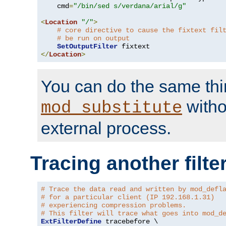
    cmd
=
"/bin/sed s/verdana/arial/g"
<
Location
"/"
>
# core directive to cause the fixtext fil
# be run on output
SetOutputFilter
</
Location
>
You can do the same thi
witho
mod_substitute
external process.
Tracing another filte
# Trace the data read and written by mod_defl
# for a particular client (IP 192.168.1.31)
# experiencing compression problems.
# This filter will trace what goes into mod_d
ExtFilterDefine
 tracebefore \
