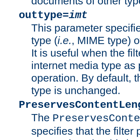
documents of other typ
outtype=
imt
This parameter specifie
type (
i.e.
, MIME type) o
It is useful when the fi
internet media type as pa
operation. By default, 
type is unchanged.
PreservesContentLen
The
PreservesConte
specifies that the filter