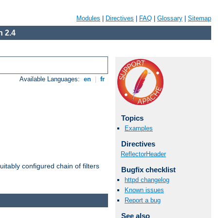
Modules
|
Directives
|
FAQ
|
Glossary
|
Sitemap
 2.4
Available Languages:
en
|
fr
Topics
Examples
Directives
ReflectorHeader
itably configured chain of filters
Bugfix checklist
httpd changelog
Known issues
Report a bug
See also