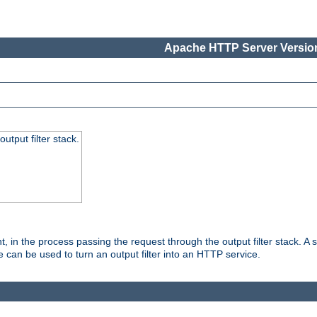
Apache HTTP Server Version
utput filter stack.
, in the process passing the request through the output filter stack. A su
 can be used to turn an output filter into an HTTP service.