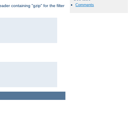
Comments
er containing "gzip" for the filter