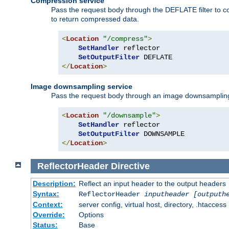
Compression service
Pass the request body through the DEFLATE filter to co
to return compressed data.
<
Location
"/compress"
>
SetHandler
 reflector

SetOutputFilter
</
Location
>
Image downsampling service
Pass the request body through an image downsampling filt
<
Location
"/downsample"
>
SetHandler
 reflector

SetOutputFilter
</
Location
>
ReflectorHeader
Directive
Description:
Reflect an input header to the output headers
Syntax:
ReflectorHeader
inputheader
[outputh
Context:
server config, virtual host, directory, .htaccess
Override:
Options
Status:
Base