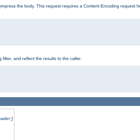
mpress the body. This request requires a Content-Encoding request head
er, and reflect the results to the caller.
eader]