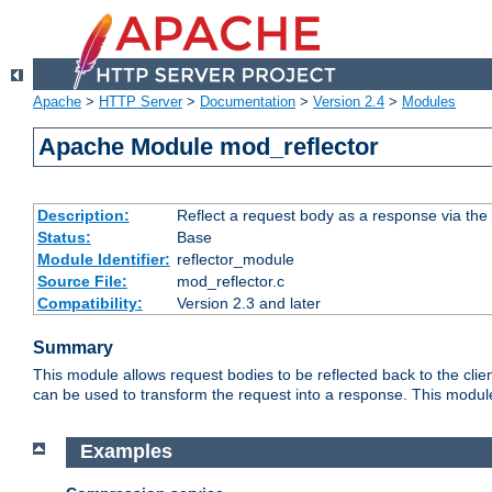
Apache
>
HTTP Server
>
Documentation
>
Version 2.4
>
Modules
Apache Module mod_reflector
Description:
Reflect a request body as a response via the o
Status:
Base
Module Identifier:
reflector_module
Source File:
mod_reflector.c
Compatibility:
Version 2.3 and later
Summary
This module allows request bodies to be reflected back to the client
can be used to transform the request into a response. This module
Examples