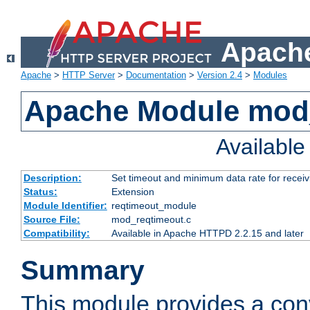
Apache
Apache
>
HTTP Server
>
Documentation
>
Version 2.4
>
Modules
Apache Module mod
Availabl
Description:
Set timeout and minimum data rate for receiv
Status:
Extension
Module Identifier:
reqtimeout_module
Source File:
mod_reqtimeout.c
Compatibility:
Available in Apache HTTPD 2.2.15 and later
Summary
This module provides a con