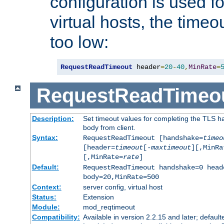
configuration is used fo
virtual hosts, the timeo
too low:
RequestReadTimeout
 header
=
20
-
40
,
MinRate
=
RequestReadTimeo
Description:
Set timeout values for completing the TLS h
body from client.
Syntax:
RequestReadTimeout [handshake=
timeo
[header=
timeout
[-
maxtimeout
][,MinRa
[,MinRate=
rate
]
Default:
RequestReadTimeout handshake=0 head
body=20,MinRate=500
Context:
server config, virtual host
Status:
Extension
Module:
mod_reqtimeout
Compatibility:
Available in version 2.2.15 and later; default