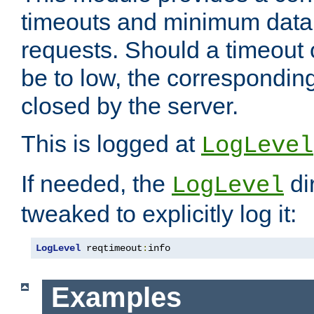
timeouts and minimum data r
requests. Should a timeout 
be to low, the correspondin
closed by the server.
This is logged at
LogLevel
If needed, the
di
LogLevel
tweaked to explicitly log it:
LogLevel
 reqtimeout
:
info
Examples