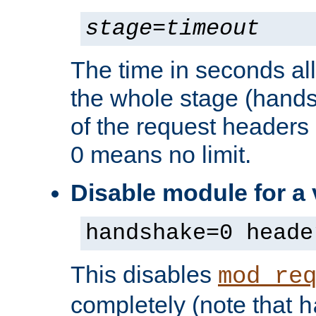
stage
=
timeout
The time in seconds al
the whole stage (hands
of the request headers 
0 means no limit.
Disable module for a
handshake=0 heade
This disables
mod_re
completely (note that
h