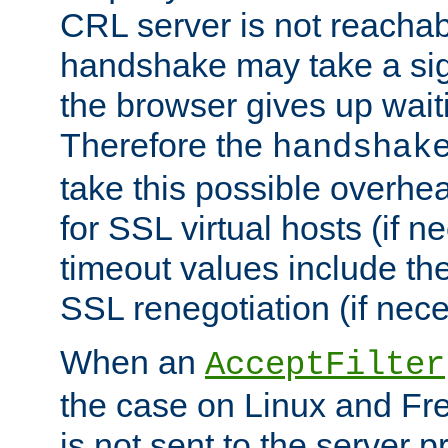
CRL server is not reachabl
handshake may take a sign
the browser gives up wait
Therefore the
handshak
take this possible overhe
for SSL virtual hosts (if 
timeout values include th
SSL renegotiation (if nece
When an
AcceptFilter
the case on Linux and Fr
is not sent to the server 