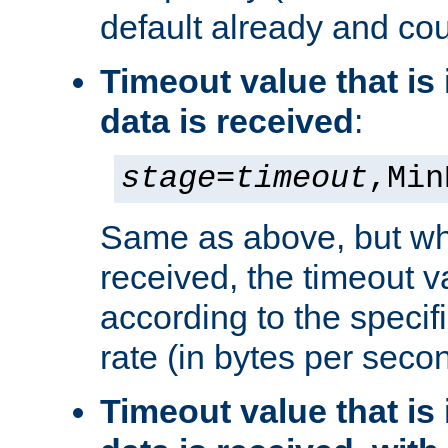
default already and cou
Timeout value that i
data is received
:
stage
=
timeout
,Min
Same as above, but wh
received, the timeout v
according to the speci
rate (in bytes per seco
Timeout value that i