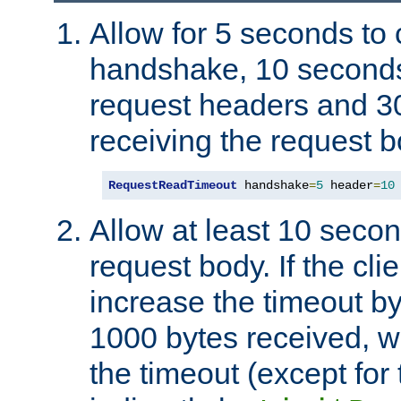
Allow for 5 seconds to
handshake, 10 seconds
request headers and 3
receiving the request b
RequestReadTimeout
 handshake
=
5
 header
=
10
Allow at least 10 secon
request body. If the cli
increase the timeout b
1000 bytes received, wi
the timeout (except for 