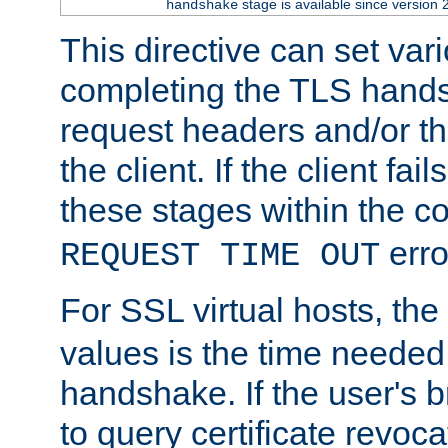
stage is available since version 
handshake
This directive can set var
completing the TLS hands
request headers and/or t
the client. If the client fa
these stages within the c
erro
REQUEST TIME OUT
For SSL virtual hosts, the
values is the time needed 
handshake. If the user's 
to query certificate revoca