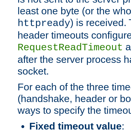
least one byte (or the who
) is received
httpready
header timeouts configure
a
RequestReadTimeout
after the server process 
socket.
For each of the three tim
(handshake, header or bod
ways to specify the timeou
Fixed timeout value
: