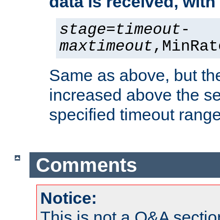
data is received, wit
stage
=
timeout
-
maxtimeout
,MinRat
Same as above, but the
increased above the se
specified timeout range
Comments
Notice:
This is not a Q&A sect