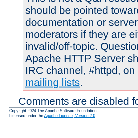
should be pointed towar
documentation or serve
moderators if they are 
invalid/off-topic. Quest
Apache HTTP Server shou
IRC channel, #httpd, on 
mailing lists
.
Comments are disabled fo
Copyright 2024 The Apache Software Foundation.
Licensed under the
Apache License, Version 2.0
.