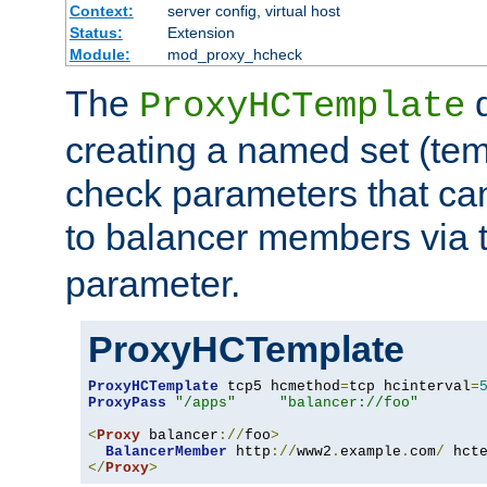
Context:
server config, virtual host
Status:
Extension
Module:
mod_proxy_hcheck
The
d
ProxyHCTemplate
creating a named set (tem
check parameters that ca
to balancer members via 
parameter.
ProxyHCTemplate
ProxyHCTemplate
 tcp5 hcmethod
=
tcp hcinterval
=
ProxyPass
"/apps"
"balancer://foo"
<
Proxy
 balancer
://
foo
>
BalancerMember
 http
://
www2
.
example
.
com
/
 hct
</
Proxy
>