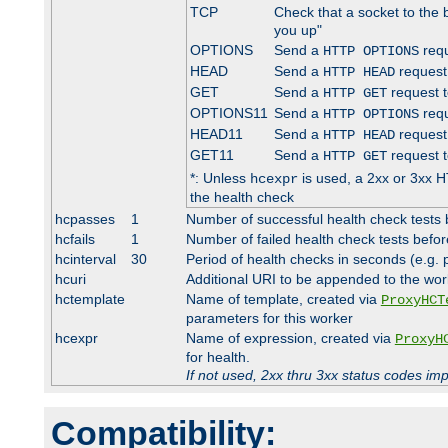
TCP
Check that a socket to the 
you up"
OPTIONS
Send a
requ
HTTP OPTIONS
HEAD
Send a
request
HTTP HEAD
GET
Send a
request t
HTTP GET
OPTIONS11
Send a
requ
HTTP OPTIONS
HEAD11
Send a
request
HTTP HEAD
GET11
Send a
request t
HTTP GET
*: Unless
is used, a 2xx or 3xx H
hcexpr
the health check
hcpasses
1
Number of successful health check tests 
hcfails
1
Number of failed health check tests befor
hcinterval
30
Period of health checks in seconds (e.g.
hcuri
Additional URI to be appended to the wor
hctemplate
Name of template, created via
ProxyHCT
parameters for this worker
hcexpr
Name of expression, created via
ProxyH
for health.
If not used, 2xx thru 3xx status codes im
Compatibility: