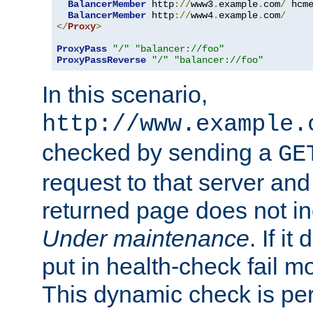
BalancerMember
 http
://
www3
.
example
.
com
/
 hcm
BalancerMember
 http
://
www4
.
example
.
com
/
</
Proxy
>
ProxyPass
"/"
"balancer://foo"
ProxyPassReverse
"/"
"balancer://foo"
In this scenario,
http://www.example.
checked by sending a
GE
request to that server and
returned page does not in
Under maintenance
. If it
put in health-check fail m
This dynamic check is pe