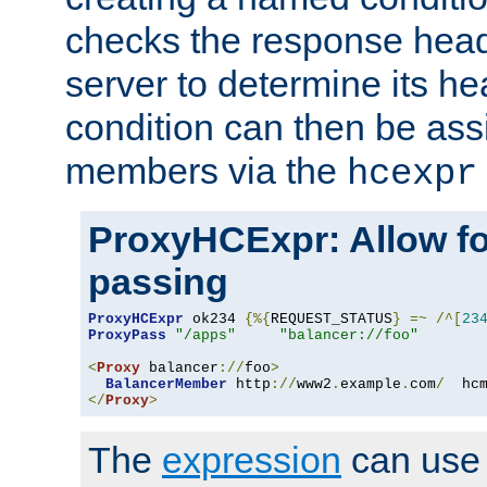
checks the response head
server to determine its h
condition can then be ass
members via the
hcexpr
ProxyHCExpr: Allow fo
passing
ProxyHCExpr
 ok234 
{%{
REQUEST_STATUS
}
=~
/^[
23
ProxyPass
"/apps"
"balancer://foo"
<
Proxy
 balancer
://
foo
>
BalancerMember
 http
://
www2
.
example
.
com
/
  hc
</
Proxy
>
The
expression
can use c