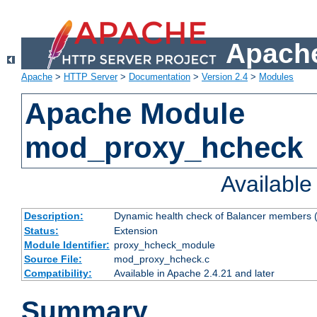
Apache
Apache
>
HTTP Server
>
Documentation
>
Version 2.4
>
Modules
Apache Module
mod_proxy_hcheck
Availabl
Description:
Dynamic health check of Balancer members (
Status:
Extension
Module Identifier:
proxy_hcheck_module
Source File:
mod_proxy_hcheck.c
Compatibility:
Available in Apache 2.4.21 and later
Summary