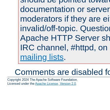
documentation or serve
moderators if they are 
invalid/off-topic. Quest
Apache HTTP Server shou
IRC channel, #httpd, on 
mailing lists
.
Comments are disabled fo
Copyright 2024 The Apache Software Foundation.
Licensed under the
Apache License, Version 2.0
.