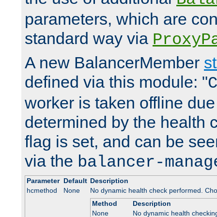
parameters, which are conf
standard way via
ProxyP
A new BalancerMember
s
defined via this module: "
worker is taken offline due 
determined by the health 
flag is set, and can be se
via the
balancer-manag
Parameter
Default
Description
hcmethod
None
No dynamic health check performed. Cho
Method
Description
None
No dynamic health checkin