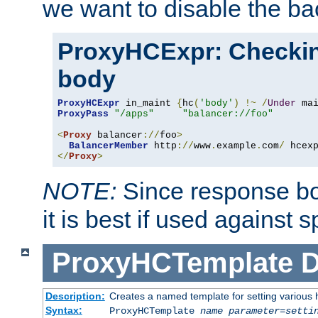
we want to disable the b
ProxyHCExpr: Checki
body
ProxyHCExpr
 in_maint 
{
hc
(
'body'
)
!~
/
Under
 ma
ProxyPass
"/apps"
"balancer://foo"
<
Proxy
 balancer
://
foo
>
BalancerMember
 http
://
www
.
example
.
com
/
 hcex
</
Proxy
>
NOTE:
Since response bod
it is best if used against 
ProxyHCTemplate
D
Description:
Creates a named template for setting various
Syntax:
ProxyHCTemplate
name
parameter
=
setti