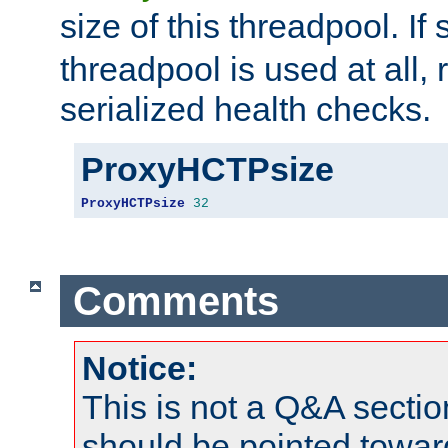
size of this threadpool. If 
threadpool is used at all, 
serialized health checks.
ProxyHCTPsize
ProxyHCTPsize
32
Comments
Notice:
This is not a Q&A sect
should be pointed towar