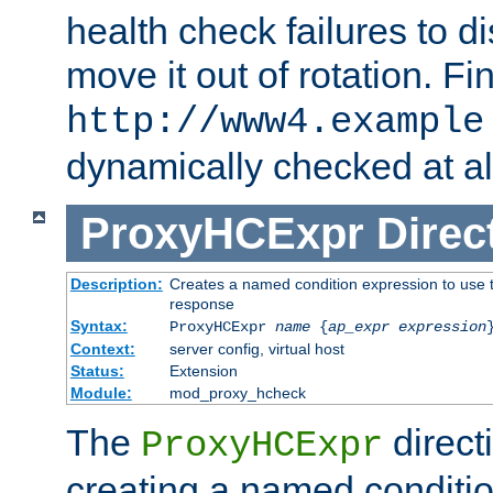
health check failures to d
move it out of rotation. Fin
http://www4.example
dynamically checked at al
ProxyHCExpr
Direc
Description:
Creates a named condition expression to use t
response
Syntax:
ProxyHCExpr
name
{
ap_expr expression
Context:
server config, virtual host
Status:
Extension
Module:
mod_proxy_hcheck
The
direct
ProxyHCExpr
creating a named conditio