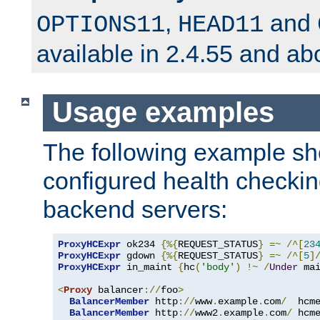
,
and
OPTIONS11
HEAD11
available in 2.4.55 and ab
Usage examples
The following example s
configured health checkin
backend servers:
ProxyHCExpr
 ok234 
{%{
REQUEST_STATUS
}
=~
/^[
23
ProxyHCExpr
 gdown 
{%{
REQUEST_STATUS
}
=~
/^[
5
]
ProxyHCExpr
 in_maint 
{
hc
(
'body'
)
!~
/
Under
 ma
<
Proxy
 balancer
://
foo
>
BalancerMember
 http
://
www
.
example
.
com
/
  hcm
BalancerMember
 http
://
www2
.
example
.
com
/
 hcm