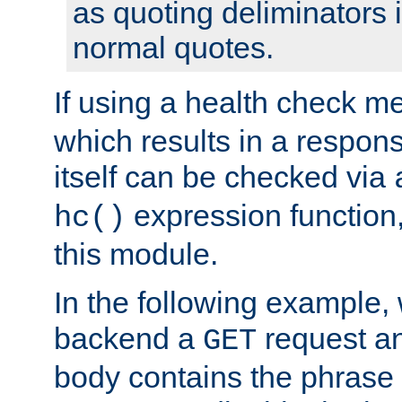
as quoting deliminators i
normal quotes.
If using a health check m
which results in a respon
itself can be checked via
expression function,
hc()
this module.
In the following example,
backend a
request an
GET
body contains the phrase