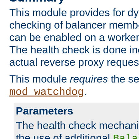
This module provides for d
checking of balancer membe
can be enabled on a worker
The health check is done in
actual reverse proxy reques
This module
requires
the se
.
mod_watchdog
Parameters
The health check mechani
the use of additional
Bala