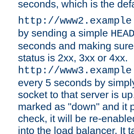
seconds, which is the defa
http://www2.example
by sending a simple
HEA
seconds and making sure 
status is 2xx, 3xx or 4xx.
http://www3.example
every 5 seconds by simply
socket to that server is up
marked as "down" and it 
check, it will be re-enab
into the load balancer. It