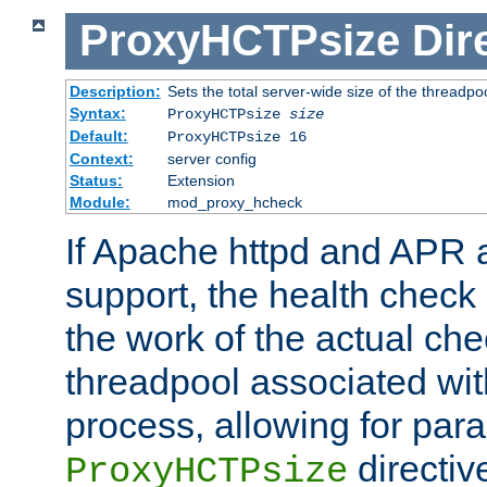
ProxyHCTPsize
Dir
Description:
Sets the total server-wide size of the threadp
Syntax:
ProxyHCTPsize
size
Default:
ProxyHCTPsize 16
Context:
server config
Status:
Extension
Module:
mod_proxy_hcheck
If Apache httpd and APR a
support, the health check 
the work of the actual che
threadpool associated wi
process, allowing for para
directiv
ProxyHCTPsize