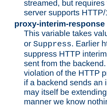
streamed, but requires
server supports HTTP/
proxy-interim-response
This variable takes va
or
. Earlier 
Suppress
suppress HTTP interim
sent from the backend. 
violation of the HTTP pr
if a backend sends an i
may itself be extending
manner we know nothing