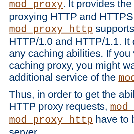
. It provides th
mod_proxy
proxying HTTP and HTTPS 
supports
mod_proxy_http
HTTP/1.0 and HTTP/1.1. It
any caching abilities. If you
caching proxy, you might wa
additional service of the
mo
Thus, in order to get the abi
HTTP proxy requests,
mod_
have to b
mod_proxy_http
server.