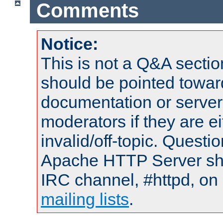
Comments
Notice:
This is not a Q&A sect
should be pointed towar
documentation or serve
moderators if they are 
invalid/off-topic. Quest
Apache HTTP Server shou
IRC channel, #httpd, on 
mailing lists
.