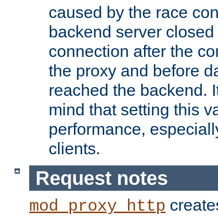
caused by the race cond
backend server closed
connection after the c
the proxy and before d
reached the backend. It
mind that setting this 
performance, especiall
clients.
Request notes
creates
mod_proxy_http