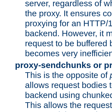
server, regardless of wh
the proxy. It ensures c
proxying for an HTTP/
backend. However, it m
request to be buffered b
becomes very inefficien
proxy-sendchunks or p
This is the opposite of
allows request bodies t
backend using chunked
This allows the request 