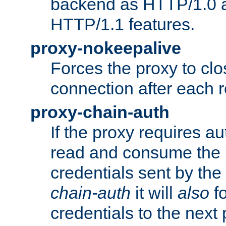
backend as HTTP/1.0 a
HTTP/1.1 features.
proxy-nokeepalive
Forces the proxy to cl
connection after each 
proxy-chain-auth
If the proxy requires aut
read and consume the 
credentials sent by the
chain-auth
it will
also
fo
credentials to the next 