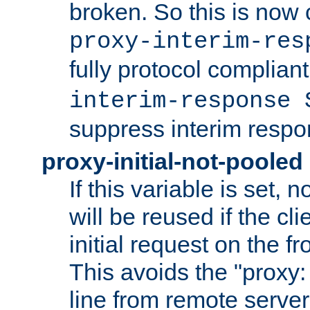
broken. So this is now 
proxy-interim-res
fully protocol compliant
interim-response 
suppress interim respo
proxy-initial-not-pooled
If this variable is set,
will be reused if the cli
initial request on the f
This avoids the "proxy:
line from remote serve