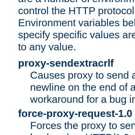
control the HTTP protocol
Environment variables bel
specify specific values a
to any value.
proxy-sendextracrlf
Causes proxy to send 
newline on the end of a
workaround for a bug 
force-proxy-request-1.0
Forces the proxy to sen