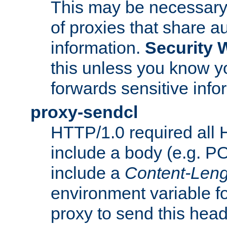
This may be necessary 
of proxies that share a
information.
Security 
this unless you know yo
forwards sensitive info
proxy-sendcl
HTTP/1.0 required all 
include a body (e.g. P
include a
Content-Leng
environment variable f
proxy to send this hea