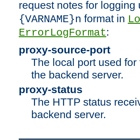
request notes for logging
format in
{VARNAME}n
L
:
ErrorLogFormat
proxy-source-port
The local port used for
the backend server.
proxy-status
The HTTP status recei
backend server.