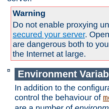
Warning
Do not enable proxying un
secured your server
. Open
are dangerous both to you
the Internet at large.
Environment Variab
In addition to the configur
control the behaviour of
m
are a number of
environm