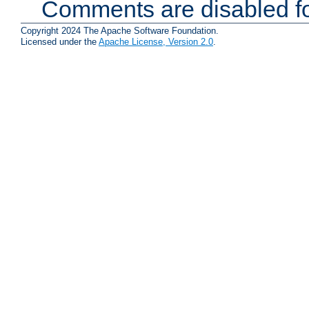
Comments are disabled fo
Copyright 2024 The Apache Software Foundation.
Licensed under the
Apache License, Version 2.0
.