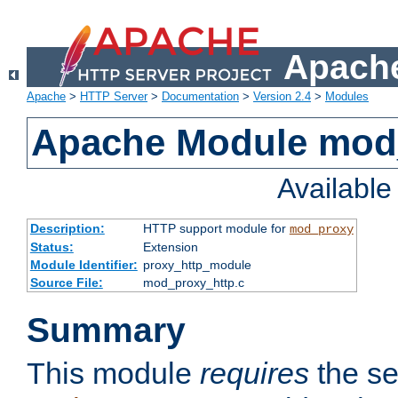
Apache
Apache
>
HTTP Server
>
Documentation
>
Version 2.4
>
Modules
Apache Module mod
Availabl
Description:
HTTP support module for
mod_proxy
Status:
Extension
Module Identifier:
proxy_http_module
Source File:
mod_proxy_http.c
Summary
This module
requires
the se