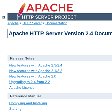
Apache
>
HTTP Server
>
Documentation
Apache HTTP Server Version 2.4 Docum
Release Notes
New features with Apache 2.3/2.4
New features with Apache 2.1/2.2
New features with Apache 2.0
Upgrading to 2.4 from 2.2
Apache License
Reference Manual
Compiling and Installing
Starting