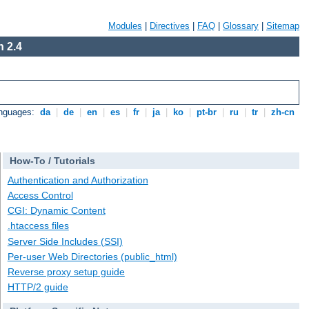
Modules
|
Directives
|
FAQ
|
Glossary
|
Sitemap
 2.4
anguages:
da
|
de
|
en
|
es
|
fr
|
ja
|
ko
|
pt-br
|
ru
|
tr
|
zh-cn
How-To / Tutorials
Authentication and Authorization
Access Control
CGI: Dynamic Content
.htaccess files
Server Side Includes (SSI)
Per-user Web Directories (public_html)
Reverse proxy setup guide
HTTP/2 guide