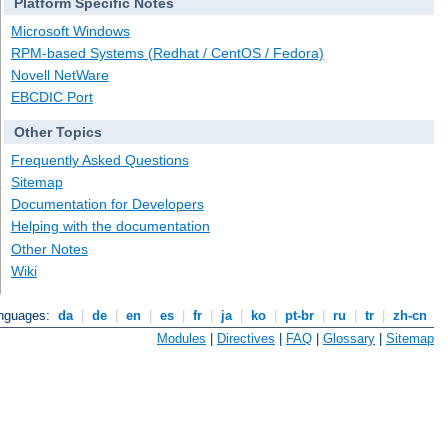
Platform Specific Notes
Microsoft Windows
RPM-based Systems (Redhat / CentOS / Fedora)
Novell NetWare
EBCDIC Port
Other Topics
Frequently Asked Questions
Sitemap
Documentation for Developers
Helping with the documentation
Other Notes
Wiki
anguages:
da
|
de
|
en
|
es
|
fr
|
ja
|
ko
|
pt-br
|
ru
|
tr
|
zh-cn
Modules
|
Directives
|
FAQ
|
Glossary
|
Sitemap