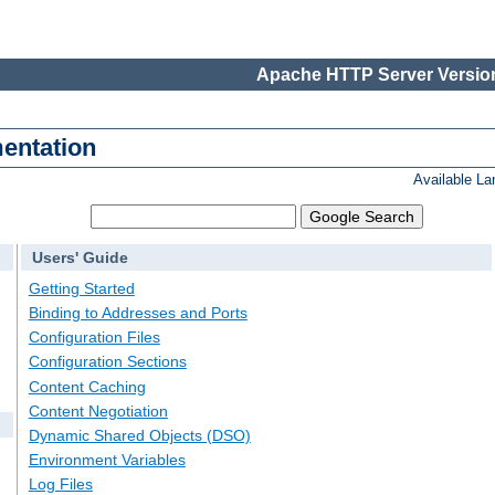
Apache HTTP Server Version
entation
Available L
Users' Guide
Getting Started
Binding to Addresses and Ports
Configuration Files
Configuration Sections
Content Caching
Content Negotiation
Dynamic Shared Objects (DSO)
Environment Variables
Log Files