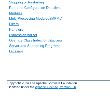
Stopping or Restarting
Run-time Configuration Directives
Modules
Multi-Processing Modules (MPMs)
Filters
Handlers
Expression parser
Override Class Index for .htaccess
Server and Supporting Programs
Glossary
Copyright 2024 The Apache Software Foundation.
Licensed under the
Apache License, Version 2.0
.