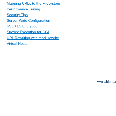
Mapping URLs to the Filesystem
Performance Tuning
Security Tips
Server-Wide Configuration
SSL/TLS Encryption
Suexec Execution for CGI
URL Rewriting with mod_rewrite
Virtual Hosts
Available L