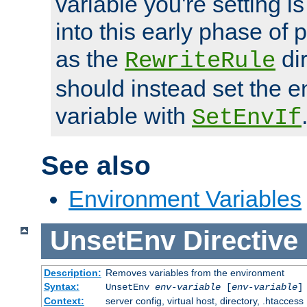
variable you're setting i
into this early phase of
as the
dir
RewriteRule
should instead set the 
variable with
SetEnvIf
See also
Environment Variables
UnsetEnv
Directive
Description:
Removes variables from the environment
Syntax:
UnsetEnv
env-variable
[
env-variable
]
Context:
server config, virtual host, directory, .htaccess