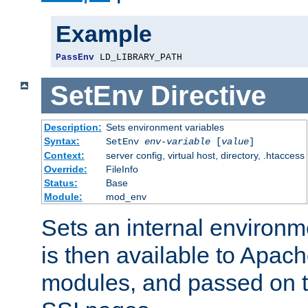
Example
PassEnv
 LD_LIBRARY_PATH
SetEnv
Directive
Description:
Sets environment variables
Syntax:
SetEnv
env-variable
[
value
]
Context:
server config, virtual host, directory, .htaccess
Override:
FileInfo
Status:
Base
Module:
mod_env
Sets an internal environm
is then available to Apa
modules, and passed on t