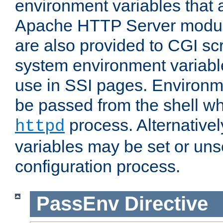
environment variables that 
Apache HTTP Server modul
are also provided to CGI scr
system environment variable
use in SSI pages. Environm
be passed from the shell wh
process. Alternative
httpd
variables may be set or unse
configuration process.
PassEnv
Directive