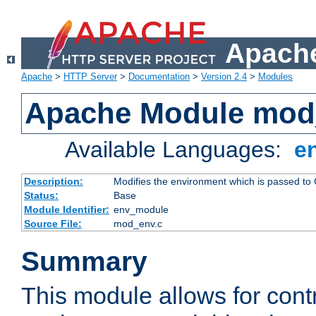
Apache
Apache
>
HTTP Server
>
Documentation
>
Version 2.4
>
Modules
Apache Module mod
Available Languages:
e
Description:
Modifies the environment which is passed to
Status:
Base
Module Identifier:
env_module
Source File:
mod_env.c
Summary
This module allows for contr