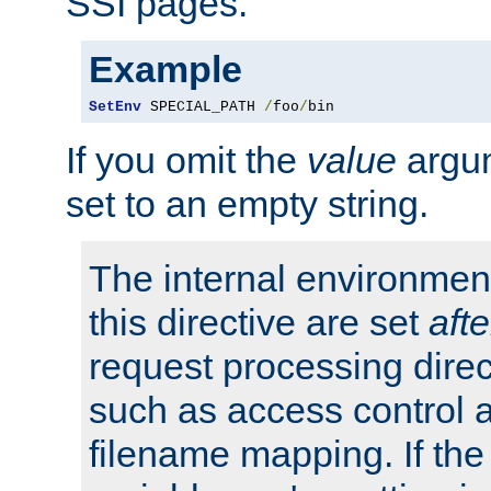
SSI pages.
Example
SetEnv
 SPECIAL_PATH 
/
foo
/
bin
If you omit the
value
argum
set to an empty string.
The internal environment
this directive are set
afte
request processing direc
such as access control 
filename mapping. If th