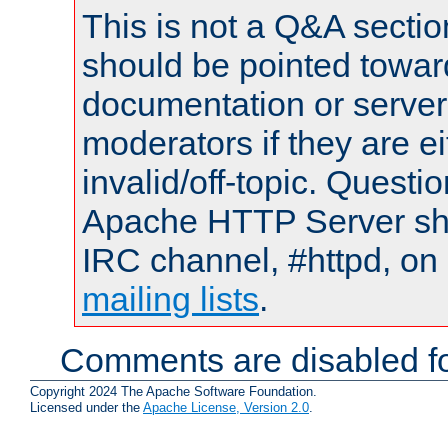
This is not a Q&A sect
should be pointed towar
documentation or serve
moderators if they are 
invalid/off-topic. Quest
Apache HTTP Server shou
IRC channel, #httpd, on 
mailing lists
.
Comments are disabled fo
Copyright 2024 The Apache Software Foundation.
Licensed under the
Apache License, Version 2.0
.