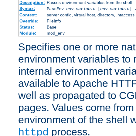
Description:
Passes environment variables from the shell
Syntax:
PassEnv
env-variable
[
env-variable
] 
Context:
server config, virtual host, directory, .htaccess
Override:
FileInfo
Status:
Base
Module:
mod_env
Specifies one or more na
environment variables to
internal environment vari
available to Apache HTT
well as propagated to CGI
pages. Values come from 
environment of the shell 
process.
httpd