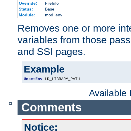
Override:
FileInfo
Status:
Base
Module:
mod_env
Removes one or more int
variables from those pass
and SSI pages.
Example
UnsetEnv
 LD_LIBRARY_PATH
Available
Comments
Notice: