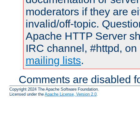
moderators if they are 
invalid/off-topic. Quest
Apache HTTP Server shou
IRC channel, #httpd, on 
mailing lists
.
Comments are disabled fo
Copyright 2024 The Apache Software Foundation.
Licensed under the
Apache License, Version 2.0
.