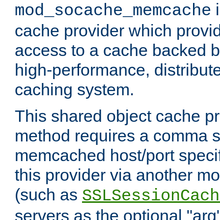
i
mod_socache_memcache
cache provider which provid
access to a cache backed 
high-performance, distribu
caching system.
This shared object cache pr
method requires a comma se
memcached host/port specifi
this provider via another m
(such as
SSLSessionCach
servers as the optional "arg