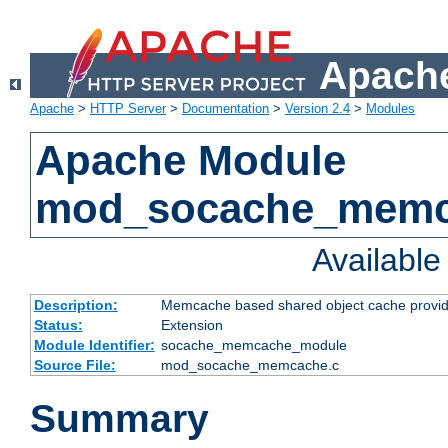
Apache
Apache
>
HTTP Server
>
Documentation
>
Version 2.4
>
Modules
Apache Module
mod_socache_mem
Availabl
Description:
Memcache based shared object cache provid
Status:
Extension
Module Identifier:
socache_memcache_module
Source File:
mod_socache_memcache.c
Summary