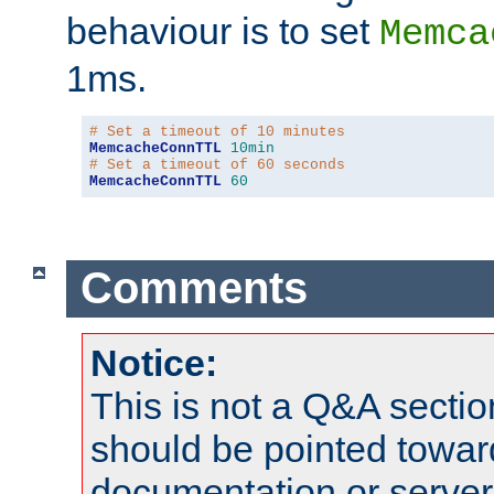
behaviour is to set
Memca
1ms.
# Set a timeout of 10 minutes
MemcacheConnTTL
10min
# Set a timeout of 60 seconds
MemcacheConnTTL
60
Comments
Notice:
This is not a Q&A sect
should be pointed towar
documentation or serve