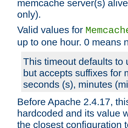
memcache server(s) alive
only).
Valid values for
Memcach
up to one hour. 0 means n
This timeout defaults to 
but accepts suffixes for 
seconds (s), minutes (mi
Before Apache 2.4.17, thi
hardcoded and its value 
the closest configuration 