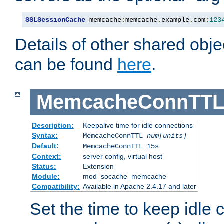
SSLSessionCache
 memcache
:
memcache
.
example
.
com
:
123
Details of other shared obj
can be found
here
.
MemcacheConnTTL
Description:
Keepalive time for idle connections
Syntax:
MemcacheConnTTL
num[units]
Default:
MemcacheConnTTL 15s
Context:
server config, virtual host
Status:
Extension
Module:
mod_socache_memcache
Compatibility:
Available in Apache 2.4.17 and later
Set the time to keep idle 