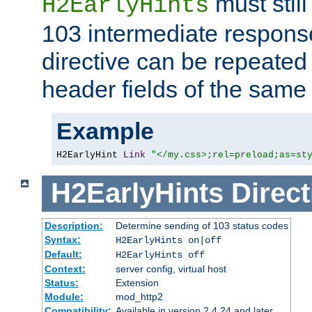
must still
H2EarlyHints
103 intermediate response
directive can be repeated
header fields of the sam
Example
H2EarlyHint 
Link
"</my.css>;rel=preload;as=st
H2EarlyHints
Direct
Description:
Determine sending of 103 status codes
Syntax:
H2EarlyHints on|off
Default:
H2EarlyHints off
Context:
server config, virtual host
Status:
Extension
Module:
mod_http2
Compatibility:
Available in version 2.4.24 and later.