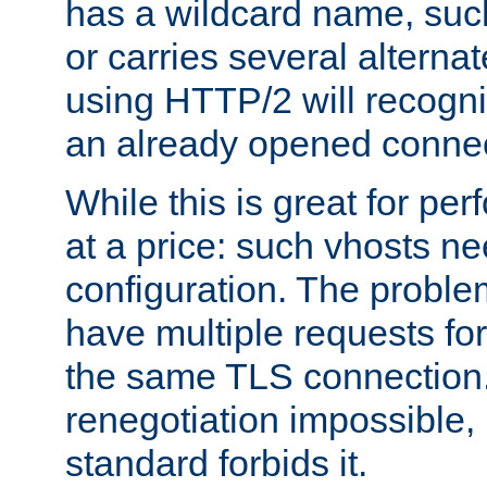
has a wildcard name, such
or carries several altern
using HTTP/2 will recogni
an already opened connec
While this is great for pe
at a price: such vhosts ne
configuration. The problem
have multiple requests for
the same TLS connection
renegotiation impossible,
standard forbids it.