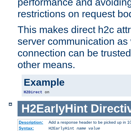
performance and avoidin
restrictions on request bo
This makes direct h2c attr
server communication as 
connection can be trusted
other means.
Example
H2Direct
 on
H2EarlyHint
Directi
Description:
Add a response header to be picked up in 10
Syntax:
H2EarlyHint
name
value