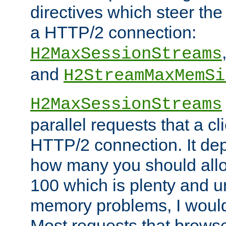
directives which steer the
a HTTP/2 connection:
H2MaxSessionStreams
and
H2StreamMaxMemSi
H2MaxSessionStreams
parallel requests that a c
HTTP/2 connection. It de
how many you should allow
100 which is plenty and u
memory problems, I would 
Most requests that brows