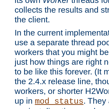
its own
Worker
threads fo
collects the results and s
the client.
In the current implementa
use a separate thread po
workers that you might be 
just how things are right
to be like this forever. (It
the 2.4.x release line, t
workers, or shorter H2Wor
up in
. They
mod_status