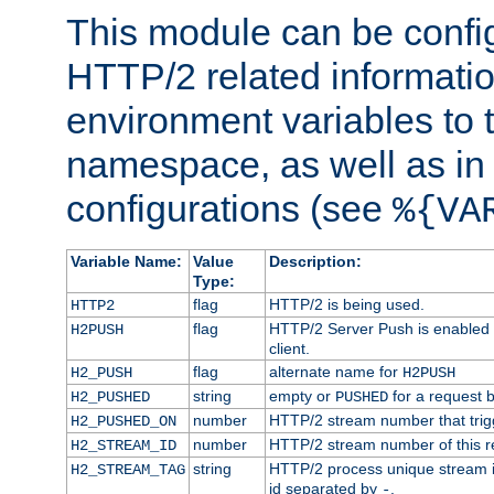
This module can be confi
HTTP/2 related informatio
environment variables to
namespace, as well as in
configurations (see
%{VA
Variable Name:
Value
Description:
Type:
flag
HTTP/2 is being used.
HTTP2
flag
HTTP/2 Server Push is enabled f
H2PUSH
client.
flag
alternate name for
H2_PUSH
H2PUSH
string
empty or
for a request 
H2_PUSHED
PUSHED
number
HTTP/2 stream number that trigg
H2_PUSHED_ON
number
HTTP/2 stream number of this r
H2_STREAM_ID
string
HTTP/2 process unique stream id
H2_STREAM_TAG
id separated by
.
-