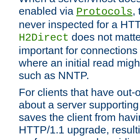
enabled via
,
Protocols
never inspected for a HT
does not matter
H2Direct
important for connections 
where an initial read might
such as NNTP.
For clients that have out
about a server supporting
saves the client from hav
HTTP/1.1 upgrade, resulti