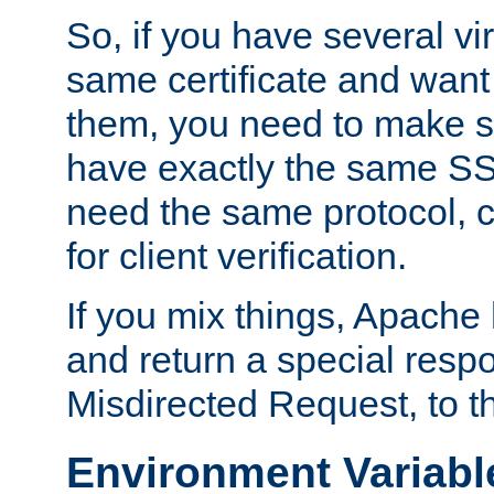
So, if you have several vi
same certificate and want
them, you need to make su
have exactly the same SS
need the same protocol, c
for client verification.
If you mix things, Apache h
and return a special resp
Misdirected Request, to th
Environment Variabl