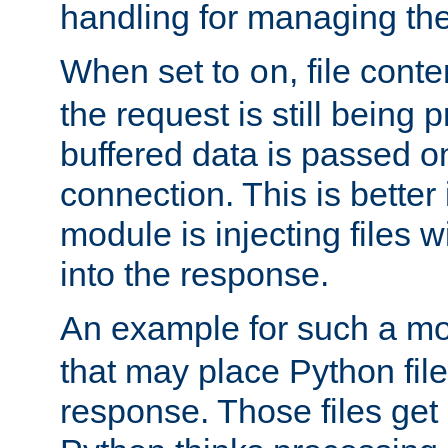
handling for managing the l
When set to
, file cont
on
the request is still being
buffered data is passed o
connection. This is better i
module is injecting files wi
into the response.
An example for such a mo
that may place Python file
response. Those files ge