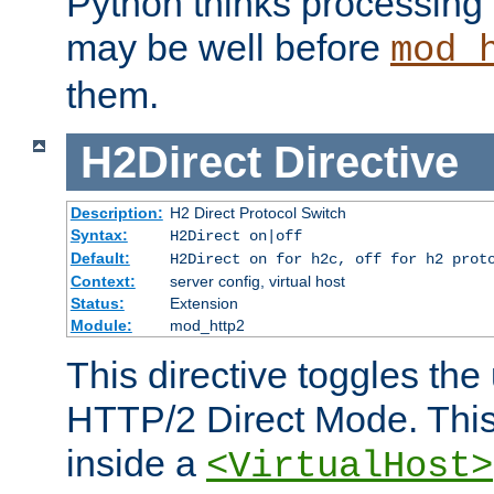
Python thinks processing 
may be well before
mod_
them.
H2Direct
Directive
Description:
H2 Direct Protocol Switch
Syntax:
H2Direct on|off
Default:
H2Direct on for h2c, off for h2 prot
Context:
server config, virtual host
Status:
Extension
Module:
mod_http2
This directive toggles the
HTTP/2 Direct Mode. Thi
inside a
<VirtualHost>