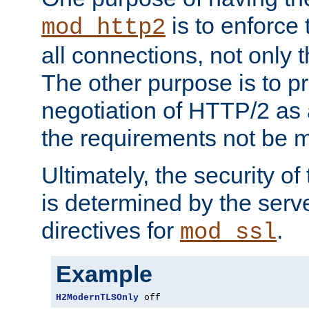
is to enforce t
mod_http2
all connections, not only
The other purpose is to p
negotiation of HTTP/2 as 
the requirements not be m
Ultimately, the security o
is determined by the serv
directives for
.
mod_ssl
Example
H2ModernTLSOnly
 off