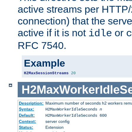
active streams per HTTP/2
connection) that the serve
active if it is not
or
idle
c
RFC 7540.
Example
H2MaxSessionStreams
20
H2MaxWorkerIdleS
Description:
Maximum number of seconds h2 workers remain
Syntax:
H2MaxWorkerIdleSeconds
n
Default:
H2MaxWorkerIdleSeconds 600
Context:
server config
Status:
Extension