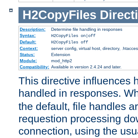
H2CopyFiles
Direct
Description:
Determine file handling in responses
Syntax:
H2CopyFiles on|off
Default:
H2CopyFiles off
Context:
server config, virtual host, directory, .htacce
Status:
Extension
Module:
mod_http2
Compatibility:
Available in version 2.4.24 and later.
This directive influences h
handled in responses. 
the default, file handles 
requestion processing do
connection, using the us