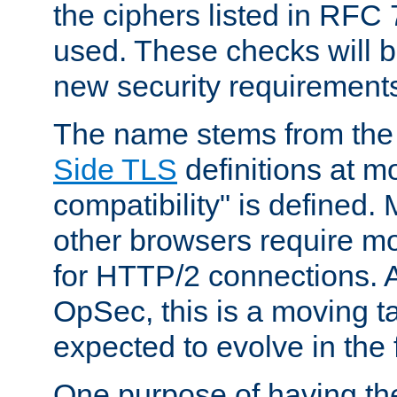
the ciphers listed in RFC
used. These checks will 
new security requirement
The name stems from th
Side TLS
definitions at m
compatibility" is defined. 
other browsers require mo
for HTTP/2 connections. A
OpSec, this is a moving t
expected to evolve in the 
One purpose of having th