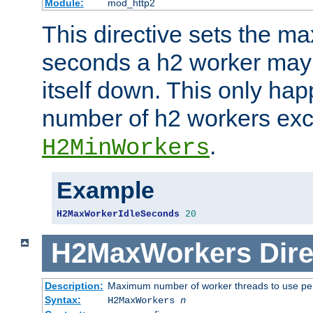
Module:
mod_http2
This directive sets the 
seconds a h2 worker may id
itself down. This only ha
number of h2 workers ex
.
H2MinWorkers
Example
H2MaxWorkerIdleSeconds
20
H2MaxWorkers
Dire
Description:
Maximum number of worker threads to use per
Syntax:
H2MaxWorkers
n