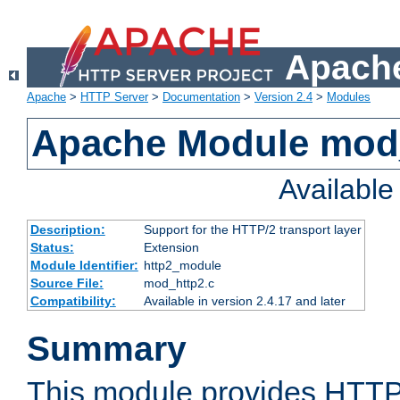
Apache
Apache
>
HTTP Server
>
Documentation
>
Version 2.4
>
Modules
Apache Module mod
Availabl
Description:
Support for the HTTP/2 transport layer
Status:
Extension
Module Identifier:
http2_module
Source File:
mod_http2.c
Compatibility:
Available in version 2.4.17 and later
Summary
This module provides HTTP