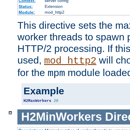
Context:
server config
Status:
Extension
Module:
mod_http2
This directive sets the 
worker threads to spawn p
HTTP/2 processing. If this 
used,
will ch
mod_http2
for the
module loade
mpm
Example
H2MaxWorkers
20
H2MinWorkers
Dire