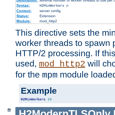
Description:
Minimal number of worker threads to use per c
Syntax:
H2MinWorkers
n
Context:
server config
Status:
Extension
Module:
mod_http2
This directive sets the m
worker threads to spawn p
HTTP/2 processing. If this 
used,
will ch
mod_http2
for the
module loade
mpm
Example
H2MinWorkers
10
H2ModernTLSOnly