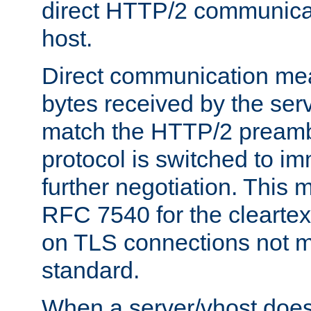
direct HTTP/2 communicati
host.
Direct communication means
bytes received by the ser
match the HTTP/2 preamb
protocol is switched to i
further negotiation. This 
RFC 7540 for the cleartext
on TLS connections not 
standard.
When a server/vhost does