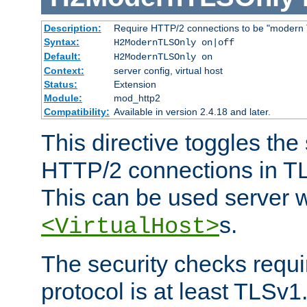
Description:
Require HTTP/2 connections to be "modern 
Syntax:
H2ModernTLSOnly on|off
Default:
H2ModernTLSOnly on
Context:
server config, virtual host
Status:
Extension
Module:
mod_http2
Compatibility:
Available in version 2.4.18 and later.
This directive toggles the
HTTP/2 connections in TL
This can be used server wi
s.
<VirtualHost>
The security checks requi
protocol is at least TLSv1