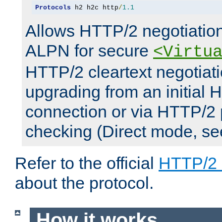
Protocols
 h2 h2c http
/
1.1
Allows HTTP/2 negotiation
ALPN for secure
<Virtu
HTTP/2 cleartext negotiati
upgrading from an initial 
connection or via HTTP/2
checking (Direct mode, s
Refer to the official
HTTP/2
about the protocol.
How it works