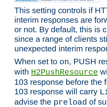
This setting controls if H
interim responses are forw
or not. By default, this is 
since a range of clients st
unexpected interim respo
When set to
, PUSH re
on
with
wi
H2PushResource
103 response before the f
103 response will carry
L
advise the
of su
preload