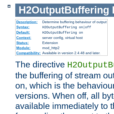
H2OutputBuffering
Description:
Determine buffering behaviour of output
Syntax:
H2OutputBuffering on|off
Default:
H2OutputBuffering on
Context:
server config, virtual host
Status:
Extension
Module:
mod_http2
Compatibility:
Available in version 2.4.48 and later.
The directive
H2OutputB
the buffering of stream out
on, which is the behaviou
versions. When off, all b
available immediately to 