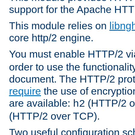
support for the Apache HTT
This module relies on
libng
core http/2 engine.
You must enable HTTP/2 v
order to use the functionalit
document. The HTTP/2 pro
require
the use of encrypti
are available:
(HTTP/2 o
h2
(HTTP/2 over TCP).
Two useful configuration s