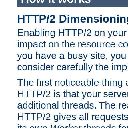
HTTP/2 Dimensionin
Enabling HTTP/2 on your
impact on the resource c
you have a busy site, yo
consider carefully the imp
The first noticeable thing 
HTTP/2 is that your server
additional threads. The rea
HTTP/2 gives all requests 