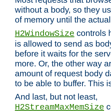
without a body, so they use
of memory until the actual
controls 
H2WindowSize
is allowed to send as body
before it waits for the se
more. Or, the other way ar
amount of request body d
to be able to buffer. This 
And last, but not least,
c
H2StreamMaxMemSize