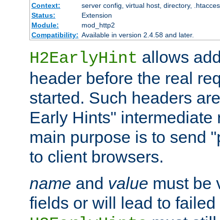
Context:
server config, virtual host, directory, .htacce
Status:
Extension
Module:
mod_http2
Compatibility:
Available in version 2.4.58 and later.
allows add
H2EarlyHint
header before the real re
started. Such headers are
Early Hints" intermediate
main purpose is to send "
to client browsers.
name
and
value
must be 
fields or will lead to faile