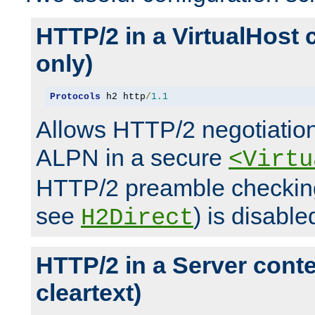
HTTP/2 in a VirtualHost 
only)
Protocols
 h2 http
/
1.1
Allows HTTP/2 negotiation
ALPN in a secure
<Virtu
HTTP/2 preamble checking
see
) is disable
H2Direct
HTTP/2 in a Server cont
cleartext)