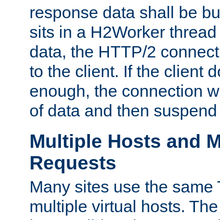
response data shall be bu
sits in a H2Worker thread
data, the HTTP/2 connecti
to the client. If the client
enough, the connection wi
of data and then suspend
Multiple Hosts and M
Requests
Many sites use the same T
multiple virtual hosts. The 