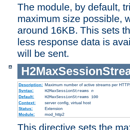
The module, by default, tr
maximum size possible, 
around 16KB. This sets 
less response data is avai
will be sent.
H2MaxSessionStre
Description:
Maximum number of active streams per HTTP/
Syntax:
H2MaxSessionStreams
n
Default:
H2MaxSessionStreams 100
Context:
server config, virtual host
Status:
Extension
Module:
mod_http2
This directive sets the 