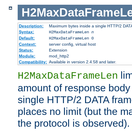
H2MaxDataFrameL
Description:
Maximum bytes inside a single HTTP/2 DAT
Syntax:
H2MaxDataFrameLen
n
Default:
H2MaxDataFrameLen 0
Context:
server config, virtual host
Status:
Extension
Module:
mod_http2
Compatibility:
Available in version 2.4.58 and later.
li
H2MaxDataFrameLen
amount of response body 
single HTTP/2 DATA frame.
places no limit (but the m
the protocol is observed).