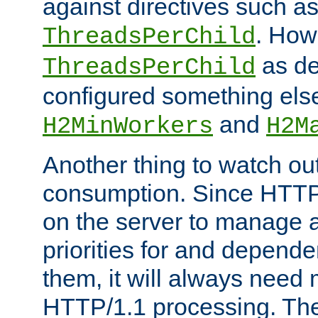
against directives such a
. How
ThreadsPerChild
as de
ThreadsPerChild
configured something else
and
H2MinWorkers
H2M
Another thing to watch out
consumption. Since HTTP
on the server to manage a
priorities for and depend
them, it will always nee
HTTP/1.1 processing. The