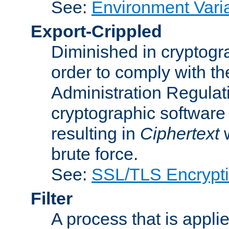
See:
Environment Vari
Export-Crippled
Diminished in cryptogra
order to comply with th
Administration Regulat
cryptographic software i
resulting in
Ciphertext
w
brute force.
See:
SSL/TLS Encrypt
Filter
A process that is applie