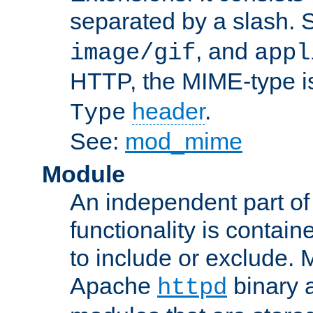
separated by a slash.
, and
image/gif
appl
HTTP, the MIME-type is
header
.
Type
See:
mod_mime
Module
An independent part of
functionality is contai
to include or exclude. 
Apache
binary 
httpd