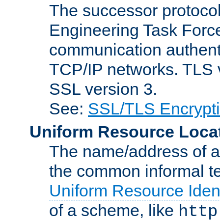
The successor protocol 
Engineering Task Force
communication authenti
TCP/IP networks. TLS ve
SSL version 3.
See:
SSL/TLS Encrypt
Uniform Resource Loca
The name/address of a r
the common informal ter
Uniform Resource Ident
of a scheme, like
http