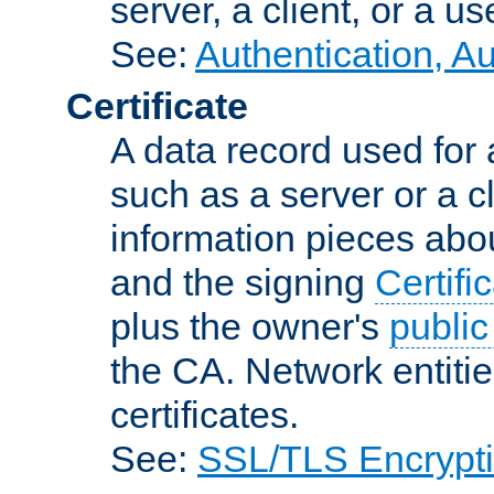
server, a client, or a us
See:
Authentication, A
Certificate
A data record used for 
such as a server or a cl
information pieces abou
and the signing
Certifi
plus the owner's
public
the CA. Network entitie
certificates.
See:
SSL/TLS Encrypt