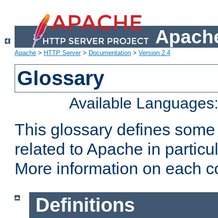
Apache
Apache
>
HTTP Server
>
Documentation
>
Version 2.4
Glossary
Available Languages
This glossary defines some
related to Apache in particu
More information on each con
Definitions