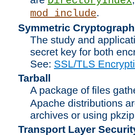
DirectoryIndex
.
mod_include
Symmetric Cryptograph
The study and applicat
secret key for both enc
See:
SSL/TLS Encrypt
Tarball
A package of files gat
Apache distributions a
archives or using pkzip
Transport Layer Securit