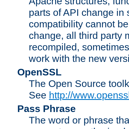
Apache structures, func
parts of API change in 
compatibility cannot 
change, all third party
recompiled, sometimes 
work with the new vers
OpenSSL
The Open Source toolk
See
http://www.openssl
Pass Phrase
The word or phrase that 