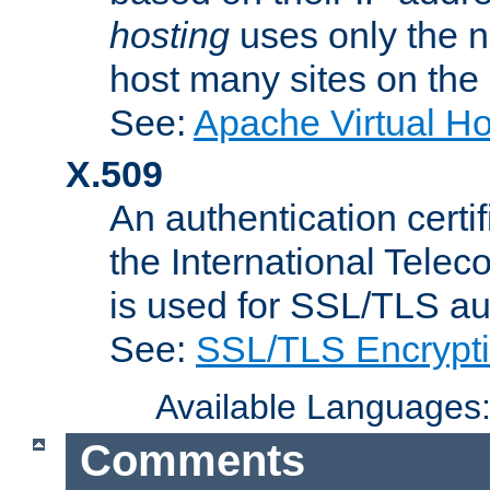
hosting
uses only the n
host many sites on the
See:
Apache Virtual H
X.509
An authentication cer
the International Tele
is used for SSL/TLS au
See:
SSL/TLS Encrypt
Available Languages
Comments