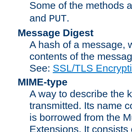
Some of the methods a
and
.
PUT
Message Digest
A hash of a message, w
contents of the message
See:
SSL/TLS Encrypt
MIME-type
A way to describe the 
transmitted. Its name co
is borrowed from the Mu
Extensions. It consists