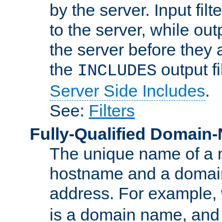
by the server. Input fil
to the server, while ou
the server before they 
the
output f
INCLUDES
Server Side Includes
.
See:
Filters
Fully-Qualified Domain
The unique name of a ne
hostname and a domain
address. For example,
is a domain name, an