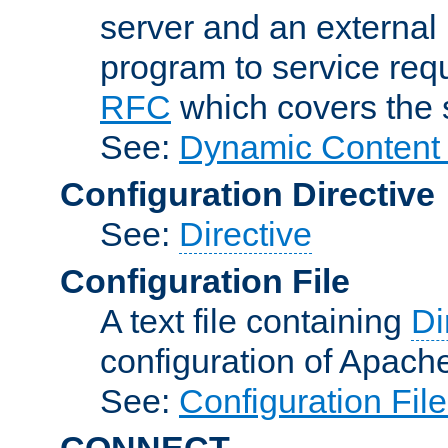
server and an external 
program to service req
RFC
which covers the s
See:
Dynamic Content 
Configuration Directive
See:
Directive
Configuration File
A text file containing
Di
configuration of Apach
See:
Configuration Fil
CONNECT