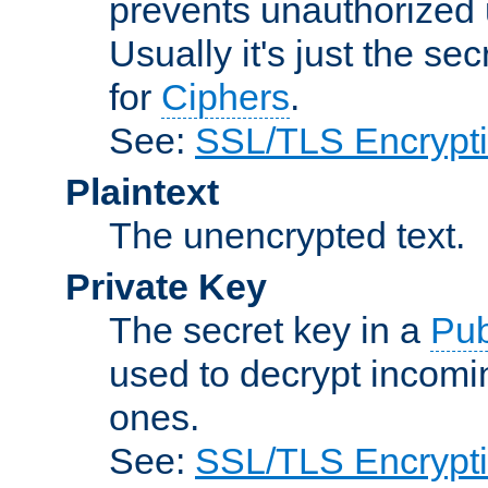
prevents unauthorized 
Usually it's just the s
for
Ciphers
.
See:
SSL/TLS Encrypt
Plaintext
The unencrypted text.
Private Key
The secret key in a
Pub
used to decrypt incom
ones.
See:
SSL/TLS Encrypt