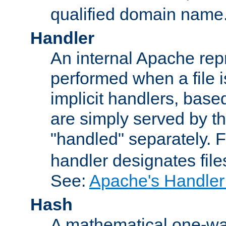
qualified domain name
Handler
An internal Apache repr
performed when a file is
implicit handlers, based 
are simply served by the
"handled" separately. 
handler designates fil
See:
Apache's Handler
Hash
A mathematical one-way