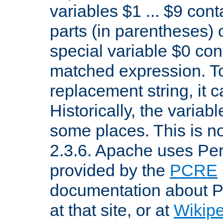
variables $1 ... $9 con
parts (in parentheses)
special variable $0 co
matched expression. To w
replacement string, it 
Historically, the variab
some places. This is no
2.3.6. Apache uses Pe
provided by the
PCRE
documentation about P
at that site, or at
Wikip