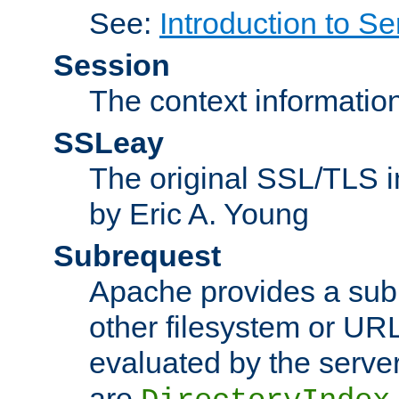
See:
Introduction to Se
Session
The context informatio
SSLeay
The original SSL/TLS i
by Eric A. Young
Subrequest
Apache provides a subr
other filesystem or URL 
evaluated by the serve
are