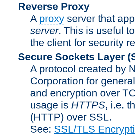
Reverse Proxy
A
proxy
server that appe
server
. This is useful t
the client for security 
Secure Sockets Layer
(
A protocol created by
Corporation for genera
and encryption over T
usage is
HTTPS
, i.e.
(HTTP) over SSL.
See:
SSL/TLS Encrypt