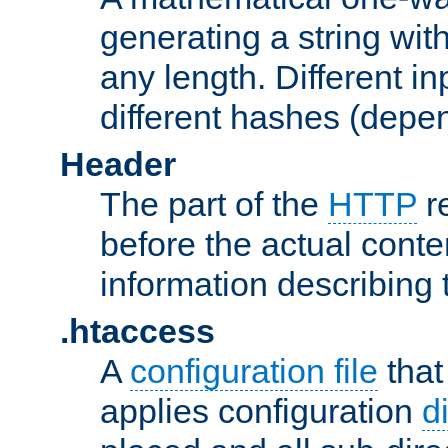
generating a string with
any length. Different in
different hashes (depen
Header
The part of the
HTTP
re
before the actual conte
information describing 
.htaccess
A
configuration file
that
applies configuration
d