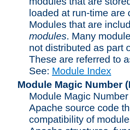
modules that are store
loaded at run-time are
Modules that are includ
modules
. Many modules
not distributed as par
These are referred to 
See:
Module Index
Module Magic Number
(
Module Magic Number is
Apache source code tha
compatibility of module