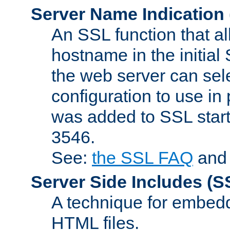
Server Name Indication
An SSL function that a
hostname in the initia
the web server can selec
configuration to use in
was added to SSL start
3546.
See:
the SSL FAQ
an
Server Side Includes
(S
A technique for embedd
HTML files.