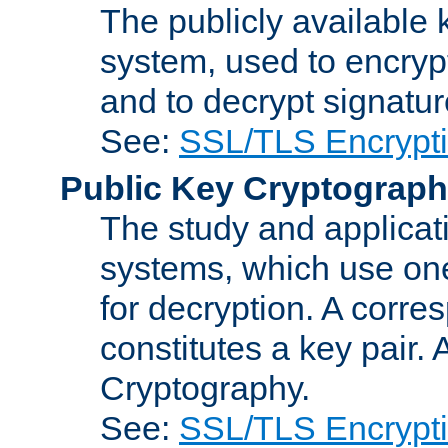
The publicly available 
system, used to encryp
and to decrypt signatu
See:
SSL/TLS Encrypt
Public Key Cryptograp
The study and applicat
systems, which use one
for decryption. A corre
constitutes a key pair.
Cryptography.
See:
SSL/TLS Encrypt