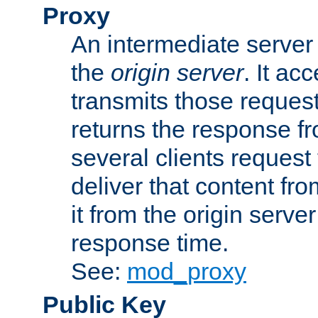
Proxy
An intermediate server 
the
origin server
. It ac
transmits those request
returns the response fro
several clients request
deliver that content fro
it from the origin serv
response time.
See:
mod_proxy
Public Key