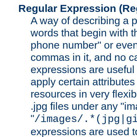
Regular Expression
(Re
A way of describing a pa
words that begin with th
phone number" or even
commas in it, and no ca
expressions are useful
apply certain attributes 
resources in very flexib
.jpg files under any "i
"
/images/.*(jpg|g
expressions are used to