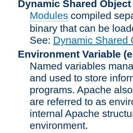
Dynamic Shared Object
Modules
compiled sepa
binary that can be lo
See:
Dynamic Shared O
Environment Variable
(e
Named variables manag
and used to store inf
programs. Apache also c
are referred to as envi
internal Apache structur
environment.