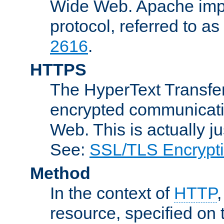
Wide Web. Apache impl
protocol, referred to 
2616
.
HTTPS
The HyperText Transfer
encrypted communicat
Web. This is actually 
See:
SSL/TLS Encrypt
Method
In the context of
HTTP
resource, specified on t