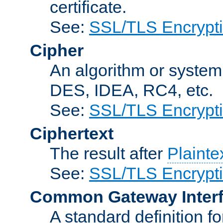
certificate.
See:
SSL/TLS Encrypt
Cipher
An algorithm or system
DES, IDEA, RC4, etc.
See:
SSL/TLS Encrypt
Ciphertext
The result after
Plainte
See:
SSL/TLS Encrypt
Common Gateway Inter
A standard definition f