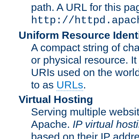
path. A URL for this pa
http://httpd.apac
Uniform Resource Identi
A compact string of char
or physical resource. It
URIs used on the worl
to as
URLs
.
Virtual Hosting
Serving multiple websit
Apache.
IP virtual host
based on their IP addr