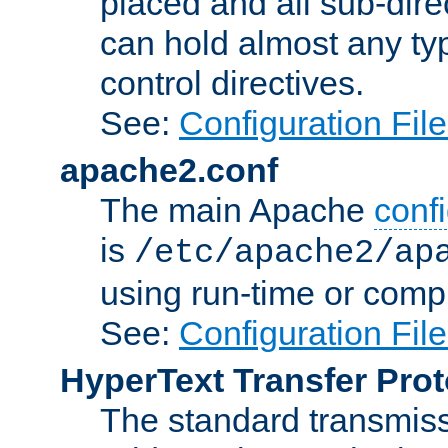
placed and all sub-direc
can hold almost any typ
control directives.
See:
Configuration Fil
apache2.conf
The main Apache
confi
is
/etc/apache2/ap
using run-time or compi
See:
Configuration Fil
HyperText Transfer Prot
The standard transmiss