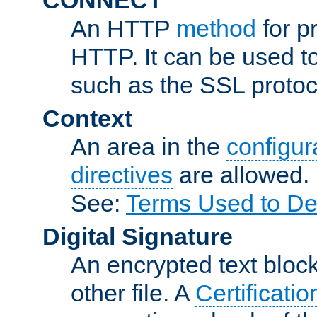
An HTTP
method
for p
HTTP. It can be used t
such as the SSL protoc
Context
An area in the
configura
directives
are allowed.
See:
Terms Used to De
Digital Signature
An encrypted text block 
other file. A
Certificatio