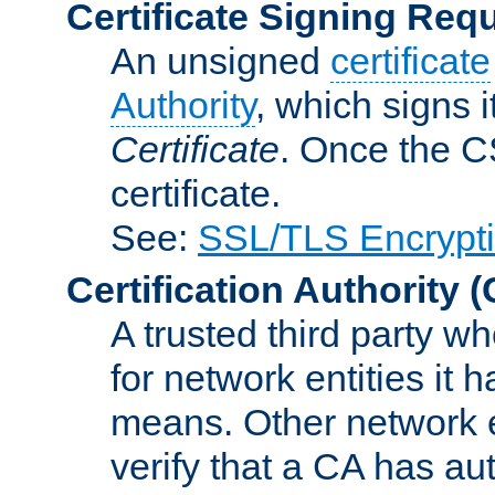
Certificate Signing Req
An unsigned
certificate
Authority
, which signs i
Certificate
. Once the C
certificate.
See:
SSL/TLS Encrypt
Certification Authority
(
A trusted third party wh
for network entities it
means. Other network e
verify that a CA has au