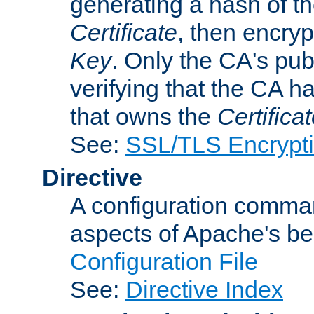
generating a hash of t
Certificate
, then encryp
Key
. Only the CA's pub
verifying that the CA h
that owns the
Certifica
See:
SSL/TLS Encrypt
Directive
A configuration comman
aspects of Apache's beh
Configuration File
See:
Directive Index