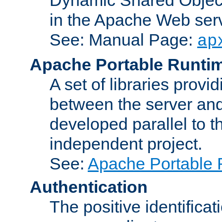
in the Apache Web serv
See: Manual Page:
ap
Apache Portable Runti
A set of libraries provi
between the server and
developed parallel to
independent project.
See:
Apache Portable 
Authentication
The positive identificat