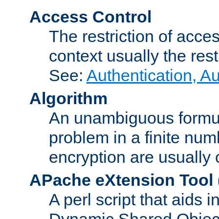
Access Control
The restriction of acce
context usually the rest
See:
Authentication, A
Algorithm
An unambiguous formula 
problem in a finite num
encryption are usually
APache eXtension Tool
A perl script that aids 
Dynamic Shared Object