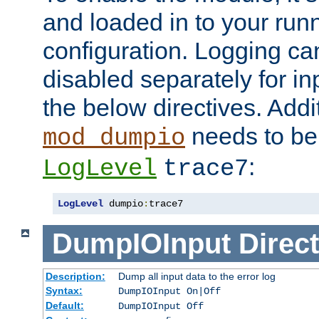
and loaded in to your ru
configuration. Logging ca
disabled separately for in
the below directives. Addit
needs to be 
mod_dumpio
:
LogLevel
trace7
LogLevel
 dumpio
:
trace7
DumpIOInput
Direct
Description:
Dump all input data to the error log
Syntax:
DumpIOInput On|Off
Default:
DumpIOInput Off