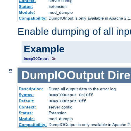
Context:
server config
Status:
Extension
Module:
mod_dumpio
Compatibility:
DumpIOInput is only available in Apache 2.1.
Enable dumping of all inp
Example
DumpIOInput
On
DumpIOOutput
Dire
Description:
Dump all output data to the error log
Syntax:
DumpIOOutput On|Off
Default:
DumpIOOutput Off
Context:
server config
Status:
Extension
Module:
mod_dumpio
Compatibility:
DumpIOOutput is only available in Apache 2.1