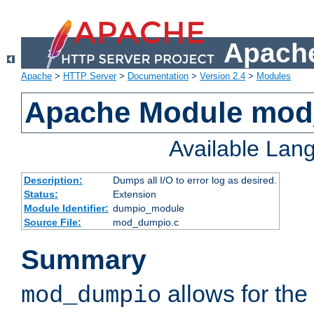
Apache
Apache
>
HTTP Server
>
Documentation
>
Version 2.4
>
Modules
Apache Module mo
Available Lan
Description:
Dumps all I/O to error log as desired.
Status:
Extension
Module Identifier:
dumpio_module
Source File:
mod_dumpio.c
Summary
allows for the 
mod_dumpio