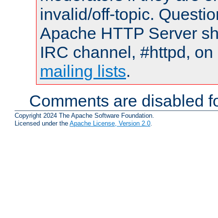
invalid/off-topic. Quest
Apache HTTP Server shou
IRC channel, #httpd, on 
mailing lists
.
Comments are disabled fo
Copyright 2024 The Apache Software Foundation.
Licensed under the
Apache License, Version 2.0
.