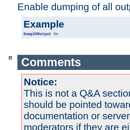
Enable dumping of all out
Example
DumpIOOutput
On
Comments
Notice:
This is not a Q&A sect
should be pointed towar
documentation or serve
moderators if they are 