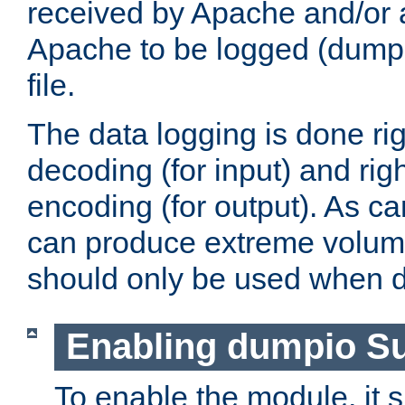
received by Apache and/or a
Apache to be logged (dumped
file.
The data logging is done rig
decoding (for input) and rig
encoding (for output). As ca
can produce extreme volume
should only be used when 
Enabling dumpio S
To enable the module, it 