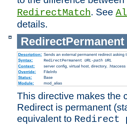
. See
RedirectMatch
Al
details.
RedirectPermanent
Description:
Sends an external permanent redirect asking th
Syntax:
RedirectPermanent
URL-path
URL
Context:
server config, virtual host, directory, .htaccess
Override:
FileInfo
Status:
Base
Module:
mod_alias
This directive makes the c
Redirect is permanent (st
equivalent to
Redirect 