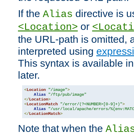
If the
directive is u
Alias
or
<Location>
<Locati
the URL-path is omitted, a
interpreted using
express
This syntax is available 
later.
<
Location
"/image"
>
Alias
"/ftp/pub/image"
</
Location
>
<
LocationMatch
"/error/(?<NUMBER>[0-9]+)"
>
Alias
"/usr/local/apache/errors/%{env:MAT
</
LocationMatch
>
Note that when the
Alia