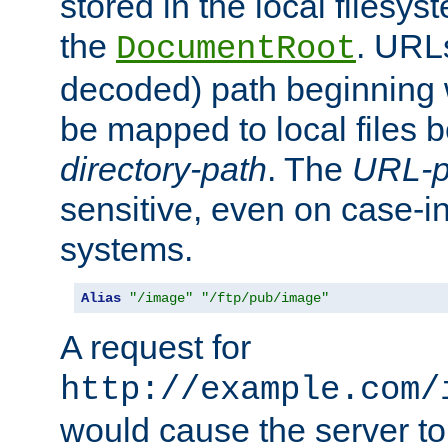
stored in the local filesy
the
. URL
DocumentRoot
decoded) path beginning
be mapped to local files 
directory-path
. The
URL-p
sensitive, even on case-in
systems.
Alias
"/image"
"/ftp/pub/image"
A request for
http://example.com/
would cause the server to 