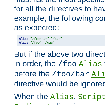
for all the directives to ha
example, the following con
as expected:
Alias
"/foo/bar"
"/baz"
Alias
"/foo"
"/gaq"
But if the above two dire
in order, the
/foo
Alias
before the
/foo/bar
Al
directive would be ignore
When the
,
Alias
Scrip