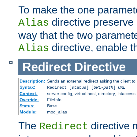
To make the one paramete
directive preserve
Alias
way that the two paramete
directive, enable th
Alias
Redirect
Directive
Description:
Sends an external redirect asking the client to
Syntax:
Redirect [
status
] [
URL-path
]
URL
Context:
server config, virtual host, directory, .htaccess
Override:
FileInfo
Status:
Base
Module:
mod_alias
The
directive
Redirect