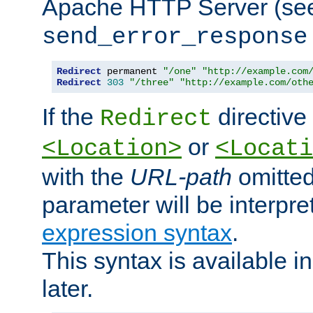
Apache HTTP Server (see 
send_error_response
Redirect
 permanent 
"/one"
"http://example.com
Redirect
303
"/three"
"http://example.com/oth
If the
directive
Redirect
or
<Location>
<Locati
with the
URL-path
omitted
parameter will be interpre
expression syntax
.
This syntax is available 
later.