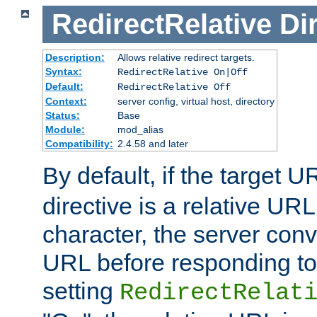
RedirectRelative
Di
Description:
Allows relative redirect targets.
Syntax:
RedirectRelative On|Off
Default:
RedirectRelative Off
Context:
server config, virtual host, directory
Status:
Base
Module:
mod_alias
Compatibility:
2.4.58 and later
By default, if the target U
directive is a relative URL
character, the server conv
URL before responding to 
setting
RedirectRelat