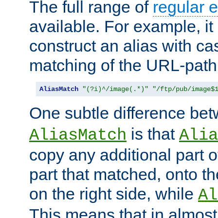
The full range of
regular 
available. For example, it 
construct an alias with ca
matching of the URL-path
AliasMatch
"(?i)^/image(.*)"
"/ftp/pub/image$
One subtle difference be
is that
AliasMatch
Alia
copy any additional part o
part that matched, onto the
on the right side, while
Al
This means that in almost 