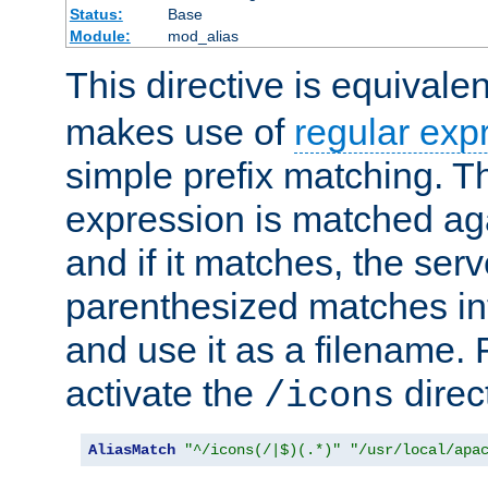
Status:
Base
Module:
mod_alias
This directive is equivale
makes use of
regular exp
simple prefix matching. T
expression is matched ag
and if it matches, the serv
parenthesized matches int
and use it as a filename. 
activate the
direc
/icons
AliasMatch
"^/icons(/|$)(.*)"
"/usr/local/apa