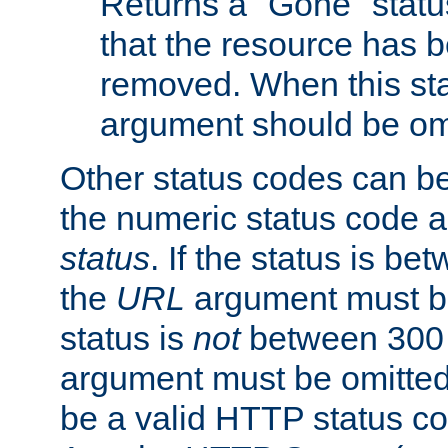
Returns a "Gone" status
that the resource has 
removed. When this sta
argument should be om
Other status codes can be
the numeric status code a
status
. If the status is b
the
URL
argument must be 
status is
not
between 300 
argument must be omitted
be a valid HTTP status co