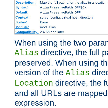
Description:
Map the full path after the alias in a location.
Syntax:
AliasPreservePath OFF|ON
Default:
AliasPreservePath OFF
Context:
server config, virtual host, directory
Status:
Base
Module:
mod_alias
Compatibility:
2.4.58 and later
When using the two param
directive, the full p
Alias
preserved. When using t
version of the
direc
Alias
directive, the f
Location
and all URLs are mapped t
expression.