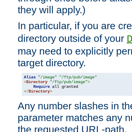
they will apply.)
In particular, if you are c
directory outside of your
may need to explicitly per
target directory.
Alias
"/image"
"/ftp/pub/image"
<
Directory
"/ftp/pub/image"
>
Require
</
Directory
>
Any number slashes in t
parameter matches any nu
the requested URL-path.