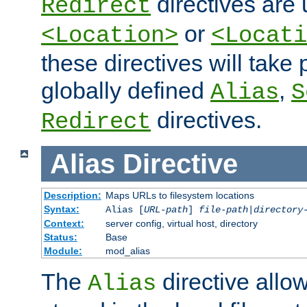
directives are 
Redirect
or
<Location>
<Locati
these directives will tak
globally defined
,
Alias
S
directives.
Redirect
Alias
Directive
Description:
Maps URLs to filesystem locations
Syntax:
Alias [
URL-path
]
file-path
|
directory
Context:
server config, virtual host, directory
Status:
Base
Module:
mod_alias
The
directive allo
Alias