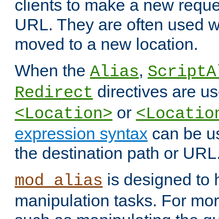
clients to make a new reques
URL. They are often used 
moved to a new location.
When the
,
Alias
ScriptA
directives are us
Redirect
or
<Location>
<Locatio
expression syntax
can be u
the destination path or URL
is designed to
mod_alias
manipulation tasks. For mo