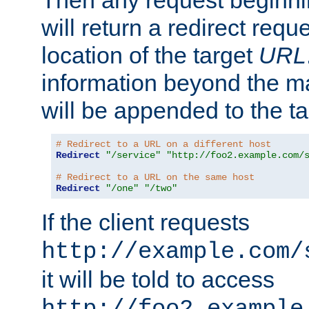
Then any request beginni
will return a redirect reque
location of the target
URL
information beyond the 
will be appended to the t
# Redirect to a URL on a different host
Redirect
"/service"
"http://foo2.example.com/
# Redirect to a URL on the same host
Redirect
"/one"
"/two"
If the client requests
http://example.com/
it will be told to access