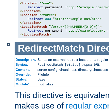
<
Location
"/one"
>
Redirect
 permanent 
"http://example.com/tw
</
Location
>
<
Location
"/three"
>
Redirect
303
"http://example.com/other"
</
Location
>
<
LocationMatch
"/error/(?<NUMBER>[0-9]+)"
>
Redirect
 permanent 
"http://example.com/er
</
LocationMatch
>
RedirectMatch
Dire
Description:
Sends an external redirect based on a regular
Syntax:
RedirectMatch [
status
]
regex
URL
Context:
server config, virtual host, directory, .htaccess
Override:
FileInfo
Status:
Base
Module:
mod_alias
This directive is equivale
makes use of
regular exp