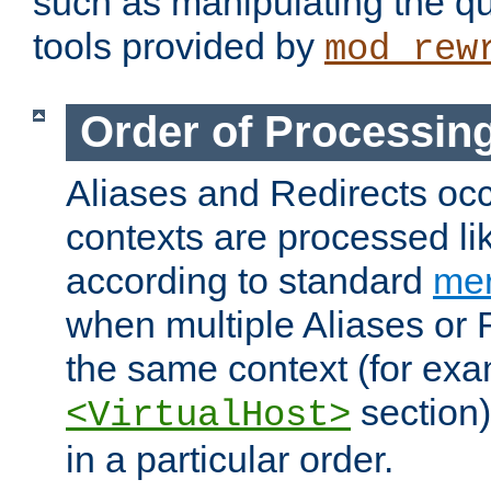
such as manipulating the qu
tools provided by
mod_rew
Order of Processin
Aliases and Redirects occu
contexts are processed lik
according to standard
mer
when multiple Aliases or 
the same context (for exa
section)
<VirtualHost>
in a particular order.