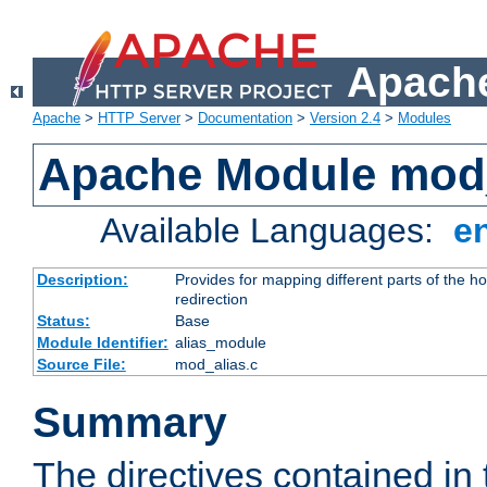
Apache
Apache
>
HTTP Server
>
Documentation
>
Version 2.4
>
Modules
Apache Module mod
Available Languages:
e
Description:
Provides for mapping different parts of the h
redirection
Status:
Base
Module Identifier:
alias_module
Source File:
mod_alias.c
Summary
The directives contained in 