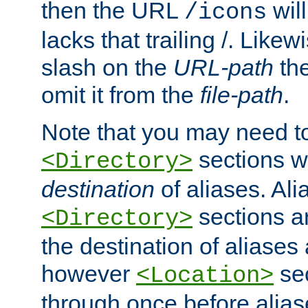
then the URL
will
/icons
lacks that trailing /. Likew
slash on the
URL-path
the
omit it from the
file-path
.
Note that you may need to
sections w
<Directory>
destination
of aliases. Ali
sections a
<Directory>
the destination of aliases 
however
sec
<Location>
through once before alias