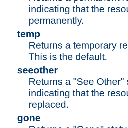
indicating that the re
permanently.
temp
Returns a temporary red
This is the default.
seeother
Returns a "See Other" 
indicating that the res
replaced.
gone