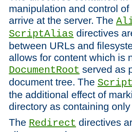
manipulation and control o
arrive at the server. The
Al
directives a
ScriptAlias
between URLs and filesyste
allows for content which is n
served as p
DocumentRoot
document tree. The
Scrip
the additional effect of mark
directory as containing only
The
directives ar
Redirect