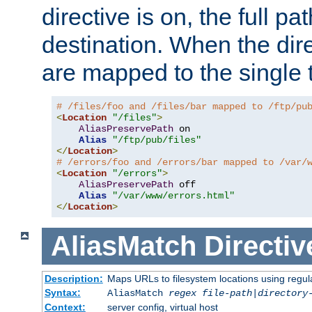
directive is on, the full p
destination. When the dire
are mapped to the single 
# /files/foo and /files/bar mapped to /ftp/pu
<
Location
"/files"
>
AliasPreservePath
 on

Alias
"/ftp/pub/files"
</
Location
>
# /errors/foo and /errors/bar mapped to /var/
<
Location
"/errors"
>
AliasPreservePath
 off

Alias
"/var/www/errors.html"
</
Location
>
AliasMatch
Directiv
Description:
Maps URLs to filesystem locations using regul
Syntax:
AliasMatch
regex
file-path
|
directory
Context:
server config, virtual host