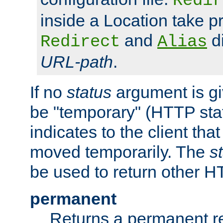
Redir
inside a Location take 
and
di
Redirect
Alias
URL-path
.
If no
status
argument is giv
be "temporary" (HTTP sta
indicates to the client tha
moved temporarily. The
s
be used to return other H
permanent
Returns a permanent re