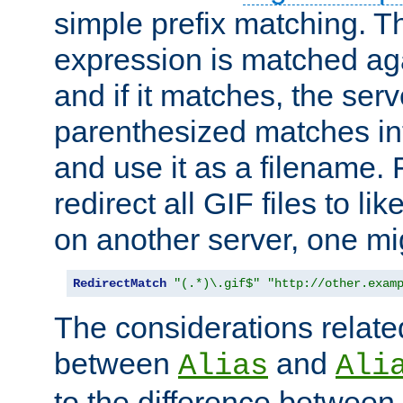
simple prefix matching. T
expression is matched ag
and if it matches, the serv
parenthesized matches int
and use it as a filename. 
redirect all GIF files to l
on another server, one mi
RedirectMatch
"(.*)\.gif$"
"http://other.exam
The considerations related
between
and
Alias
Ali
to the difference between