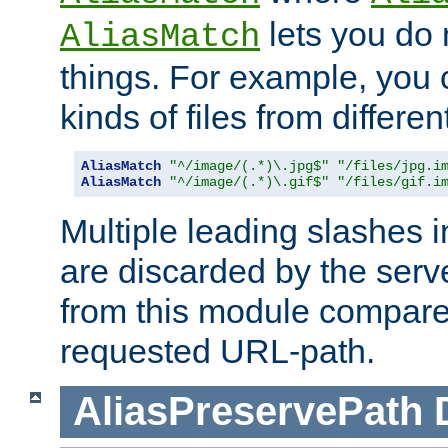
lets you do
AliasMatch
things. For example, you c
kinds of files from differen
AliasMatch
"^/image/(.*)\.jpg$"
"/files/jpg.i
AliasMatch
"^/image/(.*)\.gif$"
"/files/gif.i
Multiple leading slashes 
are discarded by the serve
from this module compare
requested URL-path.
AliasPreservePath