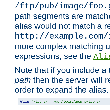
/ftp/pub/image/foo.
path segments are match
alias would not match a r
http://example.com/
more complex matching u
expressions, see the
Ali
Note that if you include a 
path
then the server will re
order to expand the alias. 
Alias
"/icons/"
"/usr/local/apache/icons/"