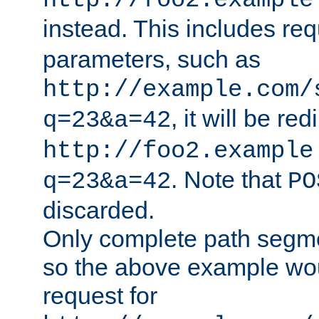
http://foo2.example
instead. This includes re
parameters, such as
http://example.com/
, it will be red
q=23&a=42
http://foo2.example
. Note that
q=23&a=42
PO
discarded.
Only complete path segm
so the above example wo
request for