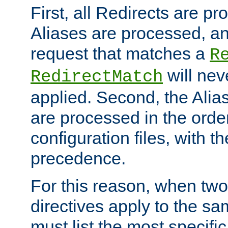
First, all Redirects are p
Aliases are processed, an
request that matches a
R
will nev
RedirectMatch
applied. Second, the Alia
are processed in the orde
configuration files, with th
precedence.
For this reason, when two
directives apply to the s
must list the most specific 