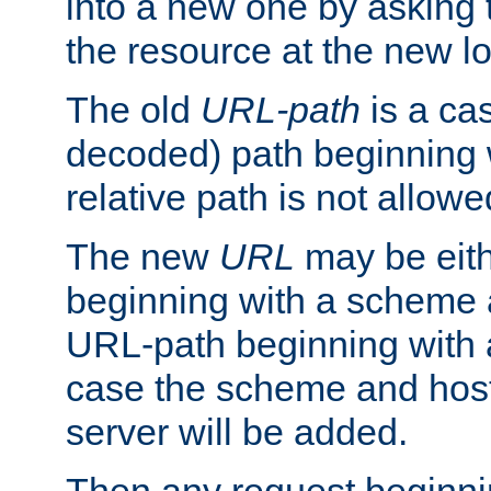
into a new one by asking t
the resource at the new lo
The old
URL-path
is a ca
decoded) path beginning w
relative path is not allowe
The new
URL
may be eit
beginning with a scheme 
URL-path beginning with a 
case the scheme and host
server will be added.