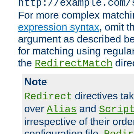
http://example.com/
For more complex matchi
expression syntax
, omit 
argument as described bel
for matching using regula
the
dire
RedirectMatch
Note
directives ta
Redirect
over
and
Alias
Scrip
irrespective of their orde
configuration file.