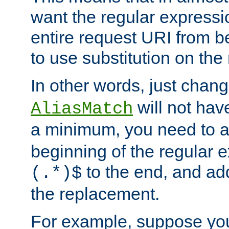
want the regular expressi
entire request URI from b
to use substitution on the 
In other words, just chan
will not hav
AliasMatch
a minimum, you need to 
beginning of the regular 
to the end, and a
(.*)$
the replacement.
For example, suppose you