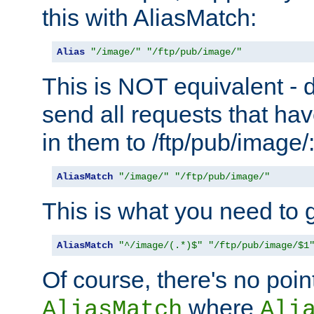
this with AliasMatch:
Alias
"/image/"
"/ftp/pub/image/"
This is NOT equivalent - do
send all requests that ha
in them to /ftp/pub/image/
AliasMatch
"/image/"
"/ftp/pub/image/"
This is what you need to g
AliasMatch
"^/image/(.*)$"
"/ftp/pub/image/$1
Of course, there's no poin
where
AliasMatch
Ali