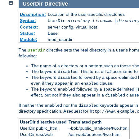
UserDir
Directive
Description:
Location of the user-specific directories
Syntax:
UserDir
directory-filename
[
director
Context:
server config, virtual host
Status:
Base
Module:
mod_userdir
The
directive sets the real directory in a user's ho
UserDir
following:
The name of a directory or a pattern such as those sh
The keyword
. This turns off
all
username-to-d
disabled
The keyword
followed by a space-delimited l
disabled
even if they appear in an
clause.
enabled
The keyword
followed by a space-delimited li
enabled
effect, but not if they also appear in a
clause
disabled
If neither the
nor the
keywords appear in
enabled
disabled
directory specification. A request for
http://www.example.
UserDir directive used
Translated path
UserDir public_html
~bob/public_html/one/two.html
UserDir /usr/web
/usr/web/bob/one/two.html