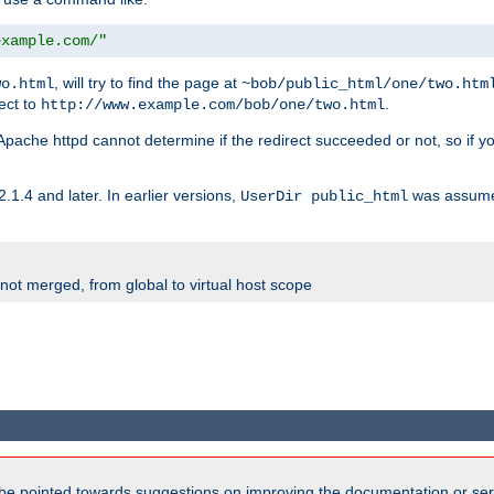
example.com/"
, will try to find the page at
wo.html
~bob/public_html/one/two.htm
rect to
.
http://www.example.com/bob/one/two.html
st. Apache httpd cannot determine if the redirect succeeded or not, so if yo
2.1.4 and later. In earlier versions,
was assume
UserDir public_html
 not merged, from global to virtual host scope
be pointed towards suggestions on improving the documentation or ser