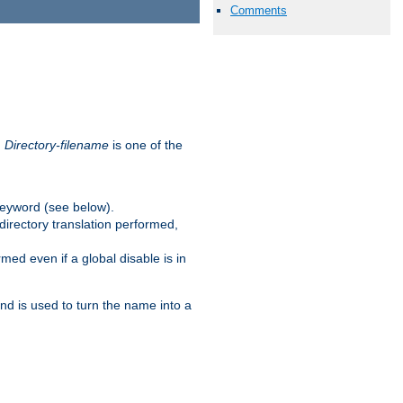
Comments
.
Directory-filename
is one of the
eyword (see below).
irectory translation performed,
ed even if a global disable is in
and is used to turn the name into a