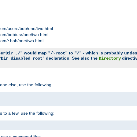
com/users/bob/one/two.html
com/bob/usr/one/two.html
com/~bob/one/two.html
would map
to
- which is probably undesir
serDir ./"
"/~root"
"/"
" declaration. See also the
directi
rDir disabled root
Directory
one else, use the following:
s to a few, use the following:
you use a command like: