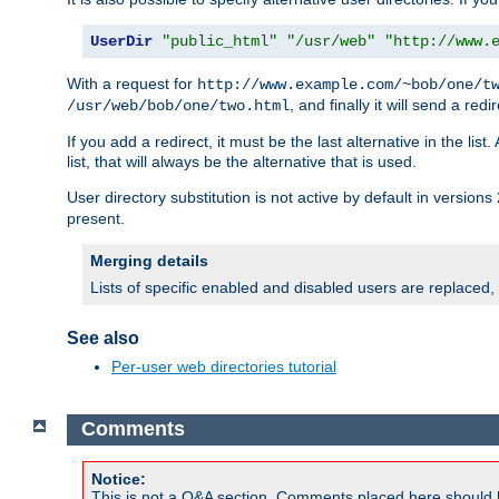
UserDir
"public_html"
"/usr/web"
"http://www.
With a request for
http://www.example.com/~bob/one/t
, and finally it will send a redi
/usr/web/bob/one/two.html
If you add a redirect, it must be the last alternative in the li
list, that will always be the alternative that is used.
User directory substitution is not active by default in versions 
present.
Merging details
Lists of specific enabled and disabled users are replaced,
See also
Per-user web directories tutorial
Comments
Notice:
This is not a Q&A section. Comments placed here should 