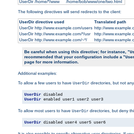
UserDir /home/*/www
/home/bob/www/one/two.html
The following directives will send redirects to the client:
UserDir directive used
Translated path
UserDir http://www.example.com/users
http://www.example.
UserDir http://www.example.com/*/usr
http://www.example.
UserDir http://www.example.com/~*/
http://www.example.
Be careful when using this directive; for instance,
"U
recommended that your configuration include a "
Use
page for more information.
Additional examples:
To allow a few users to have
directories, but not any
UserDir
UserDir
UserDir
 enabled user1 user2 user3
To allow most users to have
directories, but deny thi
UserDir
UserDir
 disabled user4 user5 user6
It is also possible to specify alternative user directories. If 