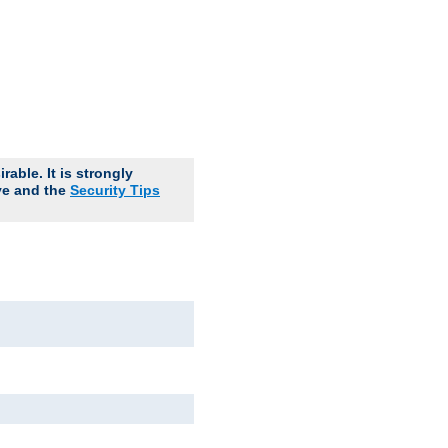
able. It is strongly
ve and the
Security Tips