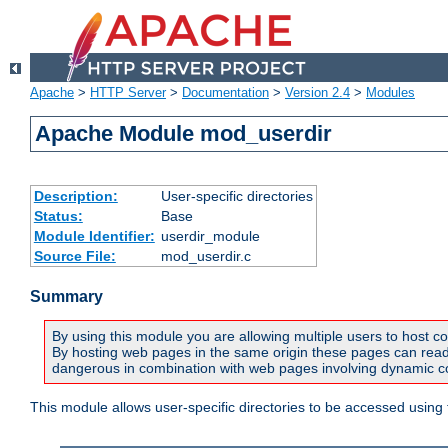
Apache
>
HTTP Server
>
Documentation
>
Version 2.4
>
Modules
Apache Module mod_userdir
Description:
User-specific directories
Status:
Base
Module Identifier:
userdir_module
Source File:
mod_userdir.c
Summary
By using this module you are allowing multiple users to host co
By hosting web pages in the same origin these pages can read a
dangerous in combination with web pages involving dynamic con
This module allows user-specific directories to be accessed using