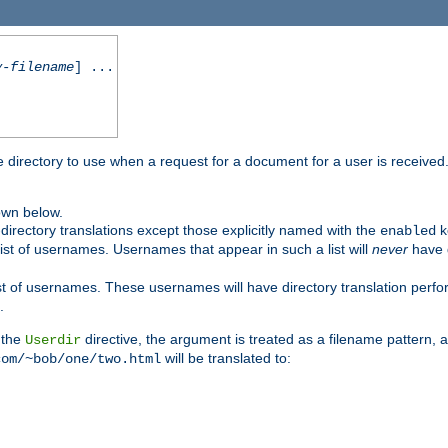
y-filename
] ...
me directory to use when a request for a document for a user is received
own below.
irectory translations except those explicitly named with the
k
enabled
ist of usernames. Usernames that appear in such a list will
never
have d
st of usernames. These usernames will have directory translation perform
.
 the
directive, the argument is treated as a filename pattern, 
Userdir
will be translated to:
com/~bob/one/two.html