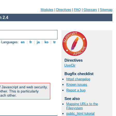
Modules
|
Directives
|
FAQ
|
Glossary
|
Sitemap
 2.4
e Languages:
en
|
fr
|
ja
|
ko
|
tr
Directives
UserDir
Bugfix checklist
httpd changelog
Known issues
f Javascript and web security.
Report a bug
er. This is particularly
ach other.
See also
Mapping URLs to the
Filesystem
public_html tutorial