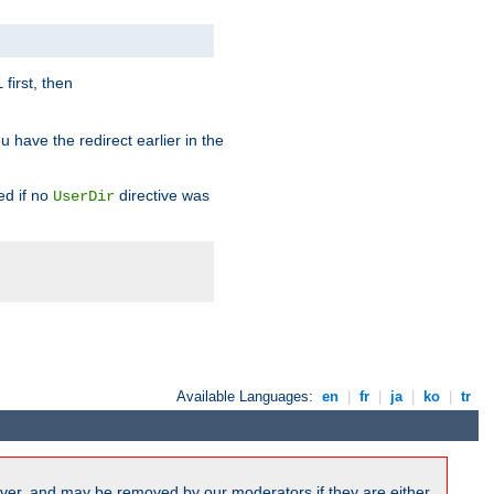
first, then
l
u have the redirect earlier in the
d if no
directive was
UserDir
Available Languages:
en
|
fr
|
ja
|
ko
|
tr
ver, and may be removed by our moderators if they are either