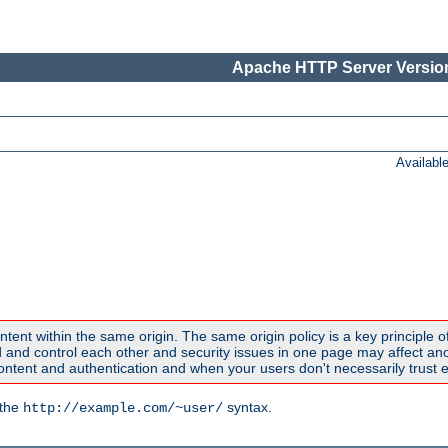
Apache HTTP Server Version
Availabl
ntent within the same origin. The same origin policy is a key principle o
nd control each other and security issues in one page may affect anoth
tent and authentication and when your users don't necessarily trust e
 the
syntax.
http://example.com/~user/