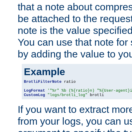
that a note about compres
be attached to the reques
note is the value specified
You can use that note for 
by adding the value to yo
Example
BrotliFilterNote
 ratio

LogFormat
'"%r" %b (%{ratio}n) "%{User-agent}
CustomLog
"logs/brotli_log"
 brotli
If you want to extract mo
from your logs, you can u