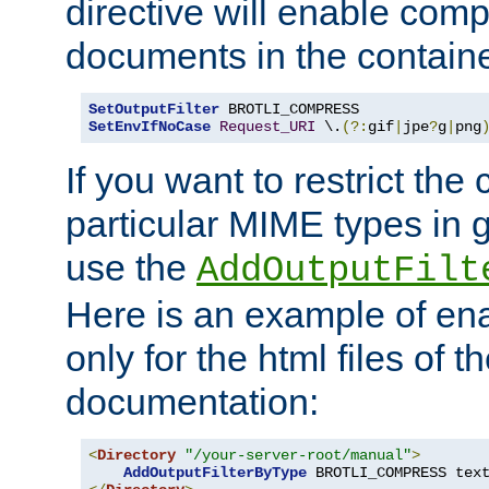
directive will enable comp
documents in the containe
SetOutputFilter
SetEnvIfNoCase
Request_URI
 \.
(?:
gif
|
jpe
?
g
|
png
If you want to restrict th
particular MIME types in 
use the
AddOutputFilt
Here is an example of en
only for the html files of 
documentation:
<
Directory
"/your-server-root/manual"
>
AddOutputFilterByType
 BROTLI_COMPRESS tex