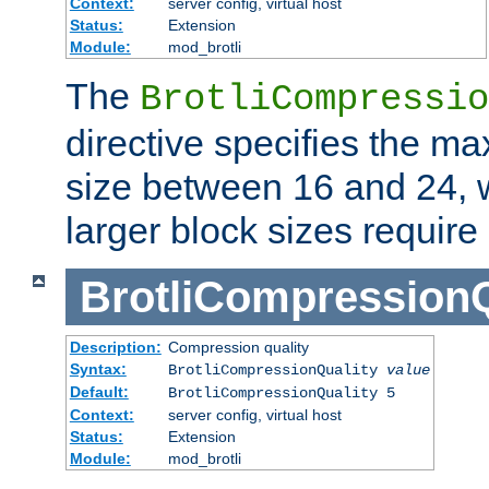
Context:
server config, virtual host
Status:
Extension
Module:
mod_brotli
The
BrotliCompressio
directive specifies the m
size between 16 and 24, w
larger block sizes requir
BrotliCompressionQ
Description:
Compression quality
Syntax:
BrotliCompressionQuality
value
Default:
BrotliCompressionQuality 5
Context:
server config, virtual host
Status:
Extension
Module:
mod_brotli