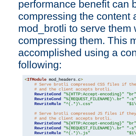
performance benefit can b
compressing the content a
mod_brotli to serve them 
compressing them. This 
accomplished using a conf
following:
<
IfModule
 mod_headers
.
c
>
# Serve brotli compressed CSS files if th
# and the client accepts brotli.
RewriteCond
"%{HTTP:Accept-encoding}"
"br
RewriteCond
"%{REQUEST_FILENAME}\.br"
"-s
RewriteRule
"^(.*)\.css"
"$1
# Serve brotli compressed JS files if the
# and the client accepts brotli.
RewriteCond
"%{HTTP:Accept-encoding}"
"br
RewriteCond
"%{REQUEST_FILENAME}\.br"
"-s
RewriteRule
"^(.*)\.js"
"$1