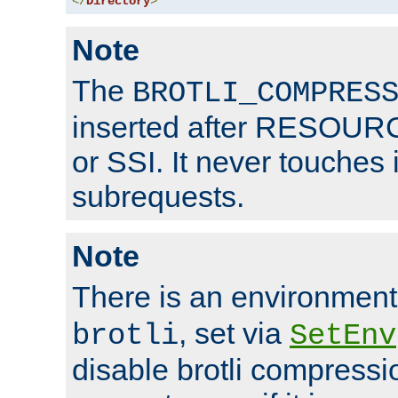
</
Directory
>
Note
The
BROTLI_COMPRES
inserted after RESOURCE
or SSI. It never touches 
subrequests.
Note
There is an environment
, set via
brotli
SetEnv
disable brotli compressio