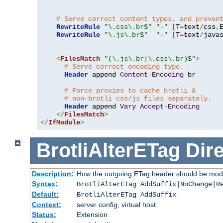
# Serve correct content types, and preven
RewriteRule
"\.css\.br$"
"-"
[
T
=
text
/
css
,
RewriteRule
"\.js\.br$"
"-"
[
T
=
text
/
java
<
FilesMatch
"(\.js\.br|\.css\.br)$"
>
# Serve correct encoding type.
Header
 append 
Content
-
Encoding
 br

# Force proxies to cache brotli &
# non-brotli css/js files separately.
Header
 append 
Vary
Accept
-
Encoding
</
FilesMatch
>
</
IfModule
>
BrotliAlterETag
Dire
Description:
How the outgoing ETag header should be modi
Syntax:
BrotliAlterETag AddSuffix|NoChange|R
Default:
BrotliAlterETag AddSuffix
Context:
server config, virtual host
Status:
Extension