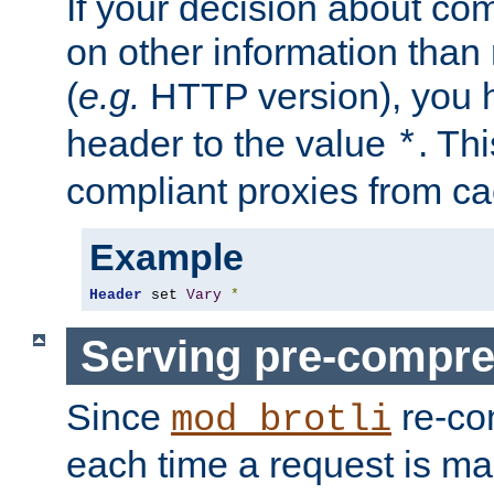
If your decision about c
on other information than
(
e.g.
HTTP version), you h
header to the value
. Th
*
compliant proxies from cac
Example
Header
 set 
Vary
*
Serving pre-compre
Since
re-co
mod_brotli
each time a request is m