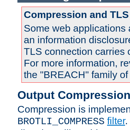
Compression and TLS
Some web applications a
an information disclosu
TLS connection carries
For more information, re
the "BREACH" family of 
Output Compressio
Compression is implemen
filter
.
BROTLI_COMPRESS