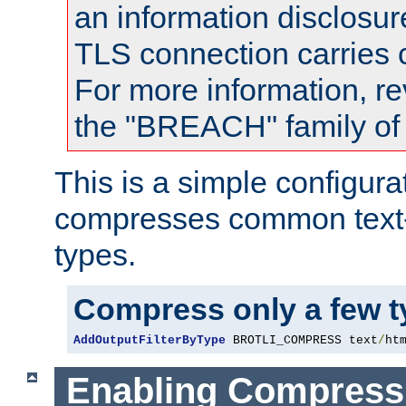
an information disclosu
TLS connection carries
For more information, re
the "BREACH" family of 
This is a simple configura
compresses common text
types.
Compress only a few 
AddOutputFilterByType
 BROTLI_COMPRESS text
/
ht
Enabling Compress