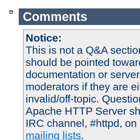
Comments
Notice:
This is not a Q&A sect
should be pointed towar
documentation or serve
moderators if they are 
invalid/off-topic. Quest
Apache HTTP Server shou
IRC channel, #httpd, on 
mailing lists
.