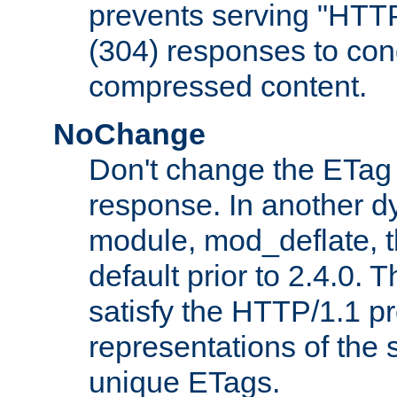
prevents serving "HTT
(304) responses to cond
compressed content.
NoChange
Don't change the ETag
response. In another 
module, mod_deflate, t
default prior to 2.4.0. 
satisfy the HTTP/1.1 pro
representations of the
unique ETags.