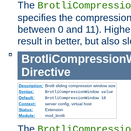
The
BrotliCompressio
specifies the compression
between 0 and 11). Higher
result in better, but also
BrotliCompressio
Directive
Description:
Brotli sliding compression window size
Syntax:
BrotliCompressionWindow
value
Default:
BrotliCompressionWindow 18
Context:
server config, virtual host
Status:
Extension
Module:
mod_brotli
The
BrotliCompressio