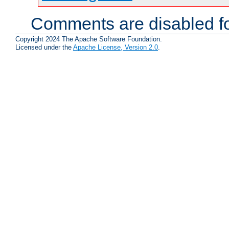
Comments are disabled fo
Copyright 2024 The Apache Software Foundation.
Licensed under the
Apache License, Version 2.0
.