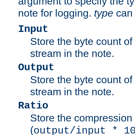
argument to specify the ty
note for logging.
type
can 
Input
Store the byte count of t
stream in the note.
Output
Store the byte count of t
stream in the note.
Ratio
Store the compression 
(
output/input * 1