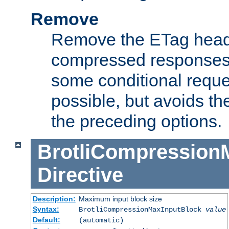
Remove
Remove the ETag head
compressed responses.
some conditional reque
possible, but avoids th
the preceding options.
BrotliCompression
Directive
Description:
Maximum input block size
Syntax:
BrotliCompressionMaxInputBlock
value
Default:
(automatic)