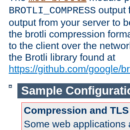
output f
BROTLI_COMPRESS
output from your server to
the brotli compression form
to the client over the netwo
the Brotli library found at
https://github.com/google/bro
Sample Configurati
Compression and TLS
Some web applications a