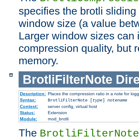
specifies the brotli slidi
window size (a value bet
Larger window sizes can
compression quality, but 
memory.
BrotliFilterNote
Dire
Description:
Places the compression ratio in a note for log
Syntax:
BrotliFilterNote [
type
]
notename
Context:
server config, virtual host
Status:
Extension
Module:
mod_brotli
The
BrotliFilterNote