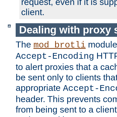
request, even if it is su
client.
Dealing with proxy 
The
module
mod_brotli
HTTP
Accept-Encoding
to alert proxies that a c
be sent only to clients tha
appropriate
Accept-Enc
header. This prevents co
from being sent to a client 