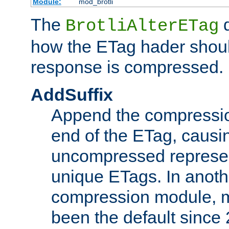
Module:
mod_brotli
The
d
BrotliAlterETag
how the ETag hader shoul
response is compressed.
AddSuffix
Append the compressio
end of the ETag, caus
uncompressed represen
unique ETags. In anot
compression module, m
been the default since 2