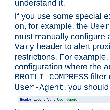
understand it.
If you use some special 
on, for example, the
User
must manually configure a
header to alert proxi
Vary
restrictions. For example, 
configuration where the ad
filte
BROTLI_COMPRESS
, you should
User-Agent
Header
 append 
Vary
User-Agent