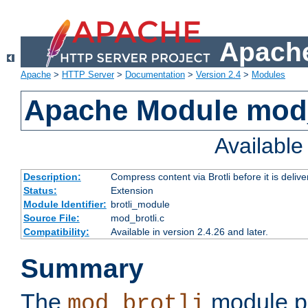
Apache
Apache
>
HTTP Server
>
Documentation
>
Version 2.4
>
Modules
Apache Module mod_
Availabl
Description:
Compress content via Brotli before it is delive
Status:
Extension
Module Identifier:
brotli_module
Source File:
mod_brotli.c
Compatibility:
Available in version 2.4.26 and later.
Summary
The
module pr
mod_brotli