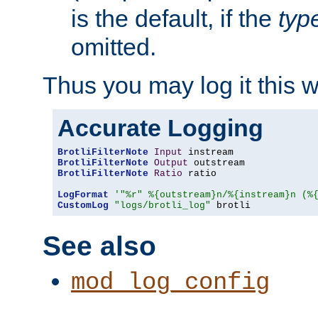
is the default, if the
typ
omitted.
Thus you may log it this 
Accurate Logging
BrotliFilterNote
Input
BrotliFilterNote
Output
BrotliFilterNote
Ratio
 ratio

LogFormat
'"%r" %{outstream}n/%{instream}n (%
CustomLog
"logs/brotli_log"
 brotli
See also
mod_log_config