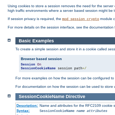
Using cookies to store a session removes the need for the server or
high traffic environments where a server based session might be t
If session privacy is required, the
module ca
mod_session_crypto
For more details on the session interface, see the documentation 
Basic Examples
To create a simple session and store it in a cookie called
sess
Browser based session
Session
On
SessionCookieName
 session path
=/
For more examples on how the session can be configured to b
For documentation on how the session can be used to store
SessionCookieName
Directive
Description:
Name and attributes for the RFC2109 cookie s
Syntax:
SessionCookieName
name
attributes