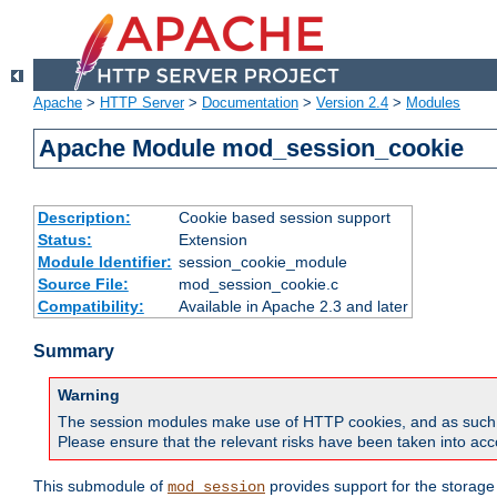
Apache
>
HTTP Server
>
Documentation
>
Version 2.4
>
Modules
Apache Module mod_session_cookie
Description:
Cookie based session support
Status:
Extension
Module Identifier:
session_cookie_module
Source File:
mod_session_cookie.c
Compatibility:
Available in Apache 2.3 and later
Summary
Warning
The session modules make use of HTTP cookies, and as such can f
Please ensure that the relevant risks have been taken into acco
This submodule of
provides support for the storage
mod_session