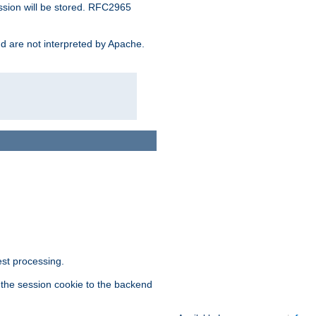
ssion will be stored. RFC2965
and are not interpreted by Apache.
est processing.
f the session cookie to the backend