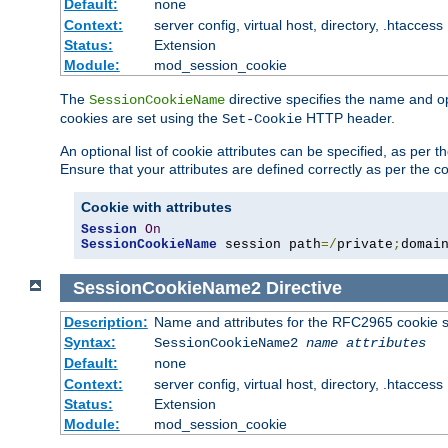
Default:
none
Context:
server config, virtual host, directory, .htaccess
Status:
Extension
Module:
mod_session_cookie
The
directive specifies the name and o
SessionCookieName
cookies are set using the
HTTP header.
Set-Cookie
An optional list of cookie attributes can be specified, as per
Ensure that your attributes are defined correctly as per the co
Cookie with attributes
Session
On
SessionCookieName
 session path
=/
private
;
domai
SessionCookieName2
Directive
Description:
Name and attributes for the RFC2965 cookie s
Syntax:
SessionCookieName2
name
attributes
Default:
none
Context:
server config, virtual host, directory, .htaccess
Status:
Extension
Module:
mod_session_cookie