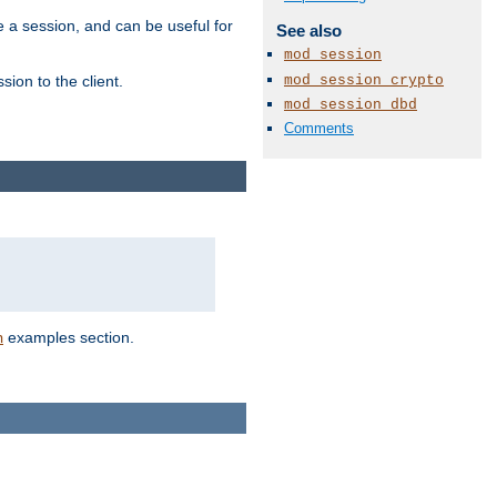
e a session, and can be useful for
See also
mod_session
mod_session_crypto
ion to the client.
mod_session_dbd
Comments
examples section.
n