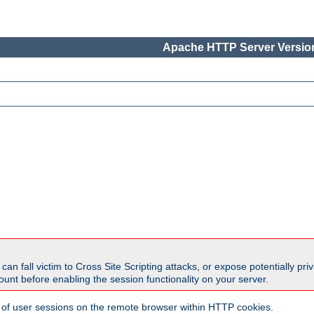
Apache HTTP Server Version
all victim to Cross Site Scripting attacks, or expose potentially priva
unt before enabling the session functionality on your server.
 of user sessions on the remote browser within HTTP cookies.