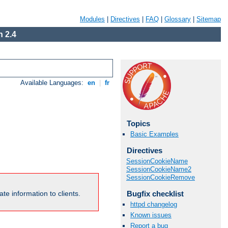
Modules
|
Directives
|
FAQ
|
Glossary
|
Sitemap
 2.4
Available Languages:
en
|
fr
Topics
Basic Examples
Directives
SessionCookieName
SessionCookieName2
SessionCookieRemove
Bugfix checklist
te information to clients.
httpd changelog
Known issues
Report a bug