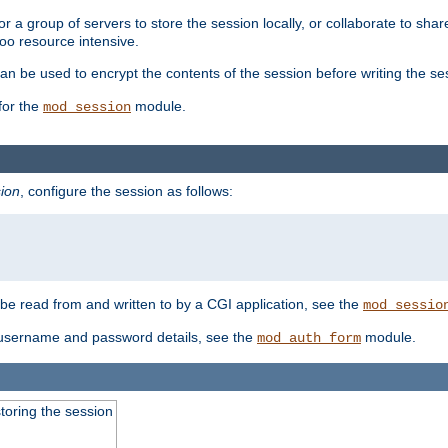
 a group of servers to store the session locally, or collaborate to shar
oo resource intensive.
n be used to encrypt the contents of the session before writing the sess
for the
module.
mod_session
ion
, configure the session as follows:
e read from and written to by a CGI application, see the
mod_sessio
 username and password details, see the
module.
mod_auth_form
toring the session