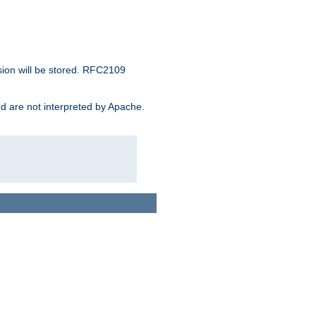
sion will be stored. RFC2109
and are not interpreted by Apache.