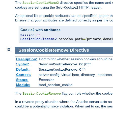
The
directive specifies the name and 
SessionCookieName2
cookies are set using the
HTTP header.
Set-Cookie2
An optional list of cookie attributes can be specified, as per
Ensure that your attributes are defined correctly as per the co
Cookie2 with attributes
Session
On
SessionCookieName2
 session path
=/
private
;
doma
SessionCookieRemove
Directive
Description:
Control for whether session cookies should 
Syntax:
SessionCookieRemove On|Off
Default:
SessionCookieRemove Off
Context:
server config, virtual host, directory, .htaccess
Status:
Extension
Module:
mod_session_cookie
The
flag controls whether the cookie
SessionCookieRemove
In a reverse proxy situation where the Apache server acts as 
could be a potential privacy violation. When set to on, the 