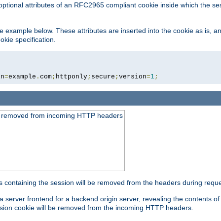
optional attributes of an RFC2965 compliant cookie inside which the se
 the example below. These attributes are inserted into the cookie as is, 
okie specification.
in
=
example
.
com
;
httponly
;
secure
;
version
=
1
;
be removed from incoming HTTP headers
s containing the session will be removed from the headers during requ
a server frontend for a backend origin server, revealing the contents o
session cookie will be removed from the incoming HTTP headers.