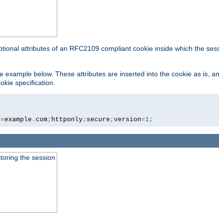
ptional attributes of an RFC2109 compliant cookie inside which the ses
 the example below. These attributes are inserted into the cookie as is, 
okie specification.
n
=
example
.
com
;
httponly
;
secure
;
version
=
1
;
toring the session