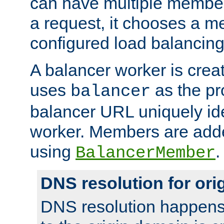
can have multiple member
a request, it chooses a 
configured load balancing
A balancer worker is creat
uses
as the pr
balancer
balancer URL uniquely ide
worker. Members are adde
using
.
BalancerMember
DNS resolution for or
DNS resolution happens