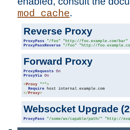
enabled, consult the doc
.
mod_cache
Reverse Proxy
ProxyPass
"/foo"
"http://foo.example.com/bar"
ProxyPassReverse
"/foo"
"http://foo.example.c
Forward Proxy
ProxyRequests
On
ProxyVia
On
<
Proxy
"*"
>
Require
 host internal
.
example
.
</
Proxy
>
Websocket Upgrade (2.
ProxyPass
"/some/ws/capable/path/"
"http://ex