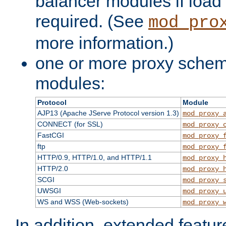
balancer modules if load 
required. (See
mod_pro
more information.)
one or more proxy scheme
modules:
Protocol
Module
AJP13 (Apache JServe Protocol version 1.3)
mod_proxy_
CONNECT (for SSL)
mod_proxy_
FastCGI
mod_proxy_
ftp
mod_proxy_
HTTP/0.9, HTTP/1.0, and HTTP/1.1
mod_proxy_
HTTP/2.0
mod_proxy_
SCGI
mod_proxy_
UWSGI
mod_proxy_
WS and WSS (Web-sockets)
mod_proxy_
In addition, extended featu