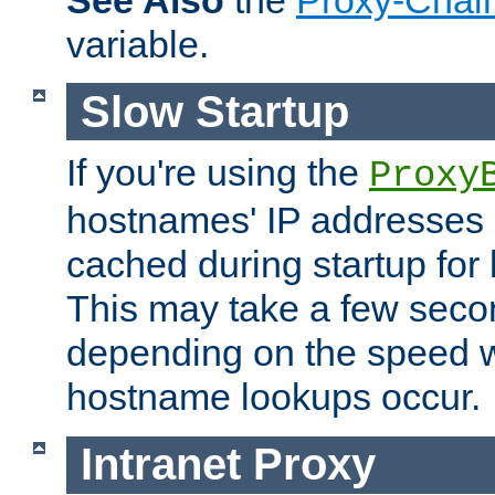
See Also
the
Proxy-Chai
variable.
Slow Startup
If you're using the
Proxy
hostnames' IP addresses 
cached during startup for 
This may take a few seco
depending on the speed w
hostname lookups occur.
Intranet Proxy