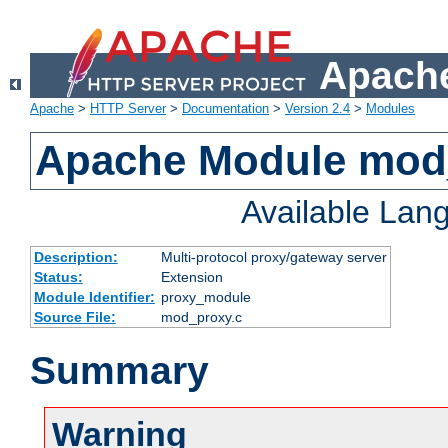
Apache
Apache
>
HTTP Server
>
Documentation
>
Version 2.4
>
Modules
Apache Module mod
Available Lan
Description:
Multi-protocol proxy/gateway server
Status:
Extension
Module Identifier:
proxy_module
Source File:
mod_proxy.c
Summary
Warning