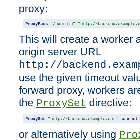
proxy:
ProxyPass
"/example"
"http://backend.example.
This will create a worker 
origin server URL
http://backend.exam
use the given timeout va
forward proxy, workers ar
the
directive:
ProxySet
ProxySet
"http://backend.example.com"
 connect
or alternatively using
Pro