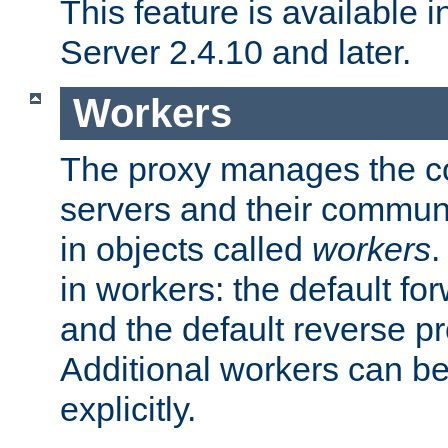
This feature is available
Server 2.4.10 and later.
Workers
The proxy manages the con
servers and their commun
in objects called
workers
.
in workers: the default fo
and the default reverse p
Additional workers can be
explicitly.