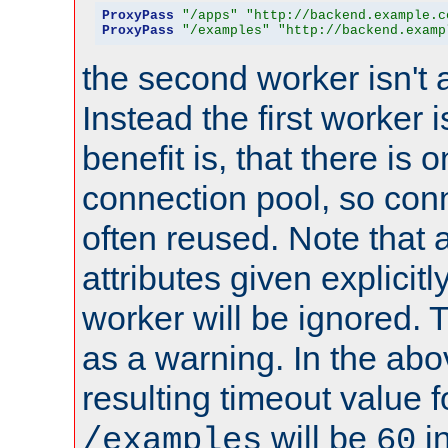
ProxyPass
"/apps"
"http://backend.example.c
ProxyPass
"/examples"
"http://backend.examp
the second worker isn't 
Instead the first worker 
benefit is, that there is 
connection pool, so con
often reused. Note that a
attributes given explicitly
worker will be ignored. T
as a warning. In the ab
resulting timeout value 
will be
i
/examples
60