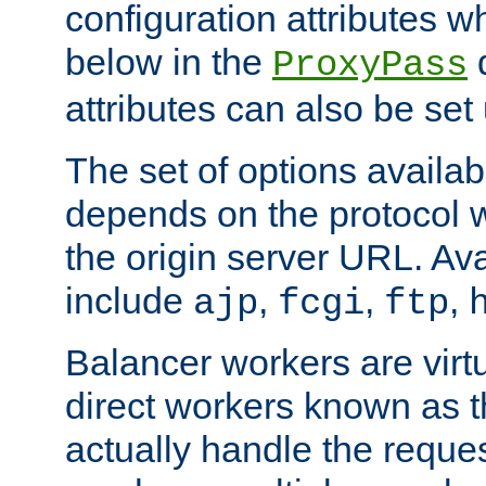
configuration attributes w
below in the
d
ProxyPass
attributes can also be set
The set of options availab
depends on the protocol w
the origin server URL. Ava
include
,
,
,
ajp
fcgi
ftp
Balancer workers are virt
direct workers known as 
actually handle the reque