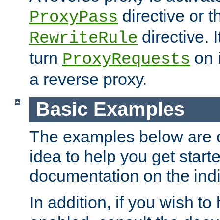
directive or 
ProxyPass
directive. I
RewriteRule
turn
on i
ProxyRequests
a reverse proxy.
Basic Examples
The examples below are o
idea to help you get start
documentation on the indiv
In addition, if you wish t