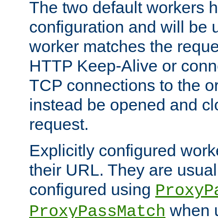
The two default workers h
configuration and will be 
worker matches the reque
HTTP Keep-Alive or conn
TCP connections to the ori
instead be opened and cl
request.
Explicitly configured work
their URL. They are usual
configured using
ProxyP
when u
ProxyPassMatch