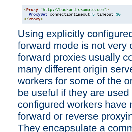
<
Proxy
"http://backend.example.com"
>
ProxySet
 connectiontimeout
=
5
 timeout
=
30
</
Proxy
>
Using explicitly configure
forward mode is not ver
forward proxies usually 
many different origin serve
workers for some of the ori
be useful if they are used 
configured workers have 
forward or reverse proxyi
They encapsulate a comm