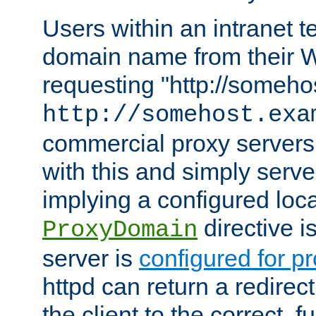
Users within an intranet t
domain name from their 
requesting "http://somehos
http://somehost.exa
commercial proxy servers
with this and simply serve
implying a configured lo
directive i
ProxyDomain
server is
configured for p
httpd can return a redire
the client to the correct, f