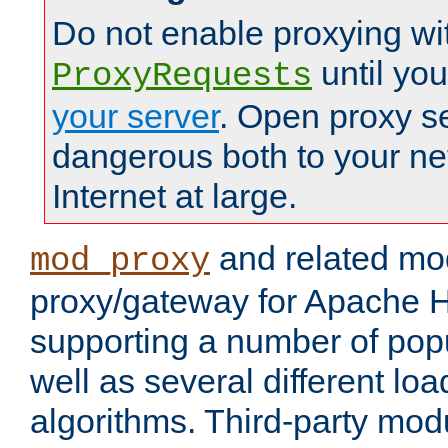
Do not enable proxying wi
until yo
ProxyRequests
your server
. Open proxy s
dangerous both to your ne
Internet at large.
and related mo
mod_proxy
proxy/gateway for Apache 
supporting a number of popu
well as several different lo
algorithms. Third-party mo