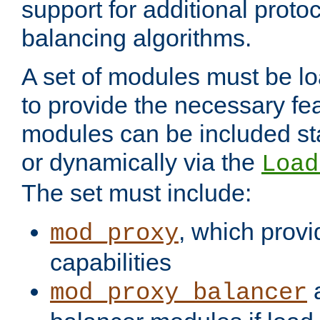
support for additional proto
balancing algorithms.
A set of modules must be lo
to provide the necessary fe
modules can be included stat
or dynamically via the
Load
The set must include:
, which provi
mod_proxy
capabilities
a
mod_proxy_balancer