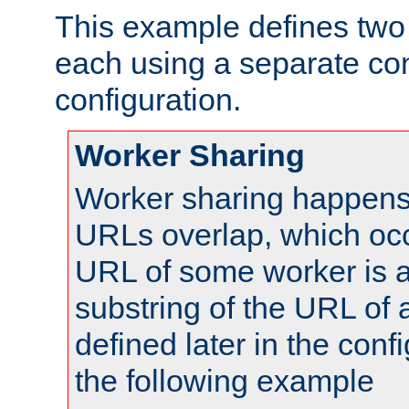
This example defines two 
each using a separate co
configuration.
Worker Sharing
Worker sharing happens 
URLs overlap, which oc
URL of some worker is a
substring of the URL of
defined later in the config
the following example