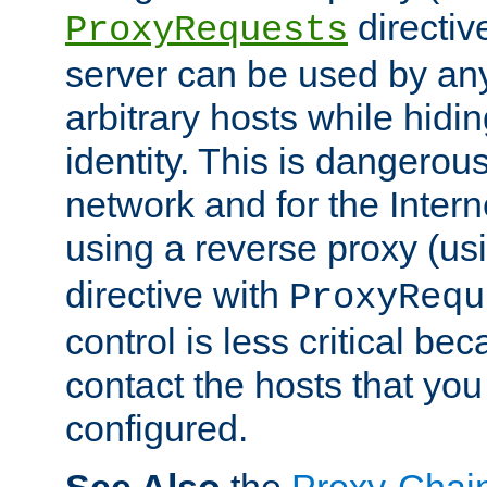
directiv
ProxyRequests
server can be used by any
arbitrary hosts while hidin
identity. This is dangerous
network and for the Intern
using a reverse proxy (us
directive with
ProxyRequ
control is less critical be
contact the hosts that you
configured.