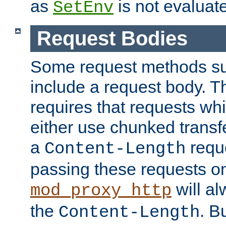
as
is not evaluat
SetEnv
Request Bodies
Some request methods s
include a request body. 
requires that requests wh
either use chunked transf
a
requ
Content-Length
passing these requests on 
will al
mod_proxy_http
the
. B
Content-Length