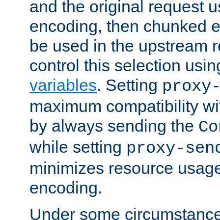
and the original request
encoding, then chunked 
be used in the upstream 
control this selection usi
variables
. Setting
proxy
maximum compatibility wi
by always sending the
Co
while setting
proxy-sen
minimizes resource usag
encoding.
Under some circumstances