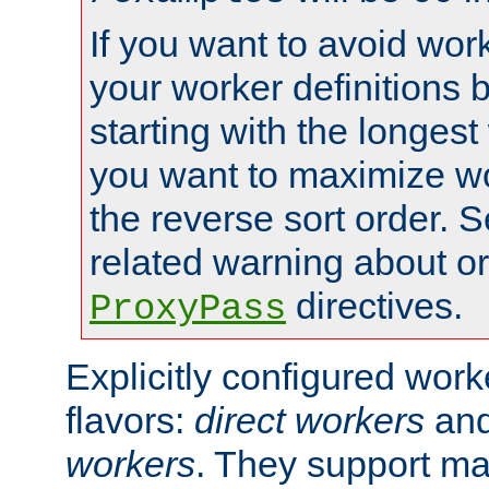
If you want to avoid work
your worker definitions 
starting with the longest
you want to maximize wo
the reverse sort order. S
related warning about o
directives.
ProxyPass
Explicitly configured wor
flavors:
direct workers
an
workers
. They support ma