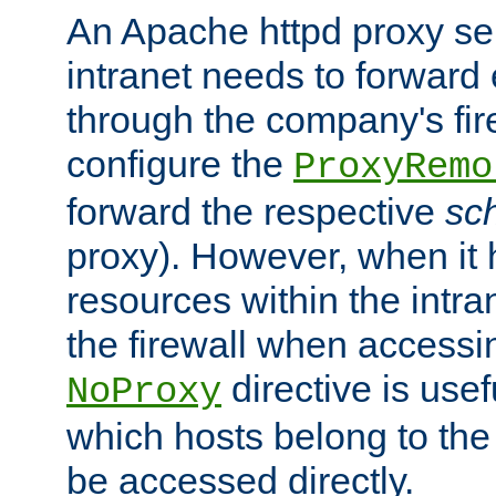
An Apache httpd proxy ser
intranet needs to forward
through the company's firew
configure the
ProxyRemo
forward the respective
sc
proxy). However, when it 
resources within the intra
the firewall when accessi
directive is usef
NoProxy
which hosts belong to the
be accessed directly.