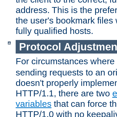
address. This is the pref
the user's bookmark files 
fully qualified hosts.
Protocol Adjustmen
For circumstances where
sending requests to an ori
doesn't properly implemen
HTTP/1.1, there are two
e
variables
that can force t
HTTP/1.0 with no keepaliv