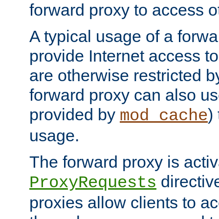
forward proxy to access ot
A typical usage of a forwa
provide Internet access to 
are otherwise restricted by
forward proxy can also us
provided by
)
mod_cache
usage.
The forward proxy is acti
directiv
ProxyRequests
proxies allow clients to ac