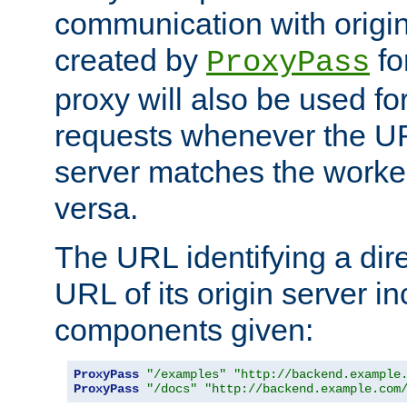
communication with origin
created by
fo
ProxyPass
proxy will also be used fo
requests whenever the UR
server matches the worke
versa.
The URL identifying a dire
URL of its origin server i
components given:
ProxyPass
"/examples"
"http://backend.example
ProxyPass
"/docs"
"http://backend.example.com