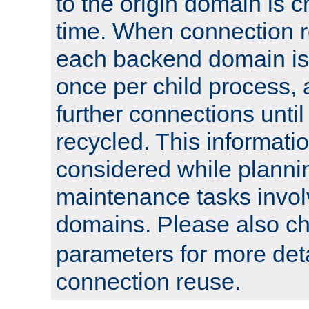
to the origin domain is cr
time. When connection r
each backend domain is
once per child process, 
further connections until 
recycled. This informati
considered while plann
maintenance tasks invo
domains. Please also c
parameters for more det
connection reuse.