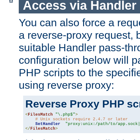
Access via Handler
You can also force a requ
a reverse-proxy request, 
suitable Handler pass-th
configuration below will p
PHP scripts to the specif
using reverse proxy:
Reverse Proxy PHP scr
<
FilesMatch
"\.php$"
>
# Unix sockets require 2.4.7 or later
SetHandler
"proxy:unix:/path/to/app.sock
</
FilesMatch
>