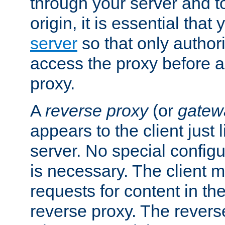
through your server and to
origin, it is essential that
server
so that only author
access the proxy before a
proxy.
A
reverse proxy
(or
gatew
appears to the client just
server. No special configu
is necessary. The client 
requests for content in t
reverse proxy. The revers