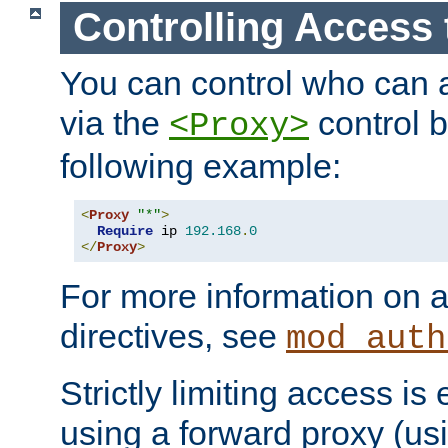
Controlling Access 
You can control who can 
via the
control b
<Proxy>
following example:
<
Proxy
"*"
>
Require
 ip 
192.168
.
0
</
Proxy
>
For more information on a
directives, see
mod_auth
Strictly limiting access is 
using a forward proxy (us