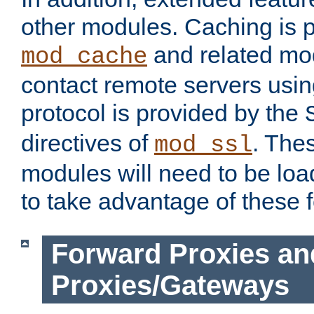
other modules. Caching is 
and related mod
mod_cache
contact remote servers usi
protocol is provided by the
directives of
. The
mod_ssl
modules will need to be lo
to take advantage of these 
Forward Proxies an
Proxies/Gateways