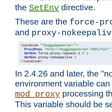
the
directive.
SetEnv
These are the
force-pr
and
proxy-nokeepaliv
<
Location
"/buggyappserver/"
>
ProxyPass
"http://buggyappserver:7001/foo/"
SetEnv
 force-proxy-request-1
.
0
1
SetEnv
 proxy-nokeepalive 
1
</
Location
>
In 2.4.26 and later, the "n
environment variable can 
processing th
mod_proxy
This variable should be s