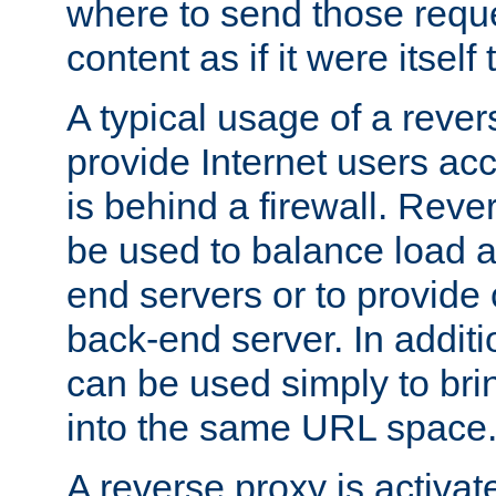
where to send those reque
content as if it were itself 
A typical usage of a rever
provide Internet users acc
is behind a firewall. Reve
be used to balance load 
end servers or to provide 
back-end server. In additi
can be used simply to bri
into the same URL space
A reverse proxy is activat