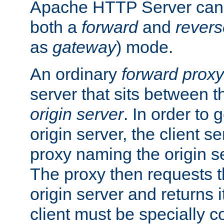
Apache HTTP Server can 
both a
forward
and
revers
as
gateway
) mode.
An ordinary
forward proxy
server that sits between t
origin server
. In order to 
origin server, the client s
proxy naming the origin se
The proxy then requests t
origin server and returns it
client must be specially c