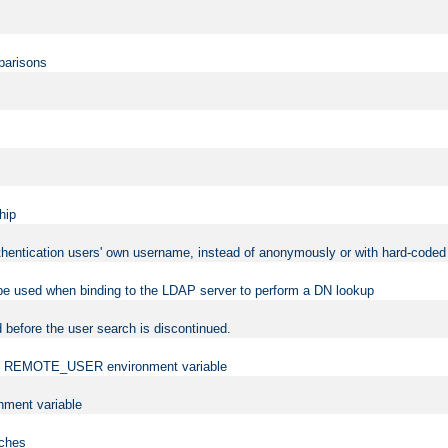
mparisons
hip
uthentication users' own username, instead of anonymously or with hard-coded 
 be used when binding to the LDAP server to perform a DN lookup
 before the user search is discontinued.
t the REMOTE_USER environment variable
ment variable
rches