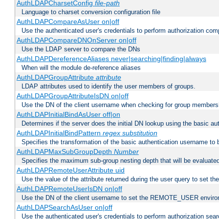
AuthLDAPCharsetConfig
file-path
Language to charset conversion configuration file
AuthLDAPCompareAsUser on|off
Use the authenticated user's credentials to perform authorization co
AuthLDAPCompareDNOnServer on|off
Use the LDAP server to compare the DNs
AuthLDAPDereferenceAliases never|searching|finding|always
When will the module de-reference aliases
AuthLDAPGroupAttribute
attribute
LDAP attributes used to identify the user members of groups.
AuthLDAPGroupAttributeIsDN on|off
Use the DN of the client username when checking for group members
AuthLDAPInitialBindAsUser off|on
Determines if the server does the initial DN lookup using the basic a
AuthLDAPInitialBindPattern
regex
substitution
Specifies the transformation of the basic authentication username to
AuthLDAPMaxSubGroupDepth
Number
Specifies the maximum sub-group nesting depth that will be evaluated
AuthLDAPRemoteUserAttribute uid
Use the value of the attribute returned during the user query to se
AuthLDAPRemoteUserIsDN on|off
Use the DN of the client username to set the REMOTE_USER environ
AuthLDAPSearchAsUser on|off
Use the authenticated user's credentials to perform authorization sea