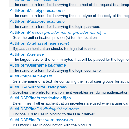
The name of a form field carrying the method of the request to attemp
AuthFormMimetype
fieldname
The name of a form field carrying the mimetype of the body of the req
AuthFormPassword
fieldname
The name of a form field carrying the login password
AuthFormProvider
provider-name
[
provider-name
] ...
Sets the authentication provider(s) for this location
AuthFormSitePassphrase
secret
Bypass authentication checks for high traffic sites
AuthFormSize
size
The largest size of the form in bytes that will be parsed for the login d
AuthFormUsername
fieldname
The name of a form field carrying the login username
AuthGroupFile
file-path
Sets the name of a text file containing the list of user groups for autho
AuthLDAPAuthorizePrefix
prefix
Specifies the prefix for environment variables set during authorization
AuthLDAPBindAuthoritative off|on
Determines if other authentication providers are used when a user can
AuthLDAPBindDN
distinguished-name
Optional DN to use in binding to the LDAP server
AuthLDAPBindPassword
password
Password used in conjunction with the bind DN