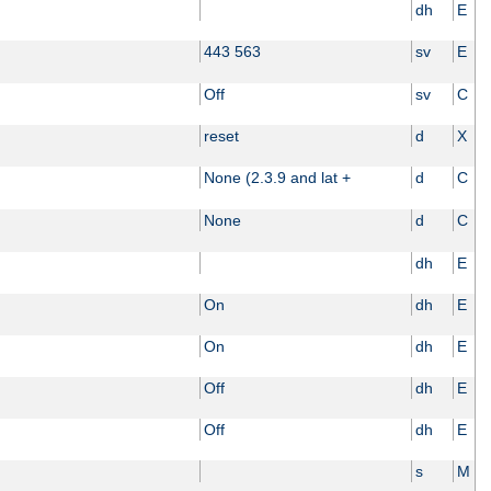
dh
E
443 563
sv
E
Off
sv
C
reset
d
X
None (2.3.9 and lat +
d
C
None
d
C
dh
E
On
dh
E
On
dh
E
Off
dh
E
Off
dh
E
s
M