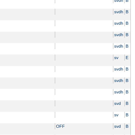
svdh
B
svdh
B
svdh
B
svdh
B
svdh
B
sv
E
svdh
B
svdh
B
svdh
B
svd
B
sv
B
OFF
svd
B