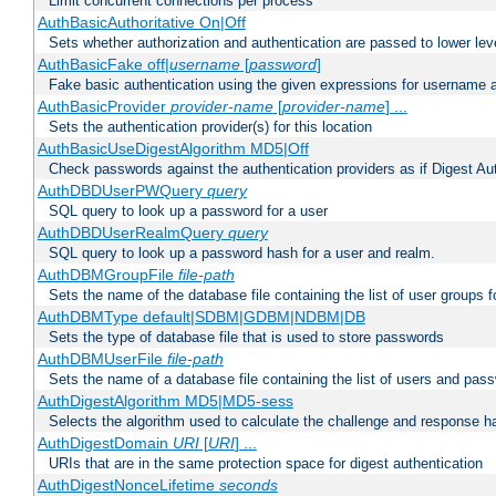
Limit concurrent connections per process
AuthBasicAuthoritative On|Off
Sets whether authorization and authentication are passed to lower le
AuthBasicFake off|
username
[
password
]
Fake basic authentication using the given expressions for username
AuthBasicProvider
provider-name
[
provider-name
] ...
Sets the authentication provider(s) for this location
AuthBasicUseDigestAlgorithm MD5|Off
Check passwords against the authentication providers as if Digest Aut
AuthDBDUserPWQuery
query
SQL query to look up a password for a user
AuthDBDUserRealmQuery
query
SQL query to look up a password hash for a user and realm.
AuthDBMGroupFile
file-path
Sets the name of the database file containing the list of user groups f
AuthDBMType default|SDBM|GDBM|NDBM|DB
Sets the type of database file that is used to store passwords
AuthDBMUserFile
file-path
Sets the name of a database file containing the list of users and pass
AuthDigestAlgorithm MD5|MD5-sess
Selects the algorithm used to calculate the challenge and response ha
AuthDigestDomain
URI
[
URI
] ...
URIs that are in the same protection space for digest authentication
AuthDigestNonceLifetime
seconds