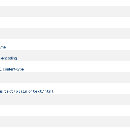
name
ME-encoding
ME content-type
 is
or
text/plain
text/html