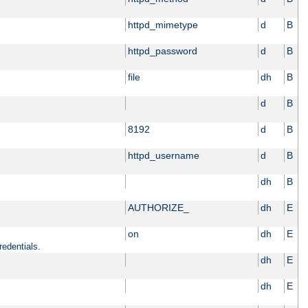
httpd_mimetype
d
B
httpd_password
d
B
file
dh
B
d
B
8192
d
B
httpd_username
d
B
dh
B
AUTHORIZE_
dh
E
on
dh
E
redentials.
dh
E
dh
E