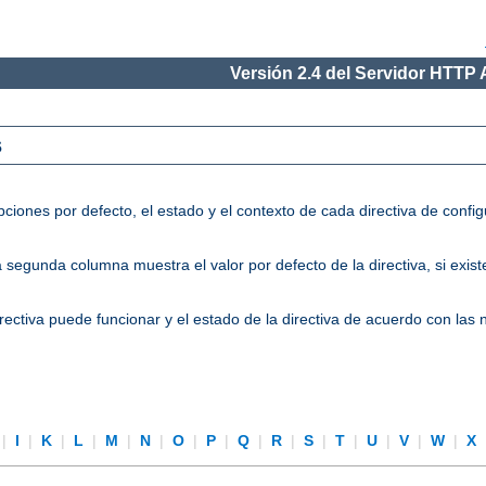
Versión 2.4 del Servidor HTTP
s
ciones por defecto, el estado y el contexto de cada directiva de conf
segunda columna muestra el valor por defecto de la directiva, si existe
directiva puede funcionar y el estado de la directiva de acuerdo con las
|
I
|
K
|
L
|
M
|
N
|
O
|
P
|
Q
|
R
|
S
|
T
|
U
|
V
|
W
|
X