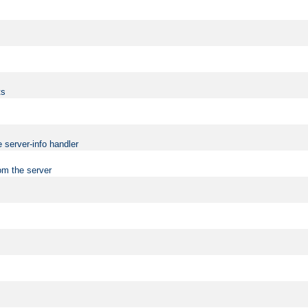
ts
 server-info handler
om the server