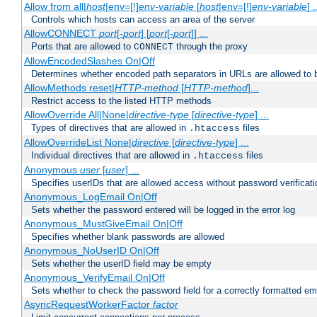
Allow from all|
host
|env=[!]
env-variable
[
host
|env=[!]
env-variable
] .
Controls which hosts can access an area of the server
AllowCONNECT
port
[-
port
] [
port
[-
port
]] ...
Ports that are allowed to
through the proxy
CONNECT
AllowEncodedSlashes On|Off
Determines whether encoded path separators in URLs are allowed to 
AllowMethods reset|
HTTP-method
[
HTTP-method
]...
Restrict access to the listed HTTP methods
AllowOverride All|None|
directive-type
[
directive-type
] ...
Types of directives that are allowed in
files
.htaccess
AllowOverrideList None|
directive
[
directive-type
] ...
Individual directives that are allowed in
files
.htaccess
Anonymous
user
[
user
] ...
Specifies userIDs that are allowed access without password verificati
Anonymous_LogEmail On|Off
Sets whether the password entered will be logged in the error log
Anonymous_MustGiveEmail On|Off
Specifies whether blank passwords are allowed
Anonymous_NoUserID On|Off
Sets whether the userID field may be empty
Anonymous_VerifyEmail On|Off
Sets whether to check the password field for a correctly formatted em
AsyncRequestWorkerFactor
factor