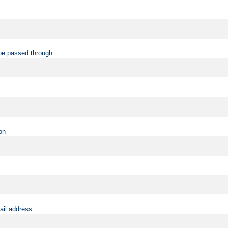
..
be passed through
on
ail address