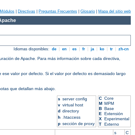
Módulos
|
Directivas
|
Preguntas Frecuentes
|
Glosario
|
Mapa del sitio web
 Apache
Idiomas disponibles:
de
|
en
|
es
|
fr
|
ja
|
ko
|
tr
|
zh-cn
iguración de Apache. Para más información sobre cada directiva,
 ese valor por defecto. Si el valor por defecto es demasiado largo
 notas que detallan más abajo.
C
Core
s
server config
M
MPM
v
virtual host
B
Base
d
directory
E
Extensión
h
.htaccess
X
Experimental
p
sección de proxy
T
Externo
s
C