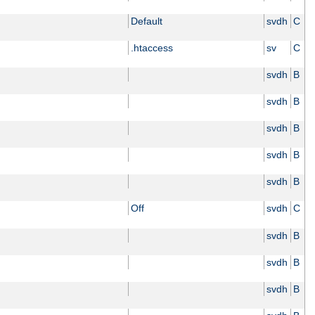
Default
svdh
C
.htaccess
sv
C
svdh
B
svdh
B
svdh
B
svdh
B
svdh
B
Off
svdh
C
svdh
B
svdh
B
svdh
B