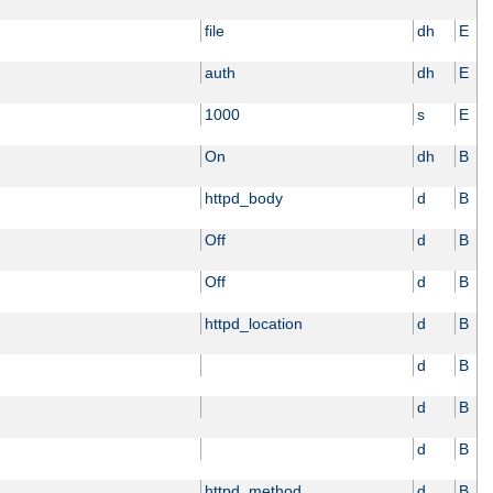
file
dh
E
auth
dh
E
1000
s
E
On
dh
B
httpd_body
d
B
Off
d
B
Off
d
B
httpd_location
d
B
d
B
d
B
d
B
httpd_method
d
B