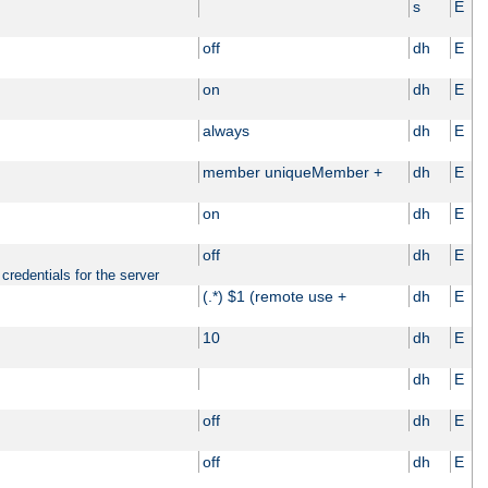
s
E
off
dh
E
on
dh
E
always
dh
E
member uniqueMember +
dh
E
on
dh
E
off
dh
E
credentials for the server
(.*) $1 (remote use +
dh
E
10
dh
E
dh
E
off
dh
E
off
dh
E