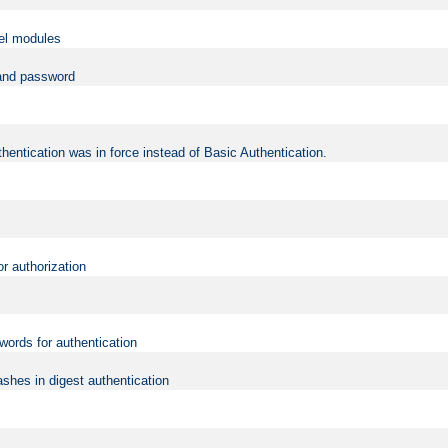
vel modules
 and password
hentication was in force instead of Basic Authentication.
or authorization
words for authentication
shes in digest authentication