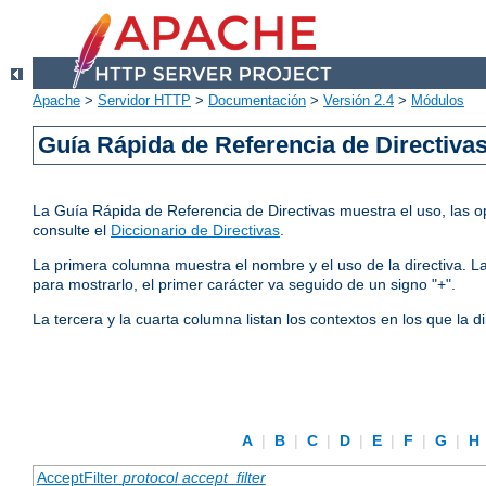
Apache
>
Servidor HTTP
>
Documentación
>
Versión 2.4
>
Módulos
Guía Rápida de Referencia de Directiva
La Guía Rápida de Referencia de Directivas muestra el uso, las op
consulte el
Diccionario de Directivas
.
La primera columna muestra el nombre y el uso de la directiva. La 
para mostrarlo, el primer carácter va seguido de un signo "+".
La tercera y la cuarta columna listan los contextos en los que la 
A
|
B
|
C
|
D
|
E
|
F
|
G
|
H
AcceptFilter
protocol
accept_filter