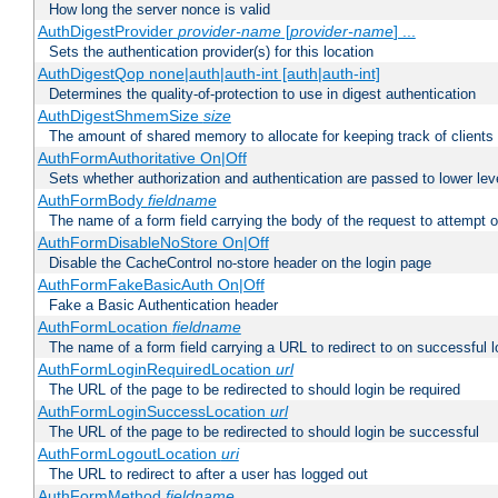
How long the server nonce is valid
AuthDigestProvider
provider-name
[
provider-name
] ...
Sets the authentication provider(s) for this location
AuthDigestQop none|auth|auth-int [auth|auth-int]
Determines the quality-of-protection to use in digest authentication
AuthDigestShmemSize
size
The amount of shared memory to allocate for keeping track of clients
AuthFormAuthoritative On|Off
Sets whether authorization and authentication are passed to lower le
AuthFormBody
fieldname
The name of a form field carrying the body of the request to attempt 
AuthFormDisableNoStore On|Off
Disable the CacheControl no-store header on the login page
AuthFormFakeBasicAuth On|Off
Fake a Basic Authentication header
AuthFormLocation
fieldname
The name of a form field carrying a URL to redirect to on successful l
AuthFormLoginRequiredLocation
url
The URL of the page to be redirected to should login be required
AuthFormLoginSuccessLocation
url
The URL of the page to be redirected to should login be successful
AuthFormLogoutLocation
uri
The URL to redirect to after a user has logged out
AuthFormMethod
fieldname