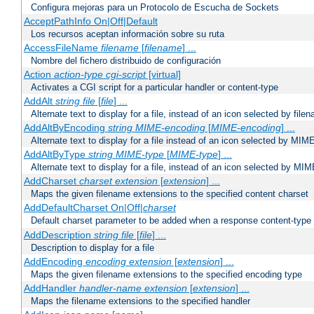
Configura mejoras para un Protocolo de Escucha de Sockets
AcceptPathInfo On|Off|Default
Los recursos aceptan información sobre su ruta
AccessFileName
filename
[
filename
] ...
Nombre del fichero distribuido de configuración
Action
action-type
cgi-script
[virtual]
Activates a CGI script for a particular handler or content-type
AddAlt
string
file
[
file
] ...
Alternate text to display for a file, instead of an icon selected by file
AddAltByEncoding
string
MIME-encoding
[
MIME-encoding
] ...
Alternate text to display for a file instead of an icon selected by MI
AddAltByType
string
MIME-type
[
MIME-type
] ...
Alternate text to display for a file, instead of an icon selected by MI
AddCharset
charset
extension
[
extension
] ...
Maps the given filename extensions to the specified content charset
AddDefaultCharset On|Off|
charset
Default charset parameter to be added when a response content-type
AddDescription
string file
[
file
] ...
Description to display for a file
AddEncoding
encoding
extension
[
extension
] ...
Maps the given filename extensions to the specified encoding type
AddHandler
handler-name
extension
[
extension
] ...
Maps the filename extensions to the specified handler