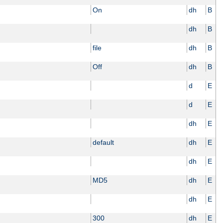
On
dh
B
dh
B
file
dh
B
Off
dh
B
d
E
d
E
dh
E
default
dh
E
dh
E
MD5
dh
E
dh
E
300
dh
E