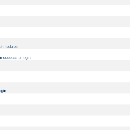
vel modules
on successful login
ogin