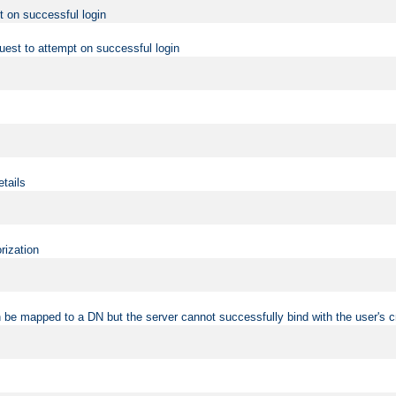
t on successful login
uest to attempt on successful login
etails
rization
 be mapped to a DN but the server cannot successfully bind with the user's c