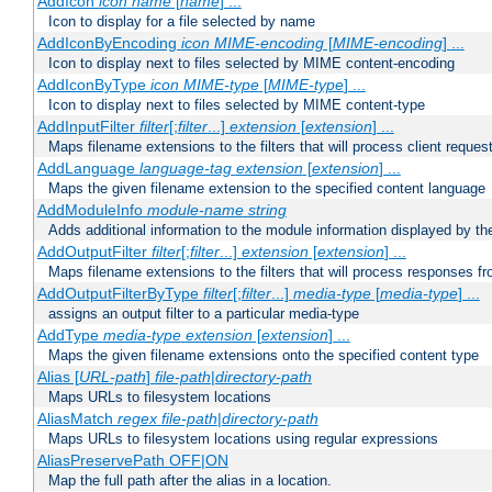
AddIcon
icon
name
[
name
] ...
Icon to display for a file selected by name
AddIconByEncoding
icon
MIME-encoding
[
MIME-encoding
] ...
Icon to display next to files selected by MIME content-encoding
AddIconByType
icon
MIME-type
[
MIME-type
] ...
Icon to display next to files selected by MIME content-type
AddInputFilter
filter
[;
filter
...]
extension
[
extension
] ...
Maps filename extensions to the filters that will process client reques
AddLanguage
language-tag
extension
[
extension
] ...
Maps the given filename extension to the specified content language
AddModuleInfo
module-name
string
Adds additional information to the module information displayed by the
AddOutputFilter
filter
[;
filter
...]
extension
[
extension
] ...
Maps filename extensions to the filters that will process responses fr
AddOutputFilterByType
filter
[;
filter
...]
media-type
[
media-type
] ...
assigns an output filter to a particular media-type
AddType
media-type
extension
[
extension
] ...
Maps the given filename extensions onto the specified content type
Alias [
URL-path
]
file-path
|
directory-path
Maps URLs to filesystem locations
AliasMatch
regex
file-path
|
directory-path
Maps URLs to filesystem locations using regular expressions
AliasPreservePath OFF|ON
Map the full path after the alias in a location.