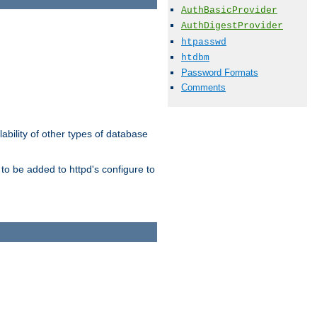
AuthBasicProvider
AuthDigestProvider
htpasswd
htdbm
Password Formats
Comments
ability of other types of database
to be added to httpd's configure to