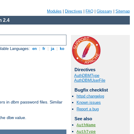
Modules
|
Directives
|
FAQ
|
Glossary
|
Sitemap
 2.4
ilable Languages:
en
|
fr
|
ja
|
ko
Directives
AuthDBMType
AuthDBMUserFile
Bugfix checklist
httpd changelog
ers in
dbm
password files. Similar
Known issues
Report a bug
 the
value.
dbm
See also
AuthName
AuthType