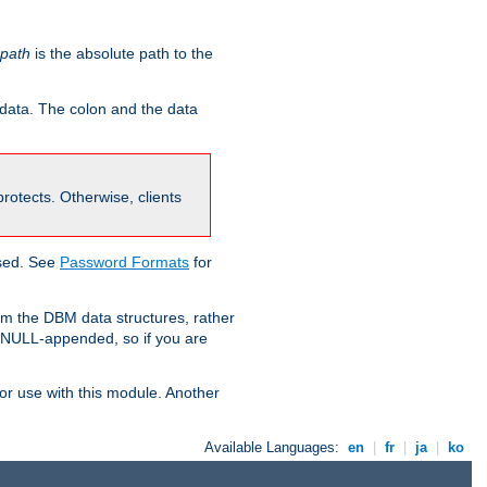
-path
is the absolute path to the
 data. The colon and the data
 protects. Otherwise, clients
used. See
Password Formats
for
om the DBM data structures, rather
g NULL-appended, so if you are
or use with this module. Another
Available Languages:
en
|
fr
|
ja
|
ko