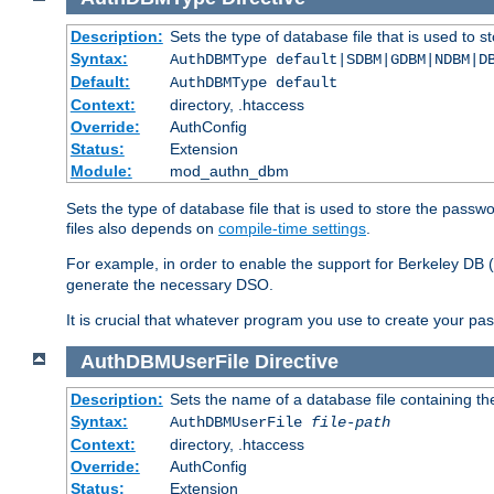
Description:
Sets the type of database file that is used to 
Syntax:
AuthDBMType default|SDBM|GDBM|NDBM|D
Default:
AuthDBMType default
Context:
directory, .htaccess
Override:
AuthConfig
Status:
Extension
Module:
mod_authn_dbm
Sets the type of database file that is used to store the passw
files also depends on
compile-time settings
.
For example, in order to enable the support for Berkeley DB
generate the necessary DSO.
It is crucial that whatever program you use to create your pa
AuthDBMUserFile
Directive
Description:
Sets the name of a database file containing the
Syntax:
AuthDBMUserFile
file-path
Context:
directory, .htaccess
Override:
AuthConfig
Status:
Extension