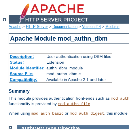
Apache
>
HTTP Server
>
Documentation
>
Version 2.4
>
Modules
Apache Module mod_authn_dbm
Description:
User authentication using DBM files
Status:
Extension
Module Identifier:
authn_dbm_module
Source File:
mod_authn_dbm.c
Compatibility:
Available in Apache 2.1 and later
Summary
This module provides authentication front-ends such as
mod_aut
functionality is provided by
.
mod_authn_file
When using
or
, this module
mod_auth_basic
mod_auth_digest
AuthDBMType
Directive