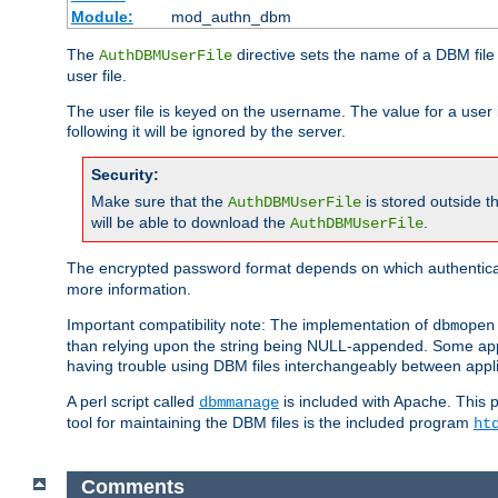
Module:
mod_authn_dbm
The
directive sets the name of a DBM file 
AuthDBMUserFile
user file.
The user file is keyed on the username. The value for a user 
following it will be ignored by the server.
Security:
Make sure that the
is stored outside 
AuthDBMUserFile
will be able to download the
.
AuthDBMUserFile
The encrypted password format depends on which authenticat
more information.
Important compatibility note: The implementation of
dbmopen
than relying upon the string being NULL-appended. Some appl
having trouble using DBM files interchangeably between appli
A perl script called
is included with Apache. This 
dbmmanage
tool for maintaining the DBM files is the included program
ht
Comments