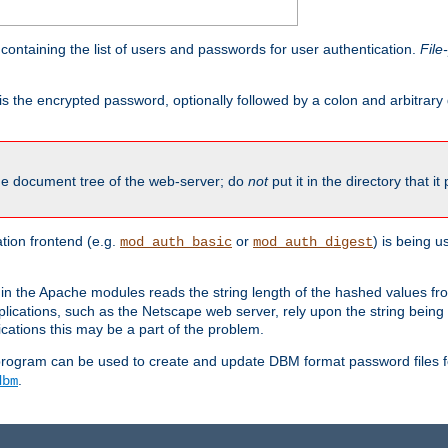
containing the list of users and passwords for user authentication.
File
is the encrypted password, optionally followed by a colon and arbitrary
the document tree of the web-server; do
not
put it in the directory that it
ion frontend (e.g.
or
) is being 
mod_auth_basic
mod_auth_digest
in the Apache modules reads the string length of the hashed values fr
ications, such as the Netscape web server, rely upon the string bein
cations this may be a part of the problem.
program can be used to create and update DBM format password files f
.
dbm