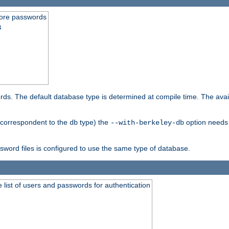
store passwords
B
ords. The default database type is determined at compile time. The avail
 (correspondent to the
type) the
option needs 
db
--with-berkeley-db
ssword files is configured to use the same type of database.
 list of users and passwords for authentication