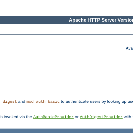
Apache HTTP Server Version
Ava
and
to authenticate users by looking up us
h_digest
mod_auth_basic
 is invoked via the
or
with
AuthBasicProvider
AuthDigestProvider