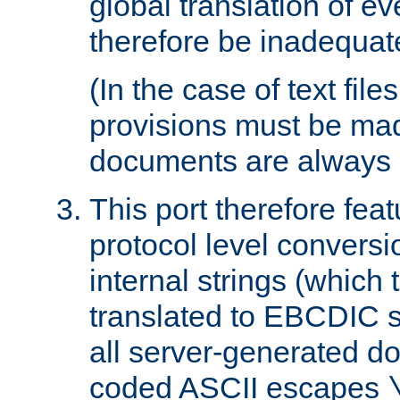
global translation of e
therefore be inadequat
(In the case of text file
provisions must be ma
documents are always 
This port therefore feat
protocol level conversio
internal strings (which
translated to EBCDIC st
all server-generated d
coded ASCII escapes