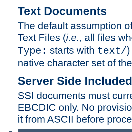
Text Documents
The default assumption of 
Text Files (
i.e.
, all files 
starts with
)
Type:
text/
native character set of t
Server Side Includ
SSI documents must curre
EBCDIC only. No provisio
it from ASCII before proce