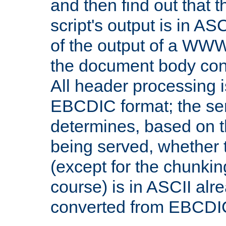
and then find out that 
script's output is in ASC
of the output of a WW
the document body con
All header processing i
EBCDIC format; the se
determines, based on 
being served, whether
(except for the chunkin
course) is in ASCII alr
converted from EBCDI