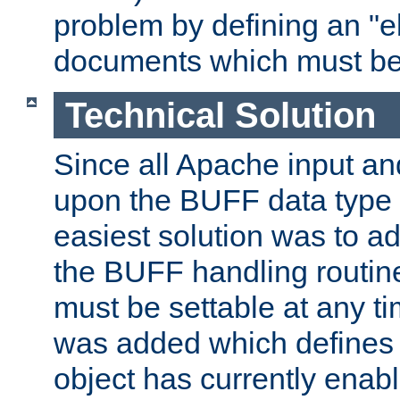
problem by defining an "eb
documents which must be
Technical Solution
Since all Apache input an
upon the BUFF data type 
easiest solution was to a
the BUFF handling routin
must be settable at any t
was added which defines
object has currently enab