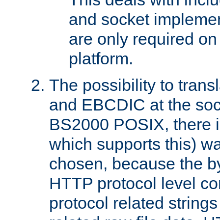
and socket implemen
are only required 
platform.
The possibility to tran
and EBCDIC at the sock
BS2000 POSIX, there is
which supports this) wa
chosen, because the by
HTTP protocol level con
protocol related string