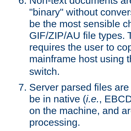
Non-text documents ar
"binary" without conve
be the most sensible cho
GIF/ZIP/AU file types. 
requires the user to co
mainframe host using t
switch.
Server parsed files ar
be in native (
i.e.
, EBCD
on the machine, and ar
processing.