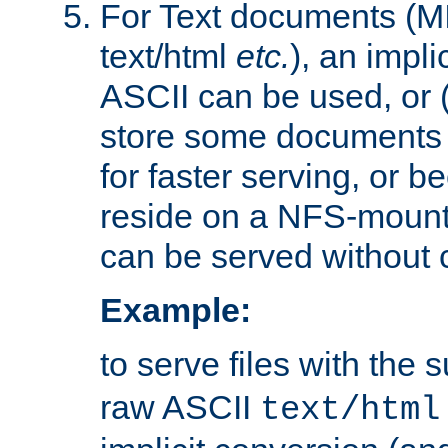
For Text documents (MI
text/html
etc.
), an impli
ASCII can be used, or (i
store some documents 
for faster serving, or b
reside on a NFS-mounte
can be served without 
Example:
to serve files with the s
raw ASCII
text/html