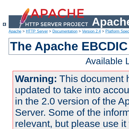
Apache
Apache
>
HTTP Server
>
Documentation
>
Version 2.4
>
Platform Spec
The Apache EBCDIC 
Available
Warning:
This document 
updated to take into acc
in the 2.0 version of the
Server. Some of the inform
relevant, but please use it