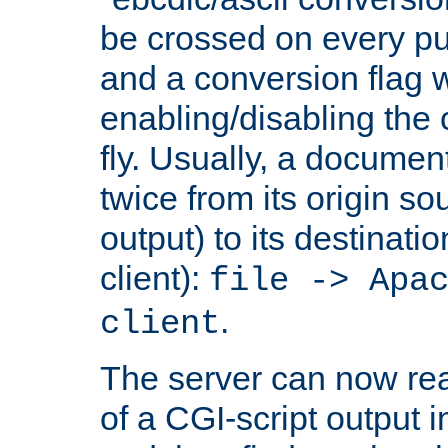
be crossed on every put
and a conversion flag 
enabling/disabling the
fly. Usually, a documen
twice from its origin so
output) to its destinati
client):
file -> Apa
.
client
The server can now rea
of a CGI-script output