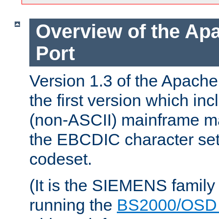
Overview of the A
Port
Version 1.3 of the Apac
the first version which inc
(non-ASCII) mainframe m
the EBCDIC character set 
codeset.
(It is the SIEMENS family
running the
BS2000/OSD 