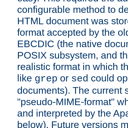
configurable method to de
HTML document was stored
format accepted by the old
EBCDIC (the native docum
POSIX subsystem, and the
realistic format in which 
like
or
could op
grep
sed
documents). The current so
"pseudo-MIME-format" whi
and interpreted by the Ap
below). Future versions m