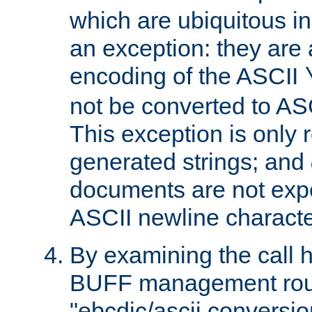
which are ubiquitous in
an exception: they are 
encoding of the ASCII
not be converted to AS
This exception is only r
generated strings; and
documents are not expe
ASCII newline characte
By examining the call h
BUFF management rout
"ebcdic/ascii conversi