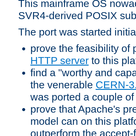
This mainframe OS nowad
SVR4-derived POSIX sub
The port was started initia
prove the feasibility of
HTTP server
to this pl
find a "worthy and cap
the venerable
CERN-3
was ported a couple of
prove that Apache's pr
model can on this platf
outperform the accept-