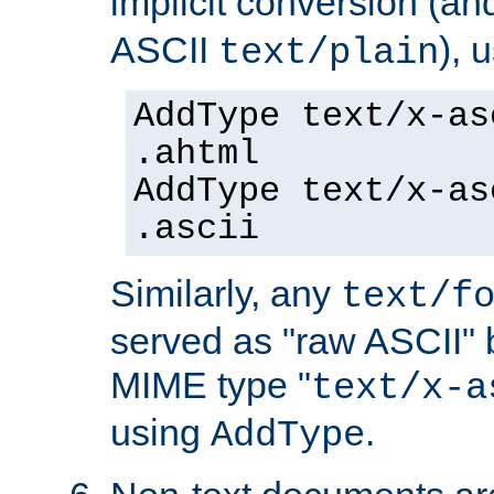
implicit conversion (an
ASCII
), 
text/plain
AddType text/x-as
.ahtml
AddType text/x-as
.ascii
Similarly, any
text/f
served as "raw ASCII" 
MIME type "
text/x-a
using
.
AddType