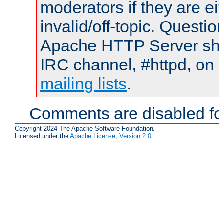
moderators if they are 
invalid/off-topic. Quest
Apache HTTP Server shou
IRC channel, #httpd, on 
mailing lists
.
Comments are disabled fo
Copyright 2024 The Apache Software Foundation.
Licensed under the
Apache License, Version 2.0
.