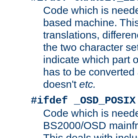
Code which is need
based machine. This
translations, differen
the two character se
indicate which part 
has to be converted
doesn't
etc.
#ifdef _OSD_POSIX
Code which is need
BS2000/OSD mainfra
This deals with inclu