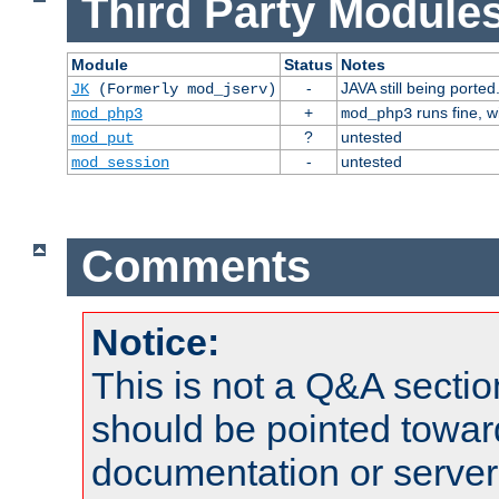
Third Party Modules
Module
Status
Notes
-
JAVA still being ported
JK
(Formerly mod_jserv)
+
runs fine, 
mod_php3
mod_php3
?
untested
mod_put
-
untested
mod_session
Comments
Notice:
This is not a Q&A sect
should be pointed towar
documentation or serve