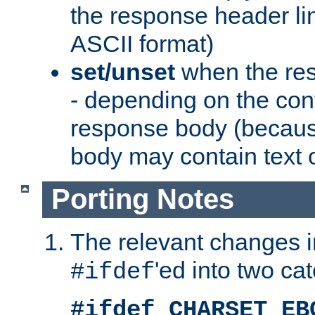
the response header li
ASCII format)
set/unset
when the res
- depending on the cont
response body (becaus
body may contain text or
Porting Notes
The relevant changes i
'ed into two ca
#ifdef
#ifdef CHARSET_EB