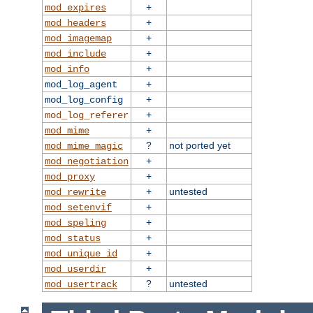
+
mod_expires
+
mod_headers
+
mod_imagemap
+
mod_include
+
mod_info
+
mod_log_agent
+
mod_log_config
+
mod_log_referer
+
mod_mime
?
not ported yet
mod_mime_magic
+
mod_negotiation
+
mod_proxy
+
untested
mod_rewrite
+
mod_setenvif
+
mod_speling
+
mod_status
+
mod_unique_id
+
mod_userdir
?
untested
mod_usertrack