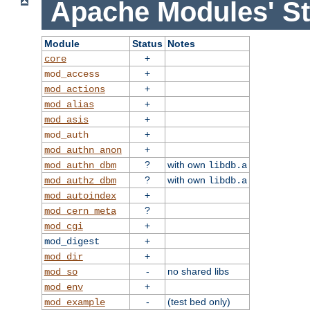
Apache Modules' St
Module
Status
Notes
+
core
+
mod_access
+
mod_actions
+
mod_alias
+
mod_asis
+
mod_auth
+
mod_authn_anon
?
with own
mod_authn_dbm
libdb.a
?
with own
mod_authz_dbm
libdb.a
+
mod_autoindex
?
mod_cern_meta
+
mod_cgi
+
mod_digest
+
mod_dir
-
no shared libs
mod_so
+
mod_env
-
(test bed only)
mod_example