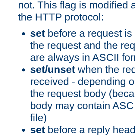
not. This flag is modified 
the HTTP protocol:
set
before a request is
the request and the re
are always in ASCII fo
set/unset
when the req
received - depending o
the request body (beca
body may contain ASCII
file)
set
before a reply head