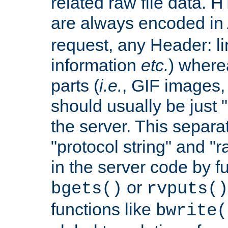
related raw file data. 
are always encoded in
request, any Header: l
information
etc.
) wherea
parts (
i.e.
, GIF images,
should usually be just
the server. This separ
"protocol string" and "r
in the server code by fu
or
bgets()
rvputs()
functions like
bwrite(