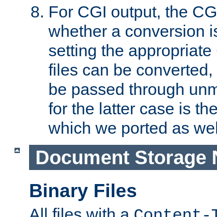
For CGI output, the CG
whether a conversion i
setting the appropriate
files can be converted,
be passed through unm
for the latter case is
which we ported as wel
Document Storage 
Binary Files
All files with a
Content-