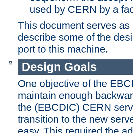
used by CERN by a fact
This document serves as a
describe some of the desi
port to this machine.
Design Goals
One objective of the EBC
maintain enough backward
the (EBCDIC) CERN serve
transition to the new serv
easy. This required the ad