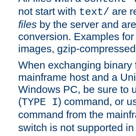
not start with
are r
text/
files
by the server and are
conversion. Examples for 
images, gzip-compressed f
When exchanging binary f
mainframe host and a Uni
Windows PC, be sure to us
(
) command, or u
TYPE I
command from the mainfr
switch is not supported in