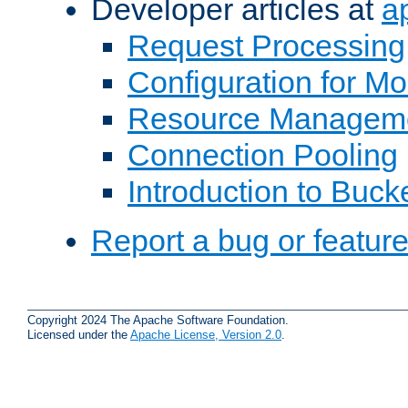
Developer articles at
a
Request Processing
Configuration for M
Resource Managem
Connection Pooling
Introduction to Buck
Report a bug or featur
Copyright 2024 The Apache Software Foundation.
Licensed under the
Apache License, Version 2.0
.