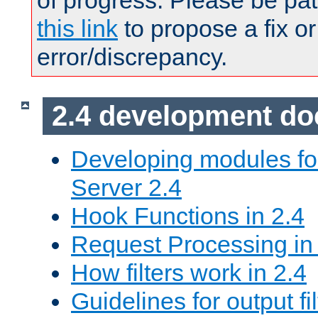
of progress. Please be pat
this link
to propose a fix or
error/discrepancy.
2.4 development d
Developing modules f
Server 2.4
Hook Functions in 2.4
Request Processing in
How filters work in 2.4
Guidelines for output fil