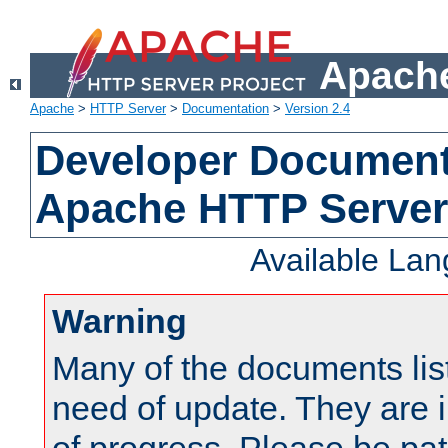
Apache
Apache
>
HTTP Server
>
Documentation
>
Version 2.4
Developer Documenta
Apache HTTP Server
Available La
Warning
Many of the documents lis
need of update. They are i