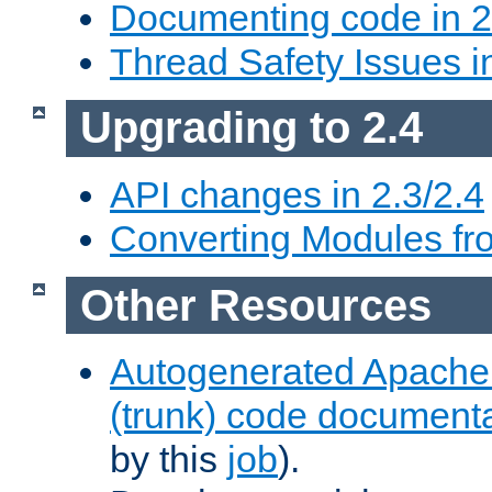
Documenting code in 2
Thread Safety Issues i
Upgrading to 2.4
API changes in 2.3/2.4
Converting Modules fro
Other Resources
Autogenerated Apache
(trunk) code document
by this
job
).