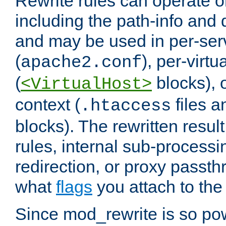
Rewrite rules can operate o
including the path-info and 
and may be used in per-ser
(
), per-virt
apache2.conf
(
blocks), o
<VirtualHost>
context (
files 
.htaccess
blocks). The rewritten result
rules, internal sub-processi
redirection, or proxy passt
what
flags
you attach to the 
Since mod_rewrite is so pow