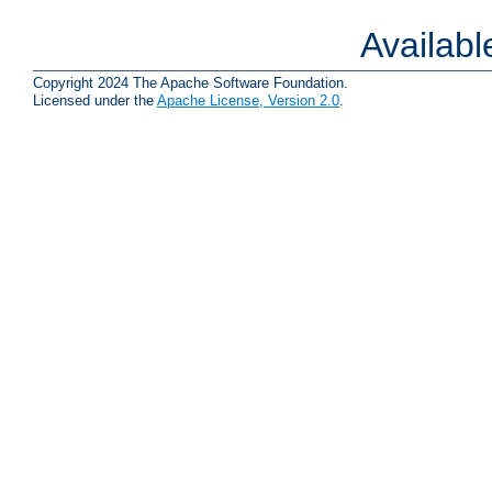
Availab
Copyright 2024 The Apache Software Foundation.
Licensed under the
Apache License, Version 2.0
.