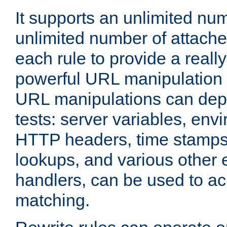
It supports an unlimited nu
unlimited number of attached
each rule to provide a really
powerful URL manipulation
URL manipulations can dep
tests: server variables, env
HTTP headers, time stamps
lookups, and various other 
handlers, can be used to a
matching.