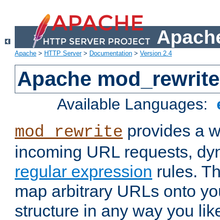
Apache
Apache
>
HTTP Server
>
Documentation
>
Version 2.4
Apache mod_rewrite
Available Languages:
provides a w
mod_rewrite
incoming URL requests, dyn
regular expression
rules. Th
map arbitrary URLs onto yo
structure in any way you lik