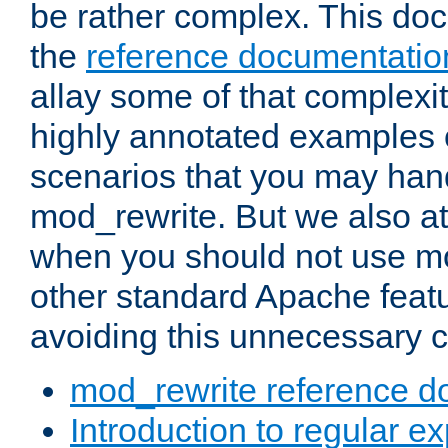
be rather complex. This d
the
reference documentatio
allay some of that complexi
highly annotated examples
scenarios that you may han
mod_rewrite. But we also a
when you should not use m
other standard Apache featu
avoiding this unnecessary c
mod_rewrite reference d
Introduction to regular e