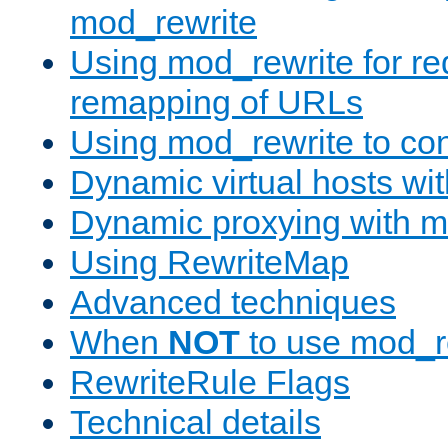
mod_rewrite
Using mod_rewrite for re
remapping of URLs
Using mod_rewrite to con
Dynamic virtual hosts wi
Dynamic proxying with m
Using RewriteMap
Advanced techniques
When
NOT
to use mod_r
RewriteRule Flags
Technical details