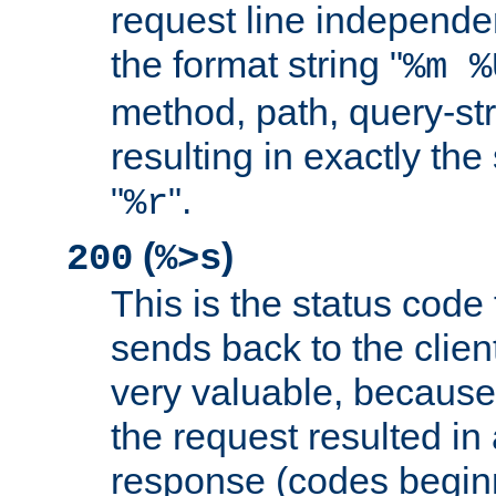
request line independe
the format string "
%m %
method, path, query-str
resulting in exactly th
"
".
%r
(
)
200
%>s
This is the status code 
sends back to the client
very valuable, because
the request resulted in
response (codes beginn