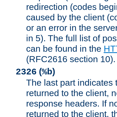
redirection (codes begi
caused by the client (c
or an error in the serv
in 5). The full list of p
can be found in the
HTT
(RFC2616 section 10).
(
)
2326
%b
The last part indicates 
returned to the client, 
response headers. If n
returned to the client, t