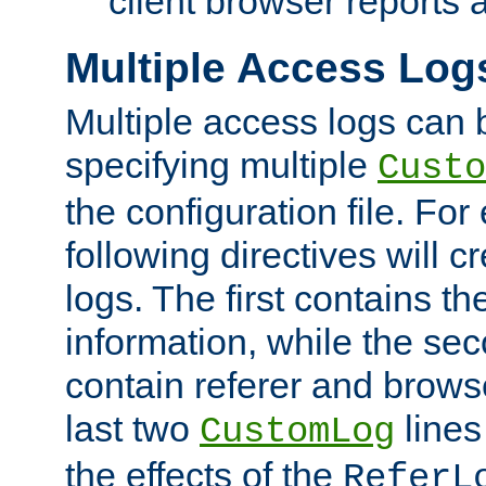
client browser reports a
Multiple Access Log
Multiple access logs can 
specifying multiple
Custo
the configuration file. Fo
following directives will 
logs. The first contains t
information, while the sec
contain referer and brows
last two
lines
CustomLog
the effects of the
ReferL