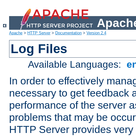
Apache
Apache
>
HTTP Server
>
Documentation
>
Version 2.4
Log Files
Available Languages:
e
In order to effectively manag
necessary to get feedback a
performance of the server a
problems that may be occur
HTTP Server provides very