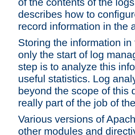
of the contents of the logs
describes how to configur
record information in the 
Storing the information in
only the start of log man
step is to analyze this in
useful statistics. Log anal
beyond the scope of this
really part of the job of th
Various versions of Apac
other modules and directiv