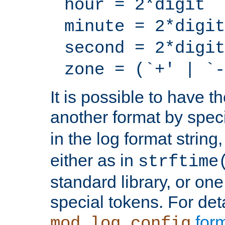
hour = 2*digit
minute = 2*digit
second = 2*digit
zone = (`+' | `-
It is possible to have t
another format by spec
in the log format strin
either as in
strftime
standard library, or on
special tokens. For det
form
mod_log_config