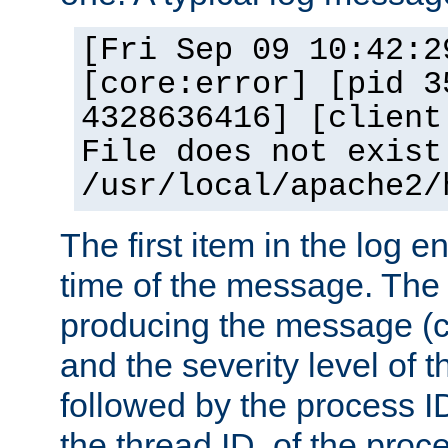
[Fri Sep 09 10:42:2
[core:error] [pid 3
4328636416] [client
File does not exist
/usr/local/apache2/
The first item in the log e
time of the message. The 
producing the message (co
and the severity level of 
followed by the process ID
the thread ID, of the proc