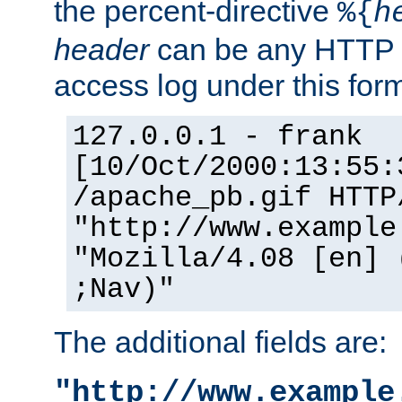
the percent-directive
%{
h
header
can be any HTTP 
access log under this forma
127.0.0.1 - frank
[10/Oct/2000:13:55:
/apache_pb.gif HTTP
"http://www.example
"Mozilla/4.08 [en] 
;Nav)"
The additional fields are:
"http://www.example