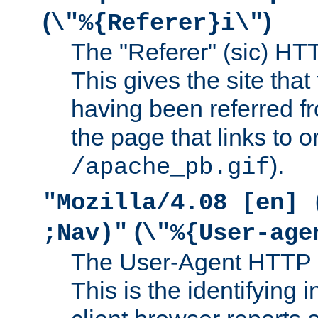
(
)
\"%{Referer}i\"
The "Referer" (sic) HT
This gives the site that 
having been referred f
the page that links to o
).
/apache_pb.gif
"Mozilla/4.08 [en] 
(
;Nav)"
\"%{User-age
The User-Agent HTTP 
This is the identifying 