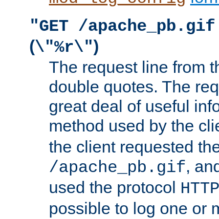
"GET /apache_pb.gif
(
)
\"%r\"
The request line from th
double quotes. The req
great deal of useful inf
method used by the cli
the client requested th
, and
/apache_pb.gif
used the protocol
HTT
possible to log one or 