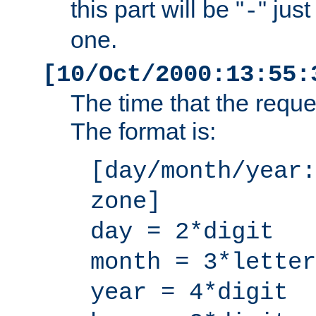
this part will be "
" jus
-
one.
[10/Oct/2000:13:55:
The time that the requ
The format is:
[day/month/year:
zone]
day = 2*digit
month = 3*letter
year = 4*digit