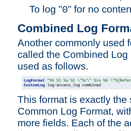
To log "
" for no conte
0
Combined Log Form
Another commonly used fo
called the Combined Log 
used as follows.
LogFormat
"%h %l %u %t \"%r\" %>s %b \"%{Refe
CustomLog
 log
/
access_log combined
This format is exactly the
Common Log Format, with 
more fields. Each of the a