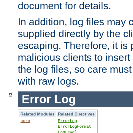
document for details.
In addition, log files may 
supplied directly by the cl
escaping. Therefore, it is 
malicious clients to insert
the log files, so care mus
with raw logs.
Error Log
Related Modules
Related Directives
core
ErrorLog
ErrorLogFormat
LogLevel