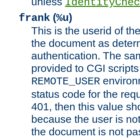
unless
IdentityChec
(
)
frank
%u
This is the userid of t
the document as dete
authentication. The sam
provided to CGI scripts
environm
REMOTE_USER
status code for the req
401, then this value sh
because the user is not
the document is not pa