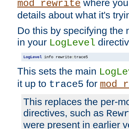
where you
mod_rewrite
details about what it's tryi
Do this by specifying the
in your
directiv
LogLevel
LogLevel
 info rewrite
:
trace5
This sets the main
LogLe
it up to
for
trace5
mod_r
This replaces the per-m
directives, such as
Rew
were present in earlier v