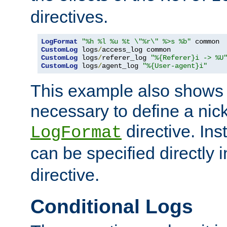
directives.
LogFormat
"%h %l %u %t \"%r\" %>s %b"
CustomLog
 logs
/
CustomLog
 logs
/
referer_log 
"%{Referer}i -> %U
CustomLog
 logs
/
agent_log 
"%{User-agent}i"
This example also shows th
necessary to define a nic
directive. Ins
LogFormat
can be specified directly 
directive.
Conditional Logs