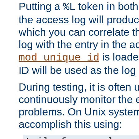
Putting a
token in both
%L
the access log will produc
which you can correlate th
log with the entry in the ac
is loade
mod_unique_id
ID will be used as the log 
During testing, it is often 
continuously monitor the e
problems. On Unix syste
accomplish this using: