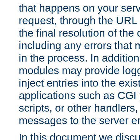
that happens on your serve
request, through the URL
the final resolution of the
including any errors that
in the process. In addition 
modules may provide loggi
inject entries into the exis
applications such as CGI
scripts, or other handlers
messages to the server er
In this document we discu