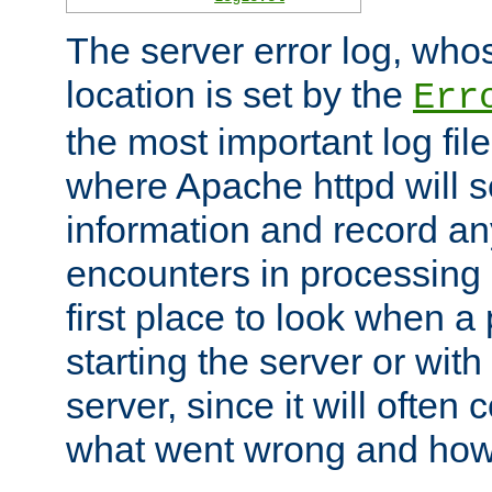
The server error log, wh
location is set by the
Err
the most important log file
where Apache httpd will s
information and record any
encounters in processing r
first place to look when a
starting the server or with
server, since it will often 
what went wrong and how t