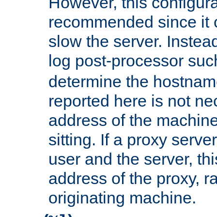
However, this configura
recommended since it c
slow the server. Instead,
log post-processor su
determine the hostnam
reported here is not ne
address of the machine
sitting. If a proxy serv
user and the server, thi
address of the proxy, r
originating machine.