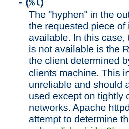
(
)
-
%l
The "hyphen" in the out
the requested piece of 
available. In this case,
is not available is the 
the client determined 
clients machine. This i
unreliable and should 
used except on tightly c
networks. Apache httpd
attempt to determine th