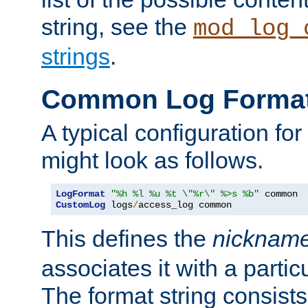
string, see the
mod_log_
strings
.
Common Log Forma
A typical configuration fo
might look as follows.
LogFormat
"%h %l %u %t \"%r\" %>s %b"
CustomLog
 logs
/
access_log common
This defines the
nicknam
associates it with a partic
The format string consists