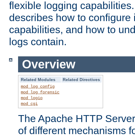
flexible logging capabilitie
describes how to configure i
capabilities, and how to un
logs contain.
Overview
Related Modules
Related Directives
mod_log_config
mod_log_forensic
mod_logio
mod_cgi
The Apache HTTP Server 
of different mechanisms f