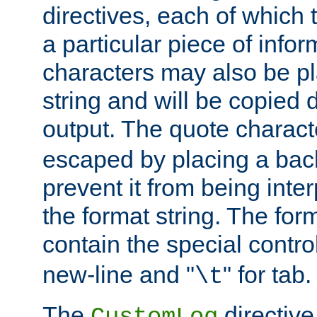
directives, each of which t
a particular piece of infor
characters may also be pl
string and will be copied d
output. The quote charact
escaped by placing a back
prevent it from being inte
the format string. The for
contain the special contro
new-line and "
" for tab.
\t
The
directive