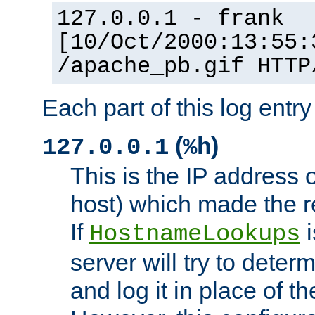
127.0.0.1 - frank
[10/Oct/2000:13:55:
/apache_pb.gif HTTP
Each part of this log entr
(
)
127.0.0.1
%h
This is the IP address o
host) which made the re
If
i
HostnameLookups
server will try to dete
and log it in place of t