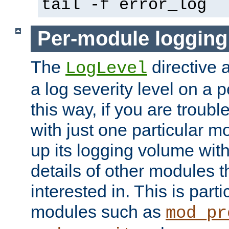
tail -f error_log
Per-module logging
The
directive 
LogLevel
a log severity level on a 
this way, if you are troub
with just one particular m
up its logging volume with
details of other modules t
interested in. This is parti
modules such as
mod_pr