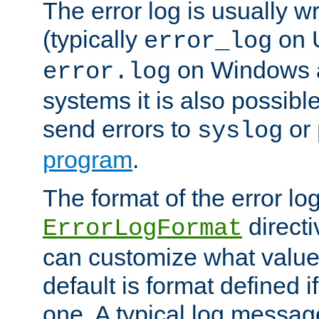
The error log is usually wri
(typically
on 
error_log
on Windows a
error.log
systems it is also possibl
send errors to
or
syslog
program
.
The format of the error lo
directi
ErrorLogFormat
can customize what value
default is format defined i
one. A typical log messag