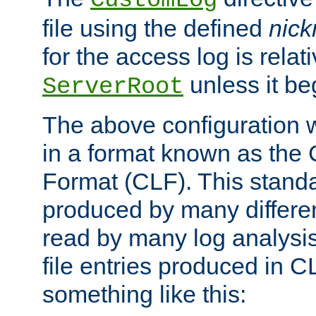
CustomLog
file using the defined
nic
for the access log is relati
unless it be
ServerRoot
The above configuration wi
in a format known as th
Format (CLF). This stand
produced by many differe
read by many log analysi
file entries produced in CL
something like this: