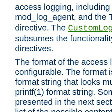
access logging, including
mod_log_agent, and the
directive. The
CustomLo
subsumes the functionality
directives.
The format of the access l
configurable. The format i
format string that looks m
printf(1) format string. 
presented in the next sec
list of the possible conten