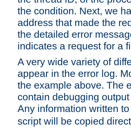
the condition. Next, we ha
address that made the requ
the detailed error messag
indicates a request for a fi
A very wide variety of di
appear in the error log. Mo
the example above. The er
contain debugging output 
Any information written t
script will be copied direct