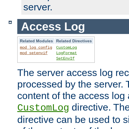
server.
Access Log
Related Modules
Related Directives
mod_log_config
CustomLog
mod_setenvif
LogFormat
SetEnvIf
The server access log rec
processed by the server. 
content of the access log 
directive. Th
CustomLog
directive can be used to s