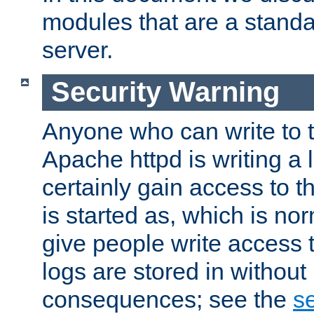
modules that are a standar
server.
Security Warning
Anyone who can write to t
Apache httpd is writing a 
certainly gain access to th
is started as, which is no
give people write access t
logs are stored in without
consequences; see the
se