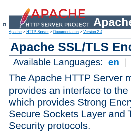
Apache
Apache
>
HTTP Server
>
Documentation
>
Version 2.4
Apache SSL/TLS Enc
Available Languages:
en
|
The Apache HTTP Server 
provides an interface to the
which provides Strong Encr
Secure Sockets Layer and 
Security protocols.