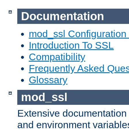
Documentation
mod_ssl Configuration
Introduction To SSL
Compatibility
Frequently Asked Ques
Glossary
mod_ssl
Extensive documentation o
and environment variables