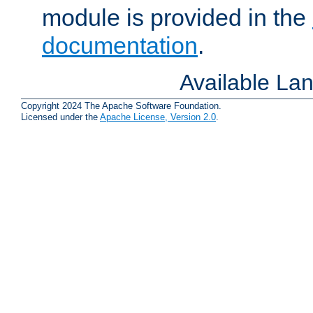
module is provided in the
documentation
.
Available La
Copyright 2024 The Apache Software Foundation.
Licensed under the
Apache License, Version 2.0
.