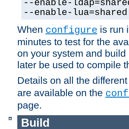
--enable-ldap=share
--enable-lua=shared
When
is run i
configure
minutes to test for the avai
on your system and build 
later be used to compile t
Details on all the differen
are available on the
conf
page.
Build