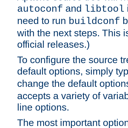
and
autoconf
libtool
need to run
b
buildconf
with the next steps. This 
official releases.)
To configure the source tr
default options, simply t
change the default option
accepts a variety of var
line options.
The most important option