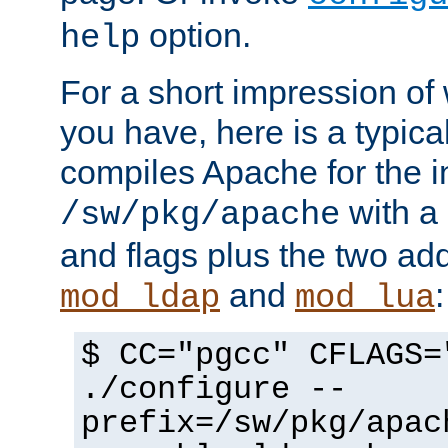
option.
help
For a short impression of 
you have, here is a typic
compiles Apache for the in
with a 
/sw/pkg/apache
and flags plus the two ad
and
:
mod_ldap
mod_lua
$ CC="pgcc" CFLAGS=
./configure --
prefix=/sw/pkg/apac