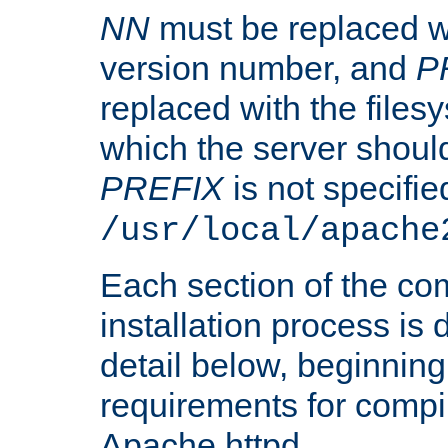
NN
must be replaced wi
version number, and
P
replaced with the files
which the server should 
PREFIX
is not specified
/usr/local/apache
Each section of the co
installation process is
detail below, beginning
requirements for compil
Apache httpd.