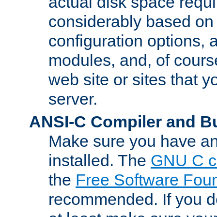
actual disk space requi
considerably based on
configuration options, a
modules, and, of course
web site or sites that 
server.
ANSI-C Compiler and B
Make sure you have an
installed. The
GNU C c
the
Free Software Fou
recommended. If you d