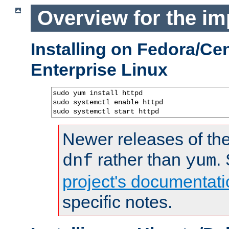
Overview for the im
Installing on Fedora/C
Enterprise Linux
sudo yum install httpd

sudo systemctl enable httpd

sudo systemctl start httpd
Newer releases of the
rather than
.
dnf
yum
project's documentati
specific notes.