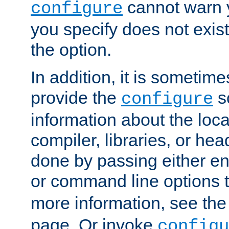
cannot warn y
configure
you specify does not exist;
the option.
In addition, it is sometim
provide the
sc
configure
information about the loca
compiler, libraries, or head
done by passing either e
or command line options 
more information, see th
page. Or invoke
configu