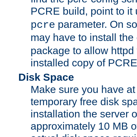
PCRE build, point to it
parameter. On so
pcre
may have to install th
package to allow httpd 
installed copy of PCRE
Disk Space
Make sure you have at 
temporary free disk spa
installation the server
approximately 10 MB o