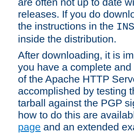
are often not up to date wi
releases. If you do downlo
the instructions in the
IN
inside the distribution.
After downloading, it is im
you have a complete and 
of the Apache HTTP Serve
accomplished by testing 
tarball against the PGP si
how to do this are availa
page
and an extended exa