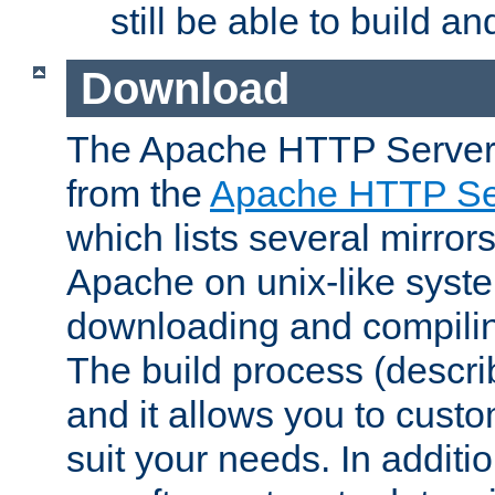
still be able to build a
Download
The Apache HTTP Server
from the
Apache HTTP Ser
which lists several mirror
Apache on unix-like system
downloading and compilin
The build process (descri
and it allows you to custo
suit your needs. In additi