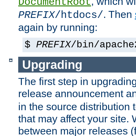
, which wi
DocumentRoot
. Then
PREFIX
/htdocs/
again by running:
$
PREFIX
/bin/apache
Upgrading
The first step in upgrading
release announcement and
in the source distribution
that may affect your site
between major releases (