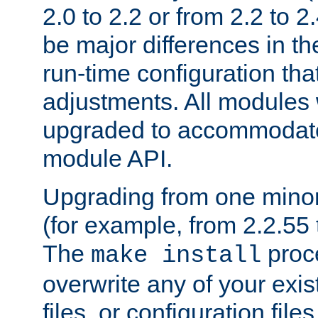
2.0 to 2.2 or from 2.2 to 2.4
be major differences in t
run-time configuration tha
adjustments. All modules 
upgraded to accommodate
module API.
Upgrading from one minor 
(for example, from 2.2.55 t
The
proce
make install
overwrite any of your exi
files, or configuration files