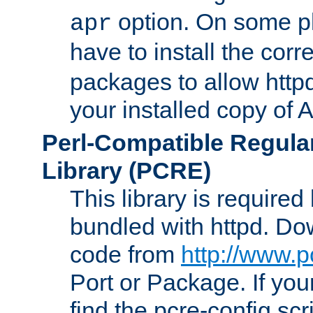
option. On some p
apr
have to install the cor
packages to allow httpd
your installed copy of
Perl-Compatible Regula
Library (PCRE)
This library is required
bundled with httpd. Do
code from
http://www.p
Port or Package. If you
find the pcre-config scr