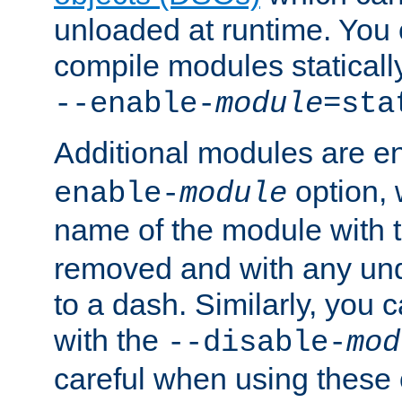
unloaded at runtime. You 
compile modules staticall
--enable-
module
=sta
Additional modules are e
option,
enable-
module
name of the module with 
removed and with any un
to a dash. Similarly, you
with the
--disable-
mod
careful when using these 