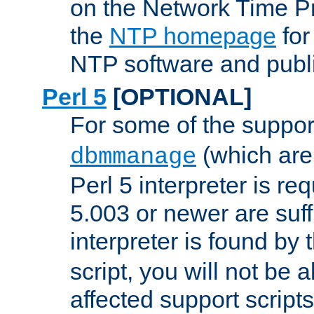
on the Network Time P
the
NTP homepage
for
NTP software and publi
Perl 5
[OPTIONAL]
For some of the support
(which are 
dbmmanage
Perl 5 interpreter is re
5.003 or newer are suffi
interpreter is found by
script, you will not be 
affected support scripts