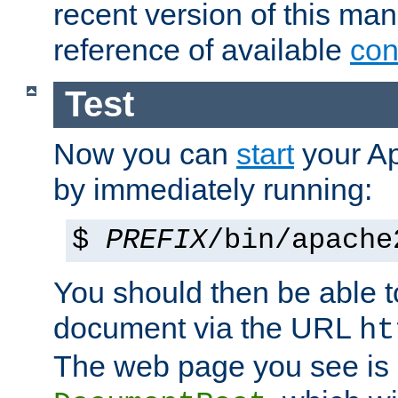
recent version of this ma
reference of available
con
Test
Now you can
start
your A
by immediately running:
$
PREFIX
/bin/apache
You should then be able to
document via the URL
ht
The web page you see is 