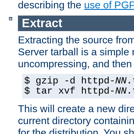
describing the
use of PG
Extract
Extracting the source fr
Server tarball is a simple 
uncompressing, and then 
$ gzip -d httpd-
NN
.
$ tar xvf httpd-
NN
.
This will create a new dir
current directory contain
for the distribution. You 