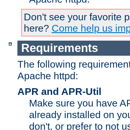
Don't see your favorite 
here?
Come help us impr
Requirements
The following requirements
Apache httpd:
APR and APR-Util
Make sure you have A
already installed on yo
don't, or prefer to not 