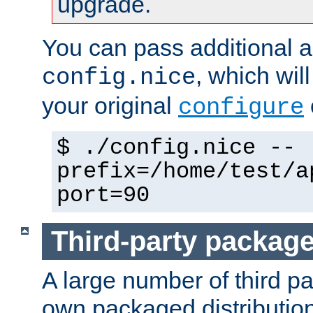
upgrade.
You can pass additional 
, which wil
config.nice
your original
configure
$ ./config.nice --
prefix=/home/test/a
port=90
Third-party packag
A large number of third pa
own packaged distributio