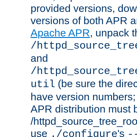
provided versions, dow
versions of both APR a
Apache APR
, unpack t
/httpd_source_tre
and
/httpd_source_tre
(be sure the dire
util
have version numbers; 
APR distribution must 
/httpd_source_tree_root
use
's
./configure
-