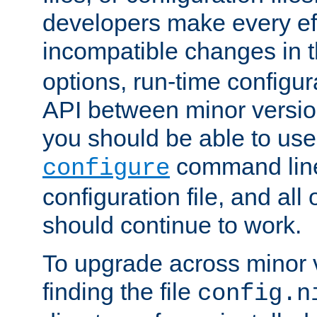
developers make every eff
incompatible changes in 
options, run-time configur
API between minor versio
you should be able to use
command line,
configure
configuration file, and all
should continue to work.
To upgrade across minor v
finding the file
config.n