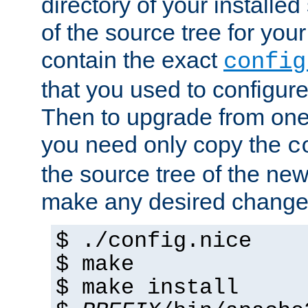
directory of your installed 
of the source tree for your 
contain the exact
config
that you used to configure
Then to upgrade from one 
you need only copy the
c
the source tree of the new 
make any desired changes
$ ./config.nice
$ make
$ make install