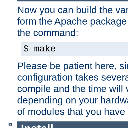
Now you can build the var
form the Apache package 
the command:
$ make
Please be patient here, s
configuration takes sever
compile and the time will 
depending on your hardw
of modules that you have