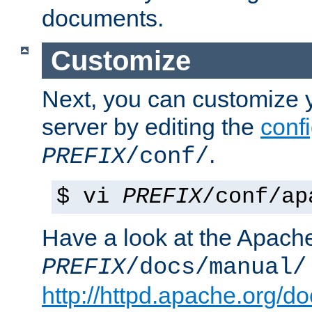
documents.
Customize
Next, you can customize
server by editing the
confi
.
PREFIX
/conf/
$ vi
PREFIX
/conf/ap
Have a look at the Apach
PREFIX
/docs/manual/
http://httpd.apache.org/do