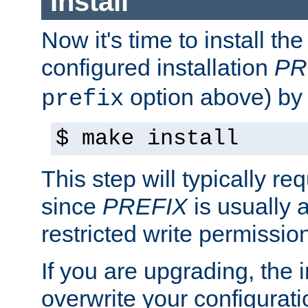
Install
Now it's time to install t
configured installation
PR
option above) by 
prefix
$ make install
This step will typically req
since
PREFIX
is usually a
restricted write permissio
If you are upgrading, the in
overwrite your configuratio