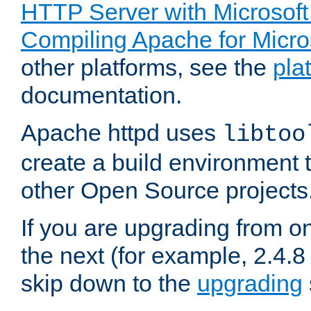
HTTP Server with Microsof
Compiling Apache for Micr
other platforms, see the
pla
documentation.
Apache httpd uses
libtoo
create a build environment 
other Open Source projects
If you are upgrading from o
the next (for example, 2.4.8 
skip down to the
upgrading