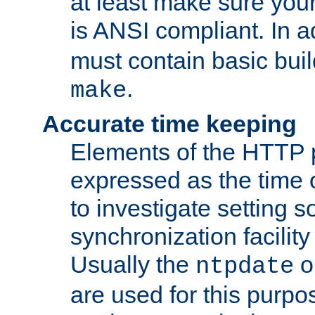
at least make sure you
is ANSI compliant. In a
must contain basic buil
.
make
Accurate time keeping
Elements of the HTTP p
expressed as the time of
to investigate setting 
synchronization facilit
Usually the
o
ntpdate
are used for this purp