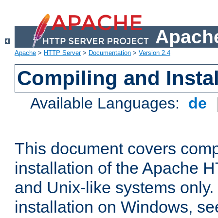
Apache
Apache
>
HTTP Server
>
Documentation
>
Version 2.4
Compiling and Instal
Available Languages:
de
This document covers comp
installation of the Apache 
and Unix-like systems only.
installation on Windows, s