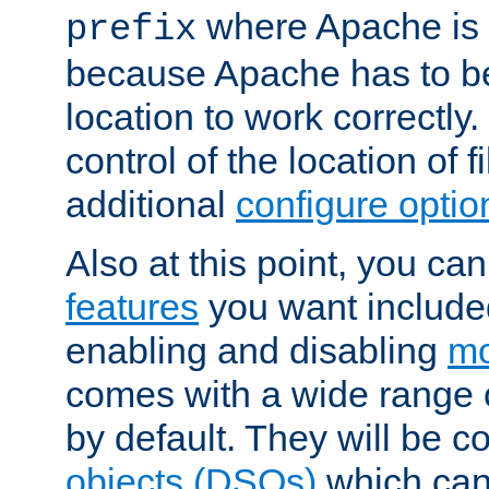
where Apache is to
prefix
because Apache has to be 
location to work correctly
control of the location of f
additional
configure optio
Also at this point, you ca
features
you want include
enabling and disabling
mo
comes with a wide range 
by default. They will be 
objects (DSOs)
which can