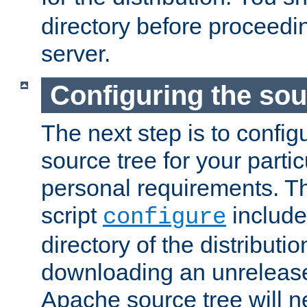
directory before proceedi
server.
Configuring the sou
The next step is to confi
source tree for your parti
personal requirements. Th
script
include
configure
directory of the distributi
downloading an unrelease
Apache source tree will n