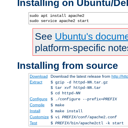
Installing on Ubuntu/De
sudo apt install apache2

sudo service apache2 start
See
Ubuntu's docume
platform-specific note
Installing from source
Download
Download the latest release from
http://ht
Extract
$ gzip -d httpd-
NN
.tar.gz
$ tar xvf httpd-
NN
.tar
$ cd httpd-
NN
Configure
$ ./configure --prefix=
PREFIX
Compile
$ make
Install
$ make install
Customize
$ vi
PREFIX
/conf/apache2.conf
Test
$
PREFIX
/bin/apache2ctl -k start