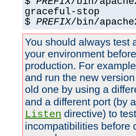
$
PREFIX
/bin/apache
graceful-stop
$
PREFIX
/bin/apache
You should always test 
your environment before p
production. For example,
and run the new version
old one by using a diffe
and a different port (by 
directive) to tes
Listen
incompatibilities before 