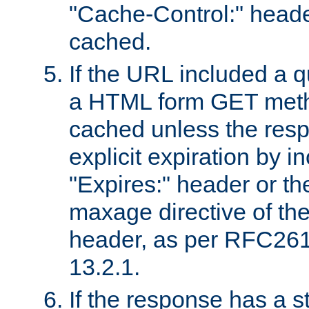
"Cache-Control:" header
cached.
If the URL included a q
a HTML form GET method
cached unless the resp
explicit expiration by i
"Expires:" header or th
maxage directive of th
header, as per RFC261
13.2.1.
If the response has a s