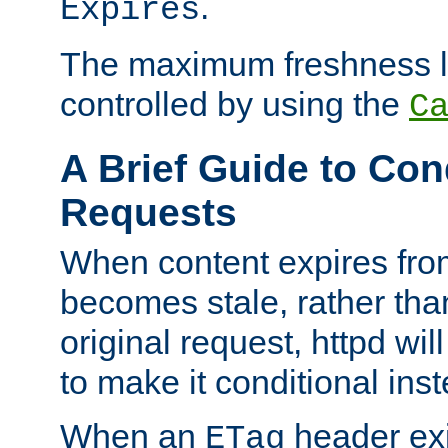
.
Expires
The maximum freshness l
controlled by using the
C
A Brief Guide to Con
Requests
When content expires fro
becomes stale, rather tha
original request, httpd wil
to make it conditional ins
When an
header exis
ETag