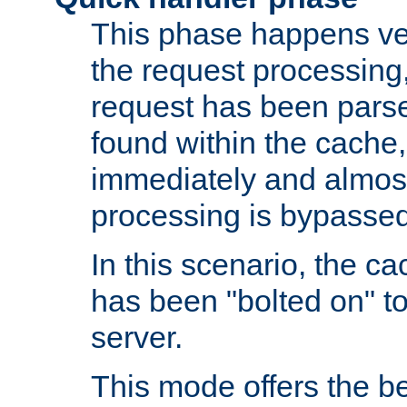
This phase happens ver
the request processing, 
request has been parsed
found within the cache, 
immediately and almost
processing is bypassed
In this scenario, the ca
has been "bolted on" to 
server.
This mode offers the b