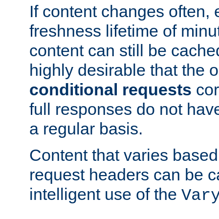
If content changes often,
freshness lifetime of minu
content can still be cache
highly desirable that the 
conditional requests
cor
full responses do not hav
a regular basis.
Content that varies based
request headers can be 
intelligent use of the
Var