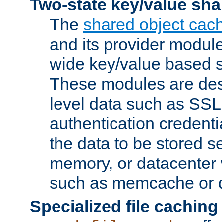
Two-state key/value sha
The
shared object cac
and its provider modul
wide key/value based s
These modules are des
level data such as SSL
authentication credent
the data to be stored s
memory, or datacenter 
such as memcache or d
Specialized file caching