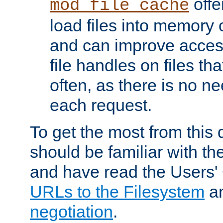
offer
mod_file_cache
load files into memory 
and can improve acces
file handles on files t
often, as there is no ne
each request.
To get the most from this
should be familiar with th
and have read the Users'
URLs to the Filesystem
a
negotiation
.