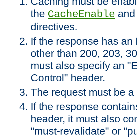
Caching must be enabl
the
an
CacheEnable
directives.
If the response has an
other than 200, 203, 30
must also specify an "
Control" header.
The request must be a
If the response contain
header, it must also co
"must-revalidate" or "pu