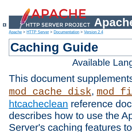
Apache
Apache
>
HTTP Server
>
Documentation
>
Version 2.4
Caching Guide
Available La
This document supplement
,
mod_cache_disk
mod_fi
htcacheclean
reference doc
describes how to use the 
Server's caching features t