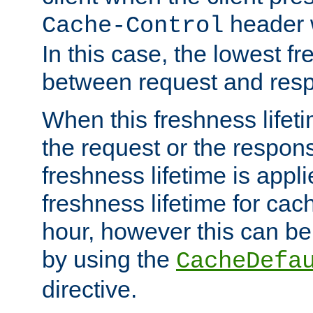
header w
Cache-Control
In this case, the lowest fr
between request and res
When this freshness lifet
the request or the respons
freshness lifetime is appl
freshness lifetime for cac
hour, however this can be
by using the
CacheDefa
directive.