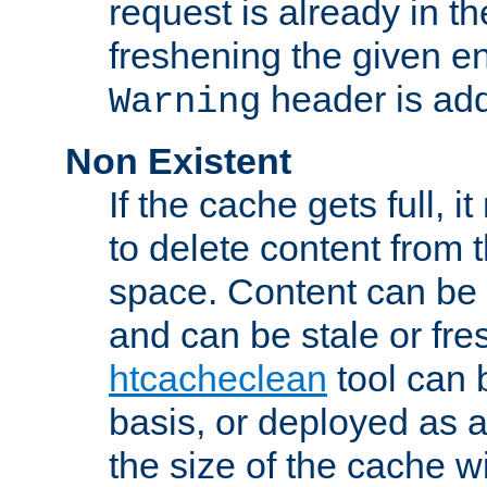
request is already in t
freshening the given en
header is add
Warning
Non Existent
If the cache gets full, i
to delete content from
space. Content can be 
and can be stale or fre
htcacheclean
tool can 
basis, or deployed as 
the size of the cache wi