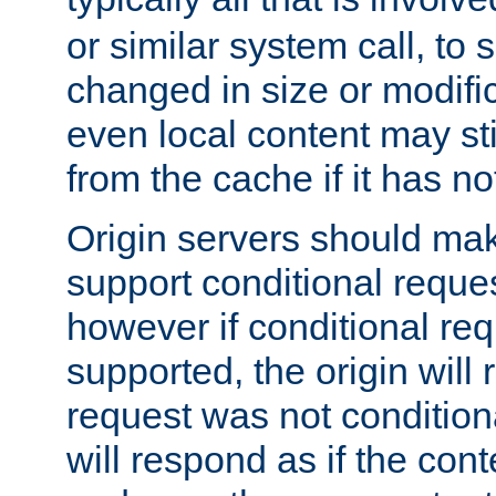
or similar system call, to s
changed in size or modific
even local content may sti
from the cache if it has n
Origin servers should make
support conditional reques
however if conditional req
supported, the origin will 
request was not condition
will respond as if the co