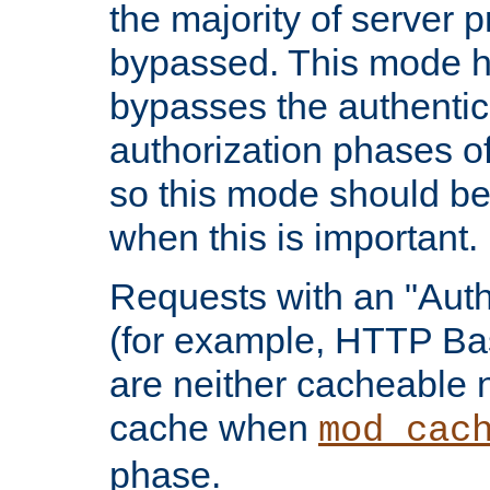
the majority of server 
bypassed. This mode 
bypasses the authentic
authorization phases o
so this mode should be
when this is important.
Requests with an "Auth
(for example, HTTP Bas
are neither cacheable 
cache when
mod_cac
phase.