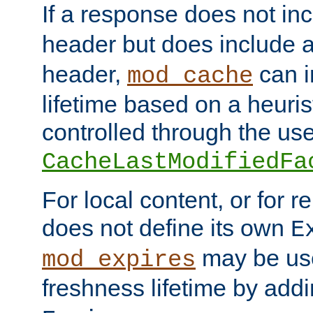
If a response does not in
header but does include 
header,
can i
mod_cache
lifetime based on a heuris
controlled through the use
CacheLastModifiedFa
For local content, or for r
does not define its own
E
may be use
mod_expires
freshness lifetime by add