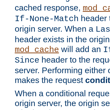
cached response,
mod_c
header t
If-None-Match
origin server. When a
La
header exists in the orig
will add an
mod_cache
I
header to the reque
Since
server. Performing either 
makes the request
condit
When a conditional reques
origin server, the origin 