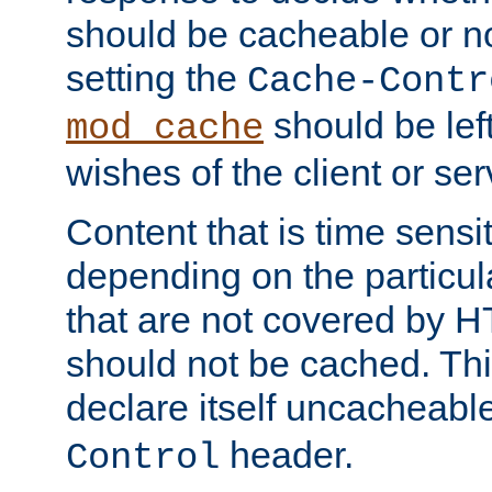
should be cacheable or no
setting the
Cache-Contr
should be lef
mod_cache
wishes of the client or se
Content that is time sensi
depending on the particul
that are not covered by H
should not be cached. Thi
declare itself uncacheabl
header.
Control