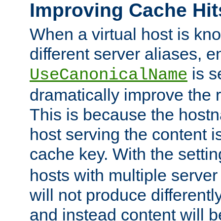
Improving Cache Hit
When a virtual host is k
different server aliases, e
is s
UseCanonicalName
dramatically improve the r
This is because the hostna
host serving the content i
cache key. With the settin
hosts with multiple serve
will not produce differentl
and instead content will 