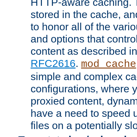
HTTP-aware caching. Th
stored in the cache, 
to honor all of the va
and options that control
content as described i
RFC2616
.
mod_cache
simple and complex ca
configurations, where y
proxied content, dynami
have a need to speed u
files on a potentially sl