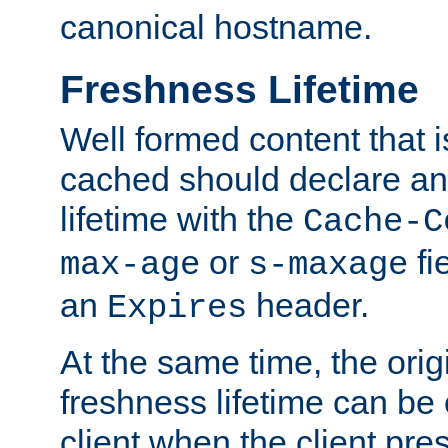
canonical hostname.
Freshness Lifetime
Well formed content that i
cached should declare an 
lifetime with the
Cache-C
or
fi
max-age
s-maxage
an
header.
Expires
At the same time, the orig
freshness lifetime can be
client when the client pre