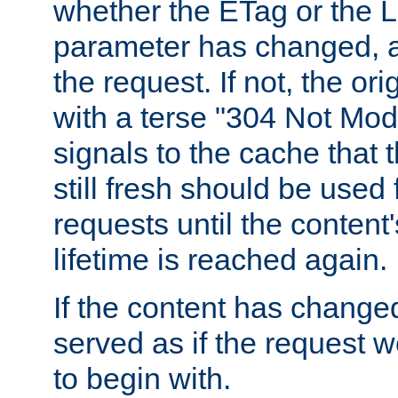
whether the ETag or the L
parameter has changed, a
the request. If not, the or
with a terse "304 Not Mod
signals to the cache that t
still fresh should be used
requests until the conten
lifetime is reached again.
If the content has changed
served as if the request w
to begin with.