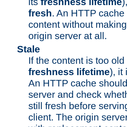
its
freshness lifetime
)
fresh
. An HTTP cache i
content without making 
origin server at all.
Stale
If the content is too old
freshness lifetime
), i
An HTTP cache should 
server and check wheth
still fresh before servin
client. The origin serve