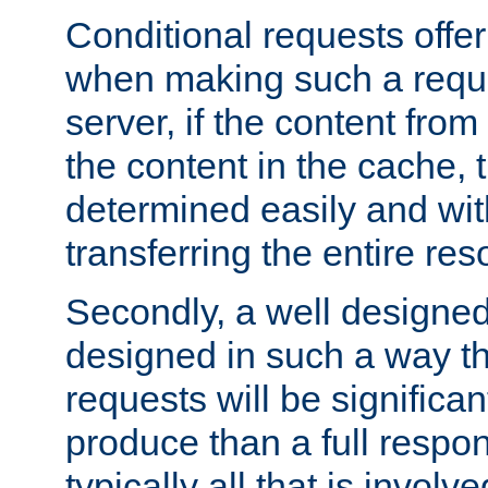
Conditional requests offer 
when making such a reques
server, if the content fro
the content in the cache, 
determined easily and wit
transferring the entire res
Secondly, a well designed 
designed in such a way th
requests will be significa
produce than a full respons
typically all that is involve