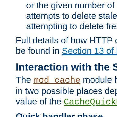
or the given number of 
attempts to delete stal
attempting to delete fr
Full details of how HTTP
be found in
Section 13 o
Interaction with the 
The
module h
mod_cache
in two possible places de
value of the
CacheQuick
Quick handler phase