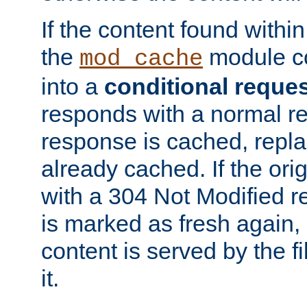
If the content found within
the
module co
mod_cache
into a
conditional reque
responds with a normal r
response is cached, repla
already cached. If the ori
with a 304 Not Modified r
is marked as fresh again,
content is served by the fi
it.