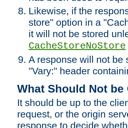
Likewise, if the respon
store" option in a "Cac
it will not be stored unl
CacheStoreNoStore
A response will not be s
"Vary:" header containin
What Should Not be
It should be up to the clie
request, or the origin serv
response to decide whethe