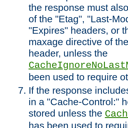
the response must also
of the "Etag", "Last-Mod
"Expires" headers, or 
maxage directive of th
header, unless the
CacheIgnoreNoLast
been used to require o
If the response includes
in a "Cache-Control:" he
stored unless the
Cach
has been used to requi