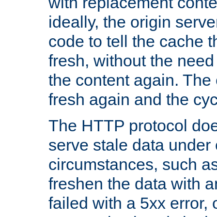
with replacement content 
ideally, the origin serv
code to tell the cache th
fresh, without the need
the content again. Th
fresh again and the cyc
The HTTP protocol doe
serve stale data under 
circumstances, such as
freshen the data with a
failed with a 5xx error