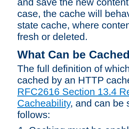
and save the new content 
case, the cache will beha
state cache, where content
fresh or deleted.
What Can be Cache
The full definition of whi
cached by an HTTP cache 
RFC2616 Section 13.4 R
Cacheability
, and can be
follows: