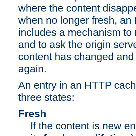
where the content disapp
when no longer fresh, a
includes a mechanism to r
and to ask the origin serv
content has changed and i
again.
An entry in an HTTP cache
three states:
Fresh
If the content is new 