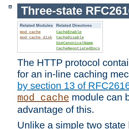
Three-state RFC26
Related Modules
Related Directives
mod_cache
CacheEnable
mod_cache_disk
CacheDisable
UseCanonicalName
CacheNegotiatedDocs
The HTTP protocol contain
for an in-line caching m
by section 13 of RFC261
module can b
mod_cache
advantage of this.
Unlike a simple two state