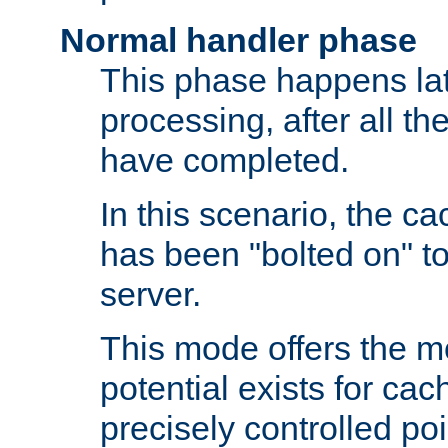
Normal handler phase
This phase happens lat
processing, after all t
have completed.
In this scenario, the ca
has been "bolted on" to
server.
This mode offers the mos
potential exists for cac
precisely controlled poin