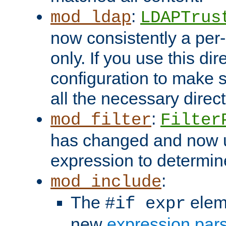
:
mod_ldap
LDAPTrus
now consistently a per-
only. If you use this di
configuration to make su
all the necessary direc
:
mod_filter
Filter
has changed and now 
expression to determine i
:
mod_include
The
elem
#if expr
new
expression par