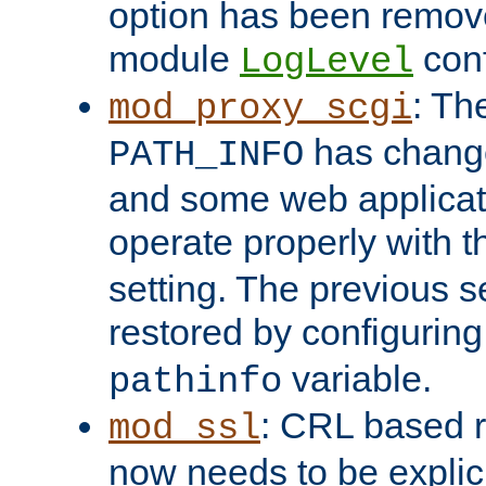
option has been remove
module
conf
LogLevel
: Th
mod_proxy_scgi
has change
PATH_INFO
and some web applicati
operate properly with 
setting. The previous s
restored by configurin
variable.
pathinfo
: CRL based 
mod_ssl
now needs to be explici