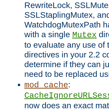
RewriteLock, SSLMute
SSLStaplingMutex, an
WatchdogMutexPath ha
with a single
dir
Mutex
to evaluate any use of
directives in your 2.2 c
determine if they can ju
need to be replaced u
:
mod_cache
CacheIgnoreURLSes
now does an exact mat