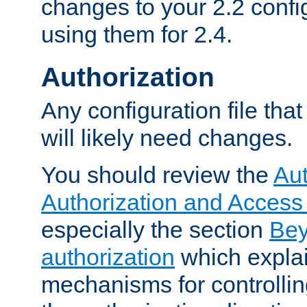
changes to your 2.2 config
using them for 2.4.
Authorization
Any configuration file tha
will likely need changes.
You should review the
Aut
Authorization and Access
especially the section
Bey
authorization
which expla
mechanisms for controllin