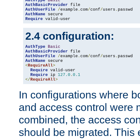
AuthType
Basic
AuthBasicProvider
AuthUserFile
/
example
.
com
/
conf
/
users
.
AuthName
Require
 valid-user
2.4 configuration:
AuthType
Basic
AuthBasicProvider
AuthUserFile
/
example
.
com
/
conf
/
users
.
AuthName
<
RequireAll
>
Require
 valid-user

Require
 ip 
127.0
.
0.1
</
RequireAll
>
In configurations where b
and access control were 
combined, the access cont
should be migrated. This