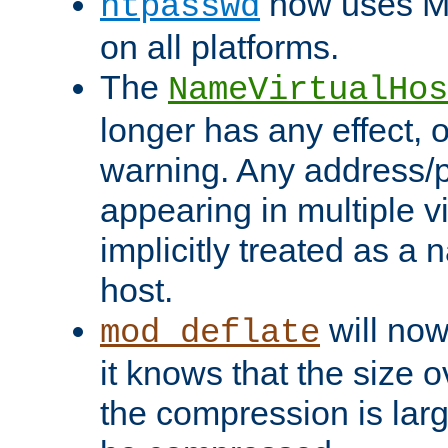
now uses MD
htpasswd
on all platforms.
The
NameVirtualHos
longer has any effect, o
warning. Any address/p
appearing in multiple vi
implicitly treated as a
host.
will now
mod_deflate
it knows that the size
the compression is larg