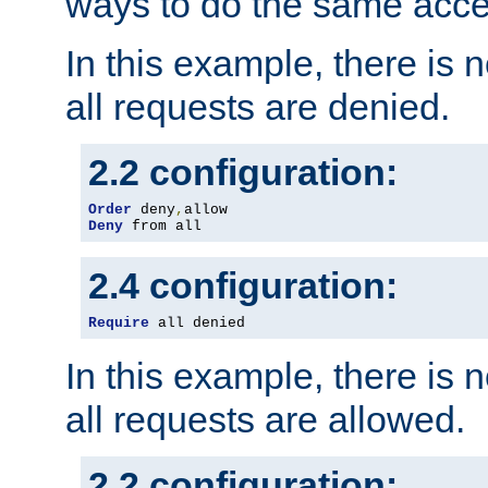
ways to do the same acce
In this example, there is 
all requests are denied.
2.2 configuration:
Order
 deny
,
Deny
 from all
2.4 configuration:
Require
 all denied
In this example, there is 
all requests are allowed.
2.2 configuration: