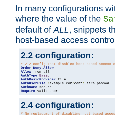
In many configurations wit
where the value of the
Sa
default of
ALL
, snippets t
host-based access control
2.2 configuration:
# 2.2 config that disables host-based access 
Order
Deny
,
Allow
Allow
AuthType
Basic
AuthBasicProvider
AuthUserFile
/
example
.
com
/
conf
/
users
.
AuthName
Require
 valid-user
2.4 configuration:
# No replacement of disabling host-based acce