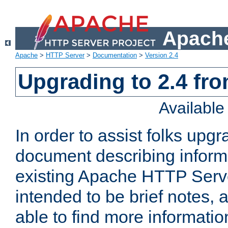
Apache
Apache
>
HTTP Server
>
Documentation
>
Version 2.4
Upgrading to 2.4 fro
Availabl
In order to assist folks upg
document describing informat
existing Apache HTTP Serv
intended to be brief notes,
able to find more informatio