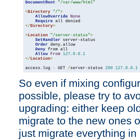
DocumentRoot
"/var/www/html"
<
Directory
"/"
>
AllowOverride
None
Require
</
Directory
>
<
Location
"/server-status"
>
SetHandler
 server-status

Order
 deny
,
allow

Deny
 from all

Allow
From
127.0
.
0.1
</
Location
>
access
.
log 
-
 GET 
/
server-status 
200
127.0
.
0.1
So even if mixing configura
possible, please try to av
upgrading: either keep ol
migrate to the new ones o
just migrate everything in 