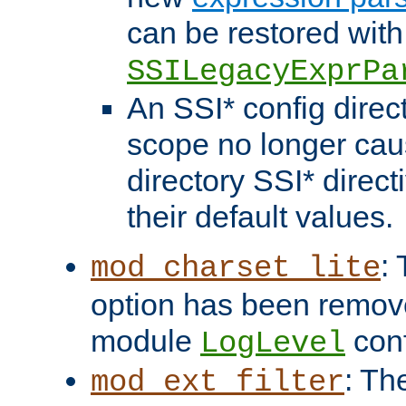
can be restored with
SSILegacyExprPa
An SSI* config direct
scope no longer caus
directory SSI* direct
their default values.
:
mod_charset_lite
option has been remove
module
conf
LogLevel
: Th
mod_ext_filter