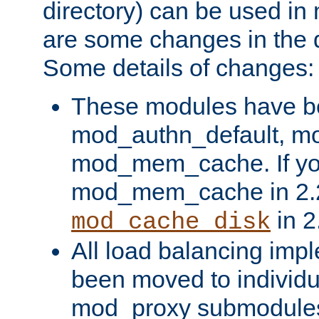
directory) can be used in
are some changes in the d
Some details of changes:
These modules have b
mod_authn_default, mo
mod_mem_cache. If yo
mod_mem_cache in 2.2,
in 2
mod_cache_disk
All load balancing imp
been moved to individu
mod_proxy submodules