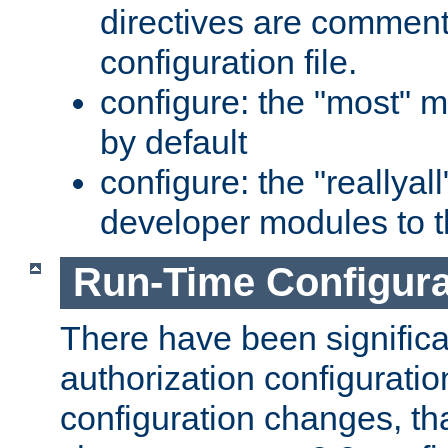
directives are comment
configuration file.
configure: the "most" m
by default
configure: the "reallya
developer modules to th
Run-Time Configur
There have been signific
authorization configuratio
configuration changes, th