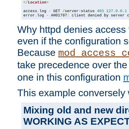
</
Location
>
access
.
log 
-
 GET 
/
server-status 
403
127.0
.
0.1
error
.
log 
-
 AH01797
:
 client denied by server 
Why httpd denies access t
even if the configuration 
Because
mod_access_c
take precedence over th
one in this configuration
m
This example conversely 
Mixing old and new dir
WORKING AS EXPEC