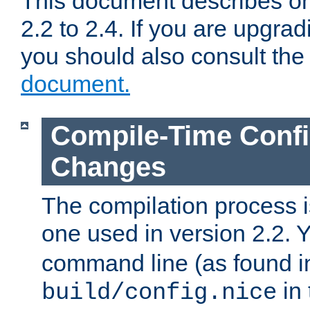
This document describes on
2.2 to 2.4. If you are upgrad
you should also consult th
document.
Compile-Time Confi
Changes
The compilation process is
one used in version 2.2. 
command line (as found i
in 
build/config.nice