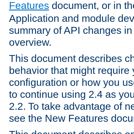
Features
document, or in t
Application and module dev
summary of API changes in
overview.
This document describes ch
behavior that might require
configuration or how you us
to continue using 2.4 as you
2.2. To take advantage of ne
see the New Features docu