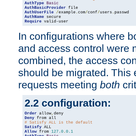
AuthType
Basic
AuthBasicProvider
AuthUserFile
/
example
.
com
/
conf
/
users
.
AuthName
Require
 valid-user
In configurations where b
and access control were 
combined, the access cont
should be migrated. This
requests meeting
both
cri
2.2 configuration:
Order
 allow
,
Deny
# Satisfy ALL is the default
Satisfy
Allow
 from 
127.0
.
0.1