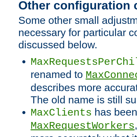
Other configuration
Some other small adjust
necessary for particular c
discussed below.
MaxRequestsPerChi
renamed to
MaxConne
describes more accurat
The old name is still s
has been
MaxClients
MaxRequestWorkers