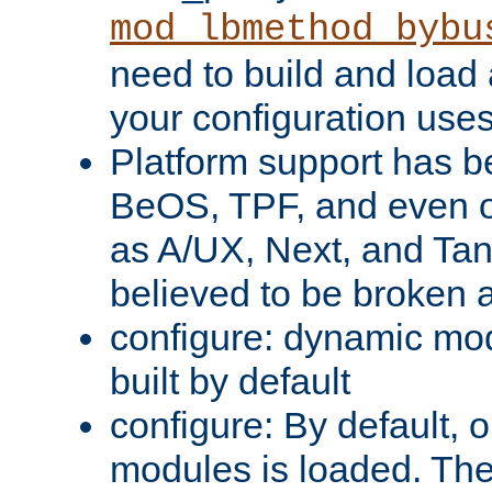
mod_lbmethod_bybu
need to build and load 
your configuration uses
Platform support has 
BeOS, TPF, and even o
as A/UX, Next, and Ta
believed to be broken 
configure: dynamic mo
built by default
configure: By default, o
modules is loaded. Th