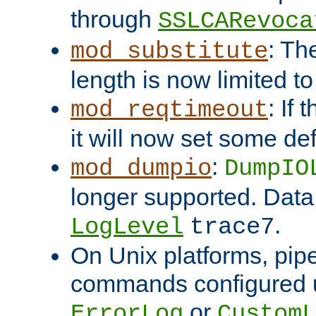
through
SSLCARevoca
: Th
mod_substitute
length is now limited t
: If
mod_reqtimeout
it will now set some def
:
mod_dumpio
DumpIO
longer supported. Data
.
LogLevel
trace7
On Unix platforms, pip
commands configured u
or
ErrorLog
CustomL