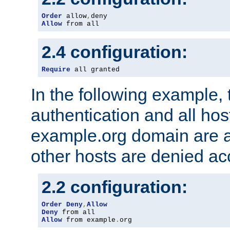
Order
 allow
,
Allow
 from all
2.4 configuration:
Require
 all granted
In the following example, 
authentication and all hos
example.org domain are a
other hosts are denied ac
2.2 configuration:
Order
Deny
,
Allow
Deny
Allow
 from example
.
org