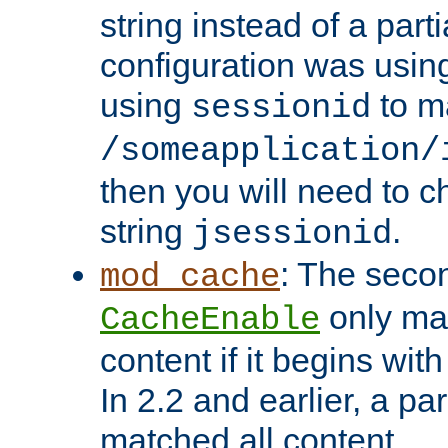
string instead of a parti
configuration was using 
using
to m
sessionid
/someapplication/
then you will need to ch
string
.
jsessionid
: The seco
mod_cache
only ma
CacheEnable
content if it begins with
In 2.2 and earlier, a par
matched all content.