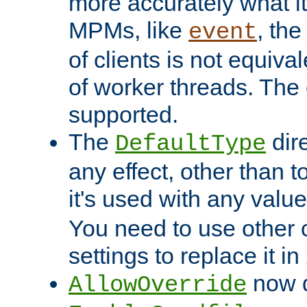
more accurately what i
MPMs, like
, th
event
of clients is not equiv
of worker threads. The o
supported.
The
dir
DefaultType
any effect, other than t
it's used with any valu
You need to use other 
settings to replace it in
now d
AllowOverride