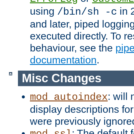
using
in 2
/bin/sh -c
and later, piped loggi
executed directly. To re
behaviour, see the
pip
documentation
.
Misc Changes
: will
mod_autoindex
display descriptions for
were previously ignore
: The default 
mod_ssl