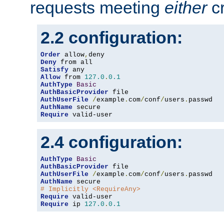
requests meeting
either
cr
2.2 configuration:
Order
 allow
,
Deny
Satisfy
Allow
 from 
127.0
.
0.1
AuthType
Basic
AuthBasicProvider
AuthUserFile
/
example
.
com
/
conf
/
users
.
AuthName
Require
 valid-user
2.4 configuration:
AuthType
Basic
AuthBasicProvider
AuthUserFile
/
example
.
com
/
conf
/
users
.
AuthName
# Implicitly <RequireAny>
Require
Require
 ip 
127.0
.
0.1