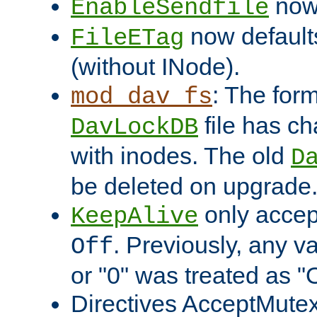
now 
EnableSendfile
now default
FileETag
(without INode).
: The form
mod_dav_fs
file has c
DavLockDB
with inodes. The old
D
be deleted on upgrade
only accep
KeepAlive
. Previously, any va
Off
or "0" was treated as "
Directives AcceptMutex