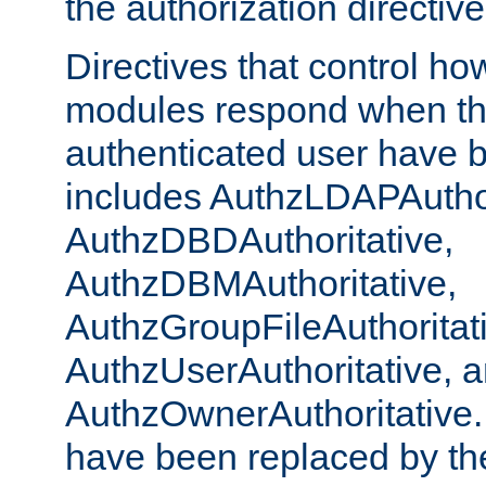
the authorization directiv
Directives that control ho
modules respond when th
authenticated user have 
includes AuthzLDAPAuthor
AuthzDBDAuthoritative,
AuthzDBMAuthoritative,
AuthzGroupFileAuthoritat
AuthzUserAuthoritative, 
AuthzOwnerAuthoritative.
have been replaced by th