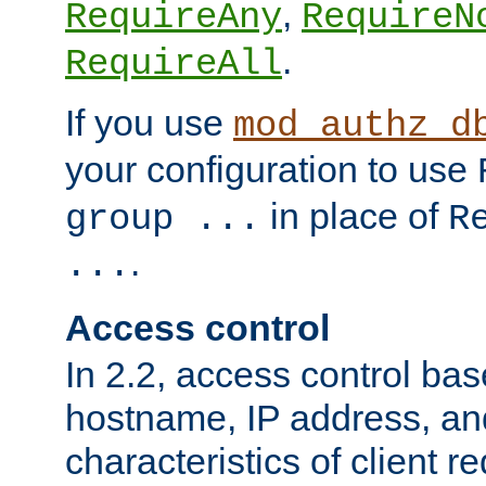
,
RequireAny
RequireN
.
RequireAll
If you use
mod_authz_d
your configuration to use
in place of
group ...
R
.
...
Access control
In 2.2, access control bas
hostname, IP address, an
characteristics of client 