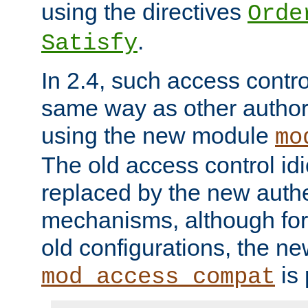
using the directives
Orde
.
Satisfy
In 2.4, such access contro
same way as other author
using the new module
mo
The old access control id
replaced by the new authe
mechanisms, although for 
old configurations, the n
is 
mod_access_compat