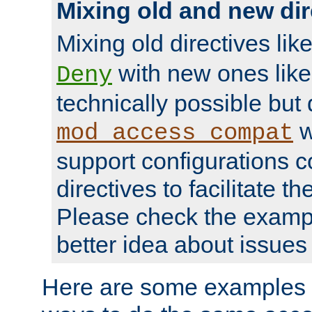
Mixing old and new dir
Mixing old directives lik
with new ones lik
Deny
technically possible but
w
mod_access_compat
support configurations c
directives to facilitate t
Please check the exampl
better idea about issues 
Here are some examples 