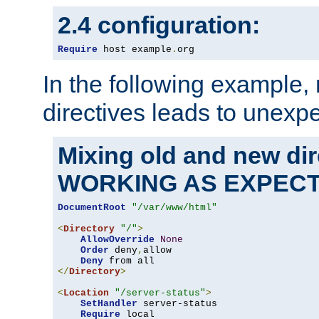
2.4 configuration:
Require
 host example
.
org
In the following example,
directives leads to unexpe
Mixing old and new di
WORKING AS EXPEC
DocumentRoot
"/var/www/html"
<
Directory
"/"
>
AllowOverride
None
Order
 deny
,
allow

Deny
</
Directory
>
<
Location
"/server-status"
>
SetHandler
 server-status

Require