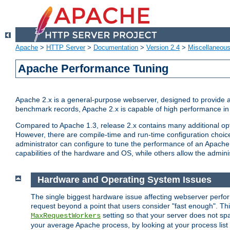
Apache
>
HTTP Server
>
Documentation
>
Version 2.4
>
Miscellaneou
Apache Performance Tuning
Apache 2.x is a general-purpose webserver, designed to provide a ba
benchmark records, Apache 2.x is capable of high performance in 
Compared to Apache 1.3, release 2.x contains many additional opti
However, there are compile-time and run-time configuration choice
administrator can configure to tune the performance of an Apache 2
capabilities of the hardware and OS, while others allow the administ
Hardware and Operating System Issues
The single biggest hardware issue affecting webserver perf
request beyond a point that users consider "fast enough". This
setting so that your server does not spa
MaxRequestWorkers
your average Apache process, by looking at your process list 