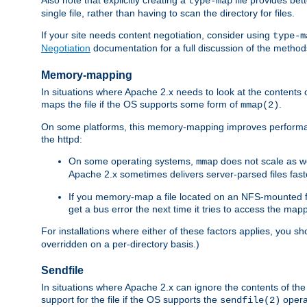
type-map
single file, rather than having to scan the directory for files.
If your site needs content negotiation, consider using
type-m
Negotiation
documentation for a full discussion of the methods
Memory-mapping
In situations where Apache 2.x needs to look at the contents 
maps the file if the OS supports some form of
.
mmap(2)
On some platforms, this memory-mapping improves performan
the httpd:
On some operating systems,
does not scale as w
mmap
Apache 2.x sometimes delivers server-parsed files fa
If you memory-map a file located on an NFS-mounted fi
get a bus error the next time it tries to access the mapp
For installations where either of these factors applies, you s
overridden on a per-directory basis.)
Sendfile
In situations where Apache 2.x can ignore the contents of the f
support for the file if the OS supports the
opera
sendfile(2)