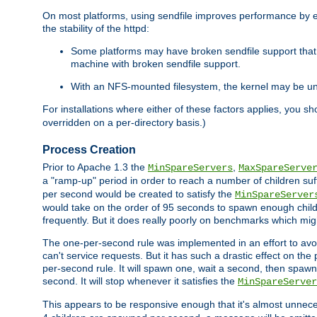
On most platforms, using sendfile improves performance by 
the stability of the httpd:
Some platforms may have broken sendfile support that t
machine with broken sendfile support.
With an NFS-mounted filesystem, the kernel may be unab
For installations where either of these factors applies, you s
overridden on a per-directory basis.)
Process Creation
Prior to Apache 1.3 the
,
MinSpareServers
MaxSpareServe
a "ramp-up" period in order to reach a number of children suffi
per second would be created to satisfy the
MinSpareServer
would take on the order of 95 seconds to spawn enough childre
frequently. But it does really poorly on benchmarks which mig
The one-per-second rule was implemented in an effort to avoi
can't service requests. But it has such a drastic effect on th
per-second rule. It will spawn one, wait a second, then spawn 
second. It will stop whenever it satisfies the
MinSpareServer
This appears to be responsive enough that it's almost unnece