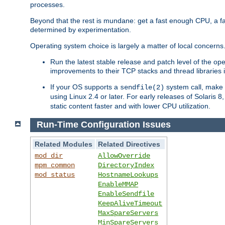
processes.
Beyond that the rest is mundane: get a fast enough CPU, a f
determined by experimentation.
Operating system choice is largely a matter of local concerns
Run the latest stable release and patch level of the o
improvements to their TCP stacks and thread libraries 
If your OS supports a
system call, make s
sendfile(2)
using Linux 2.4 or later. For early releases of Solaris 
static content faster and with lower CPU utilization.
Run-Time Configuration Issues
Related Modules
Related Directives
mod_dir
AllowOverride
mpm_common
DirectoryIndex
mod_status
HostnameLookups
EnableMMAP
EnableSendfile
KeepAliveTimeout
MaxSpareServers
MinSpareServers