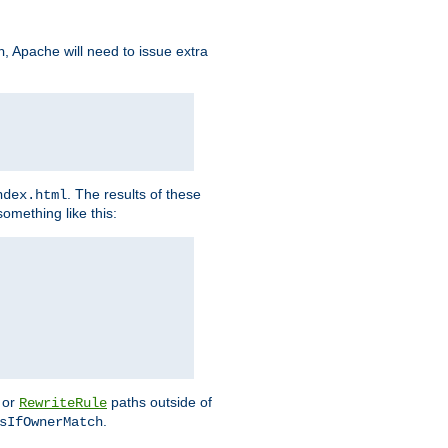
, Apache will need to issue extra
h
. The results of these
ndex.html
omething like this:
or
paths outside of
RewriteRule
.
sIfOwnerMatch