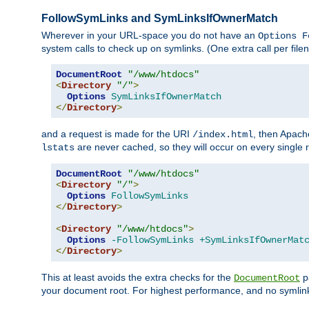
FollowSymLinks and SymLinksIfOwnerMatch
Wherever in your URL-space you do not have an
Options F
system calls to check up on symlinks. (One extra call per fi
DocumentRoot
"/www/htdocs"
<
Directory
"/"
>
Options
SymLinksIfOwnerMatch
</
Directory
>
and a request is made for the URI
, then Apach
/index.html
are never cached, so they will occur on every single r
lstats
DocumentRoot
"/www/htdocs"
<
Directory
"/"
>
Options
FollowSymLinks
</
Directory
>
<
Directory
"/www/htdocs"
>
Options
-FollowSymLinks
+SymLinksIfOwnerMat
</
Directory
>
This at least avoids the extra checks for the
pa
DocumentRoot
your document root. For highest performance, and no symlink