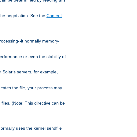
the negotiation. See the
Content
processing--it normally memory-
ormance or even the stability of
Solaris servers, for example,
cates the file, your process may
iles. (Note: This directive can be
 normally uses the kernel sendfile