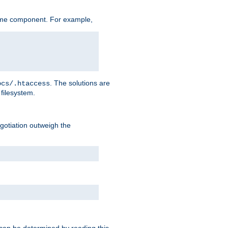
ame component. For example,
. The solutions are
ocs/.htaccess
filesystem.
negotiation outweigh the
 can be determined by reading this