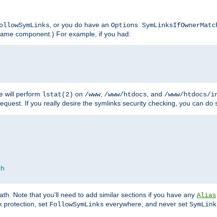
, or you do have an
ollowSymLinks
Options SymLinksIfOwnerMatc
lename component.) For example, if you had:
e will perform
on
,
, and
lstat(2)
/www
/www/htdocs
/www/htdocs/i
equest. If you really desire the symlinks security checking, you can do s
ch
th. Note that you'll need to add similar sections if you have any
Alias
 protection, set
everywhere, and never set
FollowSymLinks
SymLink