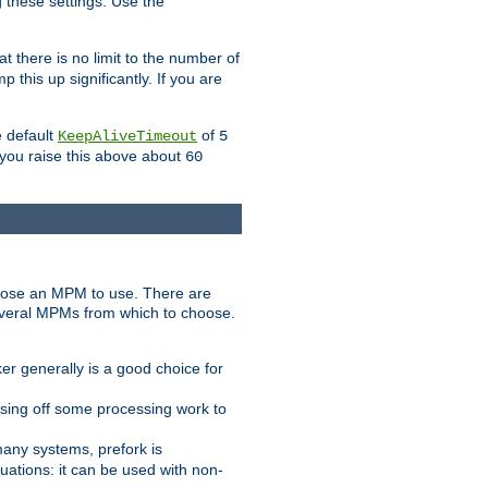
g these settings. Use the
t there is no limit to the number of
 this up significantly. If you are
e default
of
KeepAliveTimeout
5
 you raise this above about
60
ose an MPM to use. There are
everal MPMs from which to choose.
r generally is a good choice for
sing off some processing work to
any systems, prefork is
ations: it can be used with non-