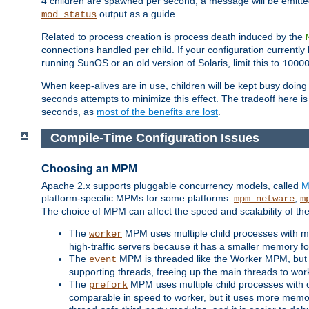
4 children are spawned per second, a message will be emitte
output as a guide.
mod_status
Related to process creation is process death induced by the
connections handled per child. If your configuration currentl
running SunOS or an old version of Solaris, limit this to
1000
When keep-alives are in use, children will be kept busy doin
seconds attempts to minimize this effect. The tradeoff here 
seconds, as
most of the benefits are lost
.
Compile-Time Configuration Issues
Choosing an MPM
Apache 2.x supports pluggable concurrency models, called
M
platform-specific MPMs for some platforms:
,
mpm_netware
m
The choice of MPM can affect the speed and scalability of the
The
MPM uses multiple child processes with ma
worker
high-traffic servers because it has a smaller memory f
The
MPM is threaded like the Worker MPM, but i
event
supporting threads, freeing up the main threads to wo
The
MPM uses multiple child processes with 
prefork
comparable in speed to worker, but it uses more memor