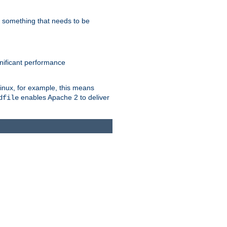
s something that needs to be
gnificant performance
Linux, for example, this means
enables Apache 2 to deliver
dfile