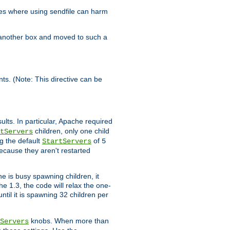
es where using sendfile can harm
n another box and moved to such a
ents. (Note: This directive can be
ults. In particular, Apache required
children, only one child
tServers
g the default
of
StartServers
5
ecause they aren't restarted
e is busy spawning children, it
e 1.3, the code will relax the one-
ntil it is spawning 32 children per
knobs. When more than
Servers