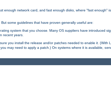
ast enough network card, and fast enough disks, where "fast enough" i
. But some guidelines that have proven generally useful are:
perating system that you choose. Many OS suppliers have introduced si
in recent years.
ure you install the release and/or patches needed to enable it. (With 
8, you may need to apply a patch.) On systems where it is available,
sen