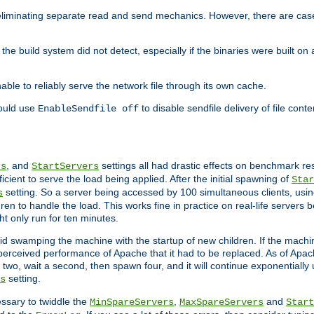
eliminating separate read and send mechanics. However, there are cas
he build system did not detect, especially if the binaries were built o
le to reliably serve the network file through its own cache.
hould use
to disable sendfile delivery of file cont
EnableSendfile off
, and
settings all had drastic effects on benchmark res
rs
StartServers
cient to serve the load being applied. After the initial spawning of
Star
setting. So a server being accessed by 100 simultaneous clients, usin
s
n to handle the load. This works fine in practice on real-life servers b
ht only run for ten minutes.
d swamping the machine with the startup of new children. If the machin
e perceived performance of Apache that it had to be replaced. As of Apach
two, wait a second, then spawn four, and it will continue exponentially u
setting.
s
ssary to twiddle the
,
and
MinSpareServers
MaxSpareServers
Start