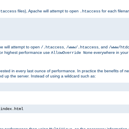
files), Apache will attempt to open
for each filen
htaccess
.htaccess
e will attempt to open
,
, and
/.htaccess
/www/.htaccess
/www/htd
For highest performance use
everywhere in your 
AllowOverride None
nterested in every last ounce of performance. In practice the benefits of 
 up the server. Instead of using a wildcard such as:
 index
.
html
tter performance than using
, as the necessary information