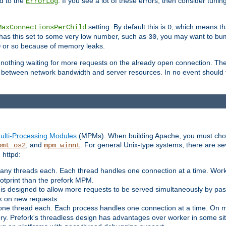
d to the
. If you see a lot of these errors, then consider tunin
ErrorLog
setting. By default this is
, which means tha
MaxConnectionsPerChild
0
y has this set to some very low number, such as
, you may want to bump
30
or so because of memory leaks.
0
g nothing waiting for more requests on the already open connection. Th
is between network bandwidth and server resources. In no event should
ulti-Processing Modules
(MPMs). When building Apache, you must cho
, and
. For general Unix-type systems, there are s
pmt_os2
mpm_winnt
 httpd:
ny threads each. Each thread handles one connection at a time. Worke
ootprint than the prefork MPM.
s designed to allow more requests to be served simultaneously by pas
rk on new requests.
one thread each. Each process handles one connection at a time. On m
y. Prefork's threadless design has advantages over worker in some situ