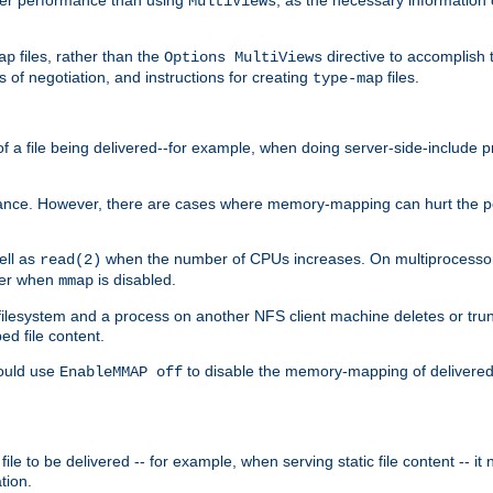
MultiViews
files, rather than the
directive to accomplish 
ap
Options MultiViews
 of negotiation, and instructions for creating
files.
type-map
of a file being delivered--for example, when doing server-side-include 
ce. However, there are cases where memory-mapping can hurt the perf
ell as
when the number of CPUs increases. On multiprocessor 
read(2)
ster when
is disabled.
mmap
lesystem and a process on another NFS client machine deletes or trun
ed file content.
hould use
to disable the memory-mapping of delivered f
EnableMMAP off
ile to be delivered -- for example, when serving static file content -- it
tion.