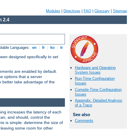
Modules
|
Directives
|
FAQ
|
Glossary
|
Sitemap
 2.4
ilable Languages:
en
|
fr
|
ko
|
tr
been designed specifically to set
Hardware and Operating
vements are enabled by default.
System Issues
e options that a server
Run-Time Configuration
o better take advantage of the
Issues
Compile-Time Configuration
Issues
Appendix: Detailed Analysis
of a Trace
ng increases the latency of each
See also
can, and should, control the
Comments
is is simple: determine the size of
y, leaving some room for other