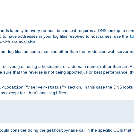
 adds latency to every request because it requires a DNS lookup to com
ed to have addresses in your log files resolved to hostnames, use the
lo
which are available.
your log files on some machine other than the production web server mach
irectives (i.e., using a hostname, or a domain name, rather than an IP 
 sure that the reverse is not being spoofed). For best performance, th
a
section. In this case the DNS look
<Location "/server-status">
ups except for
and
files:
.html
.cgi
 could consider doing the
call in the specific CGIs that 
gethostbyname