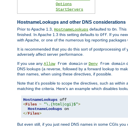
Options
StartServers
HostnameLookups and other DNS considerations
Prior to Apache 1.3,
defaulted to
. This
HostnameLookups
On
finished. In Apache 1.3 this setting defaults to
. If you ne
Off
with Apache, or one of the numerous log reporting packages 
It is recommended that you do this sort of postprocessing of 
adversely affect server performance.
If you use any
or
d
Allow
from domain
Deny
from domain
DNS lookups (a reverse, followed by a forward lookup to make
than names, when using these directives, if possible.
Note that it's possible to scope the directives, such as within 
matching the criteria. Here's an example which disables look
HostnameLookups
<
Files
~
"\.(html|cgi)$"
>
HostnameLookups
</
Files
>
But even still, if you just need DNS names in some CGIs you