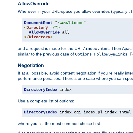
AllowOverride
Wherever in your URL-space you allow overrides (typically
.
DocumentRoot
"/www/htdocs"
<
Directory
"/"
>
AllowOverride
</
Directory
>
and a request is made for the URI
. Then Apach
/index.html
similar to the previous case of
. 
Options FollowSymLinks
Negotiation
If at all possible, avoid content negotiation if you're really i
performance penalties. There's one case where you can speed
DirectoryIndex
 index
Use a complete list of options:
DirectoryIndex
 index
.
cgi index
.
pl index
.
shtml
where you list the most common choice first.
Also note that explicitly creating a
file provides be