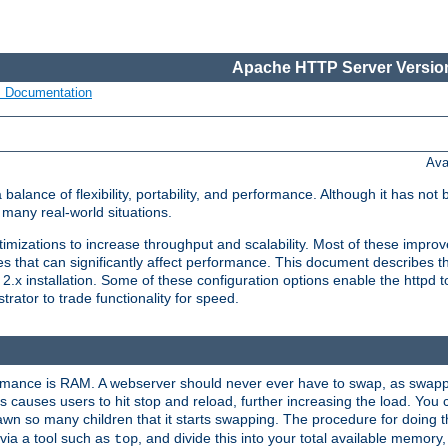
Apache HTTP Server Version
s Documentation
Ava
lance of flexibility, portability, and performance. Although it has not 
many real-world situations.
mizations to increase throughput and scalability. Most of these impro
s that can significantly affect performance. This document describes th
.x installation. Some of these configuration options enable the httpd t
rator to trade functionality for speed.
ormance is RAM. A webserver should never ever have to swap, as swappi
 causes users to hit stop and reload, further increasing the load. You 
wn so many children that it starts swapping. The procedure for doing th
via a tool such as
, and divide this into your total available memor
top