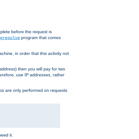
plete before the request is
program that comes
gresolve
ine, in order that this activity not
address) then you will pay for two
erefore, use IP addresses, rather
ups are only performed on requests
need it.