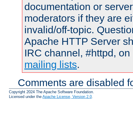
documentation or serve
moderators if they are 
invalid/off-topic. Quest
Apache HTTP Server shou
IRC channel, #httpd, on 
mailing lists
.
Comments are disabled fo
Copyright 2024 The Apache Software Foundation.
Licensed under the
Apache License, Version 2.0
.