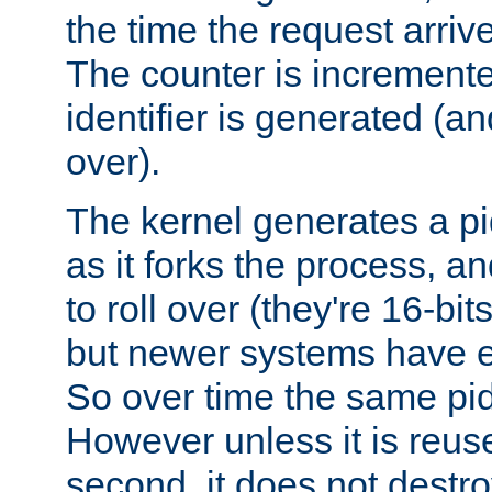
the time the request arriv
The counter is increment
identifier is generated (an
over).
The kernel generates a pi
as it forks the process, a
to roll over (they're 16-b
but newer systems have e
So over time the same pid
However unless it is reus
second, it does not destr