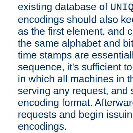
existing database of
UNI
encodings should also ke
as the first element, and
the same alphabet and bit
time stamps are essential
sequence, it's sufficient 
in which all machines in t
serving any request, and 
encoding format. Afterwa
requests and begin issui
encodings.