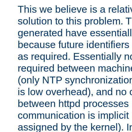
This we believe is a relati
solution to this problem. T
generated have essentially 
because future identifier
as required. Essentially 
required between machines
(only NTP synchronization
is low overhead), and no
between httpd processes i
communication is implicit 
assigned by the kernel). I