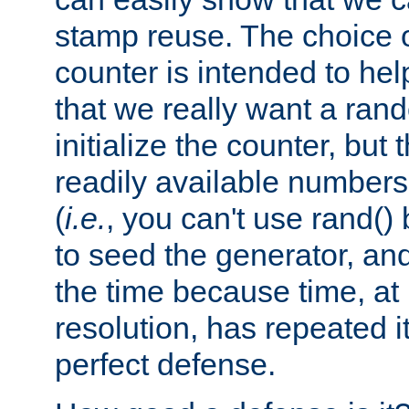
stamp reuse. The choice of 
counter is intended to hel
that we really want a ra
initialize the counter, but 
readily available number
(
i.e.
, you can't use rand(
to seed the generator, and
the time because time, at
resolution, has repeated it
perfect defense.