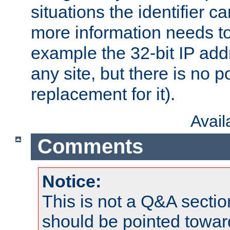
situations the identifier c
more information needs t
example the 32-bit IP addr
any site, but there is no p
replacement for it).
Avai
Comments
Notice:
This is not a Q&A sect
should be pointed towar