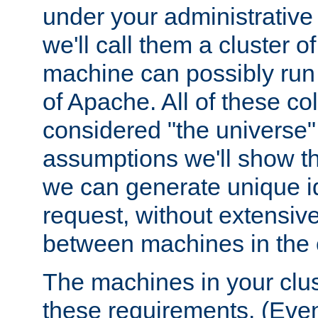
under your administrative 
we'll call them a cluster 
machine can possibly run 
of Apache. All of these col
considered "the universe",
assumptions we'll show tha
we can generate unique id
request, without extensi
between machines in the c
The machines in your clus
these requirements. (Even