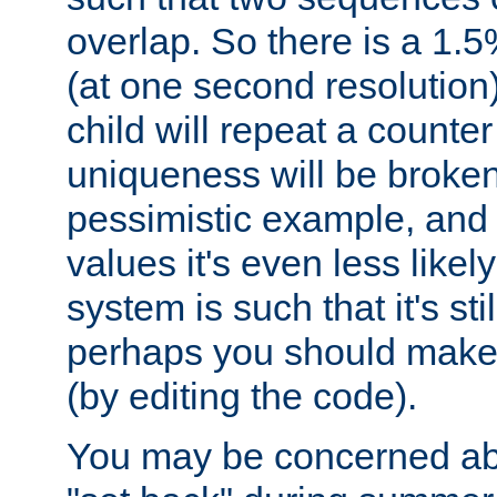
overlap. So there is a 1.5
(at one second resolution) 
child will repeat a counte
uniqueness will be broken
pessimistic example, and 
values it's even less likely
system is such that it's stil
perhaps you should make 
(by editing the code).
You may be concerned abo