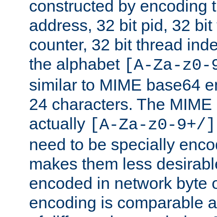
constructed by encoding th
address, 32 bit pid, 32 bit
counter, 32 bit thread ind
the alphabet
[A-Za-z0-
similar to MIME base64 e
24 characters. The MIME 
actually
[A-Za-z0-9+/]
need to be specially enc
makes them less desirable
encoded in network byte o
encoding is comparable a