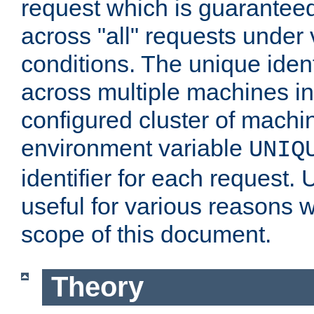
request which is guarantee
across "all" requests under 
conditions. The unique ident
across multiple machines in
configured cluster of machi
environment variable
UNIQ
identifier for each request. 
useful for various reasons 
scope of this document.
Theory