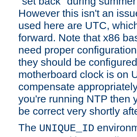
"set back" during summer 
However this isn't an iss
used here are UTC, which
forward. Note that x86 b
need proper configuration f
they should be configured
motherboard clock is on
compensate appropriately. 
you're running NTP then 
be correct very shortly aft
The
environm
UNIQUE_ID