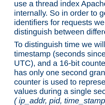
use a thread index Apach
internally. So in order to
identifiers for requests w
distinguish between differ
To distinguish time we wil
timestamp (seconds since
UTC), and a 16-bit count
has only one second granu
counter is used to repres
values during a single s
( ip_addr, pid, time_stamp