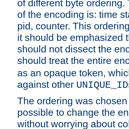
of different byte ordering.
of the encoding is: time s
pid, counter. This orderin
it should be emphasized t
should not dissect the en
should treat the entire e
as an opaque token, whi
against other
UNIQUE_ID
The ordering was chosen s
possible to change the en
without worrying about col