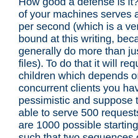
How good a defense is it
of your machines serves 
per second (which is a v
bound at this writing, be
generally do more than jus
files). To do that it will r
children which depends 
concurrent clients you hav
pessimistic and suppose th
able to serve 500 request
are 1000 possible startin
such that two sequences 