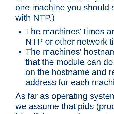
one machine you should s
with NTP.)
The machines' times ar
NTP or other network t
The machines' hostname
that the module can d
on the hostname and rec
address for each machin
As far as operating syst
we assume that pids (proce