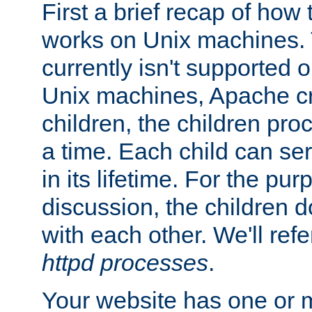
First a brief recap of how
works on Unix machines. 
currently isn't supported
Unix machines, Apache cr
children, the children pro
a time. Each child can se
in its lifetime. For the pur
discussion, the children d
with each other. We'll refe
httpd processes
.
Your website has one or