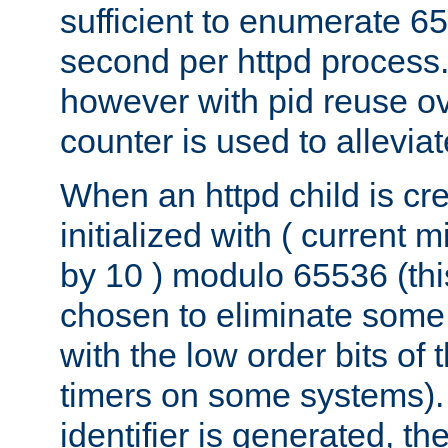
sufficient to enumerate 6
second per httpd process.
however with pid reuse ov
counter is used to alleviat
When an httpd child is cre
initialized with ( current
by 10 ) modulo 65536 (th
chosen to eliminate some
with the low order bits of
timers on some systems)
identifier is generated, t