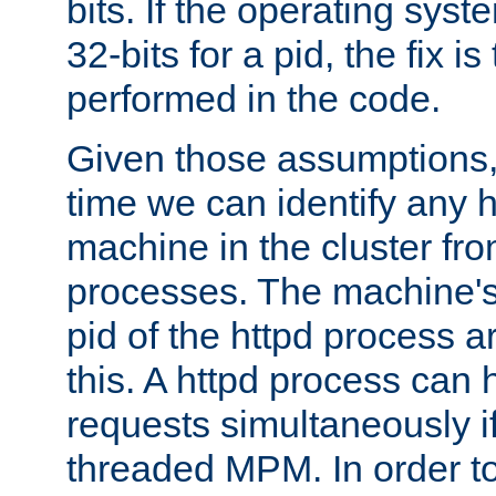
bits. If the operating sys
32-bits for a pid, the fix is
performed in the code.
Given those assumptions, 
time we can identify any 
machine in the cluster fro
processes. The machine's
pid of the httpd process ar
this. A httpd process can 
requests simultaneously if
threaded MPM. In order to