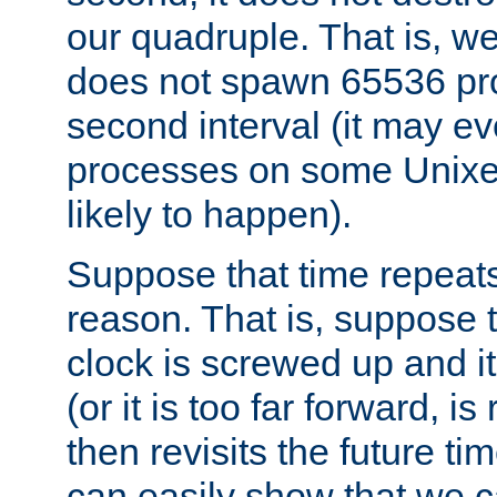
our quadruple. That is, 
does not spawn 65536 pr
second interval (it may e
processes on some Unixes,
likely to happen).
Suppose that time repeats
reason. That is, suppose 
clock is screwed up and it
(or it is too far forward, is
then revisits the future ti
can easily show that we c