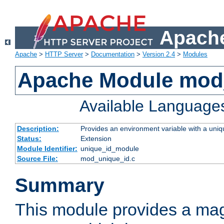
Apache
Apache
>
HTTP Server
>
Documentation
>
Version 2.4
>
Modules
Apache Module mod
Available Language
Description:
Provides an environment variable with a uniqu
Status:
Extension
Module Identifier:
unique_id_module
Source File:
mod_unique_id.c
Summary
This module provides a mag