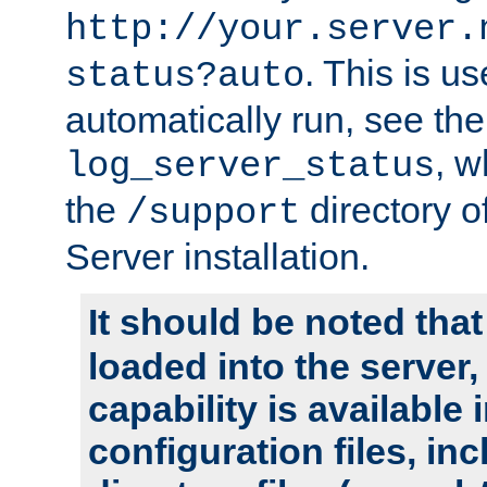
http://your.server.
. This is u
status?auto
automatically run, see th
, w
log_server_status
the
directory 
/support
Server installation.
It should be noted that
loaded into the server,
capability is available 
configuration files, in