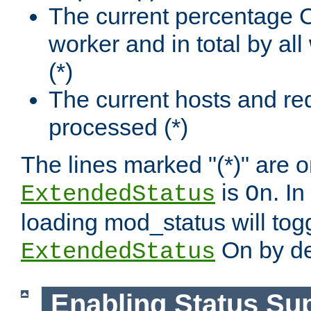
The current percentage
worker and in total by a
(*)
The current hosts and re
processed (*)
The lines marked "(*)" are on
is
. In
ExtendedStatus
On
loading mod_status will tog
On by de
ExtendedStatus
Enabling Status Su