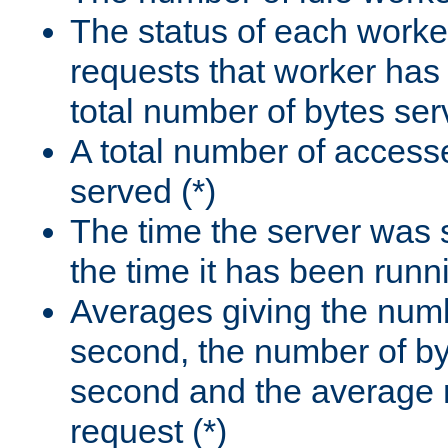
The status of each worke
requests that worker has
total number of bytes ser
A total number of access
served (*)
The time the server was 
the time it has been runn
Averages giving the numb
second, the number of by
second and the average 
request (*)