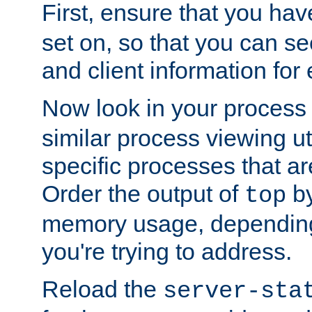
First, ensure that you ha
set on, so that you can se
and client information for 
Now look in your process 
similar process viewing util
specific processes that ar
Order the output of
by
top
memory usage, dependin
you're trying to address.
Reload the
server-sta