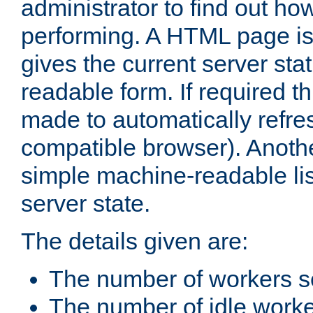
administrator to find out how
performing. A HTML page is
gives the current server stat
readable form. If required t
made to automatically refre
compatible browser). Anoth
simple machine-readable list
server state.
The details given are:
The number of workers s
The number of idle work