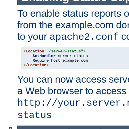
To enable status reports 
from the example.com do
to your
co
apache2.conf
<
Location
"/server-status"
>
SetHandler
 server-status

Require
 host example
.
</
Location
>
You can now access server
a Web browser to access
http://your.server.
status