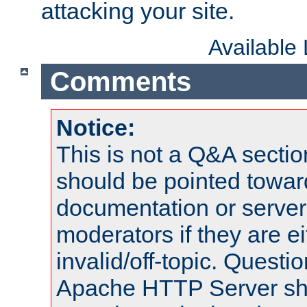
attacking your site.
Available
Comments
Notice:
This is not a Q&A sect
should be pointed towar
documentation or serve
moderators if they are 
invalid/off-topic. Quest
Apache HTTP Server shou