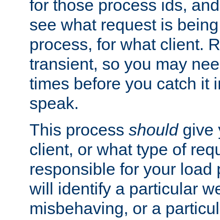
for those process ids, and 
see what request is being
process, for what client. 
transient, so you may need
times before you catch it i
speak.
This process
should
give 
client, or what type of req
responsible for your load
will identify a particular w
misbehaving, or a particula