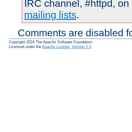
IRC channel, #httpd, on 
mailing lists
.
Comments are disabled fo
Copyright 2024 The Apache Software Foundation.
Licensed under the
Apache License, Version 2.0
.