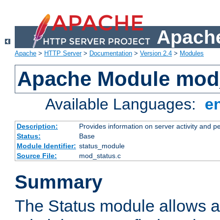
Apache
Apache
>
HTTP Server
>
Documentation
>
Version 2.4
>
Modules
Apache Module mod
Available Languages:
e
Description:
Provides information on server activity and 
Status:
Base
Module Identifier:
status_module
Source File:
mod_status.c
Summary
The Status module allows a