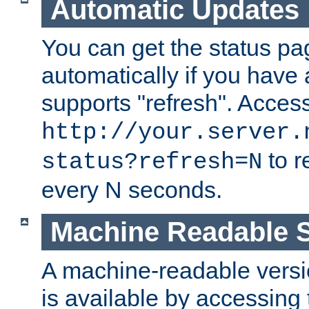
Automatic Updates
You can get the status pag
automatically if you have 
supports "refresh". Acces
http://your.server.
to r
status?refresh=N
every N seconds.
Machine Readable S
A machine-readable version
is available by accessing