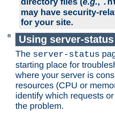
directory files (
e.g.
,
.h
may have security-rela
for your site.
Using server-status
The
pag
server-status
starting place for troubles
where your server is cons
resources (CPU or memory
identify which requests or
the problem.