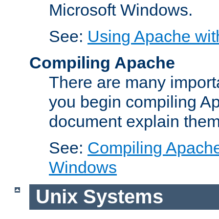
Microsoft Windows.
See:
Using Apache wit
Compiling Apache
There are many importa
you begin compiling A
document explain them
See:
Compiling Apache 
Windows
Unix Systems