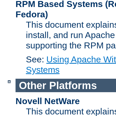
RPM Based Systems (Re
Fedora)
This document explains
install, and run Apach
supporting the RPM pa
See:
Using Apache Wi
Systems
Other Platforms
Novell NetWare
This document explains 