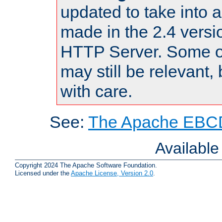
updated to take into
made in the 2.4 versi
HTTP Server. Some of
may still be relevant, 
with care.
See:
The Apache EBCD
Availabl
Copyright 2024 The Apache Software Foundation.
Licensed under the
Apache License, Version 2.0
.