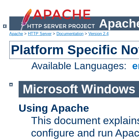
Apache
Apache
>
HTTP Server
>
Documentation
>
Version 2.4
Platform Specific No
Available Languages:
e
Microsoft Windows
Using Apache
This document explains 
configure and run Apa