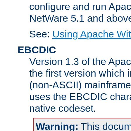
configure and run Apac
NetWare 5.1 and abov
See:
Using Apache Wit
EBCDIC
Version 1.3 of the Apa
the first version which 
(non-ASCII) mainfram
uses the EBCDIC charac
native codeset.
Warning:
This docum