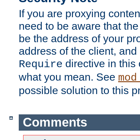
If you are proxying conten
need to be aware that the 
be the address of your pro
address of the client, and
directive in thi
Require
what you mean. See
mod
possible solution to this 
Comments