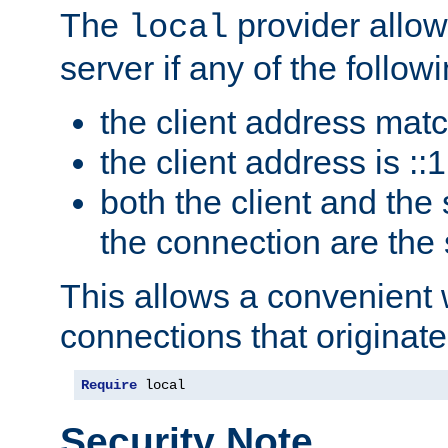
The
provider allow
local
server if any of the follow
the client address mat
the client address is ::1
both the client and the
the connection are the
This allows a convenient
connections that originate
Require
 local
Security Note