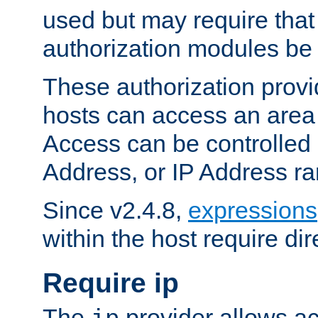
used but may require that
authorization modules be
These authorization provi
hosts can access an area 
Access can be controlled
Address, or IP Address ra
Since v2.4.8,
expressions
within the host require dir
Require ip
The
provider allows ac