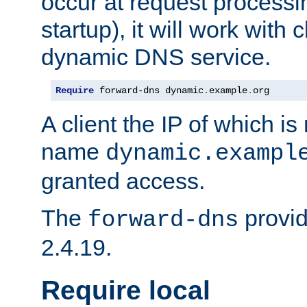
occur at request processin
startup), it will work with
dynamic DNS service.
Require
 forward-dns dynamic
.
example
.
org
A client the IP of which is
name
dynamic.exampl
granted access.
The
provid
forward-dns
2.4.19.
Require local