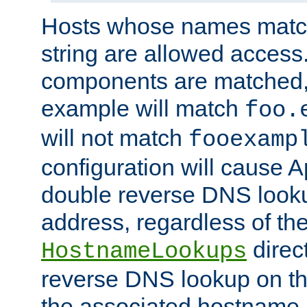
Hosts whose names match,
string are allowed access
components are matched,
example will match
foo.
will not match
fooexamp
configuration will cause 
double reverse DNS lookup
address, regardless of the
direct
HostnameLookups
reverse DNS lookup on the
the associated hostname,