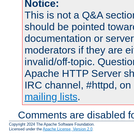
Notice:
This is not a Q&A sect
should be pointed towar
documentation or serve
moderators if they are 
invalid/off-topic. Quest
Apache HTTP Server shou
IRC channel, #httpd, on 
mailing lists
.
Comments are disabled fo
Copyright 2024 The Apache Software Foundation.
Licensed under the
Apache License, Version 2.0
.