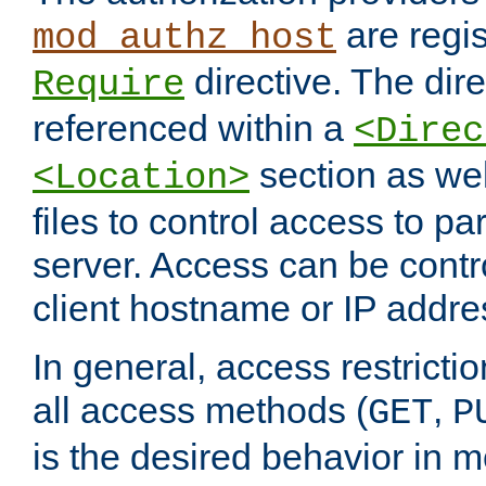
are regis
mod_authz_host
directive. The dir
Require
referenced within a
<Direc
section as we
<Location>
files to control access to par
server. Access can be contr
client hostname or IP addre
In general, access restrictio
all access methods (
,
GET
P
is the desired behavior in 