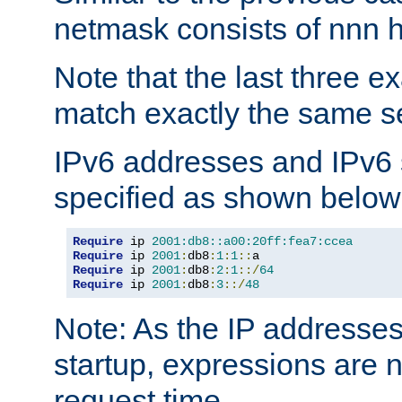
netmask consists of nnn hi
Note that the last three 
match exactly the same se
IPv6 addresses and IPv6
specified as shown below
Require
 ip 
2001:db8::a00:20ff:fea7:ccea
Require
 ip 
2001
:
db8
:
1
:
1
::
Require
 ip 
2001
:
db8
:
2
:
1
::/
64
Require
 ip 
2001
:
db8
:
3
::/
48
Note: As the IP addresse
startup, expressions are n
request time.