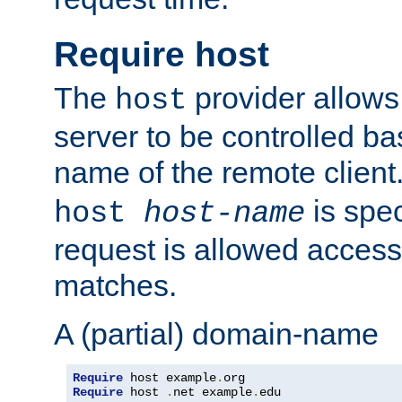
Require host
The
provider allows
host
server to be controlled b
name of the remote clien
is spec
host
host-name
request is allowed access
matches.
A (partial) domain-name
Require
 host example
.
Require
 host 
.
net example
.
edu