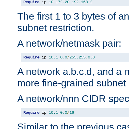
Require
 ip 
10
172.20
192.168
.
2
The first 1 to 3 bytes of a
subnet restriction.
A network/netmask pair:
Require
 ip 
10.1
.
0.0
/
255.255
.
0.0
A network a.b.c.d, and a 
more fine-grained subnet r
A network/nnn CIDR speci
Require
 ip 
10.1
.
0.0
/
16
Similar to the previous ca