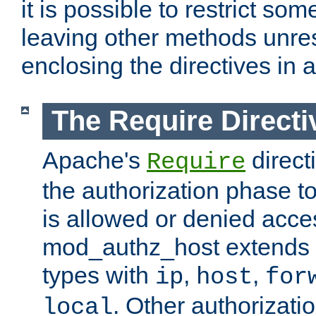
it is possible to restrict so
leaving other methods unres
enclosing the directives in 
The Require Directi
Apache's
direct
Require
the authorization phase to
is allowed or denied acce
mod_authz_host extends t
types with
,
,
ip
host
for
. Other authorizati
local