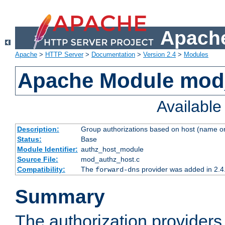
Apache
Apache
>
HTTP Server
>
Documentation
>
Version 2.4
>
Modules
Apache Module mod
Availabl
Description:
Group authorizations based on host (name or
Status:
Base
Module Identifier:
authz_host_module
Source File:
mod_authz_host.c
Compatibility:
The
provider was added in 2.4
forward-dns
Summary
The authorization provider