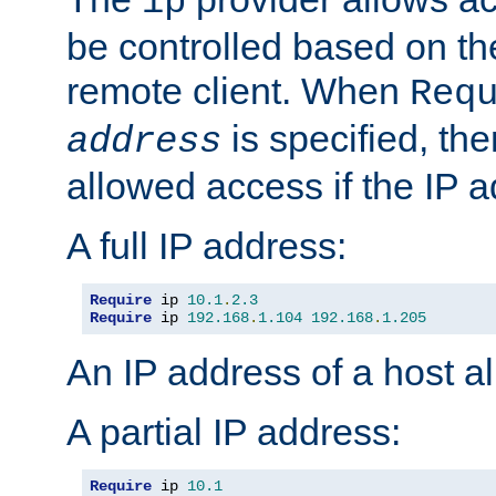
ip
be controlled based on th
remote client. When
Req
is specified, the
address
allowed access if the IP 
A full IP address:
Require
 ip 
10.1
.
2.3
Require
 ip 
192.168
.
1.104
192.168
.
1.205
An IP address of a host 
A partial IP address:
Require
 ip 
10.1