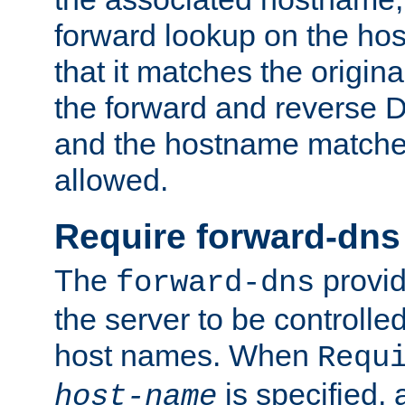
forward lookup on the ho
that it matches the origina
the forward and reverse 
and the hostname matches
allowed.
Require forward-dns
The
provid
forward-dns
the server to be controll
host names. When
Requ
is specified, 
host-name