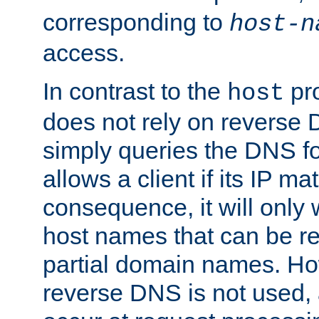
corresponding to
host-n
access.
In contrast to the
pro
host
does not rely on reverse 
simply queries the DNS f
allows a client if its IP m
consequence, it will only
host names that can be r
partial domain names. Ho
reverse DNS is not used