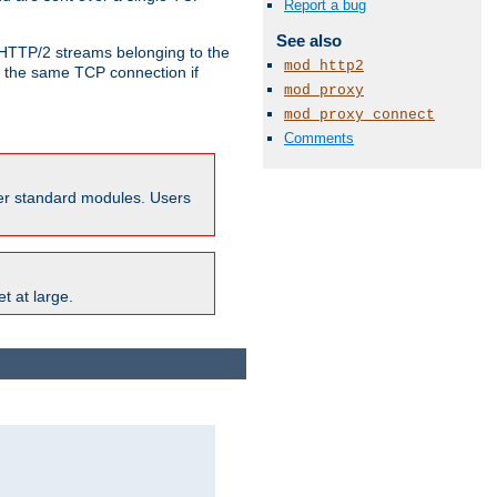
Report a bug
See also
o HTTP/2 streams belonging to the
mod_http2
e the same TCP connection if
mod_proxy
mod_proxy_connect
Comments
ther standard modules. Users
t at large.