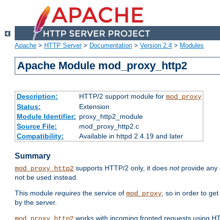
Apache
>
HTTP Server
>
Documentation
>
Version 2.4
>
Modules
Apache Module mod_proxy_http2
Description:
HTTP/2 support module for
mod_proxy
Status:
Extension
Module Identifier:
proxy_http2_module
Source File:
mod_proxy_http2.c
Compatibility:
Available in httpd 2.4.19 and later
Summary
supports HTTP/2 only, it does
not
provide any 
mod_proxy_http2
not be used instead.
This module
requires
the service of
, so in order to ge
mod_proxy
by the server.
works with incoming fronted requests using HT
mod_proxy_http2