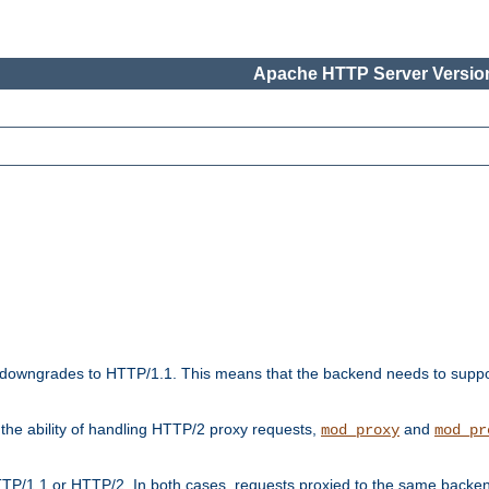
Apache HTTP Server Version
downgrades to HTTP/1.1. This means that the backend needs to supp
t the ability of handling HTTP/2 proxy requests,
and
mod_proxy
mod_pr
TP/1.1 or HTTP/2. In both cases, requests proxied to the same backen