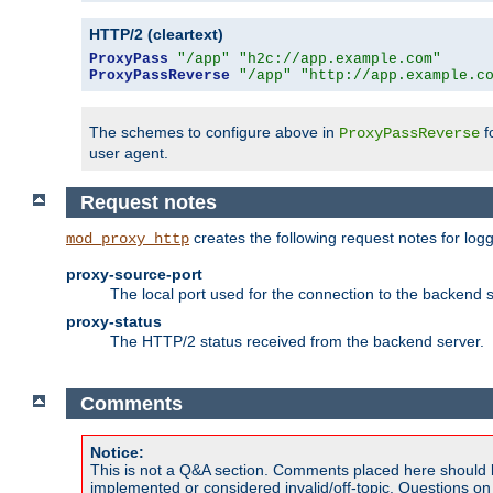
HTTP/2 (cleartext)
ProxyPass
"/app"
"h2c://app.example.com"
ProxyPassReverse
"/app"
"http://app.example.c
The schemes to configure above in
f
ProxyPassReverse
user agent.
Request notes
creates the following request notes for log
mod_proxy_http
proxy-source-port
The local port used for the connection to the backend s
proxy-status
The HTTP/2 status received from the backend server.
Comments
Notice:
This is not a Q&A section. Comments placed here should 
implemented or considered invalid/off-topic. Questions o