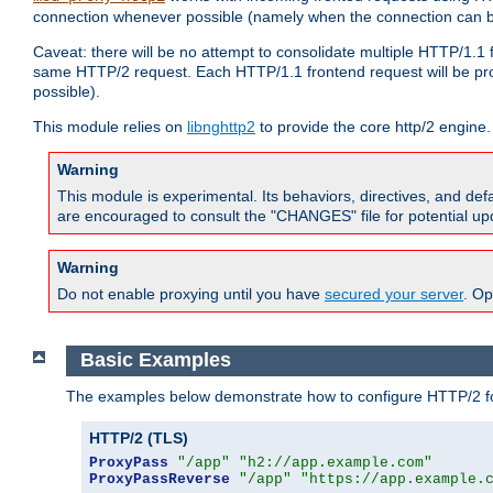
connection whenever possible (namely when the connection can b
Caveat: there will be no attempt to consolidate multiple HTTP/1.1
same HTTP/2 request. Each HTTP/1.1 frontend request will be pro
possible).
This module relies on
libnghttp2
to provide the core http/2 engine.
Warning
This module is experimental. Its behaviors, directives, and de
are encouraged to consult the "CHANGES" file for potential up
Warning
Do not enable proxying until you have
secured your server
. Op
Basic Examples
The examples below demonstrate how to configure HTTP/2 fo
HTTP/2 (TLS)
ProxyPass
"/app"
"h2://app.example.com"
ProxyPassReverse
"/app"
"https://app.example.