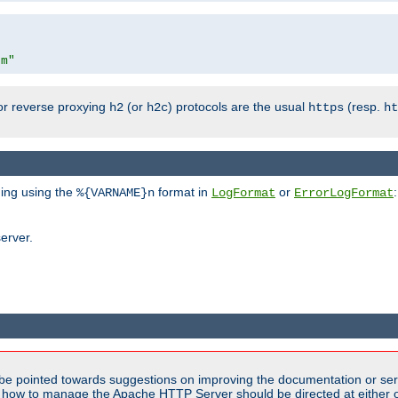
om"
or reverse proxying
(or
) protocols are the usual
(resp.
h2
h2c
https
ht
ging using the
format in
or
:
%{VARNAME}n
LogFormat
ErrorLogFormat
erver.
be pointed towards suggestions on improving the documentation or ser
n how to manage the Apache HTTP Server should be directed at either ou