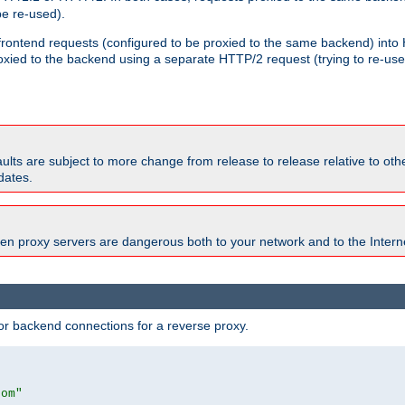
e re-used).
 frontend requests (configured to be proxied to the same backend) int
xied to the backend using a separate HTTP/2 request (trying to re-us
faults are subject to more change from release to release relative to o
dates.
en proxy servers are dangerous both to your network and to the Interne
r backend connections for a reverse proxy.
com"