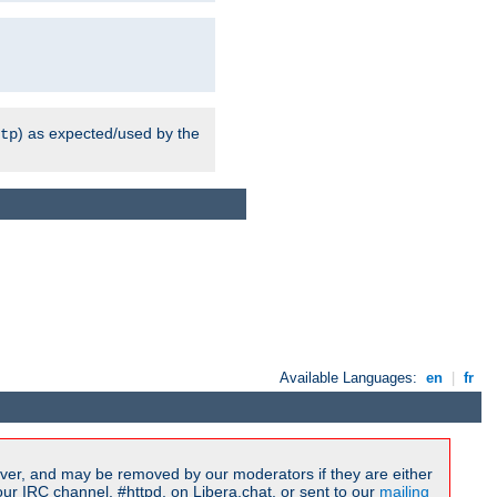
) as expected/used by the
tp
Available Languages:
en
|
fr
ver, and may be removed by our moderators if they are either
r IRC channel, #httpd, on Libera.chat, or sent to our
mailing