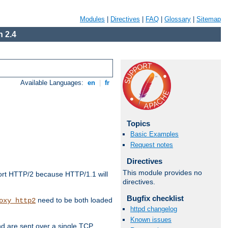
Modules
|
Directives
|
FAQ
|
Glossary
|
Sitemap
 2.4
Available Languages:
en
|
fr
Topics
Basic Examples
Request notes
Directives
This module provides no
ort HTTP/2 because HTTP/1.1 will
directives.
Bugfix checklist
need to be both loaded
oxy_http2
httpd changelog
Known issues
d are sent over a single TCP