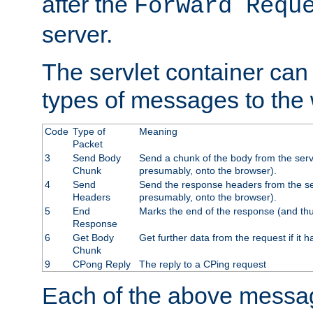
after the
Forward Requ
server.
The servlet container can
types of messages to the
Code
Type of
Meaning
Packet
3
Send Body
Send a chunk of the body from the serv
Chunk
presumably, onto the browser).
4
Send
Send the response headers from the ser
Headers
presumably, onto the browser).
5
End
Marks the end of the response (and thu
Response
6
Get Body
Get further data from the request if it h
Chunk
9
CPong Reply
The reply to a CPing request
Each of the above messag