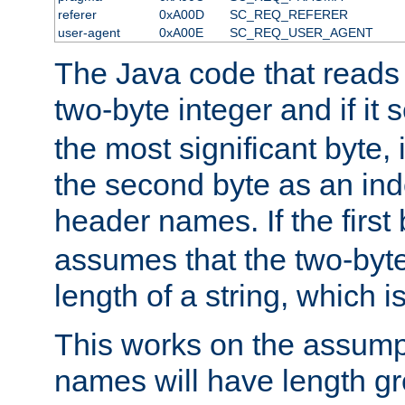
referer
0xA00D
SC_REQ_REFERER
user-agent
0xA00E
SC_REQ_USER_AGENT
The Java code that reads t
two-byte integer and if it
the most significant byte, 
the second byte as an inde
header names. If the first 
assumes that the two-byte
length of a string, which i
This works on the assump
names will have length g