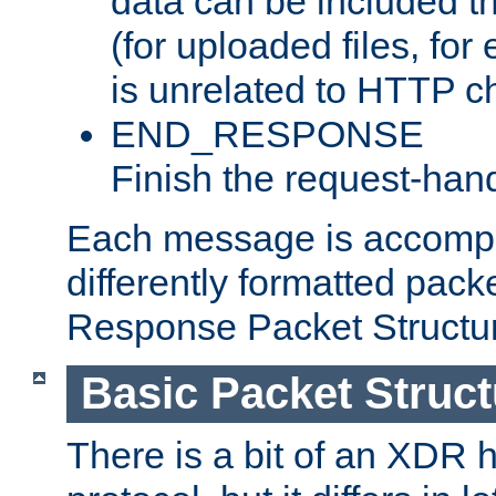
data can be included t
(for uploaded files, for
is unrelated to HTTP c
END_RESPONSE
Finish the request-hand
Each message is accomp
differently formatted pack
Response Packet Structure
Basic Packet Struct
There is a bit of an XDR h