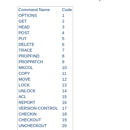
Command Name
Code
OPTIONS
1
GET
2
HEAD
3
POST
4
PUT
5
DELETE
6
TRACE
7
PROPFIND
8
PROPPATCH
9
MKCOL
10
COPY
11
MOVE
12
LOCK
13
UNLOCK
14
ACL
15
REPORT
16
VERSION-CONTROL
17
CHECKIN
18
CHECKOUT
19
UNCHECKOUT
20