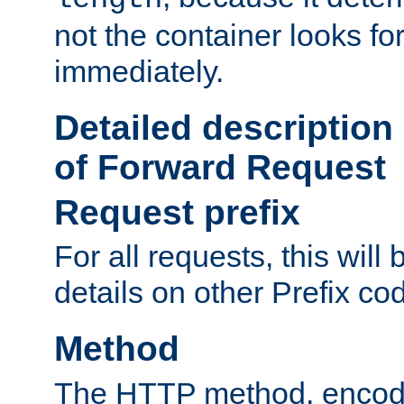
not the container looks fo
immediately.
Detailed description
of Forward Request
Request prefix
For all requests, this will
details on other Prefix co
Method
The HTTP method, encode