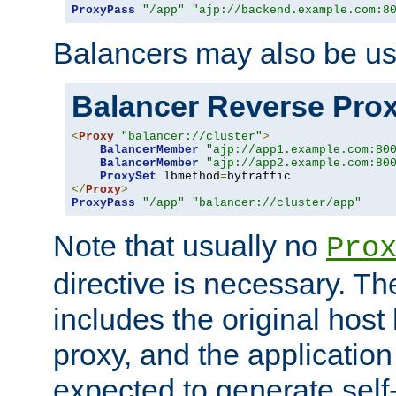
ProxyPass
"/app"
"ajp://backend.example.com:8
Balancers may also be us
Balancer Reverse Pro
<
Proxy
"balancer://cluster"
>
BalancerMember
"ajp://app1.example.com:80
BalancerMember
"ajp://app2.example.com:80
ProxySet
 lbmethod
=
</
Proxy
>
ProxyPass
"/app"
"balancer://cluster/app"
Note that usually no
Pro
directive is necessary. T
includes the original host
proxy, and the applicatio
expected to generate self