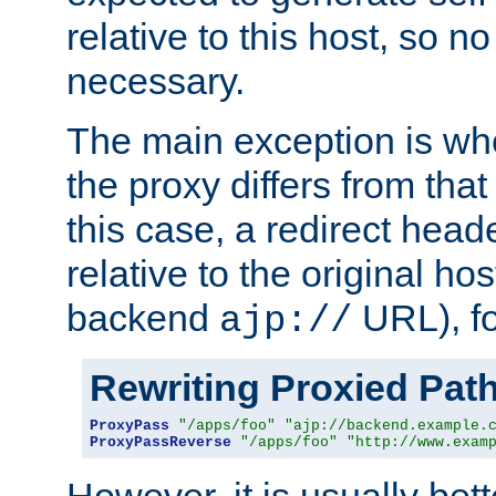
relative to this host, so no
necessary.
The main exception is wh
the proxy differs from tha
this case, a redirect head
relative to the original ho
backend
URL), f
ajp://
Rewriting Proxied Pat
ProxyPass
"/apps/foo"
"ajp://backend.example.
ProxyPassReverse
"/apps/foo"
"http://www.exam
However, it is usually bett