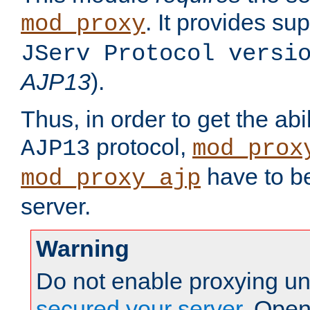
. It provides su
mod_proxy
JServ Protocol versi
AJP13
).
Thus, in order to get the abi
protocol,
AJP13
mod_prox
have to be
mod_proxy_ajp
server.
Warning
Do not enable proxying un
secured your server
. Open