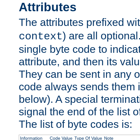
Attributes
The attributes prefixed wi
) are all optional
context
single byte code to indica
attribute, and then its valu
They can be sent in any o
code always sends them in
below). A special terminat
signal the end of the list o
The list of byte codes is:
Information
Code Value
Type Of Value
Note