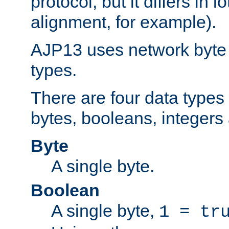
protocol, but it differs in 
alignment, for example).
AJP13 uses network byte o
types.
There are four data types 
bytes, booleans, integers 
Byte
A single byte.
Boolean
A single byte,
1 = tr