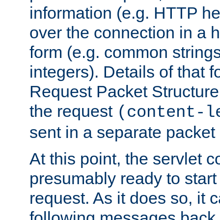
information (e.g. HTTP hea
over the connection in a 
form (e.g. common string
integers). Details of that 
Request Packet Structure. 
the request
(content-l
sent in a separate packet 
At this point, the servlet c
presumably ready to start
request. As it does so, it
following messages back 