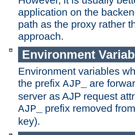
application on the backen
path as the proxy rather th
approach.
Environment Variab
Environment variables w
the prefix
are forwar
AJP_
server as AJP request attr
prefix removed from
AJP_
key).