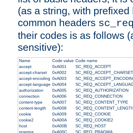
(as a string, with prefixed 
common headers
sc_re
their codes is as follows (
sensitive):
Name
Code value
Code name
accept
0xA001
SC_REQ_ACCEPT
accept-charset
0xA002
SC_REQ_ACCEPT_CHARSE
accept-encoding
0xA003
SC_REQ_ACCEPT_ENCODI
accept-language
0xA004
SC_REQ_ACCEPT_LANGUA
authorization
0xA005
SC_REQ_AUTHORIZATION
connection
0xA006
SC_REQ_CONNECTION
content-type
0xA007
SC_REQ_CONTENT_TYPE
content-length
0xA008
SC_REQ_CONTENT_LENGT
cookie
0xA009
SC_REQ_COOKIE
cookie2
0xA00A
SC_REQ_COOKIE2
host
0xA00B
SC_REQ_HOST
pragma
0xA00C
SC_REQ_PRAGMA