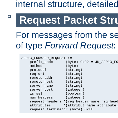
internal structure, detaile
Request Packet Str
For messages from the ser
of type
Forward Request
:
AJP13_FORWARD_REQUEST :=

    prefix_code      (byte) 0x02 = JK_AJP13_FO
    method           (byte)

    protocol         (string)

    req_uri          (string)

    remote_addr      (string)

    remote_host      (string)

    server_name      (string)

    server_port      (integer)

    is_ssl           (boolean)

    num_headers      (integer)

    request_headers *(req_header_name req_head
    attributes      *(attribut_name attribute_
    request_terminator (byte) OxFF