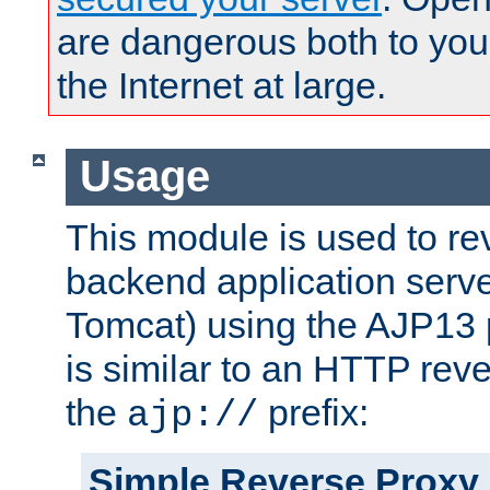
are dangerous both to you
the Internet at large.
Usage
This module is used to re
backend application serve
Tomcat) using the AJP13 
is similar to an HTTP rev
the
prefix:
ajp://
Simple Reverse Proxy