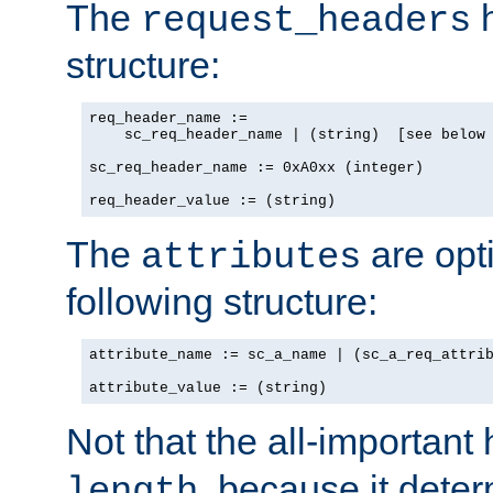
The
h
request_headers
structure:
req_header_name :=

    sc_req_header_name | (string)  [see below 
sc_req_header_name := 0xA0xx (integer)

req_header_value := (string)
The
are opt
attributes
following structure:
attribute_name := sc_a_name | (sc_a_req_attrib
attribute_value := (string)
Not that the all-important
, because it dete
length