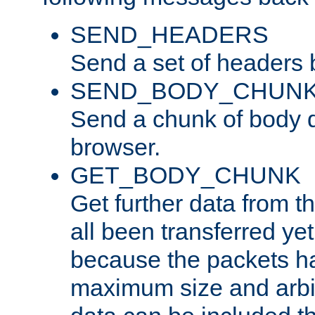
SEND_HEADERS
Send a set of headers 
SEND_BODY_CHUN
Send a chunk of body d
browser.
GET_BODY_CHUNK
Get further data from the
all been transferred ye
because the packets ha
maximum size and arbi