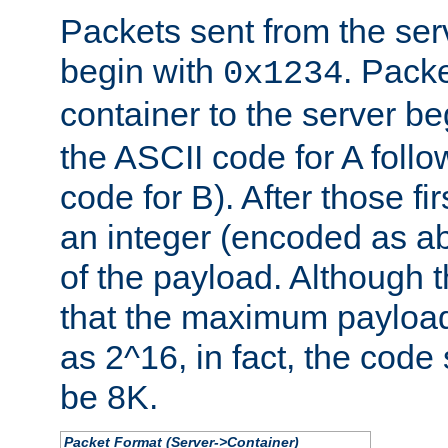
Packets sent from the serv
begin with
. Packe
0x1234
container to the server b
the ASCII code for A foll
code for B). After those fir
an integer (encoded as ab
of the payload. Although 
that the maximum payload
as 2^16, in fact, the cod
be 8K.
Packet Format (Server->Container)