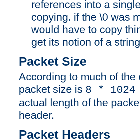
references into a single
copying. if the \0 was 
would have to copy thin
get its notion of a string
Packet Size
According to much of the
packet size is
8 * 1024
actual length of the packe
header.
Packet Headers