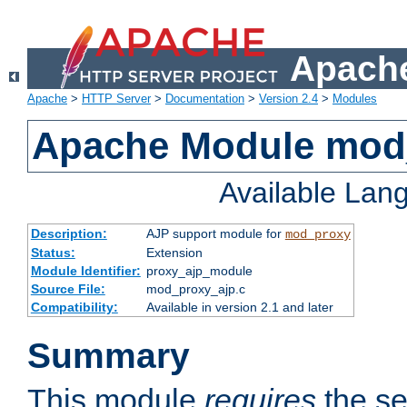
Apache
Apache
>
HTTP Server
>
Documentation
>
Version 2.4
>
Modules
Apache Module mod
Available Lan
Description:
AJP support module for
mod_proxy
Status:
Extension
Module Identifier:
proxy_ajp_module
Source File:
mod_proxy_ajp.c
Compatibility:
Available in version 2.1 and later
Summary
This module
requires
the se