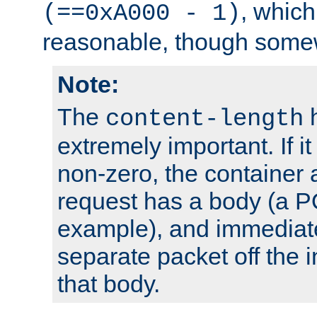
, which
(==0xA000 - 1)
reasonable, though somew
Note:
The
h
content-length
extremely important. If i
non-zero, the container
request has a body (a P
example), and immediat
separate packet off the i
that body.