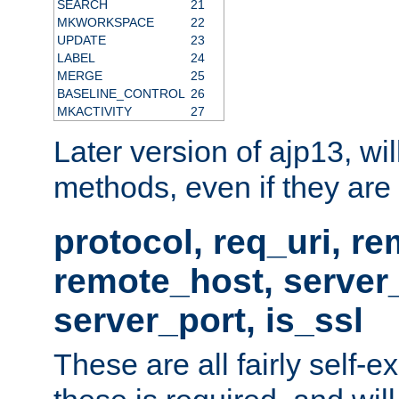
SEARCH
21
MKWORKSPACE
22
UPDATE
23
LABEL
24
MERGE
25
BASELINE_CONTROL
26
MKACTIVITY
27
Later version of ajp13, wil
methods, even if they are no
protocol, req_uri, r
remote_host, serve
server_port, is_ssl
These are all fairly self-e