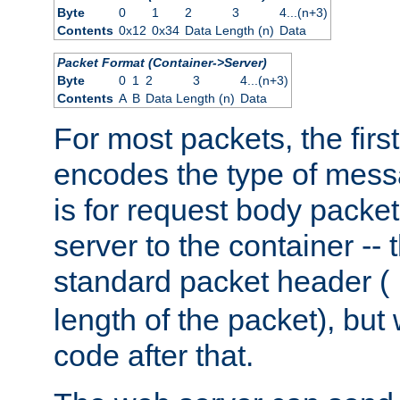
Byte
0
1
2
3
4...(n+3)
Contents
0x12
0x34
Data Length (n)
Data
Packet Format (Container->Server)
Byte
0
1
2
3
4...(n+3)
Contents
A
B
Data Length (n)
Data
For most packets, the firs
encodes the type of mess
is for request body packet
server to the container -- 
standard packet header (
length of the packet), but 
code after that.