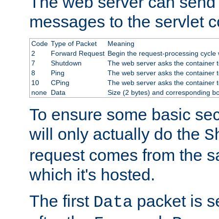
The web server can send 
messages to the servlet c
Code
Type of Packet
Meaning
2
Forward Request
Begin the request-processing cycle w
7
Shutdown
The web server asks the container to
8
Ping
The web server asks the container t
10
CPing
The web server asks the container t
none
Data
Size (2 bytes) and corresponding b
To ensure some basic secu
will only actually do the
S
request comes from the 
which it's hosted.
The first
packet is s
Data