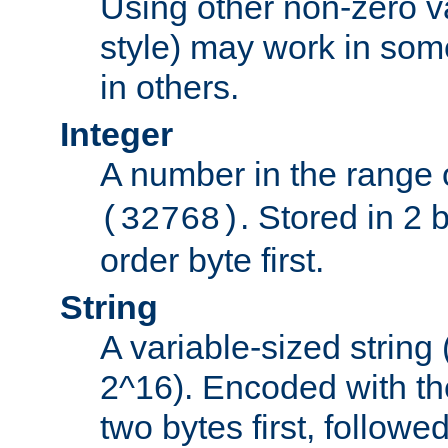
Using other non-zero va
style) may work in some
in others.
Integer
A number in the range 
. Stored in 2 
(32768)
order byte first.
String
A variable-sized string
2^16). Encoded with th
two bytes first, followe