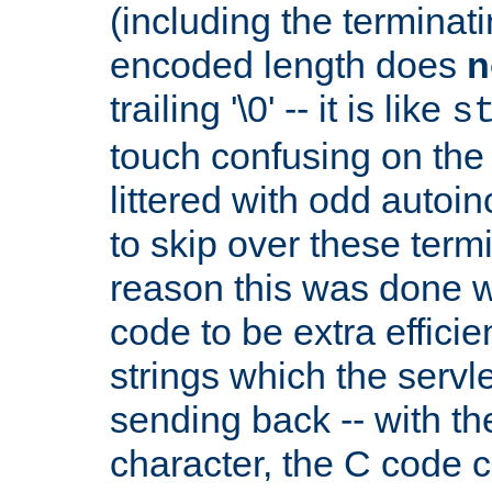
(including the terminatin
encoded length does
n
trailing '\0' -- it is like
s
touch confusing on the 
littered with odd auto
to skip over these termi
reason this was done w
code to be extra effici
strings which the servle
sending back -- with th
character, the C code 