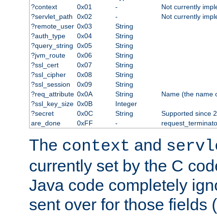
?context
0x01
-
Not currently imp
?servlet_path
0x02
-
Not currently imp
?remote_user
0x03
String
?auth_type
0x04
String
?query_string
0x05
String
?jvm_route
0x06
String
?ssl_cert
0x07
String
?ssl_cipher
0x08
String
?ssl_session
0x09
String
?req_attribute
0x0A
String
Name (the name of 
?ssl_key_size
0x0B
Integer
?secret
0x0C
String
Supported since 2
are_done
0xFF
-
request_terminato
The
and
context
servl
currently set by the C cod
Java code completely ign
sent over for those fields 