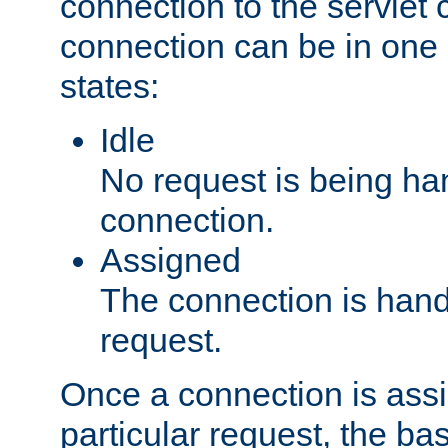
connection to the servlet 
connection can be in one 
states:
Idle
No request is being ha
connection.
Assigned
The connection is handl
request.
Once a connection is ass
particular request, the ba