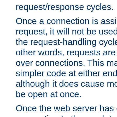
request/response cycles.
Once a connection is assi
request, it will not be used
the request-handling cycl
other words, requests are
over connections. This m
simpler code at either end
although it does cause m
be open at once.
Once the web server has