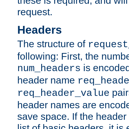
these is required, and will
request.
Headers
The structure of
request
following: First, the numb
is encoded
num_headers
header name
req_head
pair
req_header_value
header names are encoded
save space. If the header 
list of basic headers, it 