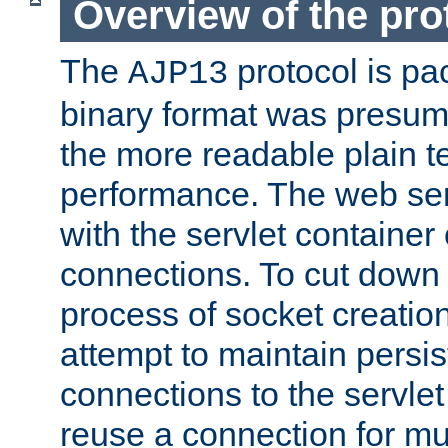
Overview of the pro
The
protocol is pa
AJP13
binary format was presum
the more readable plain te
performance. The web se
with the servlet containe
connections. To cut down
process of socket creation
attempt to maintain persi
connections to the servlet
reuse a connection for mul