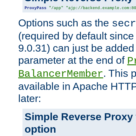
ProxyPass
"/app"
"ajp://backend.example.com:8
Options such as the
secr
(required by default sinc
9.0.31) can just be added
parameter at the end of
P
. This 
BalancerMember
available in Apache HTTP
later:
Simple Reverse Proxy
option