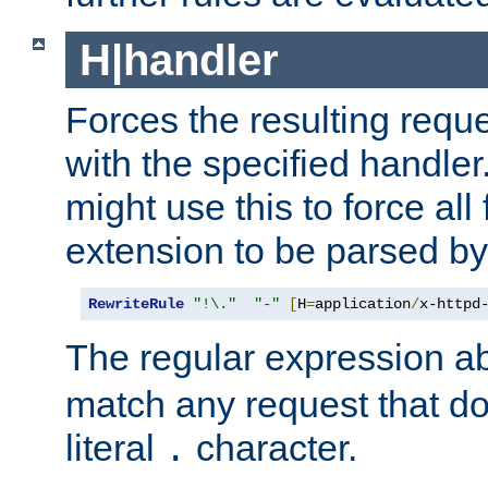
H|handler
Forces the resulting requ
with the specified handle
might use this to force all f
extension to be parsed by
RewriteRule
"!\."
"-"
[
H
=
application
/
x-httpd
The regular expression a
match any request that do
literal
character.
.