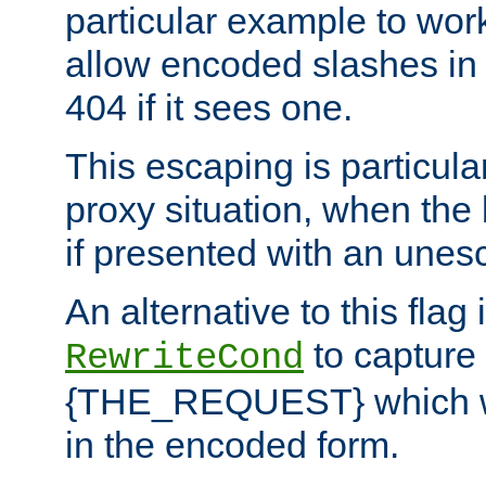
particular example to wor
allow encoded slashes in
404 if it sees one.
This escaping is particula
proxy situation, when th
if presented with an une
An alternative to this flag 
to capture
RewriteCond
{THE_REQUEST} which wil
in the encoded form.