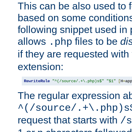
This can be also used to 
based on some conditions
following snippet used in 
allows
files to be
di
.php
if they are requested with
extension:
RewriteRule
"^(/source/.+\.php)s$"
"$1"
[
H
=
ap
The regular expression a
^(/source/.+\.php)s
request that starts with
/s