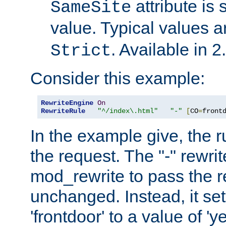
attribute is 
SameSite
value. Typical values 
. Available in 2
Strict
Consider this example:
RewriteEngine
On
RewriteRule
"^/index\.html"
"-"
[
CO
=
front
In the example give, the r
the request. The "-" rewrite
mod_rewrite to pass the 
unchanged. Instead, it set
'frontdoor' to a value of 'y