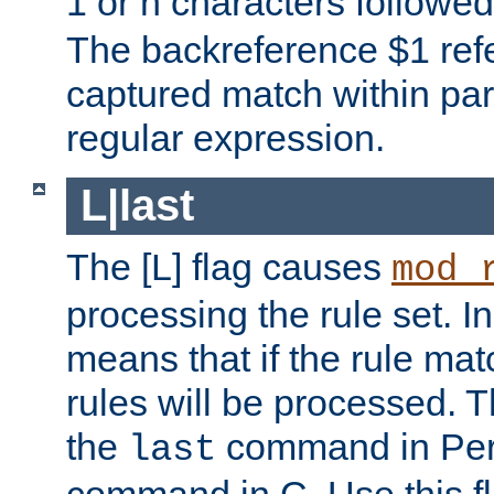
1 or n characters followe
The backreference $1 refe
captured match within par
regular expression.
L|last
The [L] flag causes
mod_
processing the rule set. In
means that if the rule mat
rules will be processed. 
the
command in Perl
last
command in C. Use this fla