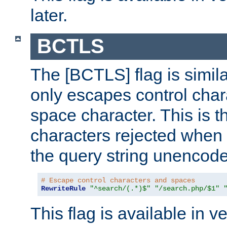
later.
BCTLS
The [BCTLS] flag is similar
only escapes control char
space character. This is t
characters rejected when 
the query string unencod
# Escape control characters and spaces
RewriteRule
"^search/(.*)$"
"/search.php/$1"
This flag is available in v