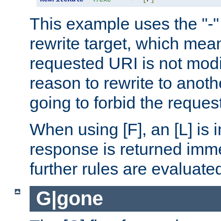
This example uses the "-" 
rewrite target, which mean
requested URI is not modi
reason to rewrite to anothe
going to forbid the request
When using [F], an [L] is i
response is returned imme
further rules are evaluate
G|gone