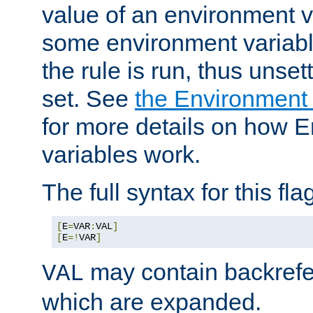
value of an environment v
some environment variabl
the rule is run, thus unse
set. See
the Environment
for more details on how 
variables work.
The full syntax for this flag
[
E
=
VAR
:
VAL
]
[
E
=!
VAR
]
may contain backrefe
VAL
which are expanded.