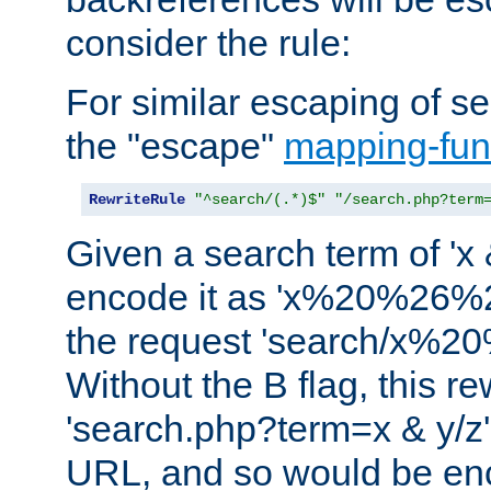
consider the rule:
For similar escaping of se
the "escape"
mapping-fun
RewriteRule
"^search/(.*)$"
"/search.php?term
Given a search term of 'x &
encode it as 'x%20%26%
the request 'search/x%
Without the B flag, this re
'search.php?term=x & y/z',
URL, and so would be en