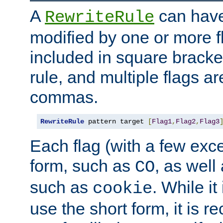
A
can have
RewriteRule
modified by one or more f
included in square bracket
rule, and multiple flags a
commas.
RewriteRule
 pattern target 
[
Flag1
,
Flag2
,
Flag3
Each flag (with a few exc
form, such as
, as well
CO
such as
. While i
cookie
use the short form, it is