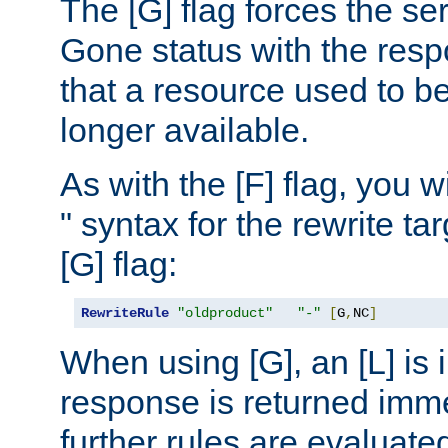
The [G] flag forces the se
Gone status with the resp
that a resource used to be
longer available.
As with the [F] flag, you wi
" syntax for the rewrite t
[G] flag:
RewriteRule
"oldproduct"
"-"
[
G
,
NC
]
When using [G], an [L] is i
response is returned imme
further rules are evaluate