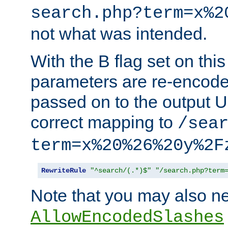
search.php?term=x%2
not what was intended.
With the B flag set on thi
parameters are re-encode
passed on to the output U
correct mapping to
/sea
term=x%20%26%20y%2F
RewriteRule
"^search/(.*)$"
"/search.php?term
Note that you may also ne
AllowEncodedSlashes