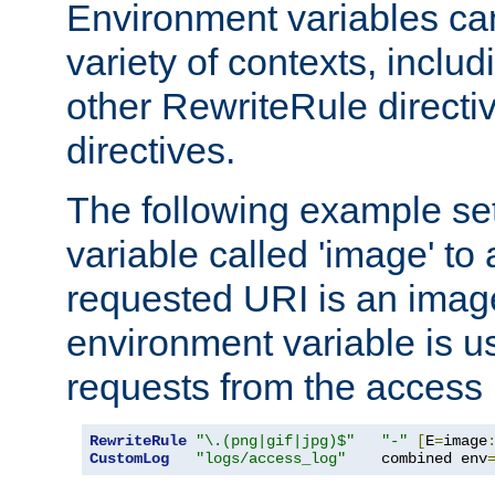
Environment variables ca
variety of contexts, inclu
other RewriteRule direct
directives.
The following example se
variable called 'image' to a
requested URI is an image 
environment variable is u
requests from the access 
RewriteRule
"\.(png|gif|jpg)$"
"-"
[
E
=
image
CustomLog
"logs/access_log"
    combined env