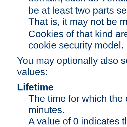
be at least two parts s
That is, it may not be 
Cookies of that kind ar
cookie security model.
You may optionally also se
values:
Lifetime
The time for which the c
minutes.
A value of 0 indicates t