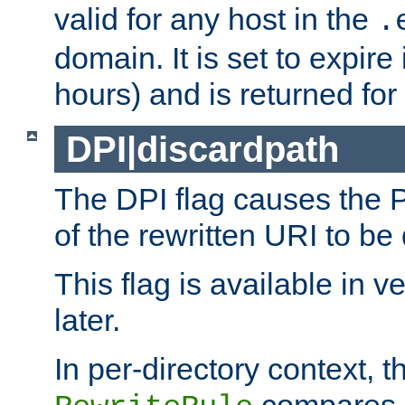
valid for any host in the
.
domain. It is set to expir
hours) and is returned for 
DPI|discardpath
The DPI flag causes the
of the rewritten URI to be
This flag is available in v
later.
In per-directory context, 