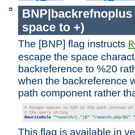
BNP|backrefnoplus 
space to +)
The [BNP] flag instructs
R
escape the space characte
backreference to %20 rath
when the backreference wi
path component rather tha
# Escape spaces to %20 in the path instead of
# the query string
RewriteRule
"^search/(.*)$"
"/search.php/$1"
This flag is available in v