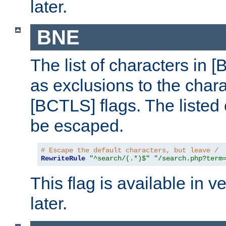
later.
BNE
The list of characters in [
as exclusions to the chara
[BCTLS] flags. The listed 
be escaped.
# Escape the default characters, but leave /
RewriteRule
"^search/(.*)$"
"/search.php?term
This flag is available in v
later.