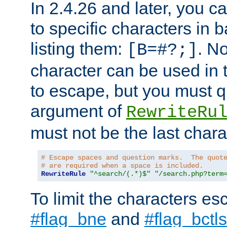
In 2.4.26 and later, you c
to specific characters in 
listing them:
. N
[B=#?;]
character can be used in t
to escape, but you must qu
argument of
RewriteRu
must not be the last charac
# Escape spaces and question marks.  The quot
# are required when a space is included.
RewriteRule
"^search/(.*)$"
"/search.php?term
To limit the characters es
#flag_bne
and
#flag_bctls