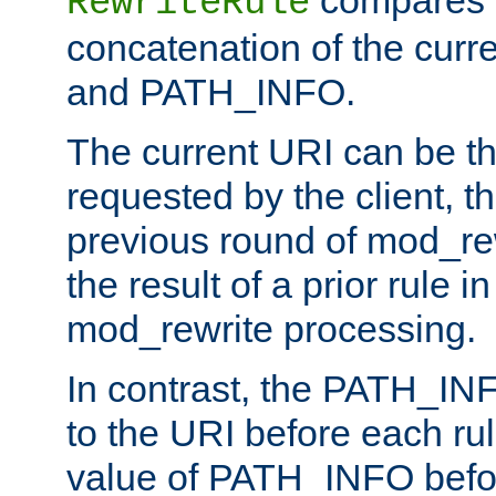
compares a
RewriteRule
concatenation of the curr
and PATH_INFO.
The current URI can be the
requested by the client, th
previous round of mod_rew
the result of a prior rule i
mod_rewrite processing.
In contrast, the PATH_IN
to the URI before each rul
value of PATH_INFO befor