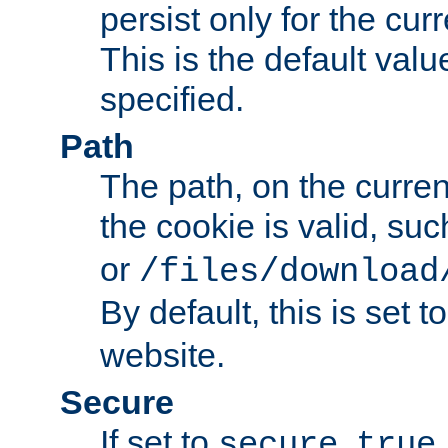
persist only for the cu
This is the default valu
specified.
Path
The path, on the curren
the cookie is valid, su
or
/files/download
By default, this is set t
website.
Secure
If set to
,
secure
true