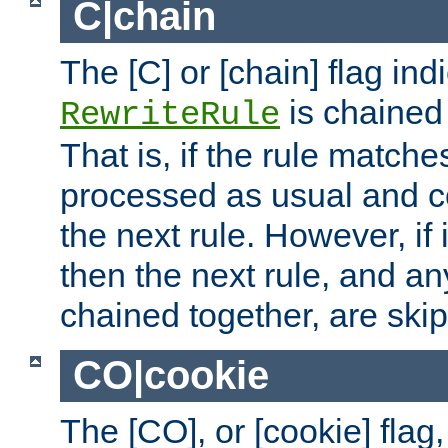
C|chain
The [C] or [chain] flag ind
is chained 
RewriteRule
That is, if the rule matches
processed as usual and c
the next rule. However, if
then the next rule, and an
chained together, are ski
CO|cookie
The [CO], or [cookie] flag,