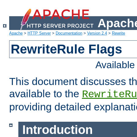
Apache
Apache
>
HTTP Server
>
Documentation
>
Version 2.4
>
Rewrite
RewriteRule Flags
Availabl
This document discusses th
available to the
RewriteRu
providing detailed explana
Introduction