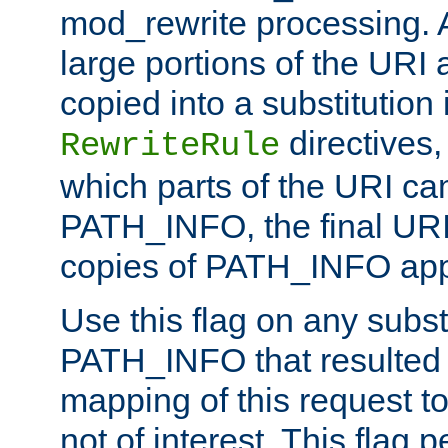
mod_rewrite processing. 
large portions of the URI
copied into a substitution 
directives,
RewriteRule
which parts of the URI ca
PATH_INFO, the final URI
copies of PATH_INFO appe
Use this flag on any subst
PATH_INFO that resulted 
mapping of this request to
not of interest. This flag 