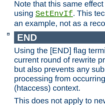
Note that this same effec
using
. This te
SetEnvIf
an example, not as a re
END
Using the [END] flag term
current round of rewrite pr
but also prevents any sub
processing from occurring 
(htaccess) context.
This does not apply to ne