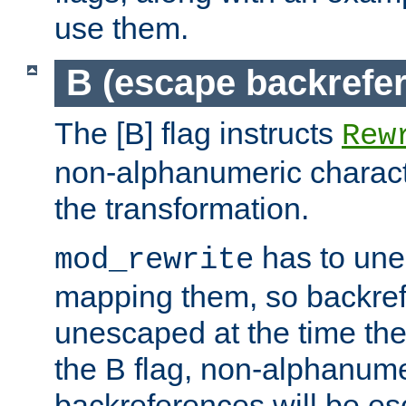
use them.
B (escape backrefe
The [B] flag instructs
Rew
non-alphanumeric charact
the transformation.
has to un
mod_rewrite
mapping them, so backre
unescaped at the time the
the B flag, non-alphanume
backreferences will be e