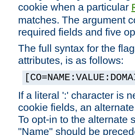
cookie when a particular
matches. The argument co
required fields and five op
The full syntax for the flag
attributes, is as follows:
[CO=NAME:VALUE:DOMA
If a literal ':' character is
cookie fields, an alternate
To opt-in to the alternate 
"Name" should be preceded