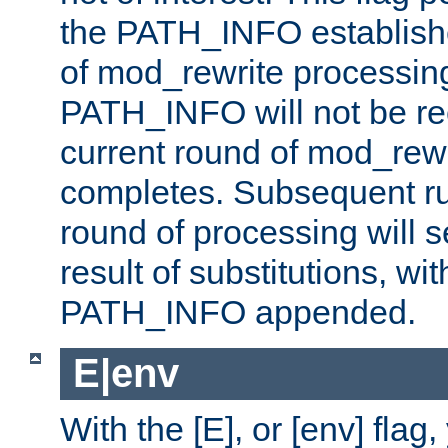
the PATH_INFO establishe
of mod_rewrite processin
PATH_INFO will not be rec
current round of mod_rew
completes. Subsequent rul
round of processing will s
result of substitutions, wi
PATH_INFO appended.
E|env
With the [E], or [env] flag