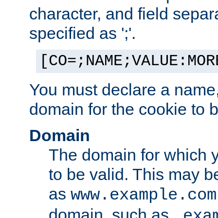
character, and field sepa
specified as ';'.
[CO=;NAME;VALUE:MOR
You must declare a name,
domain for the cookie to b
Domain
The domain for which 
to be valid. This may 
as
www.example.com
domain, such as
.exa