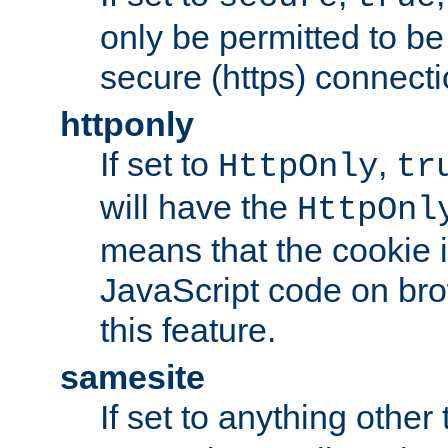
only be permitted to be
secure (https) connecti
httponly
If set to
,
HttpOnly
tr
will have the
HttpOnl
means that the cookie i
JavaScript code on bro
this feature.
samesite
If set to anything other