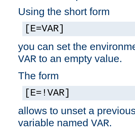
Using the short form
[E=VAR]
you can set the environm
to an empty value.
VAR
The form
[E=!VAR]
allows to unset a previou
variable named
.
VAR