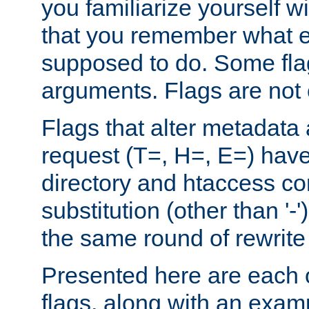
you familiarize yourself w
that you remember what e
supposed to do. Some fla
arguments. Flags are not 
Flags that alter metadata
request (T=, H=, E=) have 
directory and htaccess co
substitution (other than '-
the same round of rewrite
Presented here are each o
flags, along with an exam