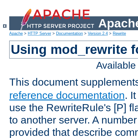
Apache
Apache
>
HTTP Server
>
Documentation
>
Version 2.4
>
Rewrite
Using mod_rewrite f
Availabl
This document supplement
reference documentation
. I
use the RewriteRule's [P] fl
to another server. A number
provided that describe com