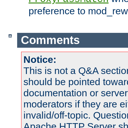
preference to mod_rewr
Comments
Notice:
This is not a Q&A sect
should be pointed towar
documentation or serve
moderators if they are 
invalid/off-topic. Quest
Apache HTTP Server shou