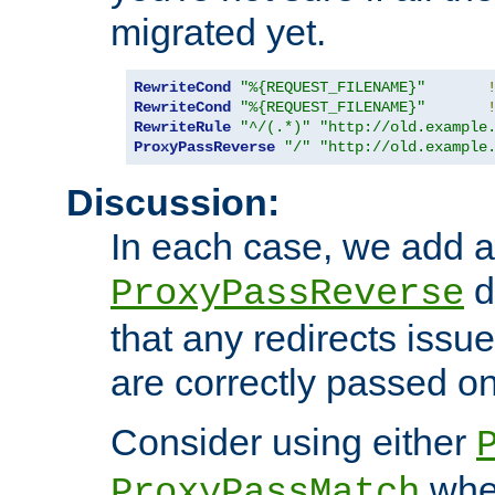
migrated yet.
RewriteCond
"%{REQUEST_FILENAME}"
RewriteCond
"%{REQUEST_FILENAME}"
RewriteRule
"^/(.*)"
"http://old.example
ProxyPassReverse
"/"
"http://old.example
Discussion:
In each case, we add a
d
ProxyPassReverse
that any redirects iss
are correctly passed on 
Consider using either
when
ProxyPassMatch