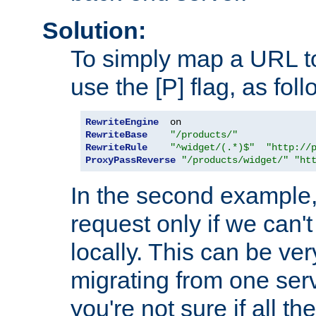
Solution:
To simply map a URL to
use the [P] flag, as foll
RewriteEngine
RewriteBase
"/products/"
RewriteRule
"^widget/(.*)$"
"http://
ProxyPassReverse
"/products/widget/"
"ht
In the second example,
request only if we can't
locally. This can be ve
migrating from one serv
you're not sure if all t