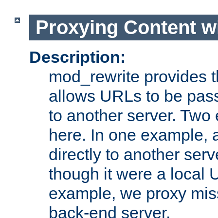
Proxying Content w
Description:
mod_rewrite provides th
allows URLs to be pas
to another server. Two
here. In one example, 
directly to another ser
though it were a local 
example, we proxy miss
back-end server.