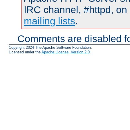
IRC channel, #httpd, on 
mailing lists
.
Comments are disabled fo
Copyright 2024 The Apache Software Foundation.
Licensed under the
Apache License, Version 2.0
.