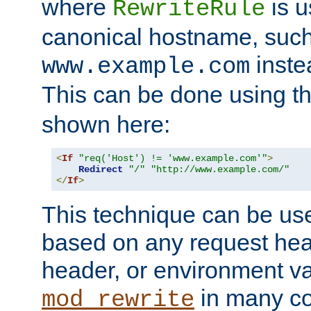
where
is u
RewriteRule
canonical hostname, suc
inste
www.example.com
This can be done using t
shown here:
<
If
"req('Host') != 'www.example.com'"
>
Redirect
"/"
"http://www.example.com/"
</
If
>
This technique can be use
based on any request hea
header, or environment va
in many c
mod_rewrite