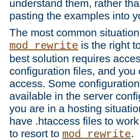
understand them, rather tha
pasting the examples into y
The most common situation
is the right 
mod_rewrite
best solution requires acces
configuration files, and you 
access. Some configuration 
available in the server config
you are in a hosting situati
have .htaccess files to wor
to resort to
.
mod_rewrite