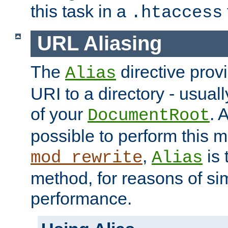
this task in a
.htaccess
URL Aliasing
The
directive prov
Alias
URI to a directory - usuall
of your
. 
DocumentRoot
possible to perform this 
,
is 
mod_rewrite
Alias
method, for reasons of sim
performance.