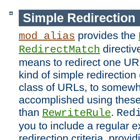
Simple Redirection
provides the
mod_alias
directiv
RedirectMatch
means to redirect one URL
kind of simple redirection
class of URLs, to somewh
accomplished using these 
than
.
RewriteRule
Red
you to include a regular e
redirection criteria, provi