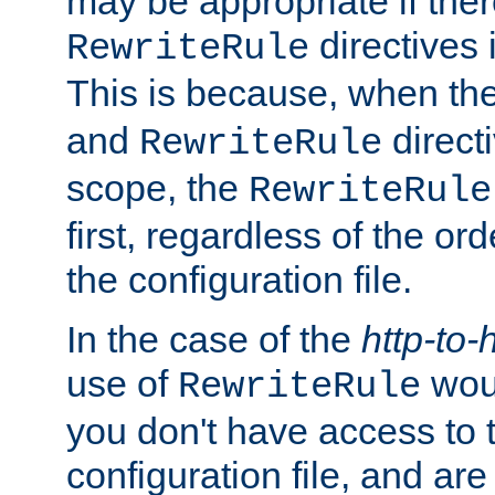
may be appropriate if ther
directives
RewriteRule
This is because, when th
and
direct
RewriteRule
scope, the
RewriteRule
first, regardless of the or
the configuration file.
In the case of the
http-to-
use of
woul
RewriteRule
you don't have access to 
configuration file, and ar