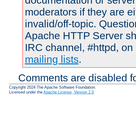
documentation or serve
moderators if they are 
invalid/off-topic. Quest
Apache HTTP Server shou
IRC channel, #httpd, on 
mailing lists
.
Comments are disabled fo
Copyright 2024 The Apache Software Foundation.
Licensed under the
Apache License, Version 2.0
.