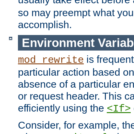
so may preempt what you'r
accomplish.
Environment Variab
is frequent
mod_rewrite
particular action based o
absence of a particular e
or request header. This 
efficiently using the
<If>
Consider, for example, t