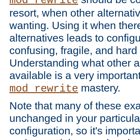
mod_rewrite
resort, when other alternati
wanting. Using it when ther
alternatives leads to config
confusing, fragile, and hard
Understanding what other al
available is a very importan
mastery.
mod_rewrite
Note that many of these ex
unchanged in your particula
configuration, so it's import