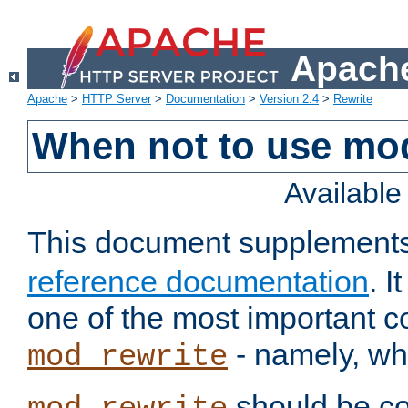
Apache
Apache
>
HTTP Server
>
Documentation
>
Version 2.4
>
Rewrite
When not to use mo
Availabl
This document supplement
reference documentation
. 
one of the most important 
- namely, whe
mod_rewrite
should be co