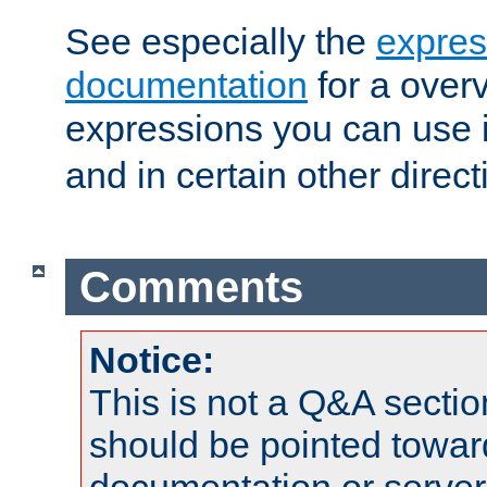
See especially the
expres
documentation
for a overv
expressions you can use 
and in certain other direct
Comments
Notice:
This is not a Q&A sect
should be pointed towar