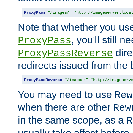
ProxyPass
"/images/"
"http://imageserver.loca
Note that whether you us
, you'll still 
ProxyPass
dire
ProxyPassReverse
redirects issued from the
ProxyPassReverse
"/images/"
"http://imageserv
You may need to use
Rew
when there are other
Rew
in the same scope, as a
R
usually take effect before