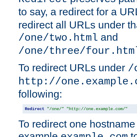
to say, a redirect for a U
redirect all URLs under th
and
/one/two.html
/one/three/four.htm
To redirect URLs under
/
http://one.example.
following:
Redirect
"/one/"
"http://one.example.com/"
To redirect one hostname 
example
t
example.com