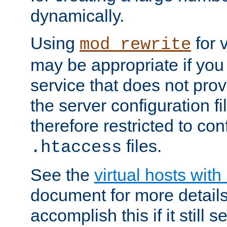
dynamically.
Using
for 
mod_rewrite
may be appropriate if you
service that does not pro
the server configuration f
therefore restricted to con
files.
.htaccess
See the
virtual hosts wit
document for more detail
accomplish this if it still 