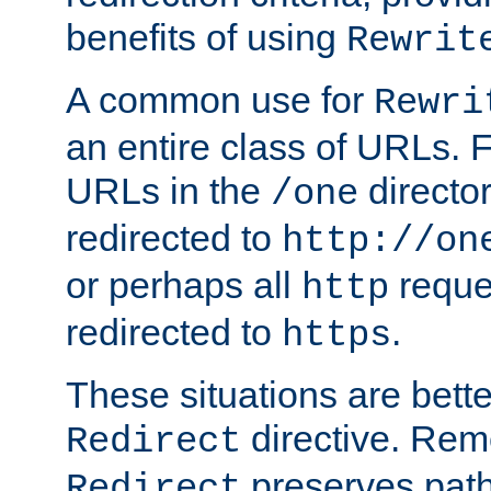
benefits of using
Rewrit
A common use for
Rewri
an entire class of URLs. F
URLs in the
directo
/one
redirected to
http://on
or perhaps all
reque
http
redirected to
.
https
These situations are bett
directive. Rem
Redirect
preserves path 
Redirect