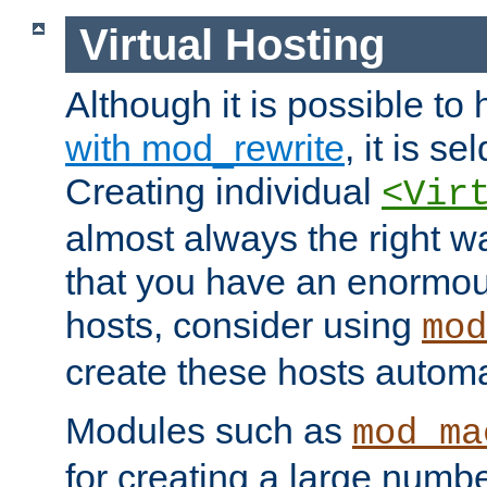
Virtual Hosting
Although it is possible to
with mod_rewrite
, it is s
Creating individual
<Vir
almost always the right wa
that you have an enormou
hosts, consider using
mod
create these hosts automat
Modules such as
mod_ma
for creating a large numbe