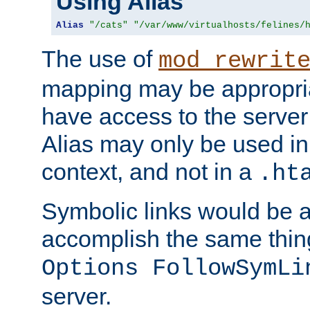
Using Alias
Alias
"/cats"
"/var/www/virtualhosts/felines/
The use of
mod_rewrit
mapping may be appropri
have access to the server 
Alias may only be used in 
context, and not in a
.ht
Symbolic links would be 
accomplish the same thing
Options FollowSymLi
server.