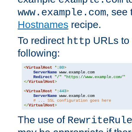
, see
www.example.com
Hostnames
recipe.
To redirect
URLs to
http
following:
<
VirtualHost
*:
80
>
ServerName
 www
.
example
.
com

Redirect
"/"
"https://www.example.com/"
</
VirtualHost
>
<
VirtualHost
*:
443
>
ServerName
 www
.
example
.
com

# ... SSL configuration goes here
</
VirtualHost
>
The use of
RewriteRul