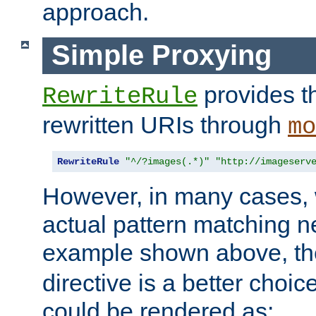
approach.
Simple Proxying
provides 
RewriteRule
rewritten URIs through
mo
RewriteRule
"^/?images(.*)"
"http://imageserv
However, in many cases, 
actual pattern matching n
example shown above, t
directive is a better choi
could be rendered as: