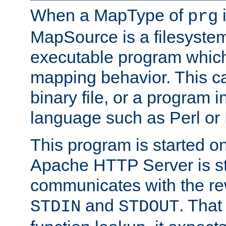
When a MapType of
i
prg
MapSource is a filesystem
executable program which 
mapping behavior. This c
binary file, or a program i
language such as Perl or
This program is started o
Apache HTTP Server is st
communicates with the rew
and
. That
STDIN
STDOUT