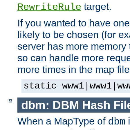
target.
RewriteRule
If you wanted to have one
likely to be chosen (for ex
server has more memory t
so can handle more request
more times in the map file
static www1|www1|ww
dbm: DBM Hash Fil
When a MapType of
i
dbm