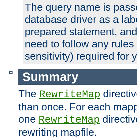
The query name is passe
database driver as a lab
prepared statement, and 
need to follow any rules
sensitivity) required for
Summary
The
directi
RewriteMap
than once. For each mapp
one
directiv
RewriteMap
rewriting mapfile.