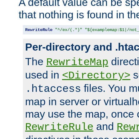
A default value can be spe
that nothing is found in t
RewriteRule
"^/ex/(.*)"
"${examplemap:$1|/not
Per-directory and .hta
The
direct
RewriteMap
used in
s
<Directory>
files. You m
.htaccess
map in server or virtualh
may use the map, once c
and
RewriteRule
Rew