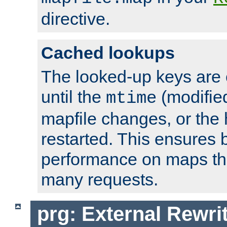
directive.
Cached lookups
The looked-up keys are 
until the
(modified
mtime
mapfile changes, or the 
restarted. This ensures b
performance on maps tha
many requests.
prg: External Rewr