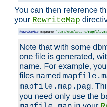
You can then reference the 
your
directi
RewriteMap
RewriteMap
 mapname 
"dbm:/etc/apache/mapfile.m
Note that with some dbm
one file is generated, 
name. For example, you
files named
mapfile.m
. Th
mapfile.map.pag
you need only use the 
in your
mapfile.map
R