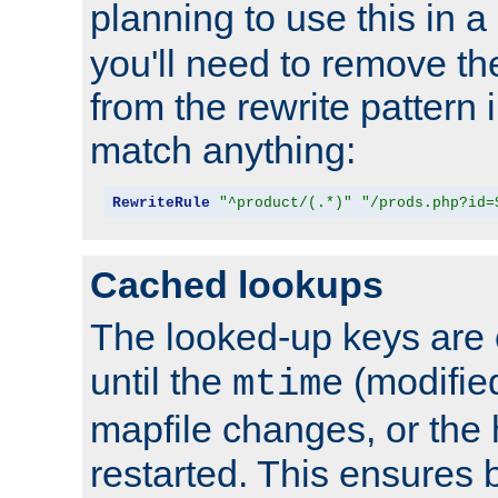
planning to use this in a
you'll need to remove th
from the rewrite pattern in
match anything:
RewriteRule
"^product/(.*)"
"/prods.php?id=
Cached lookups
The looked-up keys are 
until the
(modified
mtime
mapfile changes, or the 
restarted. This ensures b