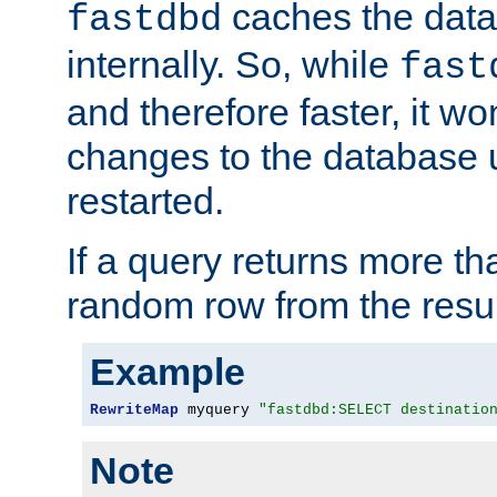
caches the dat
fastdbd
internally. So, while
fast
and therefore faster, it wo
changes to the database un
restarted.
If a query returns more th
random row from the resul
Example
RewriteMap
 myquery 
"fastdbd:SELECT destinatio
Note