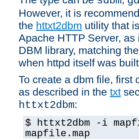
sdbm
g
However, it is recommend
the
httxt2dbm
utility that 
Apache HTTP Server, as it
DBM library, matching th
when httpd itself was built
To create a dbm file, first 
as described in the
txt
sec
:
httxt2dbm
$ httxt2dbm -i mapf
mapfile.map