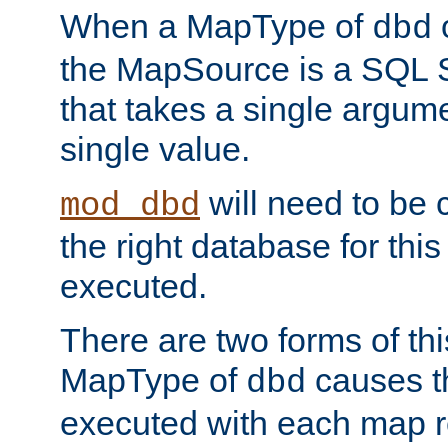
When a MapType of
dbd
the MapSource is a SQL
that takes a single argum
single value.
will need to be c
mod_dbd
the right database for thi
executed.
There are two forms of t
MapType of
causes t
dbd
executed with each map r