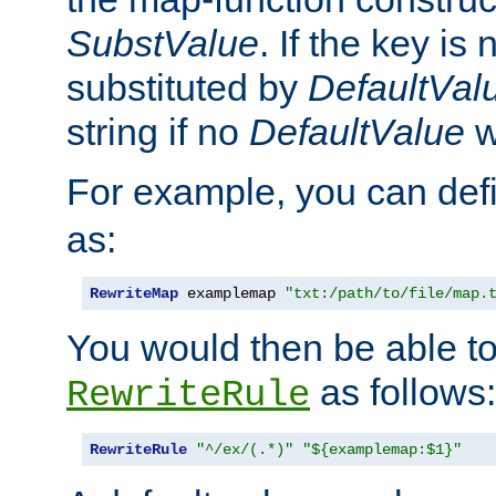
SubstValue
. If the key is 
substituted by
DefaultVal
string if no
DefaultValue
w
For example, you can def
as:
RewriteMap
 examplemap 
"txt:/path/to/file/map.
You would then be able to
as follows:
RewriteRule
RewriteRule
"^/ex/(.*)"
"${examplemap:$1}"