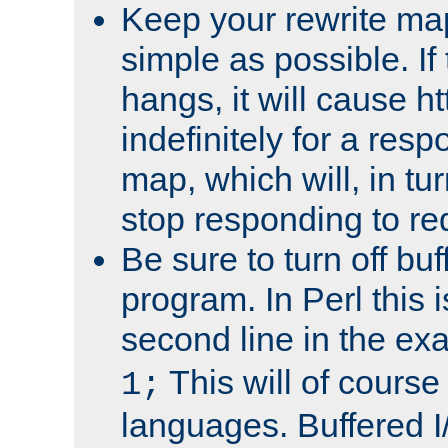
Keep your rewrite ma
simple as possible. I
hangs, it will cause ht
indefinitely for a res
map, which will, in tu
stop responding to re
Be sure to turn off buf
program. In Perl this 
second line in the ex
This will of course
1;
languages. Buffered I