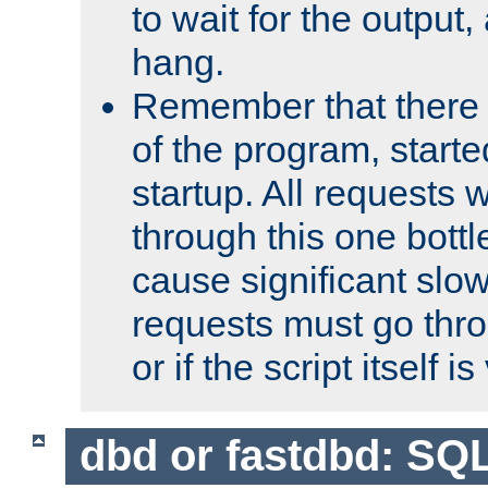
to wait for the output, 
hang.
Remember that there 
of the program, starte
startup. All requests w
through this one bott
cause significant sl
requests must go thro
or if the script itself i
dbd or fastdbd: SQ