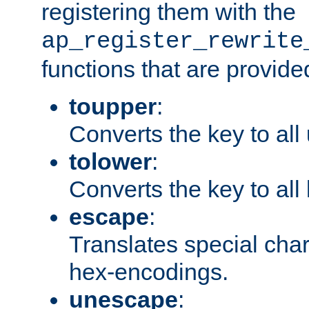
registering them with the
ap_register_rewrite
functions that are provide
toupper
:
Converts the key to all
tolower
:
Converts the key to all
escape
:
Translates special char
hex-encodings.
unescape
: