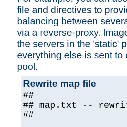
file and directives to pro
balancing between severa
via a reverse-proxy. Image
the servers in the 'static' 
everything else is sent to
pool.
Rewrite map file
##
## map.txt -- rewri
##