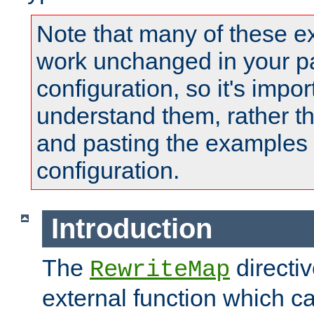
Note that many of these e
work unchanged in your pa
configuration, so it's impor
understand them, rather t
and pasting the examples 
configuration.
Introduction
The
directi
RewriteMap
external function which ca