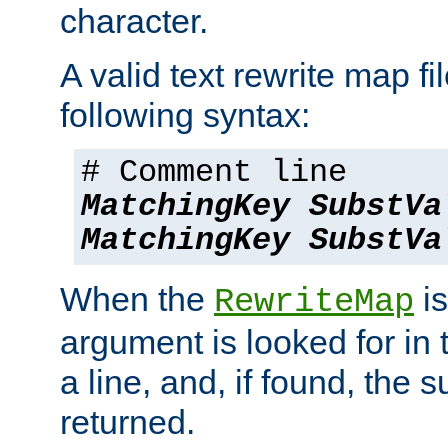
character.
A valid text rewrite map fi
following syntax:
# Comment line
MatchingKey
SubstVa
MatchingKey
SubstVa
When the
is
RewriteMap
argument is looked for in 
a line, and, if found, the s
returned.