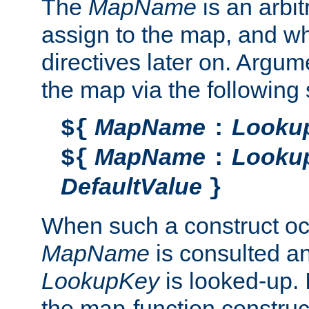
The
MapName
is an arbi
assign to the map, and wh
directives later on. Argu
the map via the following 
MapName
Looku
${
:
MapName
Looku
${
:
DefaultValue
}
When such a construct oc
MapName
is consulted a
LookupKey
is looked-up. I
the map-function construct