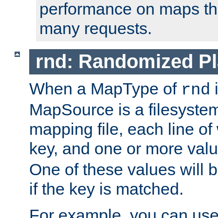
performance on maps tha
many requests.
rnd: Randomized Pl
When a MapType of
i
rnd
MapSource is a filesystem 
mapping file, each line of
key, and one or more val
One of these values will
if the key is matched.
For example, you can use