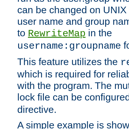
can be changed on UNIX 
user name and group nam
to
in the
RewriteMap
f
username:groupname
This feature utilizes the
r
which is required for rel
with the program. The m
lock file can be configure
directive.
A simple example is show