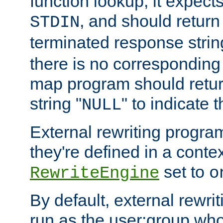
function lookup, it expec
, and should return
STDIN
terminated response stri
there is no corresponding
map program should retur
string "
" to indicate t
NULL
External rewriting program
they're defined in a conte
set to
RewriteEngine
o
By default, external rewri
run as the user:group who 