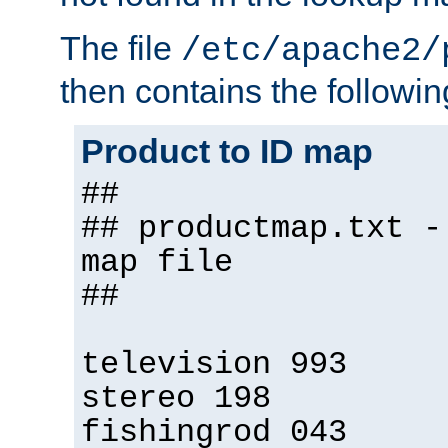
The file
/etc/apache2/
then contains the followin
Product to ID map
##
## productmap.txt -
map file
##
television 993
stereo 198
fishingrod 043