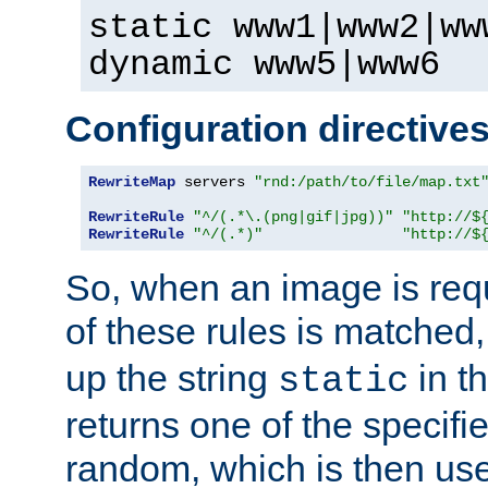
static www1|www2|ww
dynamic www5|www6
Configuration directive
RewriteMap
 servers 
"rnd:/path/to/file/map.txt
RewriteRule
"^/(.*\.(png|gif|jpg))"
"http://$
RewriteRule
"^/(.*)"
"http://$
So, when an image is requ
of these rules is matched
up the string
in t
static
returns one of the specif
random, which is then use