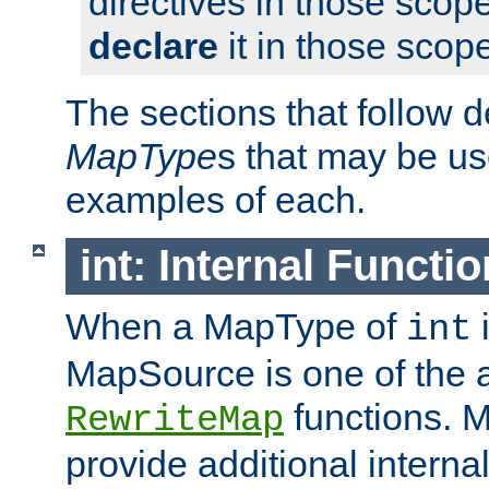
directives in those scope
declare
it in those scop
The sections that follow d
MapType
s that may be us
examples of each.
int: Internal Functio
When a MapType of
i
int
MapSource is one of the a
functions. 
RewriteMap
provide additional interna