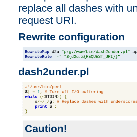
replace all dashes with u
request URI.
Rewrite configuration
RewriteMap
 d2u 
"prg:/www/bin/dash2under.pl"
 a
RewriteRule
"-"
"${d2u:%{REQUEST_URI}}"
dash2under.pl
#!/usr/bin/perl
$
|
=
1
;
# Turn off I/O buffering
while
(<
STDIN
>)
{
    s
/-/
_
/
g
;
# Replace dashes with underscore
print
 $_
;
}
Caution!