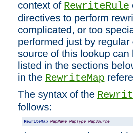
context of
RewriteRule
directives to perform rewri
complicated, or too specia
performed just by regular
source of this lookup can 
listed in the sections be
in the
refer
RewriteMap
The syntax of the
Rewrit
follows:
RewriteMap
MapName
MapType
:
MapSource