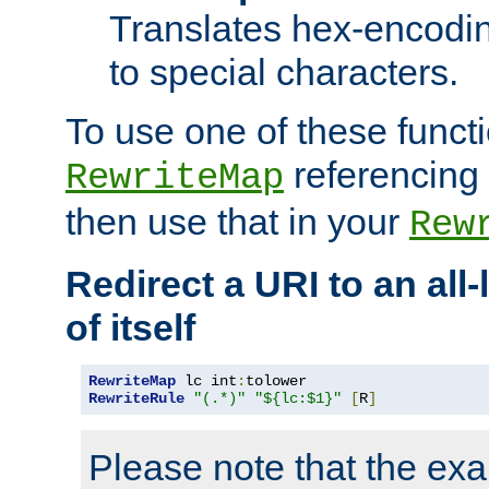
Translates hex-encodin
to special characters.
To use one of these functi
referencing 
RewriteMap
then use that in your
Rew
Redirect a URI to an all
of itself
RewriteMap
 lc int
:
RewriteRule
"(.*)"
"${lc:$1}"
[
R
]
Please note that the ex