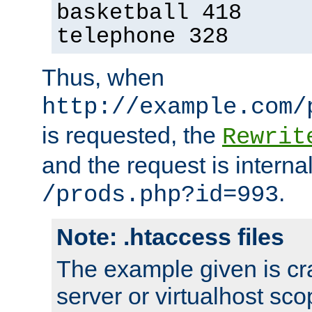
basketball 418
telephone 328
Thus, when
http://example.com/
is requested, the
Rewrit
and the request is intern
.
/prods.php?id=993
Note: .htaccess files
The example given is cra
server or virtualhost scop