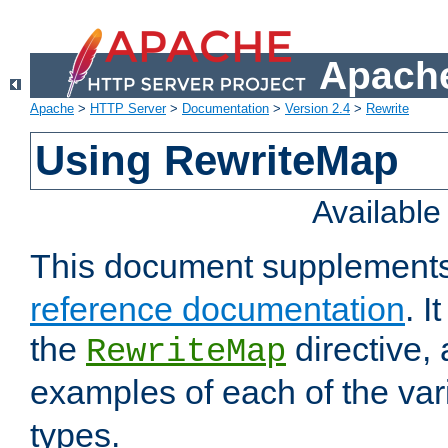
Apache
Apache
>
HTTP Server
>
Documentation
>
Version 2.4
>
Rewrite
Using RewriteMap
Availabl
This document supplement
reference documentation
. I
the
directive,
RewriteMap
examples of each of the va
types.