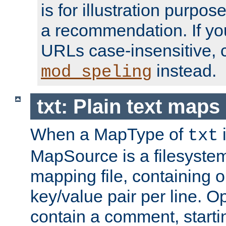
is for illustration purpos
a recommendation. If y
URLs case-insensitive, 
instead.
mod_speling
txt: Plain text maps
When a MapType of
i
txt
MapSource is a filesystem 
mapping file, containing
key/value pair per line. Op
contain a comment, startin