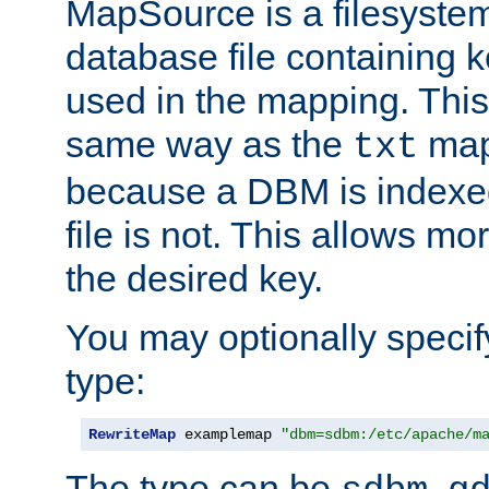
MapSource is a filesyste
database file containing k
used in the mapping. This
same way as the
map,
txt
because a DBM is indexed
file is not. This allows mo
the desired key.
You may optionally specif
type:
RewriteMap
 examplemap 
"dbm=sdbm:/etc/apache/m
The type can be
,